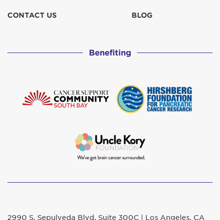
CONTACT US
BLOG
Benefiting
2990 S. Sepulveda Blvd. Suite 300C | Los Angeles, CA