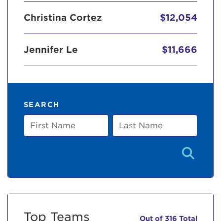
Christina Cortez
$12,054
Jennifer Le
$11,666
SEARCH
First
Last
Name
Name
Top Teams
Out of 316 Total