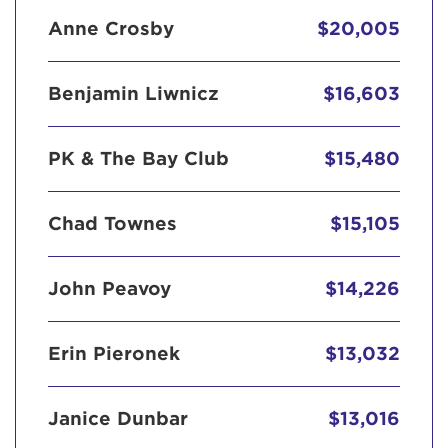
Anne Crosby
$20,005
Benjamin Liwnicz
$16,603
PK & The Bay Club
$15,480
Chad Townes
$15,105
John Peavoy
$14,226
Erin Pieronek
$13,032
Janice Dunbar
$13,016