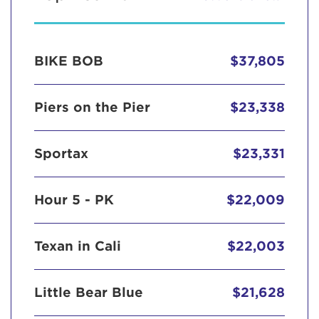
BIKE BOB
$37,805
Piers on the Pier
$23,338
Sportax
$23,331
Hour 5 - PK
$22,009
Texan in Cali
$22,003
Little Bear Blue
$21,628