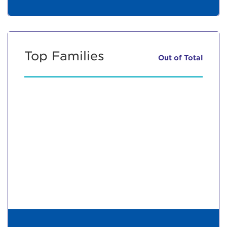
Top Families
Out of
Total