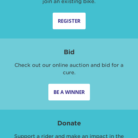
join an existing bike.
REGISTER
Bid
Check out our online auction and bid for a
cure.
BE A WINNER
Donate
Support a rider and make an impact in the