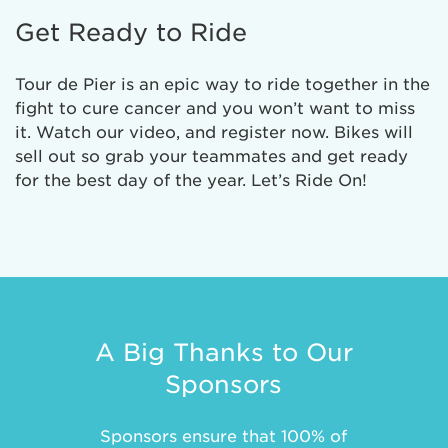
Get Ready to Ride
Tour de Pier is an epic way to ride together in the
fight to cure cancer and you won’t want to miss
it. Watch our video, and register now. Bikes will
sell out so grab your teammates and get ready
for the best day of the year. Let’s Ride On!
A Big Thanks to Our
Sponsors
Sponsors ensure that 100% of