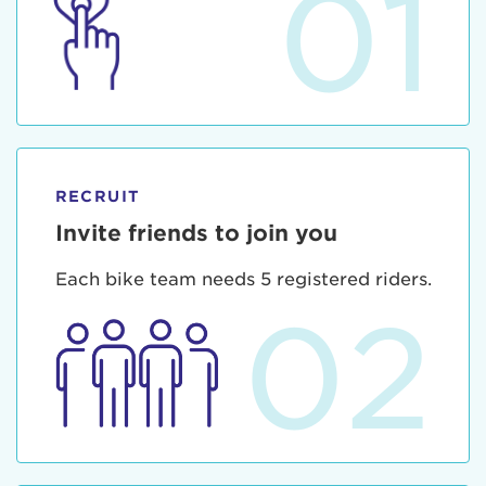
01
RECRUIT
Invite friends to join you
Each bike team needs 5 registered riders.
02