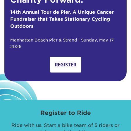
14th Annual Tour de Pier, A Unique Cancer
Fundraiser that Takes Stationary Cycling
Outdoors
Manhattan Beach Pier & Strand | Sunday, May 17,
2026
REGISTER
Register to Ride
Ride with us. Start a bike team of 5 riders or