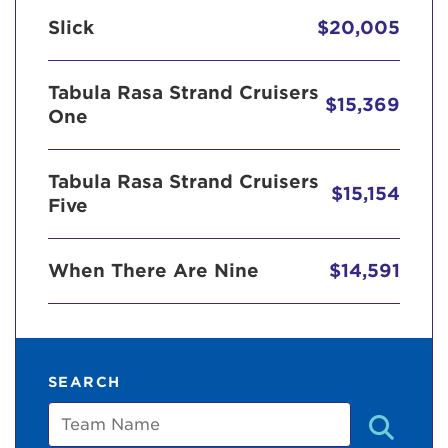
Slick
$20,005
Tabula Rasa Strand Cruisers
$15,369
One
Tabula Rasa Strand Cruisers
$15,154
Five
When There Are Nine
$14,591
SEARCH
Team