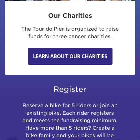
Our Charities
The Tour de Pier is organized to raise
funds for three cancer charities.
LEARN ABOUT OUR CHARITIES
Register
Reserve a bike for 5 riders or join an
existing bike. Each rider registers
and meets the fundraising minimum.
Have more than 5 riders? Create a
bike family and your bikes will be