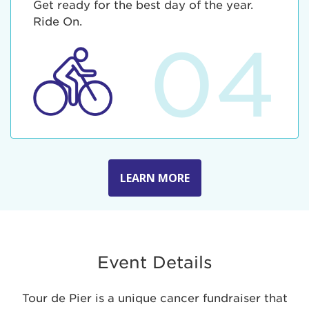
Get ready for the best day of the year.
Ride On.
04
LEARN MORE
Event Details
Tour de Pier is a unique cancer fundraiser that