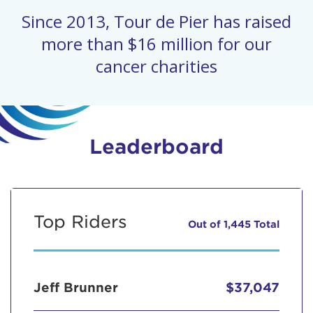
Since 2013, Tour de Pier has raised
more than $16 million for our
cancer charities
Leaderboard
Top Riders
Out of 1,445 Total
Jeff Brunner
$37,047