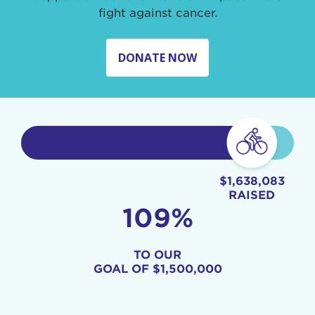
fight against cancer.
DONATE NOW
$1,638,083
RAISED
109%
TO OUR
GOAL OF
$1,500,000