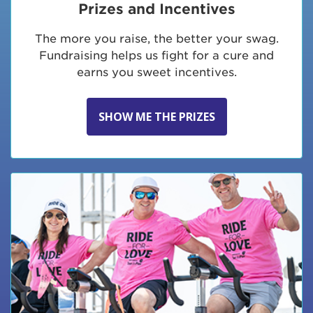
Prizes and Incentives
The more you raise, the better your swag.
Fundraising helps us fight for a cure and
earns you sweet incentives.
SHOW ME THE PRIZES