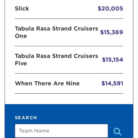
Slick
$20,005
Tabula Rasa Strand Cruisers
$15,369
One
Tabula Rasa Strand Cruisers
$15,154
Five
When There Are Nine
$14,591
SEARCH
Team