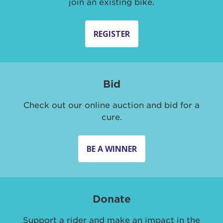
join an existing bike.
REGISTER
Bid
Check out our online auction and bid for a
cure.
BE A WINNER
Donate
Support a rider and make an impact in the