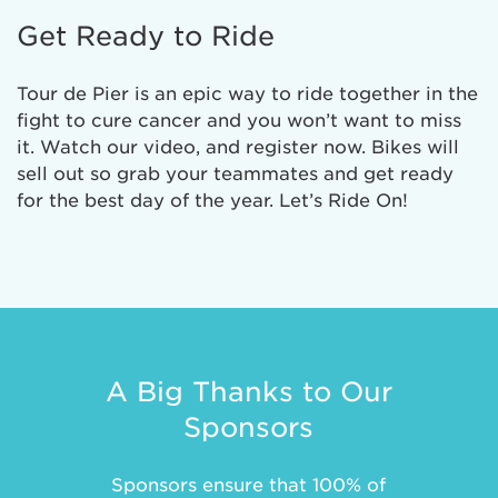
Get Ready to Ride
Tour de Pier is an epic way to ride together in the
fight to cure cancer and you won’t want to miss
it. Watch our video, and register now. Bikes will
sell out so grab your teammates and get ready
for the best day of the year. Let’s Ride On!
A Big Thanks to Our
Sponsors
Sponsors ensure that 100% of