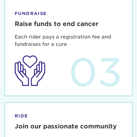
FUNDRAISE
Raise funds to end cancer
Each rider pays a registration fee and
fundraises for a cure
03
RIDE
Join our passionate community