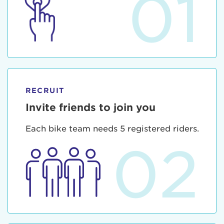
01
RECRUIT
Invite friends to join you
Each bike team needs 5 registered riders.
02