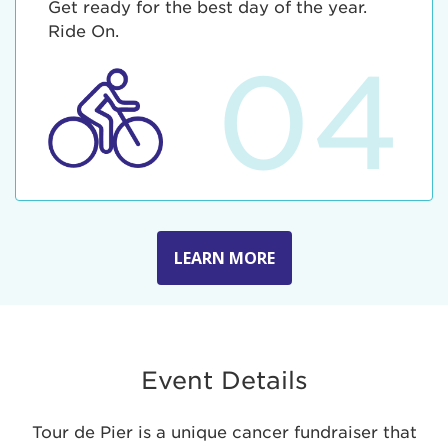
Get ready for the best day of the year.
Ride On.
04
LEARN MORE
Event Details
Tour de Pier is a unique cancer fundraiser that