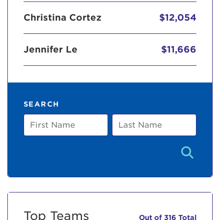
Christina Cortez
$12,054
Jennifer Le
$11,666
SEARCH
First
Last
Name
Name
Top Teams
Out of 316 Total