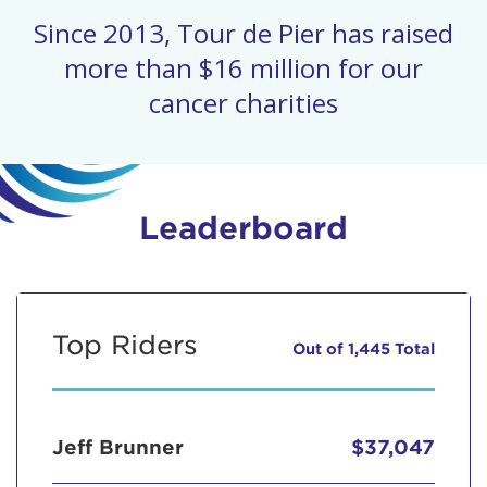
Since 2013, Tour de Pier has raised
more than $16 million for our
cancer charities
Leaderboard
Top Riders
Out of 1,445 Total
Jeff Brunner
$37,047