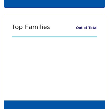
Top Families
Out of
Total