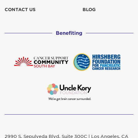
CONTACT US
BLOG
Benefiting
2990 S. Sepulveda Blvd. Suite 300C | Los Angeles, CA