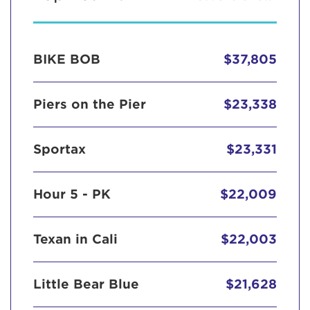
BIKE BOB
$37,805
Piers on the Pier
$23,338
Sportax
$23,331
Hour 5 - PK
$22,009
Texan in Cali
$22,003
Little Bear Blue
$21,628