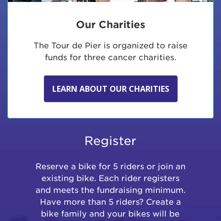
Our Charities
The Tour de Pier is organized to raise
funds for three cancer charities.
LEARN ABOUT OUR CHARITIES
Register
Reserve a bike for 5 riders or join an
existing bike. Each rider registers
and meets the fundraising minimum.
Have more than 5 riders? Create a
bike family and your bikes will be