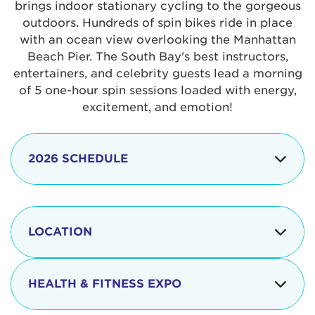
brings indoor stationary cycling to the gorgeous
outdoors. Hundreds of spin bikes ride in place
with an ocean view overlooking the Manhattan
Beach Pier. The South Bay's best instructors,
entertainers, and celebrity guests lead a morning
of 5 one-hour spin sessions loaded with energy,
excitement, and emotion!
2026 SCHEDULE
7:30 am
Check-in begins
Opening
LOCATION
8:15 - 8:30 am
Ceremonies
The iconic Manhattan Beach Pier & Strand is
8:30 - 9:15 am
Ride Session 1
located at:
HEALTH & FITNESS EXPO
9:30 - 10:15 am
Ride Session 2