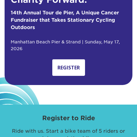
14th Annual Tour de Pier, A Unique Cancer
Fundraiser that Takes Stationary Cycling
Outdoors
Manhattan Beach Pier & Strand | Sunday, May 17,
2026
REGISTER
Register to Ride
Ride with us. Start a bike team of 5 riders or