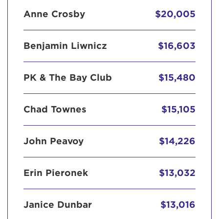
Anne Crosby
$20,005
Benjamin Liwnicz
$16,603
PK & The Bay Club
$15,480
Chad Townes
$15,105
John Peavoy
$14,226
Erin Pieronek
$13,032
Janice Dunbar
$13,016