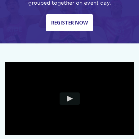
grouped together on event day.
REGISTER NOW