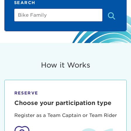
SEARCH
Bike
Family
How it Works
RESERVE
Choose your participation type
Register as a Team Captain or Team Rider