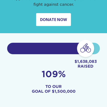
fight against cancer.
DONATE NOW
$1,638,083
RAISED
109%
TO OUR
GOAL OF
$1,500,000