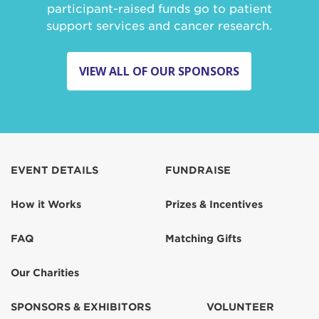
participant-raised funds go to patient
support services and cancer research.
VIEW ALL OF OUR SPONSORS
EVENT DETAILS
FUNDRAISE
How it Works
Prizes & Incentives
FAQ
Matching Gifts
Our Charities
SPONSORS & EXHIBITORS
VOLUNTEER