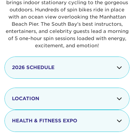
brings indoor stationary cycling to the gorgeous
outdoors. Hundreds of spin bikes ride in place
with an ocean view overlooking the Manhattan
Beach Pier. The South Bay's best instructors,
entertainers, and celebrity guests lead a morning
of 5 one-hour spin sessions loaded with energy,
excitement, and emotion!
2026 SCHEDULE
7:30 am
Check-in begins
Opening
LOCATION
8:15 - 8:30 am
Ceremonies
The iconic Manhattan Beach Pier & Strand is
8:30 - 9:15 am
Ride Session 1
located at:
HEALTH & FITNESS EXPO
9:30 - 10:15 am
Ride Session 2