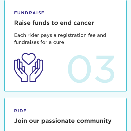
FUNDRAISE
Raise funds to end cancer
Each rider pays a registration fee and
fundraises for a cure
03
RIDE
Join our passionate community