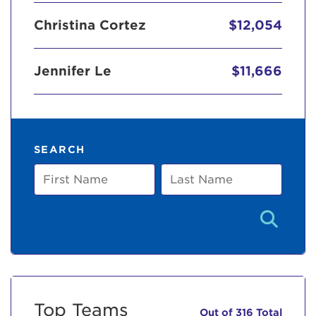
Christina Cortez
$12,054
Jennifer Le
$11,666
SEARCH
First
Last
Name
Name
Top Teams
Out of 316 Total