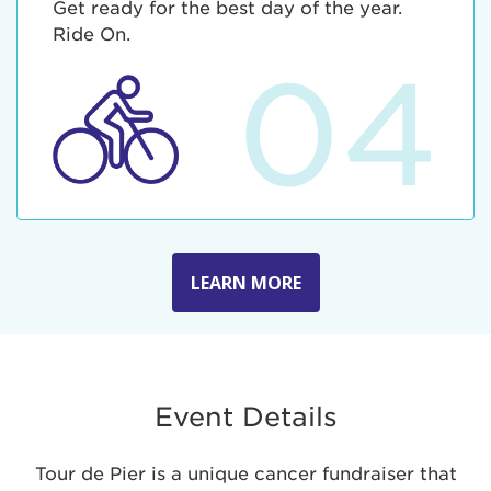
Get ready for the best day of the year.
Ride On.
04
LEARN MORE
Event Details
Tour de Pier is a unique cancer fundraiser that