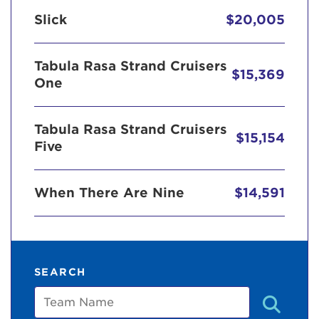
Slick
$20,005
Tabula Rasa Strand Cruisers
$15,369
One
Tabula Rasa Strand Cruisers
$15,154
Five
When There Are Nine
$14,591
SEARCH
Team