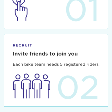
01
RECRUIT
Invite friends to join you
Each bike team needs 5 registered riders.
02