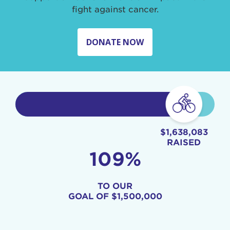
fight against cancer.
DONATE NOW
$1,638,083
RAISED
109%
TO OUR
GOAL OF
$1,500,000