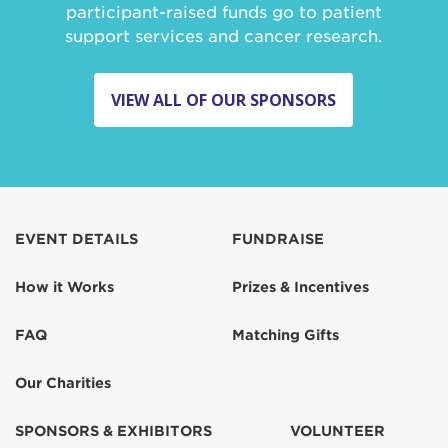
participant-raised funds go to patient
support services and cancer research.
VIEW ALL OF OUR SPONSORS
EVENT DETAILS
FUNDRAISE
How it Works
Prizes & Incentives
FAQ
Matching Gifts
Our Charities
SPONSORS & EXHIBITORS
VOLUNTEER