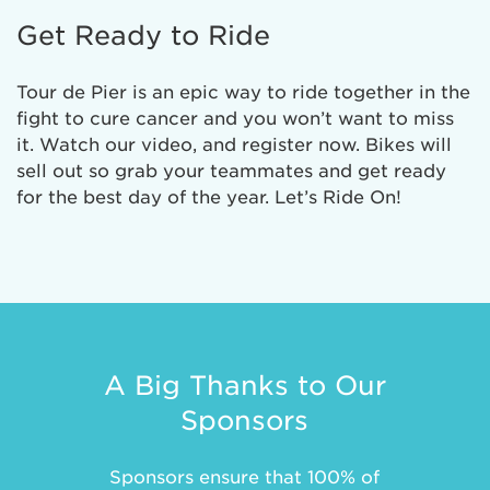
Get Ready to Ride
Tour de Pier is an epic way to ride together in the
fight to cure cancer and you won’t want to miss
it. Watch our video, and register now. Bikes will
sell out so grab your teammates and get ready
for the best day of the year. Let’s Ride On!
A Big Thanks to Our
Sponsors
Sponsors ensure that 100% of