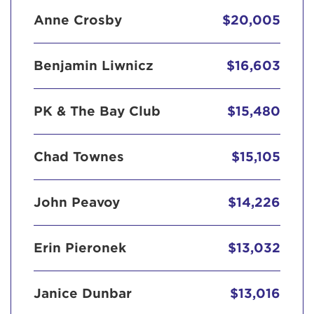
Anne Crosby
$20,005
Benjamin Liwnicz
$16,603
PK & The Bay Club
$15,480
Chad Townes
$15,105
John Peavoy
$14,226
Erin Pieronek
$13,032
Janice Dunbar
$13,016