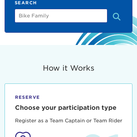
SEARCH
Bike
Family
How it Works
RESERVE
Choose your participation type
Register as a Team Captain or Team Rider