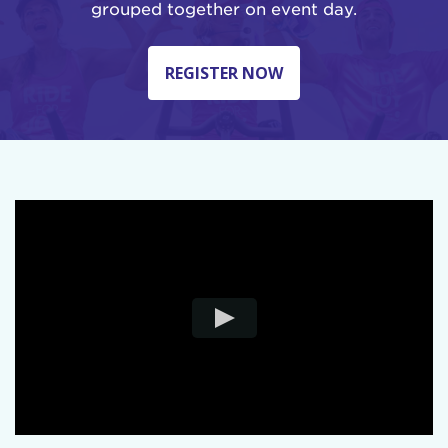
grouped together on event day.
REGISTER NOW