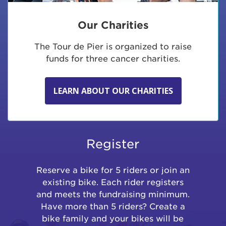
Our Charities
The Tour de Pier is organized to raise
funds for three cancer charities.
LEARN ABOUT OUR CHARITIES
Register
Reserve a bike for 5 riders or join an
existing bike. Each rider registers
and meets the fundraising minimum.
Have more than 5 riders? Create a
bike family and your bikes will be