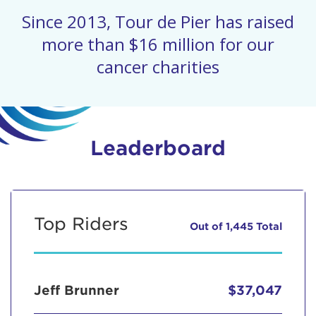
Since 2013, Tour de Pier has raised
more than $16 million for our
cancer charities
Leaderboard
Top Riders
Out of 1,445 Total
Jeff Brunner
$37,047