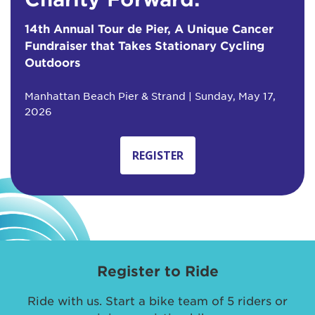
14th Annual Tour de Pier, A Unique Cancer
Fundraiser that Takes Stationary Cycling
Outdoors
Manhattan Beach Pier & Strand | Sunday, May 17,
2026
REGISTER
Register to Ride
Ride with us. Start a bike team of 5 riders or