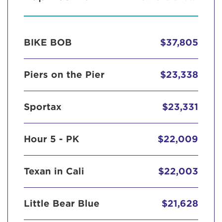
BIKE BOB
$37,805
Piers on the Pier
$23,338
Sportax
$23,331
Hour 5 - PK
$22,009
Texan in Cali
$22,003
Little Bear Blue
$21,628