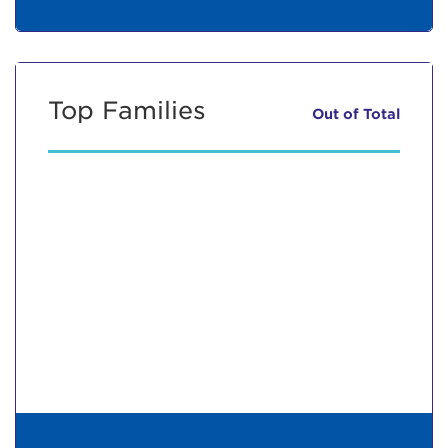
Top Families
Out of
Total