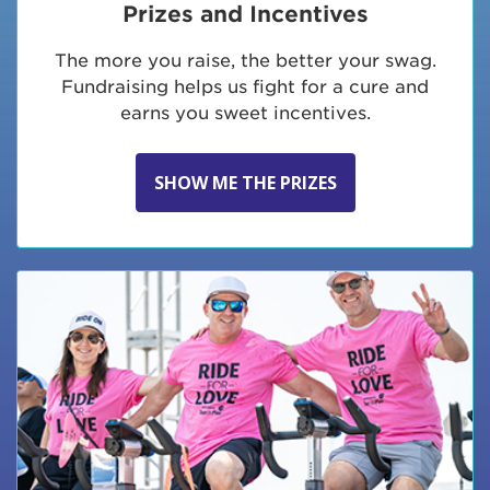
Prizes and Incentives
The more you raise, the better your swag.
Fundraising helps us fight for a cure and
earns you sweet incentives.
SHOW ME THE PRIZES