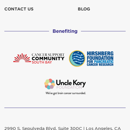
CONTACT US
BLOG
Benefiting
2990 S. Sepulveda Blvd. Suite 300C | Los Angeles, CA