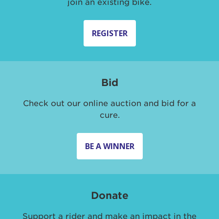
join an existing bike.
REGISTER
Bid
Check out our online auction and bid for a
cure.
BE A WINNER
Donate
Support a rider and make an impact in the