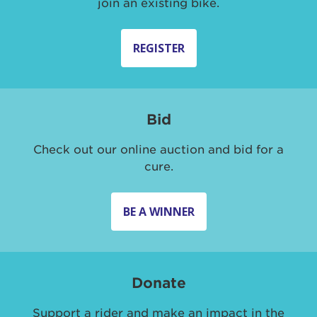
join an existing bike.
REGISTER
Bid
Check out our online auction and bid for a
cure.
BE A WINNER
Donate
Support a rider and make an impact in the