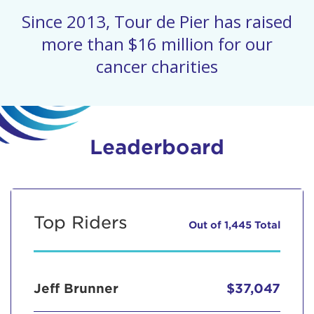
Since 2013, Tour de Pier has raised
more than $16 million for our
cancer charities
Leaderboard
Top Riders
Out of 1,445 Total
Jeff Brunner
$37,047