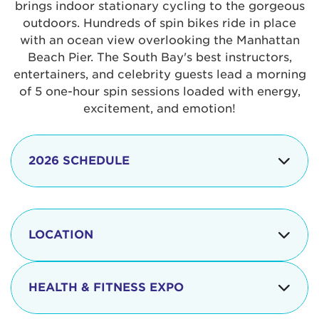
brings indoor stationary cycling to the gorgeous
outdoors. Hundreds of spin bikes ride in place
with an ocean view overlooking the Manhattan
Beach Pier. The South Bay's best instructors,
entertainers, and celebrity guests lead a morning
of 5 one-hour spin sessions loaded with energy,
excitement, and emotion!
2026 SCHEDULE
7:30 am
Check-in begins
Opening
LOCATION
8:15 - 8:30 am
Ceremonies
The iconic Manhattan Beach Pier & Strand is
8:30 - 9:15 am
Ride Session 1
located at:
HEALTH & FITNESS EXPO
9:30 - 10:15 am
Ride Session 2