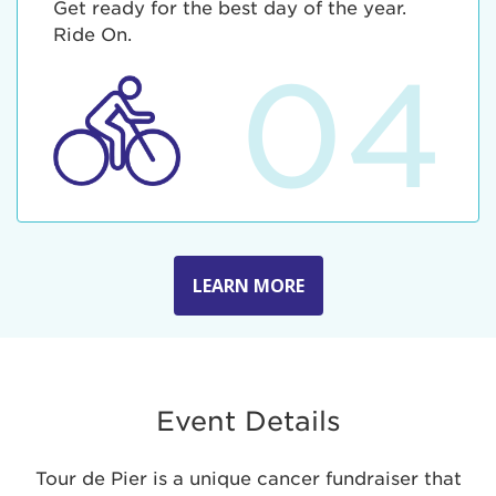
Get ready for the best day of the year.
Ride On.
04
LEARN MORE
Event Details
Tour de Pier is a unique cancer fundraiser that