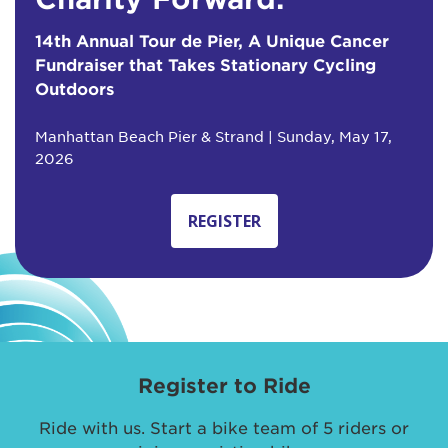
14th Annual Tour de Pier, A Unique Cancer
Fundraiser that Takes Stationary Cycling
Outdoors
Manhattan Beach Pier & Strand | Sunday, May 17,
2026
REGISTER
Register to Ride
Ride with us. Start a bike team of 5 riders or