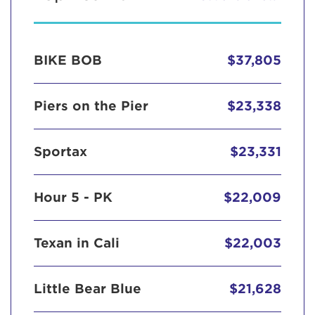
BIKE BOB
$37,805
Piers on the Pier
$23,338
Sportax
$23,331
Hour 5 - PK
$22,009
Texan in Cali
$22,003
Little Bear Blue
$21,628