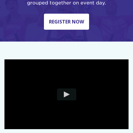
grouped together on event day.
REGISTER NOW