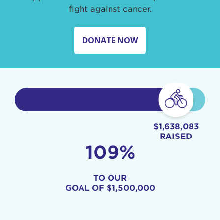
fight against cancer.
DONATE NOW
$1,638,083
RAISED
109%
TO OUR
GOAL OF
$1,500,000