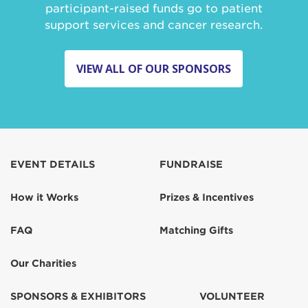
participant-raised funds go to patient
support services and cancer research.
VIEW ALL OF OUR SPONSORS
EVENT DETAILS
FUNDRAISE
How it Works
Prizes & Incentives
FAQ
Matching Gifts
Our Charities
SPONSORS & EXHIBITORS
VOLUNTEER