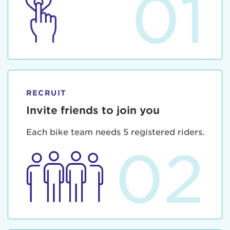
01
RECRUIT
Invite friends to join you
Each bike team needs 5 registered riders.
02