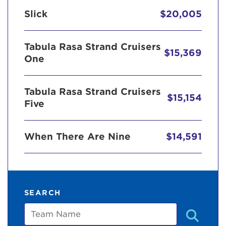
Slick
$20,005
Tabula Rasa Strand Cruisers
$15,369
One
Tabula Rasa Strand Cruisers
$15,154
Five
When There Are Nine
$14,591
SEARCH
Team