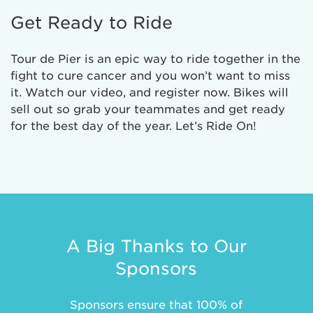
Get Ready to Ride
Tour de Pier is an epic way to ride together in the
fight to cure cancer and you won’t want to miss
it. Watch our video, and register now. Bikes will
sell out so grab your teammates and get ready
for the best day of the year. Let’s Ride On!
A Big Thanks to Our
Sponsors
Sponsors ensure that 100% of