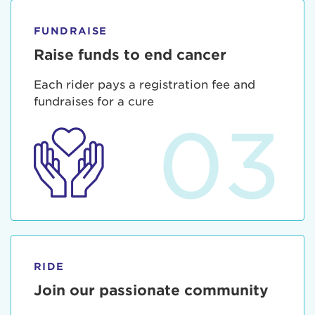
FUNDRAISE
Raise funds to end cancer
Each rider pays a registration fee and
fundraises for a cure
03
RIDE
Join our passionate community