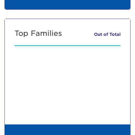
Top Families
Out of
Total