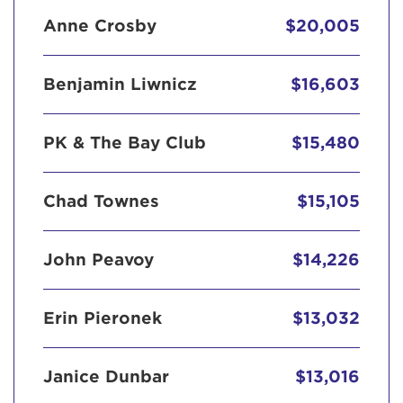
Anne Crosby
$20,005
Benjamin Liwnicz
$16,603
PK & The Bay Club
$15,480
Chad Townes
$15,105
John Peavoy
$14,226
Erin Pieronek
$13,032
Janice Dunbar
$13,016