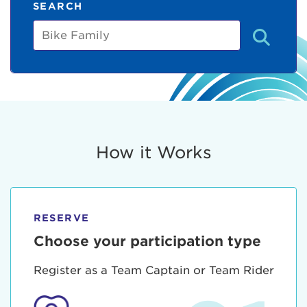
SEARCH
Bike
Family
How it Works
RESERVE
Choose your participation type
Register as a Team Captain or Team Rider