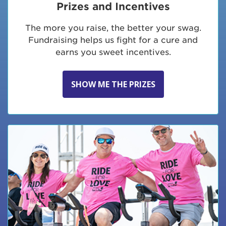
Prizes and Incentives
The more you raise, the better your swag.
Fundraising helps us fight for a cure and
earns you sweet incentives.
SHOW ME THE PRIZES