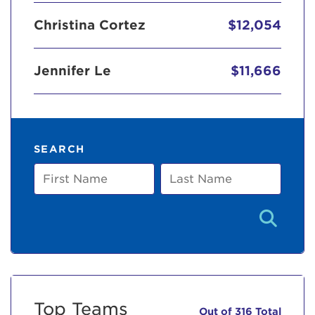
Christina Cortez
$12,054
Jennifer Le
$11,666
SEARCH
First
Last
Name
Name
Top Teams
Out of 316 Total