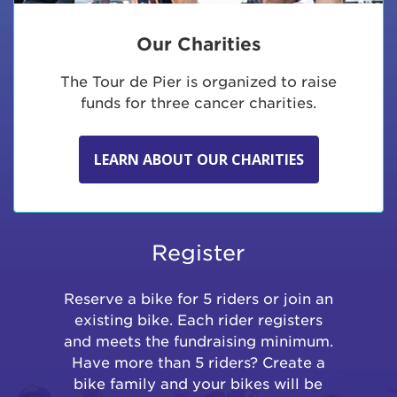
Our Charities
The Tour de Pier is organized to raise
funds for three cancer charities.
LEARN ABOUT OUR CHARITIES
Register
Reserve a bike for 5 riders or join an
existing bike. Each rider registers
and meets the fundraising minimum.
Have more than 5 riders? Create a
bike family and your bikes will be