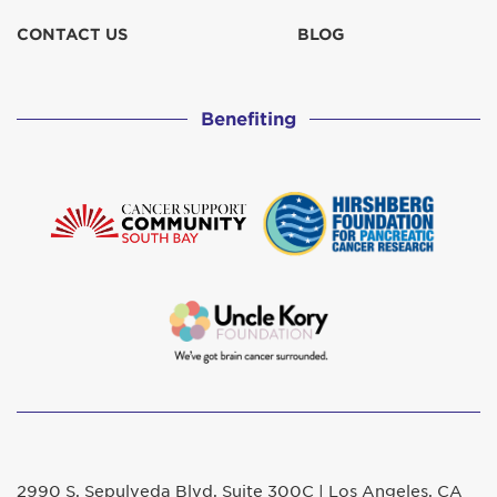
CONTACT US
BLOG
Benefiting
2990 S. Sepulveda Blvd. Suite 300C | Los Angeles, CA