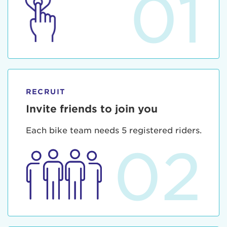
01
RECRUIT
Invite friends to join you
Each bike team needs 5 registered riders.
02