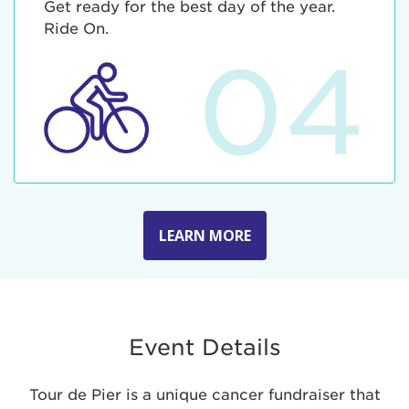
Get ready for the best day of the year.
Ride On.
04
LEARN MORE
Event Details
Tour de Pier is a unique cancer fundraiser that