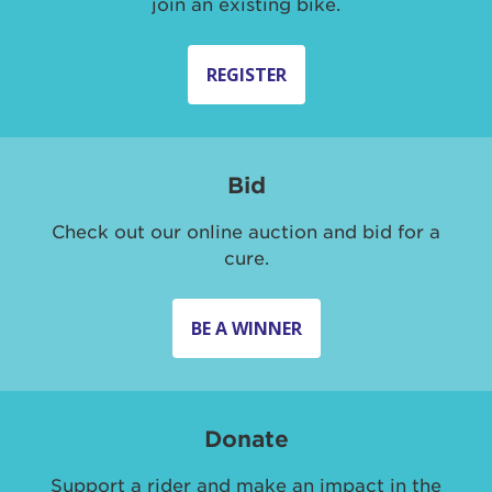
join an existing bike.
REGISTER
Bid
Check out our online auction and bid for a
cure.
BE A WINNER
Donate
Support a rider and make an impact in the