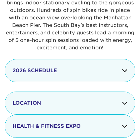
brings indoor stationary cycling to the gorgeous
outdoors. Hundreds of spin bikes ride in place
with an ocean view overlooking the Manhattan
Beach Pier. The South Bay's best instructors,
entertainers, and celebrity guests lead a morning
of 5 one-hour spin sessions loaded with energy,
excitement, and emotion!
2026 SCHEDULE
7:30 am
Check-in begins
Opening
LOCATION
8:15 - 8:30 am
Ceremonies
The iconic Manhattan Beach Pier & Strand is
8:30 - 9:15 am
Ride Session 1
located at:
HEALTH & FITNESS EXPO
9:30 - 10:15 am
Ride Session 2