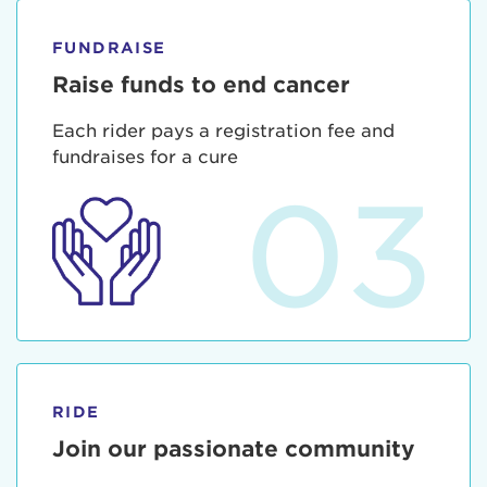
FUNDRAISE
Raise funds to end cancer
Each rider pays a registration fee and
fundraises for a cure
03
RIDE
Join our passionate community