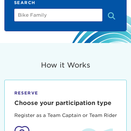
SEARCH
Bike
Family
How it Works
RESERVE
Choose your participation type
Register as a Team Captain or Team Rider