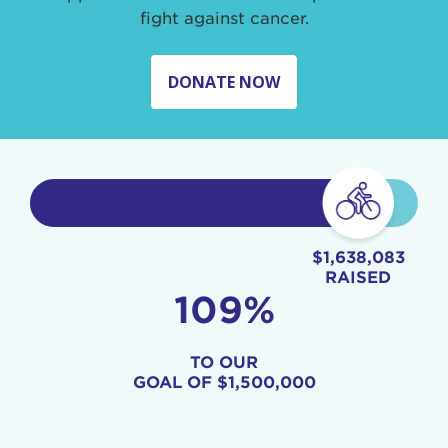
fight against cancer.
DONATE NOW
$1,638,083
RAISED
109%
TO OUR
GOAL OF
$1,500,000