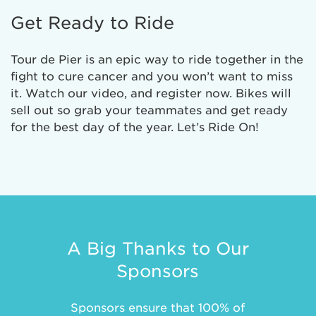
Get Ready to Ride
Tour de Pier is an epic way to ride together in the
fight to cure cancer and you won’t want to miss
it. Watch our video, and register now. Bikes will
sell out so grab your teammates and get ready
for the best day of the year. Let’s Ride On!
A Big Thanks to Our
Sponsors
Sponsors ensure that 100% of