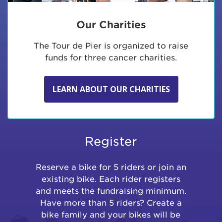
Our Charities
The Tour de Pier is organized to raise
funds for three cancer charities.
LEARN ABOUT OUR CHARITIES
Register
Reserve a bike for 5 riders or join an
existing bike. Each rider registers
and meets the fundraising minimum.
Have more than 5 riders? Create a
bike family and your bikes will be