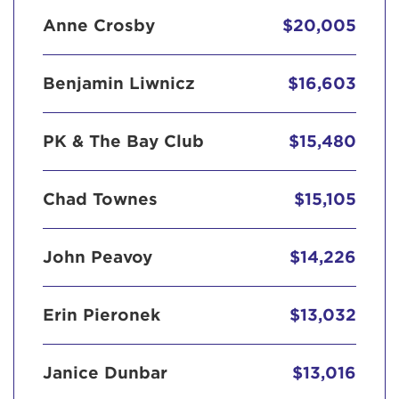
Anne Crosby
$20,005
Benjamin Liwnicz
$16,603
PK & The Bay Club
$15,480
Chad Townes
$15,105
John Peavoy
$14,226
Erin Pieronek
$13,032
Janice Dunbar
$13,016