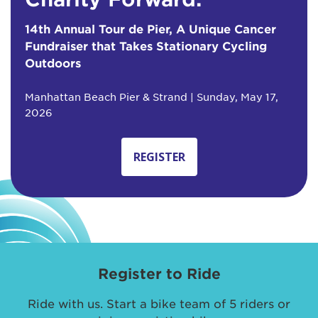
14th Annual Tour de Pier, A Unique Cancer
Fundraiser that Takes Stationary Cycling
Outdoors
Manhattan Beach Pier & Strand | Sunday, May 17,
2026
REGISTER
Register to Ride
Ride with us. Start a bike team of 5 riders or