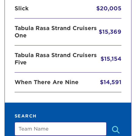
Slick
$20,005
Tabula Rasa Strand Cruisers
$15,369
One
Tabula Rasa Strand Cruisers
$15,154
Five
When There Are Nine
$14,591
SEARCH
Team