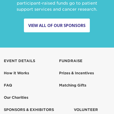
participant-raised funds go to patient
support services and cancer research.
VIEW ALL OF OUR SPONSORS
EVENT DETAILS
FUNDRAISE
How it Works
Prizes & Incentives
FAQ
Matching Gifts
Our Charities
SPONSORS & EXHIBITORS
VOLUNTEER