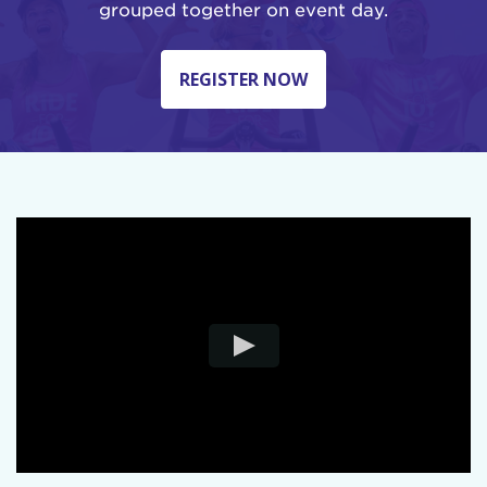
grouped together on event day.
REGISTER NOW