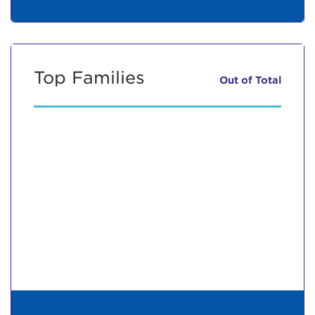
Top Families
Out of
Total