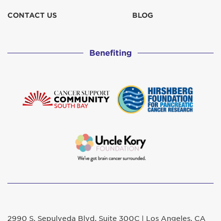
CONTACT US
BLOG
Benefiting
2990 S. Sepulveda Blvd. Suite 300C | Los Angeles, CA