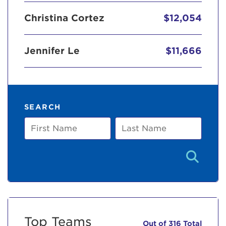
Christina Cortez
$12,054
Jennifer Le
$11,666
SEARCH
First
Last
Name
Name
Top Teams
Out of 316 Total