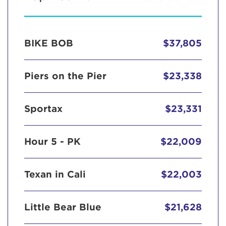
BIKE BOB
$37,805
Piers on the Pier
$23,338
Sportax
$23,331
Hour 5 - PK
$22,009
Texan in Cali
$22,003
Little Bear Blue
$21,628