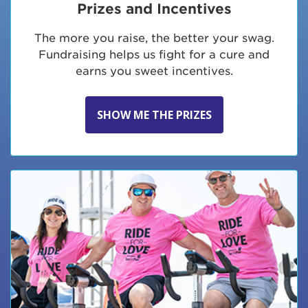
Prizes and Incentives
The more you raise, the better your swag.
Fundraising helps us fight for a cure and
earns you sweet incentives.
SHOW ME THE PRIZES