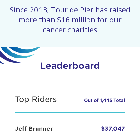
Since 2013, Tour de Pier has raised
more than $16 million for our
cancer charities
Leaderboard
Top Riders
Out of 1,445 Total
Jeff Brunner
$37,047