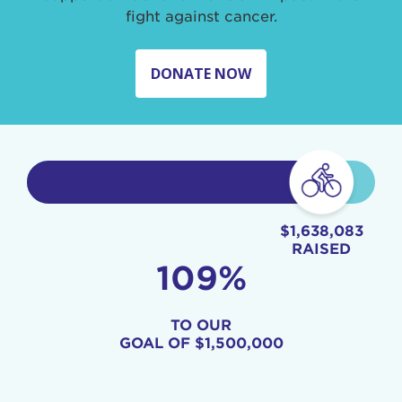
fight against cancer.
DONATE NOW
$1,638,083
RAISED
109%
TO OUR
GOAL OF
$1,500,000