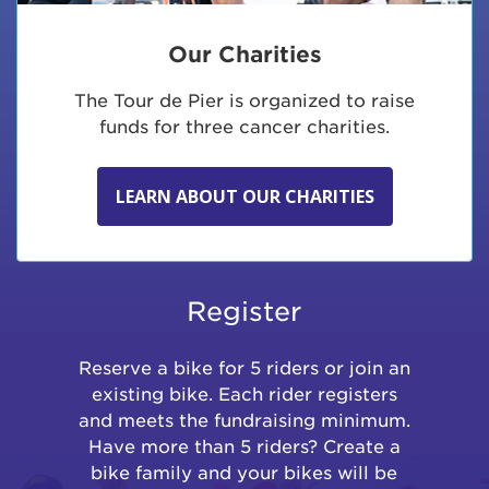
Our Charities
The Tour de Pier is organized to raise
funds for three cancer charities.
LEARN ABOUT OUR CHARITIES
Register
Reserve a bike for 5 riders or join an
existing bike. Each rider registers
and meets the fundraising minimum.
Have more than 5 riders? Create a
bike family and your bikes will be