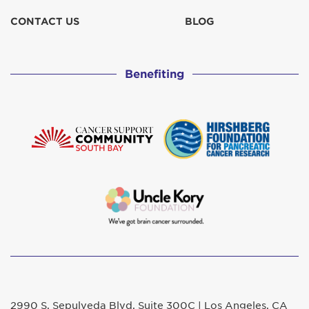
CONTACT US
BLOG
Benefiting
2990 S. Sepulveda Blvd. Suite 300C | Los Angeles, CA