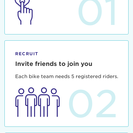
01
RECRUIT
Invite friends to join you
Each bike team needs 5 registered riders.
02