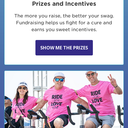
Prizes and Incentives
The more you raise, the better your swag.
Fundraising helps us fight for a cure and
earns you sweet incentives.
SHOW ME THE PRIZES