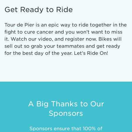
Get Ready to Ride
Tour de Pier is an epic way to ride together in the
fight to cure cancer and you won’t want to miss
it. Watch our video, and register now. Bikes will
sell out so grab your teammates and get ready
for the best day of the year. Let’s Ride On!
A Big Thanks to Our
Sponsors
Sponsors ensure that 100% of