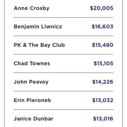
Anne Crosby
$20,005
Benjamin Liwnicz
$16,603
PK & The Bay Club
$15,480
Chad Townes
$15,105
John Peavoy
$14,226
Erin Pieronek
$13,032
Janice Dunbar
$13,016