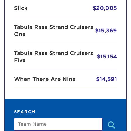
Slick
$20,005
Tabula Rasa Strand Cruisers
$15,369
One
Tabula Rasa Strand Cruisers
$15,154
Five
When There Are Nine
$14,591
SEARCH
Team