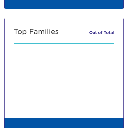
Top Families
Out of
Total