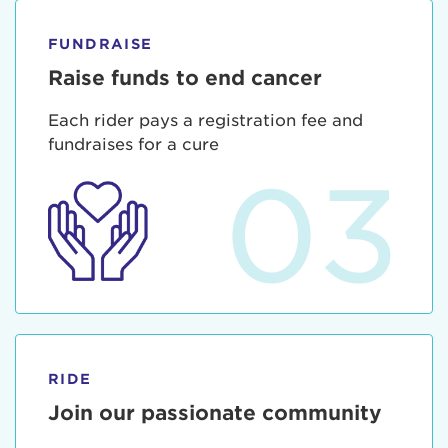
FUNDRAISE
Raise funds to end cancer
Each rider pays a registration fee and
fundraises for a cure
03
RIDE
Join our passionate community