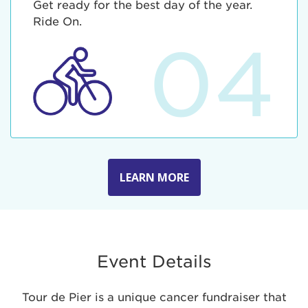
Get ready for the best day of the year.
Ride On.
04
LEARN MORE
Event Details
Tour de Pier is a unique cancer fundraiser that