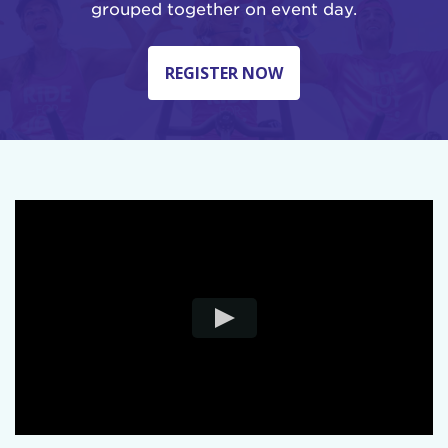
grouped together on event day.
REGISTER NOW