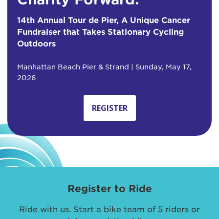
14th Annual Tour de Pier, A Unique Cancer
Fundraiser that Takes Stationary Cycling
Outdoors
Manhattan Beach Pier & Strand | Sunday, May 17,
2026
REGISTER
Register to Ride
Ride with us. Start a bike team of 5 riders or