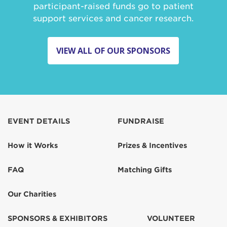
participant-raised funds go to patient
support services and cancer research.
VIEW ALL OF OUR SPONSORS
EVENT DETAILS
FUNDRAISE
How it Works
Prizes & Incentives
FAQ
Matching Gifts
Our Charities
SPONSORS & EXHIBITORS
VOLUNTEER