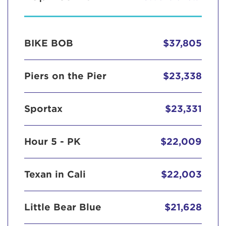
BIKE BOB
$37,805
Piers on the Pier
$23,338
Sportax
$23,331
Hour 5 - PK
$22,009
Texan in Cali
$22,003
Little Bear Blue
$21,628