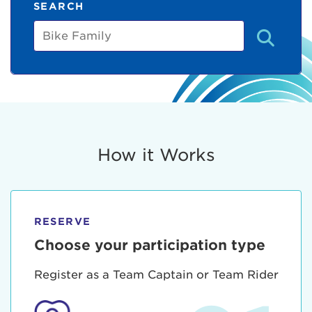
SEARCH
Bike
Family
How it Works
RESERVE
Choose your participation type
Register as a Team Captain or Team Rider