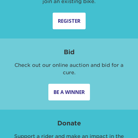
join an existing bike.
REGISTER
Bid
Check out our online auction and bid for a
cure.
BE A WINNER
Donate
Support a rider and make an impact in the