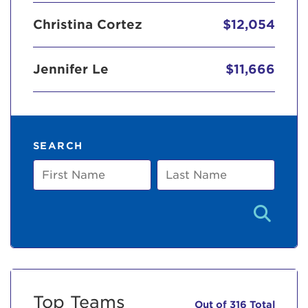
Christina Cortez
$12,054
Jennifer Le
$11,666
SEARCH
First
Last
Name
Name
Top Teams
Out of 316 Total