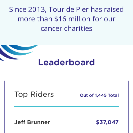
Since 2013, Tour de Pier has raised
more than $16 million for our
cancer charities
Leaderboard
Top Riders
Out of 1,445 Total
Jeff Brunner
$37,047