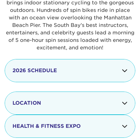
brings indoor stationary cycling to the gorgeous
outdoors. Hundreds of spin bikes ride in place
with an ocean view overlooking the Manhattan
Beach Pier. The South Bay's best instructors,
entertainers, and celebrity guests lead a morning
of 5 one-hour spin sessions loaded with energy,
excitement, and emotion!
2026 SCHEDULE
7:30 am
Check-in begins
Opening
LOCATION
8:15 - 8:30 am
Ceremonies
The iconic Manhattan Beach Pier & Strand is
8:30 - 9:15 am
Ride Session 1
located at:
HEALTH & FITNESS EXPO
9:30 - 10:15 am
Ride Session 2