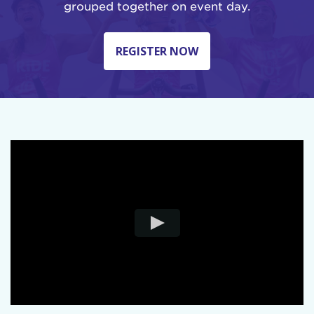
grouped together on event day.
REGISTER NOW