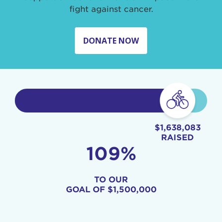
fight against cancer.
DONATE NOW
$1,638,083
RAISED
109%
TO OUR
GOAL OF
$1,500,000