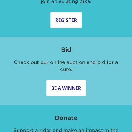
join an existing bike.
REGISTER
Bid
Check out our online auction and bid for a
cure.
BE A WINNER
Donate
Support a rider and make an impact in the