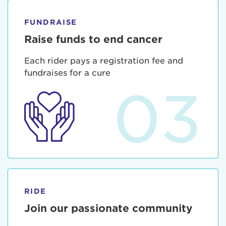
FUNDRAISE
Raise funds to end cancer
Each rider pays a registration fee and
fundraises for a cure
03
RIDE
Join our passionate community