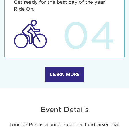
Get ready for the best day of the year.
Ride On.
04
LEARN MORE
Event Details
Tour de Pier is a unique cancer fundraiser that