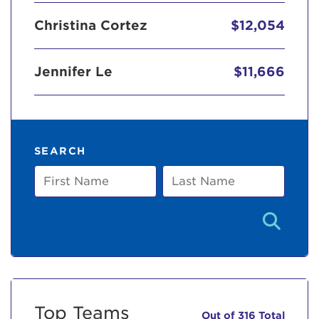
Christina Cortez
$12,054
Jennifer Le
$11,666
SEARCH
First
Last
Name
Name
Top Teams
Out of 316 Total