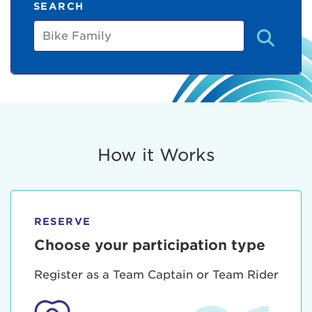
SEARCH
Bike
Family
How it Works
RESERVE
Choose your participation type
Register as a Team Captain or Team Rider