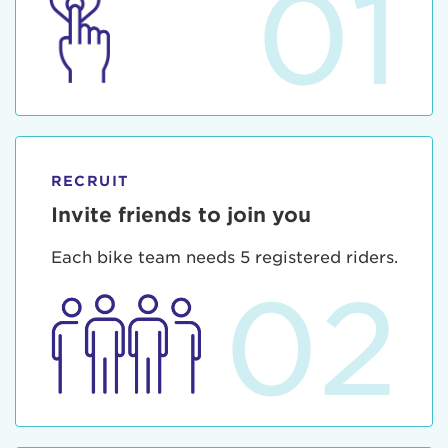
01
RECRUIT
Invite friends to join you
Each bike team needs 5 registered riders.
02