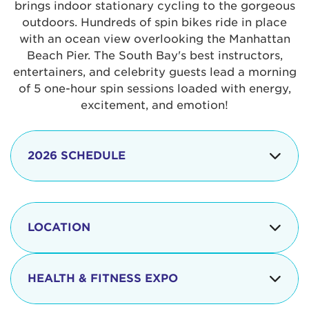
brings indoor stationary cycling to the gorgeous
outdoors. Hundreds of spin bikes ride in place
with an ocean view overlooking the Manhattan
Beach Pier. The South Bay's best instructors,
entertainers, and celebrity guests lead a morning
of 5 one-hour spin sessions loaded with energy,
excitement, and emotion!
2026 SCHEDULE
7:30 am
Check-in begins
Opening
LOCATION
8:15 - 8:30 am
Ceremonies
The iconic Manhattan Beach Pier & Strand is
8:30 - 9:15 am
Ride Session 1
located at:
HEALTH & FITNESS EXPO
9:30 - 10:15 am
Ride Session 2