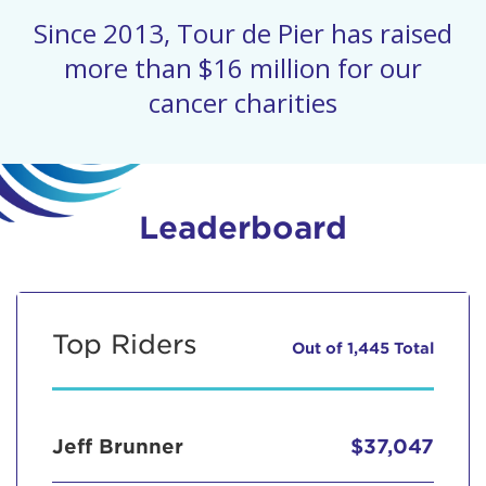
Since 2013, Tour de Pier has raised
more than $16 million for our
cancer charities
Leaderboard
Top Riders
Out of 1,445 Total
Jeff Brunner
$37,047