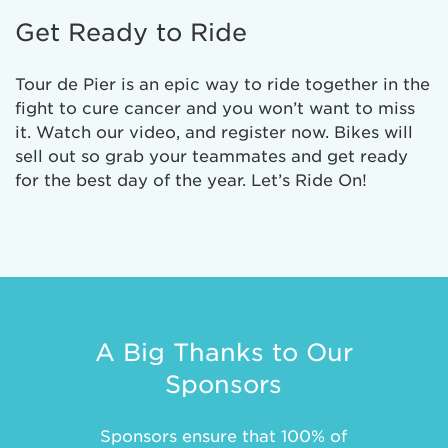
Get Ready to Ride
Tour de Pier is an epic way to ride together in the
fight to cure cancer and you won’t want to miss
it. Watch our video, and register now. Bikes will
sell out so grab your teammates and get ready
for the best day of the year. Let’s Ride On!
A Big Thanks to Our
Sponsors
Sponsors ensure that 100% of