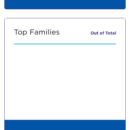
Top Families
Out of
Total