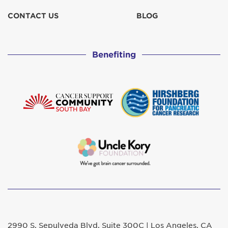
CONTACT US
BLOG
Benefiting
2990 S. Sepulveda Blvd. Suite 300C | Los Angeles, CA