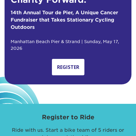
14th Annual Tour de Pier, A Unique Cancer
Fundraiser that Takes Stationary Cycling
Outdoors
Manhattan Beach Pier & Strand | Sunday, May 17,
2026
REGISTER
Register to Ride
Ride with us. Start a bike team of 5 riders or