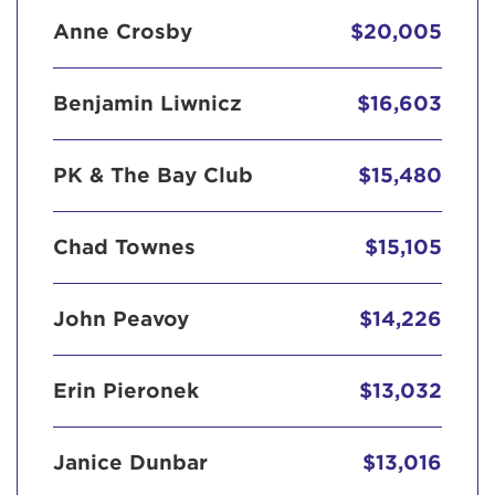
Anne Crosby
$20,005
Benjamin Liwnicz
$16,603
PK & The Bay Club
$15,480
Chad Townes
$15,105
John Peavoy
$14,226
Erin Pieronek
$13,032
Janice Dunbar
$13,016