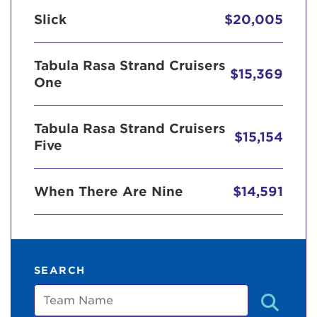
Slick
$20,005
Tabula Rasa Strand Cruisers
$15,369
One
Tabula Rasa Strand Cruisers
$15,154
Five
When There Are Nine
$14,591
SEARCH
Team