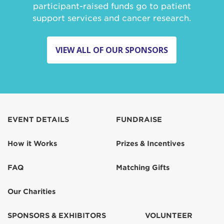
participant-raised funds go to patient
support services and cancer research.
VIEW ALL OF OUR SPONSORS
EVENT DETAILS
FUNDRAISE
How it Works
Prizes & Incentives
FAQ
Matching Gifts
Our Charities
SPONSORS & EXHIBITORS
VOLUNTEER