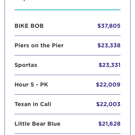
BIKE BOB
$37,805
Piers on the Pier
$23,338
Sportax
$23,331
Hour 5 - PK
$22,009
Texan in Cali
$22,003
Little Bear Blue
$21,628