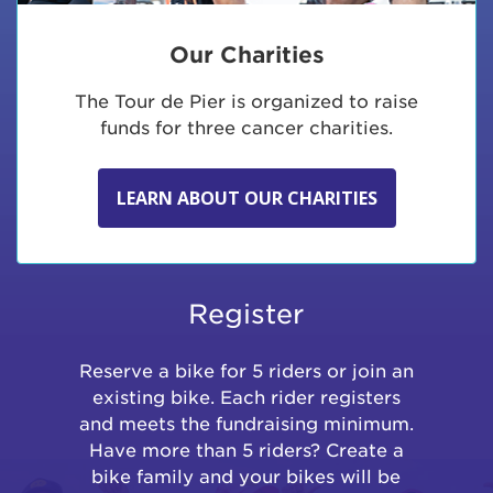
Our Charities
The Tour de Pier is organized to raise
funds for three cancer charities.
LEARN ABOUT OUR CHARITIES
Register
Reserve a bike for 5 riders or join an
existing bike. Each rider registers
and meets the fundraising minimum.
Have more than 5 riders? Create a
bike family and your bikes will be