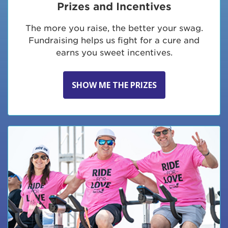
Prizes and Incentives
The more you raise, the better your swag.
Fundraising helps us fight for a cure and
earns you sweet incentives.
SHOW ME THE PRIZES