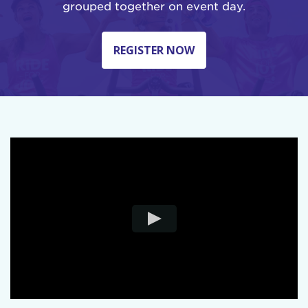
grouped together on event day.
REGISTER NOW