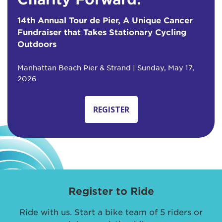
14th Annual Tour de Pier, A Unique Cancer
Fundraiser that Takes Stationary Cycling
Outdoors
Manhattan Beach Pier & Strand | Sunday, May 17,
2026
REGISTER
Register to Ride
Ride with us. Start a bike team of 5 riders or