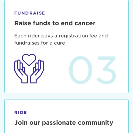
FUNDRAISE
Raise funds to end cancer
Each rider pays a registration fee and
fundraises for a cure
03
RIDE
Join our passionate community