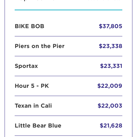
BIKE BOB
$37,805
Piers on the Pier
$23,338
Sportax
$23,331
Hour 5 - PK
$22,009
Texan in Cali
$22,003
Little Bear Blue
$21,628