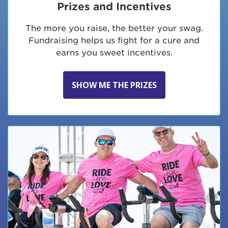
Prizes and Incentives
The more you raise, the better your swag.
Fundraising helps us fight for a cure and
earns you sweet incentives.
SHOW ME THE PRIZES