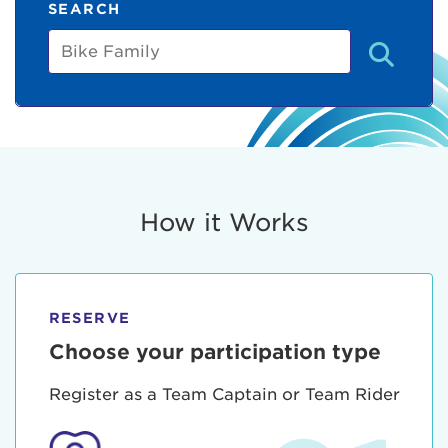
SEARCH
Bike
Family
How it Works
RESERVE
Choose your participation type
Register as a Team Captain or Team Rider