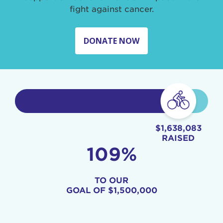
fight against cancer.
DONATE NOW
$1,638,083
RAISED
109%
TO OUR
GOAL OF
$1,500,000