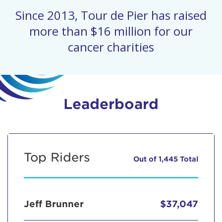
Since 2013, Tour de Pier has raised
more than $16 million for our
cancer charities
Leaderboard
Top Riders
Out of 1,445 Total
Jeff Brunner
$37,047