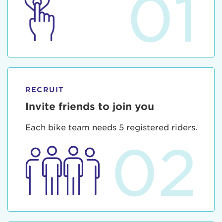
01
RECRUIT
Invite friends to join you
Each bike team needs 5 registered riders.
02