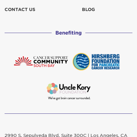
CONTACT US
BLOG
Benefiting
2990 S. Sepulveda Blvd. Suite 300C | Los Angeles, CA