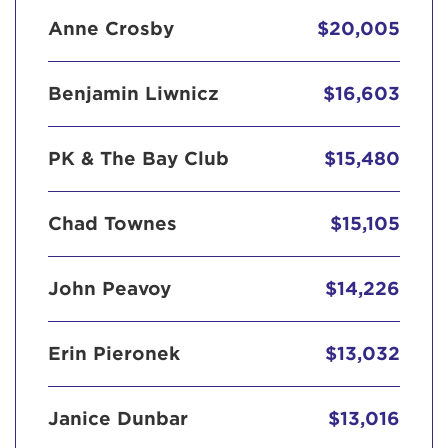
Anne Crosby
$20,005
Benjamin Liwnicz
$16,603
PK & The Bay Club
$15,480
Chad Townes
$15,105
John Peavoy
$14,226
Erin Pieronek
$13,032
Janice Dunbar
$13,016