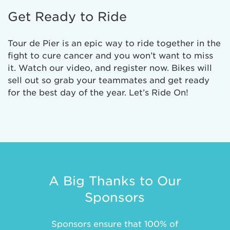
Get Ready to Ride
Tour de Pier is an epic way to ride together in the
fight to cure cancer and you won’t want to miss
it. Watch our video, and register now. Bikes will
sell out so grab your teammates and get ready
for the best day of the year. Let’s Ride On!
A Big Thanks to Our
Sponsors
Sponsors ensure that 100% of