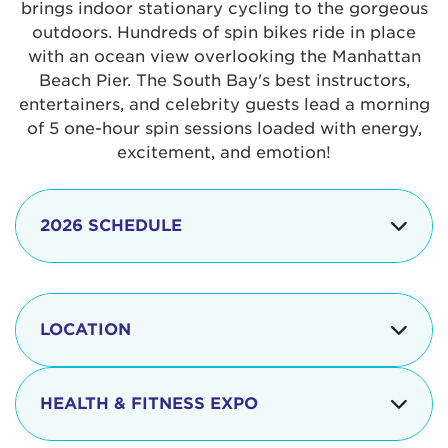
brings indoor stationary cycling to the gorgeous
outdoors. Hundreds of spin bikes ride in place
with an ocean view overlooking the Manhattan
Beach Pier. The South Bay's best instructors,
entertainers, and celebrity guests lead a morning
of 5 one-hour spin sessions loaded with energy,
excitement, and emotion!
2026 SCHEDULE
7:30 am
Check-in begins
Opening
LOCATION
8:15 - 8:30 am
Ceremonies
The iconic Manhattan Beach Pier & Strand is
8:30 - 9:15 am
Ride Session 1
located at:
HEALTH & FITNESS EXPO
9:30 - 10:15 am
Ride Session 2