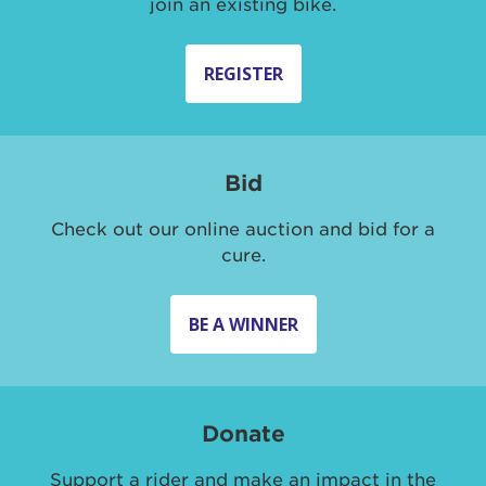
join an existing bike.
REGISTER
Bid
Check out our online auction and bid for a
cure.
BE A WINNER
Donate
Support a rider and make an impact in the