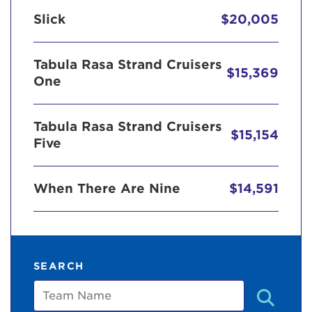
Slick
$20,005
Tabula Rasa Strand Cruisers
$15,369
One
Tabula Rasa Strand Cruisers
$15,154
Five
When There Are Nine
$14,591
SEARCH
Team