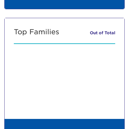
Top Families
Out of
Total