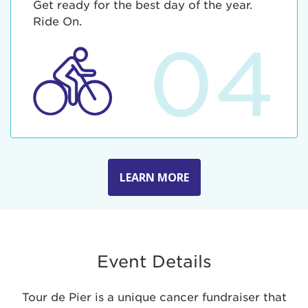
Get ready for the best day of the year.
Ride On.
04
LEARN MORE
Event Details
Tour de Pier is a unique cancer fundraiser that