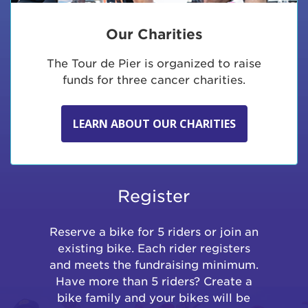
Our Charities
The Tour de Pier is organized to raise
funds for three cancer charities.
LEARN ABOUT OUR CHARITIES
Register
Reserve a bike for 5 riders or join an
existing bike. Each rider registers
and meets the fundraising minimum.
Have more than 5 riders? Create a
bike family and your bikes will be