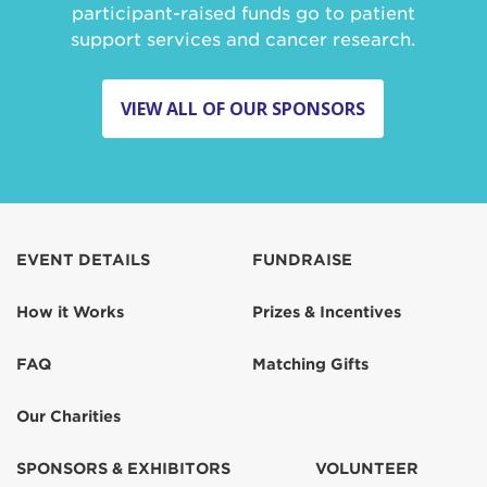
participant-raised funds go to patient
support services and cancer research.
VIEW ALL OF OUR SPONSORS
EVENT DETAILS
FUNDRAISE
How it Works
Prizes & Incentives
FAQ
Matching Gifts
Our Charities
SPONSORS & EXHIBITORS
VOLUNTEER