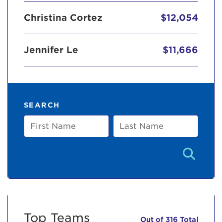
Christina Cortez
$12,054
Jennifer Le
$11,666
SEARCH
First
Last
Name
Name
Top Teams
Out of 316 Total