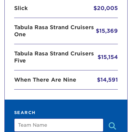
Slick
$20,005
Tabula Rasa Strand Cruisers
$15,369
One
Tabula Rasa Strand Cruisers
$15,154
Five
When There Are Nine
$14,591
SEARCH
Team