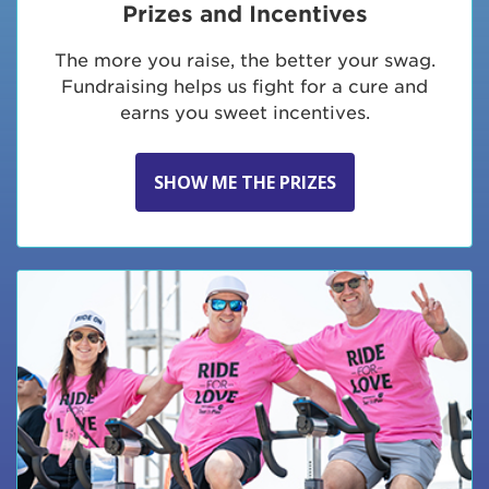
Prizes and Incentives
The more you raise, the better your swag.
Fundraising helps us fight for a cure and
earns you sweet incentives.
SHOW ME THE PRIZES