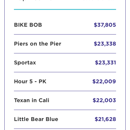
BIKE BOB
$37,805
Piers on the Pier
$23,338
Sportax
$23,331
Hour 5 - PK
$22,009
Texan in Cali
$22,003
Little Bear Blue
$21,628