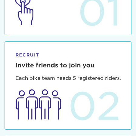
01
RECRUIT
Invite friends to join you
Each bike team needs 5 registered riders.
02