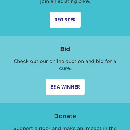
join an existing bike.
REGISTER
Bid
Check out our online auction and bid for a
cure.
BE A WINNER
Donate
Support a rider and make an impact in the