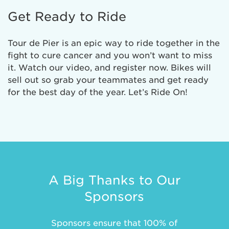
Get Ready to Ride
Tour de Pier is an epic way to ride together in the
fight to cure cancer and you won’t want to miss
it. Watch our video, and register now. Bikes will
sell out so grab your teammates and get ready
for the best day of the year. Let’s Ride On!
A Big Thanks to Our
Sponsors
Sponsors ensure that 100% of