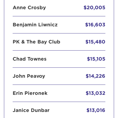
Anne Crosby
$20,005
Benjamin Liwnicz
$16,603
PK & The Bay Club
$15,480
Chad Townes
$15,105
John Peavoy
$14,226
Erin Pieronek
$13,032
Janice Dunbar
$13,016