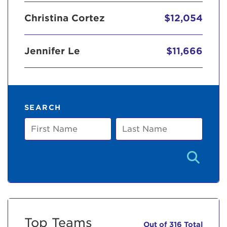
Christina Cortez
$12,054
Jennifer Le
$11,666
SEARCH
First
Last
Name
Name
Top Teams
Out of 316 Total