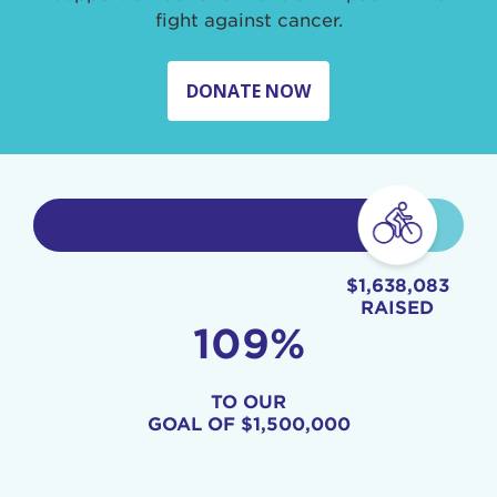
fight against cancer.
DONATE NOW
$1,638,083
RAISED
109%
TO OUR
GOAL OF
$1,500,000