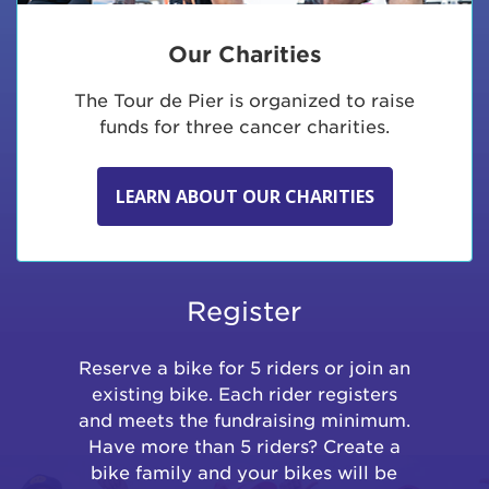
Our Charities
The Tour de Pier is organized to raise
funds for three cancer charities.
LEARN ABOUT OUR CHARITIES
Register
Reserve a bike for 5 riders or join an
existing bike. Each rider registers
and meets the fundraising minimum.
Have more than 5 riders? Create a
bike family and your bikes will be