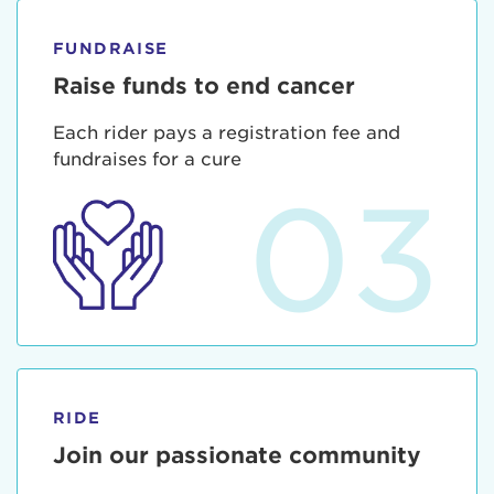
FUNDRAISE
Raise funds to end cancer
Each rider pays a registration fee and
fundraises for a cure
03
RIDE
Join our passionate community