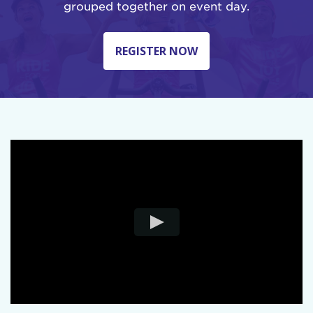
grouped together on event day.
REGISTER NOW