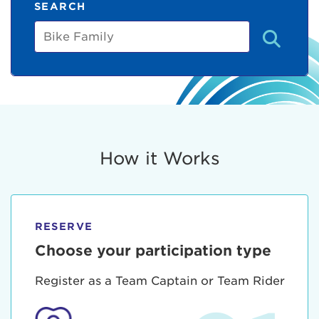
SEARCH
Bike
Family
How it Works
RESERVE
Choose your participation type
Register as a Team Captain or Team Rider