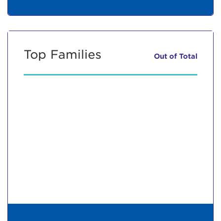
Top Families
Out of
Total