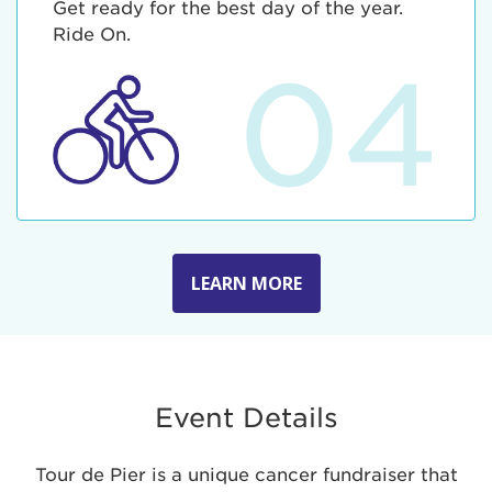
Get ready for the best day of the year.
Ride On.
04
LEARN MORE
Event Details
Tour de Pier is a unique cancer fundraiser that