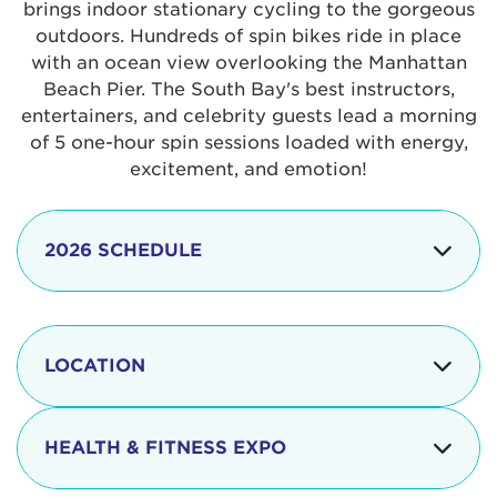
brings indoor stationary cycling to the gorgeous
outdoors. Hundreds of spin bikes ride in place
with an ocean view overlooking the Manhattan
Beach Pier. The South Bay's best instructors,
entertainers, and celebrity guests lead a morning
of 5 one-hour spin sessions loaded with energy,
excitement, and emotion!
2026 SCHEDULE
7:30 am
Check-in begins
Opening
LOCATION
8:15 - 8:30 am
Ceremonies
The iconic Manhattan Beach Pier & Strand is
8:30 - 9:15 am
Ride Session 1
located at:
HEALTH & FITNESS EXPO
9:30 - 10:15 am
Ride Session 2