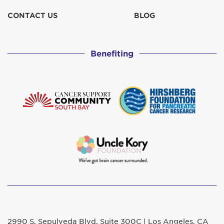
CONTACT US
BLOG
Benefiting
2990 S. Sepulveda Blvd. Suite 300C | Los Angeles, CA