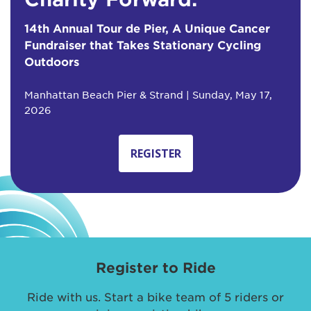
14th Annual Tour de Pier, A Unique Cancer
Fundraiser that Takes Stationary Cycling
Outdoors
Manhattan Beach Pier & Strand | Sunday, May 17,
2026
REGISTER
Register to Ride
Ride with us. Start a bike team of 5 riders or