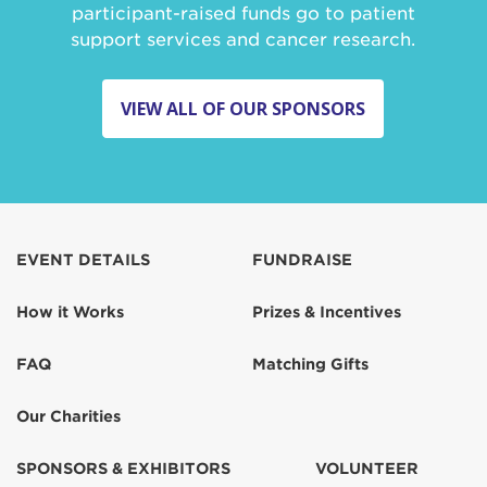
participant-raised funds go to patient
support services and cancer research.
VIEW ALL OF OUR SPONSORS
EVENT DETAILS
FUNDRAISE
How it Works
Prizes & Incentives
FAQ
Matching Gifts
Our Charities
SPONSORS & EXHIBITORS
VOLUNTEER