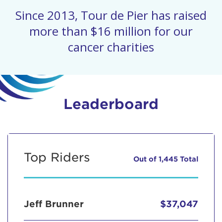
Since 2013, Tour de Pier has raised
more than $16 million for our
cancer charities
Leaderboard
Top Riders
Out of 1,445 Total
Jeff Brunner
$37,047