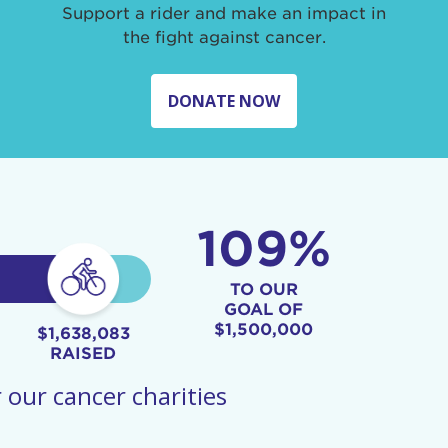
Support a rider and make an impact in
the fight against cancer.
DONATE NOW
109%
TO OUR
GOAL OF
$1,500,000
$1,638,083
RAISED
 our cancer charities