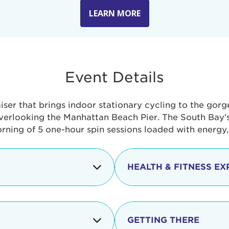
LEARN MORE
Event Details
aiser that brings indoor stationary cycling to the gor
verlooking the Manhattan Beach Pier. The South Bay's 
orning of 5 one-hour spin sessions loaded with energy
HEALTH & FITNESS EX
Check-in begins
In addition to the cyclin
event includes a free He
packed with fun. Check o
Opening
GETTING THERE
taste healthy foods and