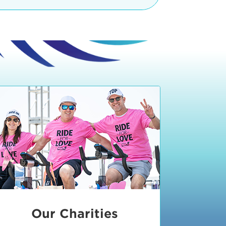
teractive booths. Little ones can
lers and bikes in our
 tot-sized stationary bikes, arts &
t adjacent to the Expo. The Bike
nd more. Our Expo is open 8:30 am
 am and close promptly at 2 p.m.
onsible for unclaimed, damaged, or
ess Expo in action.
oose to come via taxi, Uber or Lyft,
ing an exhibitor
.
require that you be dropped off at
 Valley Drive & Manhattan Beach
ch, CA 90266. Walk down Manhattan
ocean You can't miss us!
etered street parking, there are
ts in the Downtown Manhattan
rking lot information
in Downtown
x Plaza
also has ample parking in
r better yet, ride your bike or
Our Charities
 and leave your ride with our