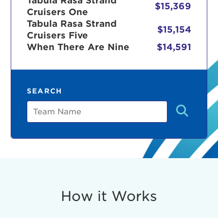
Tabula Rasa Strand
$15,369
Cruisers One
Tabula Rasa Strand
$15,154
Cruisers Five
r Login
When There Are Nine
$14,591
ur username and password below to log in to your ac
SEARCH
me:
Team
s is a popup
rd:
um dolor sit amet, consectetur adipisicing elit, sed 
tempor incididunt ut labore et dolore magna aliqua. 
veniam, quis nostrud exercitation ullamco laboris nis
How it Works
ex ea commodo consequat. Duis aute irure dolor in
erit in voluptate velit esse cillum dolore eu fugiat nu
 Excepteur sint occaecat cupidatat non proident, sunt