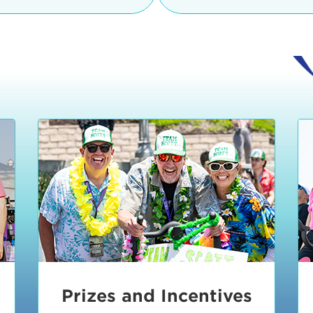
Ceremonies
teams, and experience in
Strand is located at:
By Bike:
Leave your strol
enjoy our Kids Zone with
Ride Session 1
complimentary Bike Vale
crafts, moon bounces a
Valet will open at 8:00
1:30 pm.
Ride Session 2
Tour de Pier is not resp
stolen bicycles.
Watch our Health & Fitn
Ride Session 3
By Ride Share:
If you ch
Learn more about becom
Manhattan Beach Police 
Ride Session 4
the northeast corner of
Blvd in Manhattan Bea
Ride Session 5
Beach Blvd towards the 
Awards & Closing
By Car:
In addition to m
Ceremonies
many public parking lo
Beach area. View the
pa
Manhattan Beach.
Metlo
an underground garage. O
Prizes and Incentives
skateboard to the event