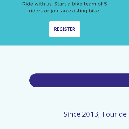
Ride with us. Start a bike team of 5
riders or join an existing bike.
REGISTER
Since 2013, Tour de 