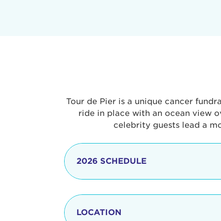
Tour de Pier is a unique cancer fundr
ride in place with an ocean view o
celebrity guests lead a m
2026 SCHEDULE
7:30 am
LOCATION
8:15 - 8:30 am