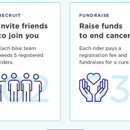
ia deserunt mollit anim id est laborum.
sistance
assword?
RECRUIT
FUNDRAISE
sername?
Invite friends
Raise funds
to join you
to end cance
Each bike team
Each rider pays a
needs 5 registered
registration fee and
riders.
fundraises for a cure
02
0