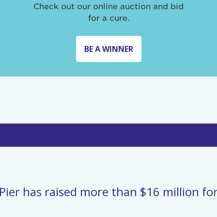
Check out our online auction and bid
for a cure.
BE A WINNER
Pier has raised more than $16 million for