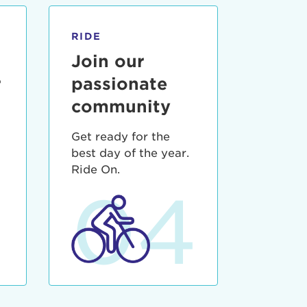
RIDE
Join our
r
passionate
community
Get ready for the
best day of the year.
3
Ride On.
04