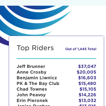
Top Riders
Out of 1,445 Total
Jeff Brunner
$37,047
Anne Crosby
$20,005
Benjamin Liwnicz
$16,603
PK & The Bay Club
$15,480
Chad Townes
$15,105
John Peavoy
$14,226
Erin Pieronek
$13,032