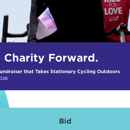
e Charity Forward.
undraiser that Takes Stationary Cycling Outdoors
2026
Bid