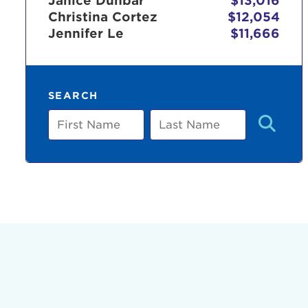
Janice Dunbar
$13,016
Christina Cortez
$12,054
Jennifer Le
$11,666
Use
SEARCH
Enter yo
First
Last
Name
Name
Userna
Thi
Passwo
Lorem ips
eiusmod 
ad minim 
aliquip 
reprehend
pariatur.