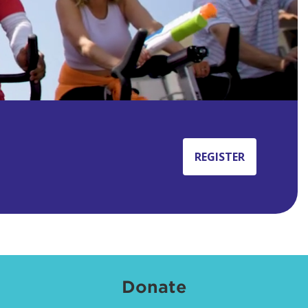
REGISTER
Donate