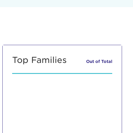
Top Families
Out of
Total