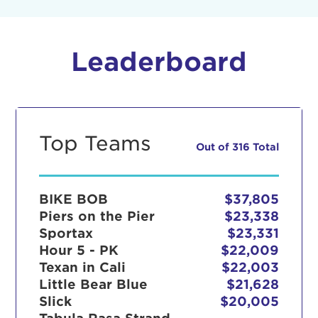
Leaderboard
Top Teams
Out of 316 Total
BIKE BOB
$37,805
Piers on the Pier
$23,338
Sportax
$23,331
Hour 5 - PK
$22,009
Texan in Cali
$22,003
Little Bear Blue
$21,628
Slick
$20,005