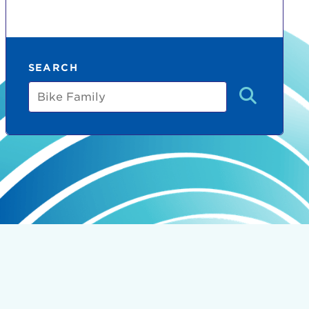
SEARCH
Bike
Family
count:
do
Ut enim
i ut
lla
 in culpa