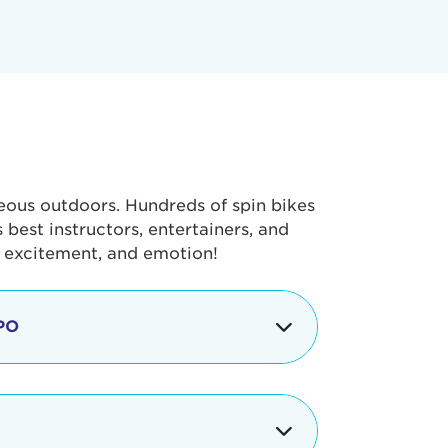
geous outdoors. Hundreds of spin bikes
best instructors, entertainers, and
, excitement, and emotion!
PO
g portion of the Tour de Pier, our
alth & Fitness Expo that is jam-
ut local and national businesses,
 beverages, meet LA Area sports