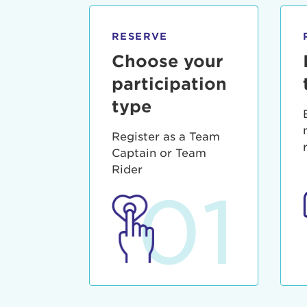
qui offic
Login As
Forgot P
RESERVE
Forgot U
Choose your
participation
type
Register as a Team
Captain or Team
Rider
01