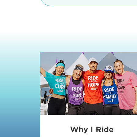
The iconic Manhattan Beach Pier & 
8:30 - 9:15 am
2 Manhattan Beach Blvd
Manhattan Beach, CA 90266
9:30 - 10:15 am
10:30 - 11:15 am
11:30 - 12:15 pm
12:30 - 1:15 pm
1:20 - 1:30 pm
Why I Ride