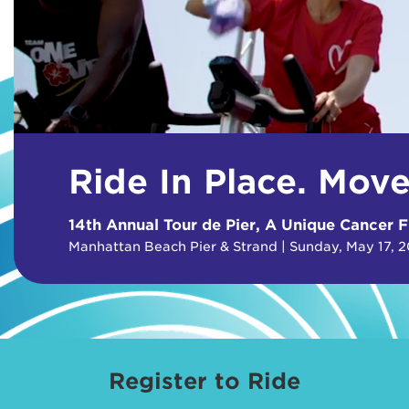
Ride In Place. Mov
14th Annual Tour de Pier, A Unique Cancer F
Manhattan Beach Pier & Strand | Sunday, May 17, 
Register to Ride