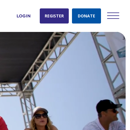
REGISTER
DONATE
LOGIN