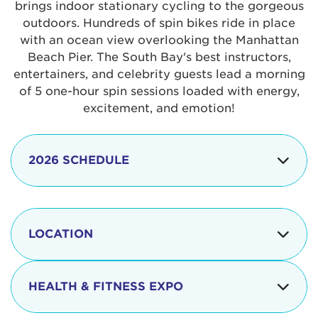
brings indoor stationary cycling to the gorgeous
outdoors. Hundreds of spin bikes ride in place
with an ocean view overlooking the Manhattan
Beach Pier. The South Bay's best instructors,
entertainers, and celebrity guests lead a morning
of 5 one-hour spin sessions loaded with energy,
excitement, and emotion!
2026 SCHEDULE
7:30 am
Check-in begins
Opening
LOCATION
8:15 - 8:30 am
Ceremonies
The iconic Manhattan Beach Pier & Strand is
8:30 - 9:15 am
Ride Session 1
located at:
HEALTH & FITNESS EXPO
9:30 - 10:15 am
Ride Session 2