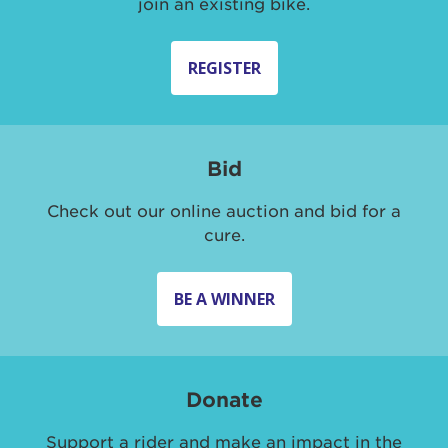
join an existing bike.
REGISTER
Bid
Check out our online auction and bid for a
cure.
BE A WINNER
Donate
Support a rider and make an impact in the