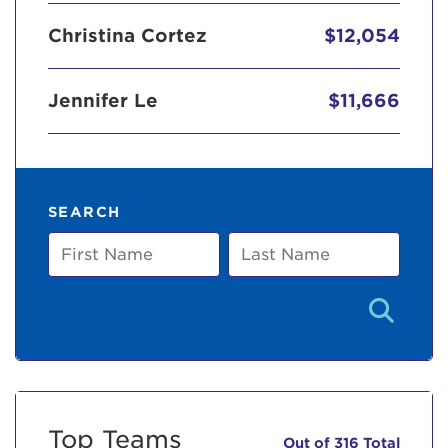
Christina Cortez
$12,054
Jennifer Le
$11,666
SEARCH
First
Last
Name
Name
Top Teams
Out of 316 Total