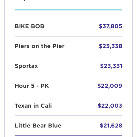
BIKE BOB
$37,805
Piers on the Pier
$23,338
Sportax
$23,331
Hour 5 - PK
$22,009
Texan in Cali
$22,003
Little Bear Blue
$21,628