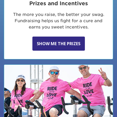
Prizes and Incentives
The more you raise, the better your swag.
Fundraising helps us fight for a cure and
earns you sweet incentives.
SHOW ME THE PRIZES