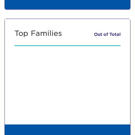
Top Families
Out of
Total