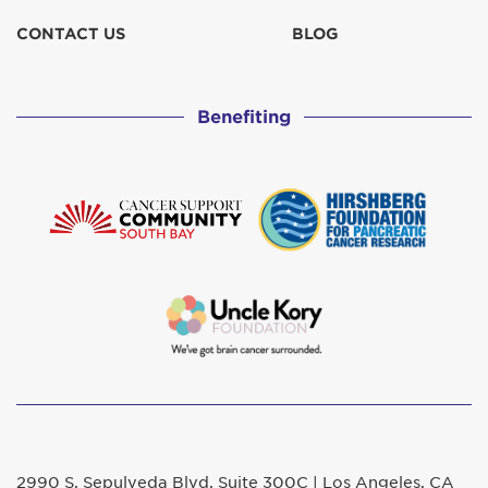
CONTACT US
BLOG
Benefiting
2990 S. Sepulveda Blvd. Suite 300C | Los Angeles, CA