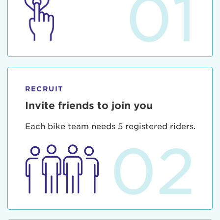
01
RECRUIT
Invite friends to join you
Each bike team needs 5 registered riders.
02