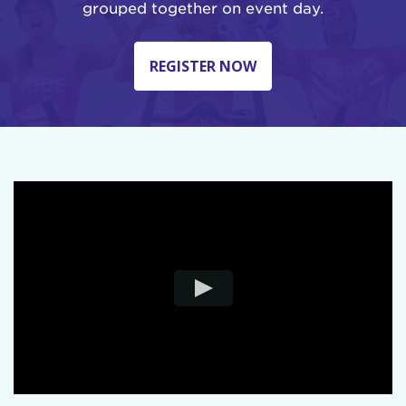
grouped together on event day.
REGISTER NOW