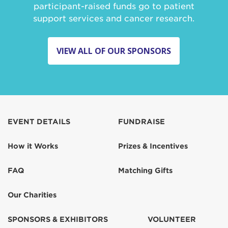
participant-raised funds go to patient
support services and cancer research.
VIEW ALL OF OUR SPONSORS
EVENT DETAILS
FUNDRAISE
How it Works
Prizes & Incentives
FAQ
Matching Gifts
Our Charities
SPONSORS & EXHIBITORS
VOLUNTEER