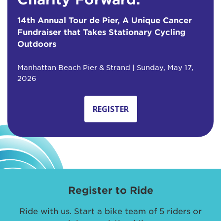
14th Annual Tour de Pier, A Unique Cancer
Fundraiser that Takes Stationary Cycling
Outdoors
Manhattan Beach Pier & Strand | Sunday, May 17,
2026
REGISTER
Register to Ride
Ride with us. Start a bike team of 5 riders or