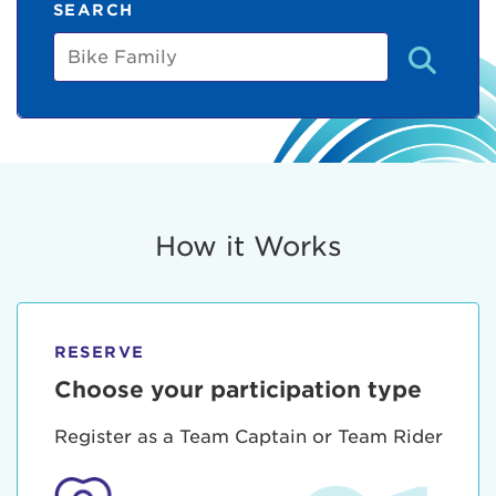
SEARCH
Bike
Family
How it Works
RESERVE
Choose your participation type
Register as a Team Captain or Team Rider