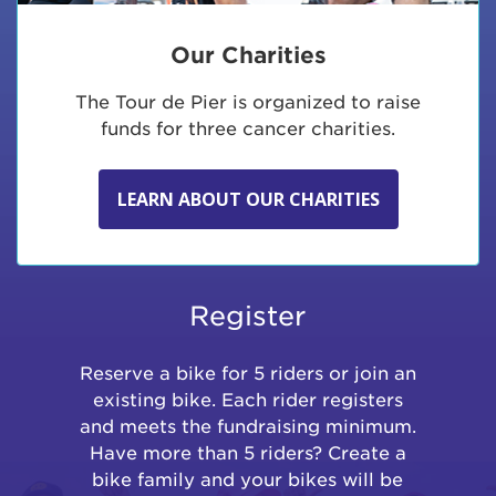
Our Charities
The Tour de Pier is organized to raise
funds for three cancer charities.
LEARN ABOUT OUR CHARITIES
Register
Reserve a bike for 5 riders or join an
existing bike. Each rider registers
and meets the fundraising minimum.
Have more than 5 riders? Create a
bike family and your bikes will be