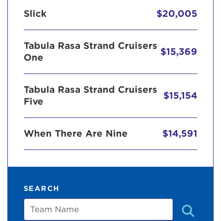
Slick
$20,005
Tabula Rasa Strand Cruisers
$15,369
One
Tabula Rasa Strand Cruisers
$15,154
Five
When There Are Nine
$14,591
SEARCH
Team