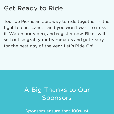
Get Ready to Ride
Tour de Pier is an epic way to ride together in the
fight to cure cancer and you won’t want to miss
it. Watch our video, and register now. Bikes will
sell out so grab your teammates and get ready
for the best day of the year. Let’s Ride On!
A Big Thanks to Our
Sponsors
Sponsors ensure that 100% of