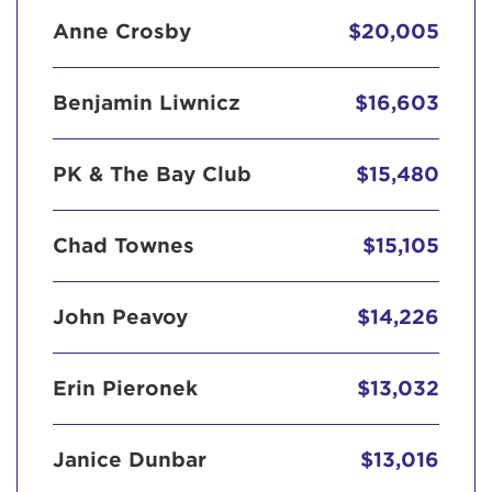
Anne Crosby
$20,005
Benjamin Liwnicz
$16,603
PK & The Bay Club
$15,480
Chad Townes
$15,105
John Peavoy
$14,226
Erin Pieronek
$13,032
Janice Dunbar
$13,016