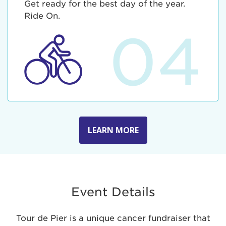
Get ready for the best day of the year.
Ride On.
04
LEARN MORE
Event Details
Tour de Pier is a unique cancer fundraiser that