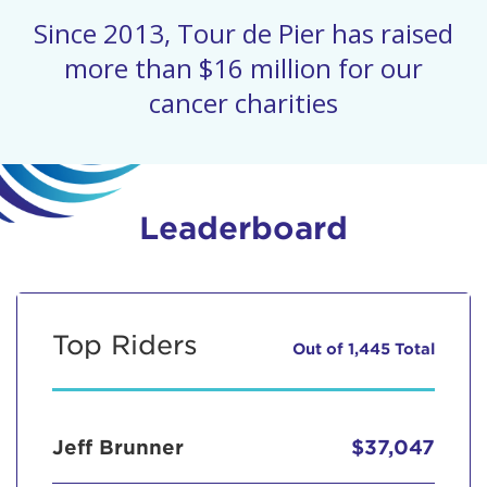
Since 2013, Tour de Pier has raised
more than $16 million for our
cancer charities
Leaderboard
Top Riders
Out of 1,445 Total
Jeff Brunner
$37,047