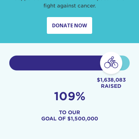
fight against cancer.
DONATE NOW
$1,638,083
RAISED
109%
TO OUR
GOAL OF
$1,500,000