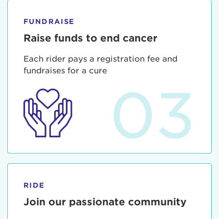
FUNDRAISE
Raise funds to end cancer
Each rider pays a registration fee and
fundraises for a cure
03
RIDE
Join our passionate community