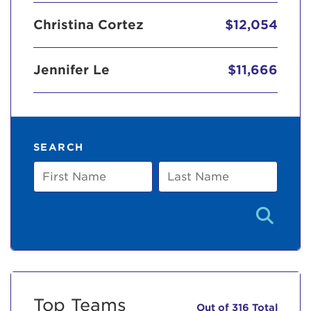
Christina Cortez
$12,054
Jennifer Le
$11,666
SEARCH
First
Last
Name
Name
Top Teams
Out of 316 Total