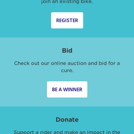
join an existing bike.
REGISTER
Bid
Check out our online auction and bid for a
cure.
BE A WINNER
Donate
Support a rider and make an impact in the