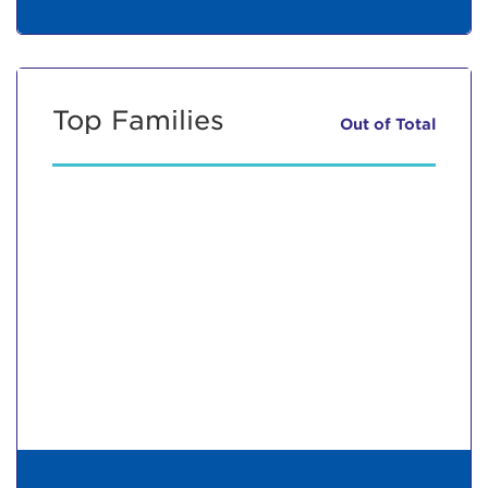
Top Families
Out of
Total