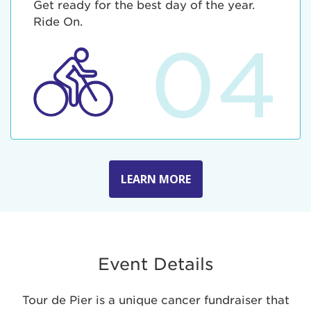
Get ready for the best day of the year.
Ride On.
04
LEARN MORE
Event Details
Tour de Pier is a unique cancer fundraiser that