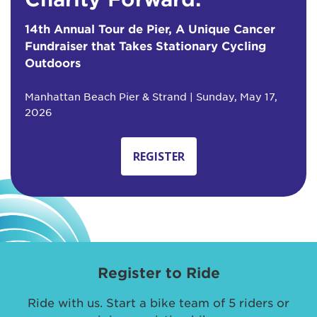
14th Annual Tour de Pier, A Unique Cancer
Fundraiser that Takes Stationary Cycling
Outdoors
Manhattan Beach Pier & Strand | Sunday, May 17,
2026
REGISTER
Register to Ride
Ride with us. Start a bike team of 5 riders or