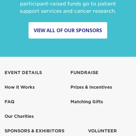
participant-raised funds go to patient
support services and cancer research.
VIEW ALL OF OUR SPONSORS
EVENT DETAILS
FUNDRAISE
How it Works
Prizes & Incentives
FAQ
Matching Gifts
Our Charities
SPONSORS & EXHIBITORS
VOLUNTEER