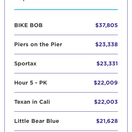
BIKE BOB
$37,805
Piers on the Pier
$23,338
Sportax
$23,331
Hour 5 - PK
$22,009
Texan in Cali
$22,003
Little Bear Blue
$21,628