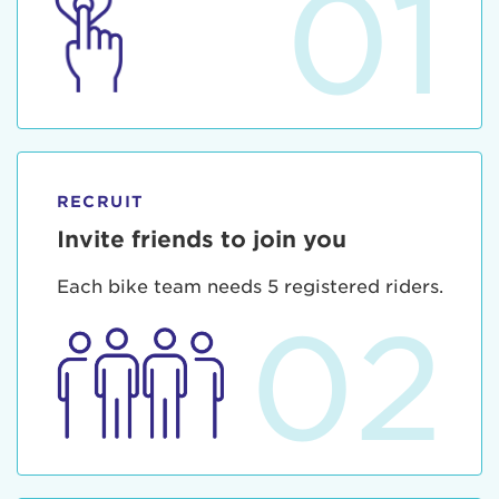
01
RECRUIT
Invite friends to join you
Each bike team needs 5 registered riders.
02