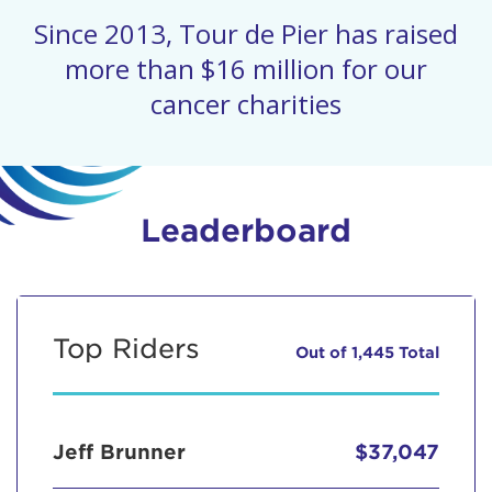
Since 2013, Tour de Pier has raised
more than $16 million for our
cancer charities
Leaderboard
Top Riders
Out of 1,445 Total
Jeff Brunner
$37,047