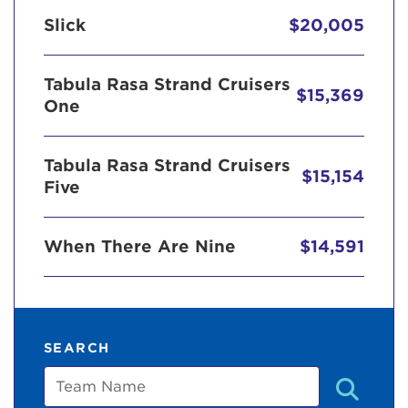
Slick
$20,005
Tabula Rasa Strand Cruisers
$15,369
One
Tabula Rasa Strand Cruisers
$15,154
Five
When There Are Nine
$14,591
SEARCH
Team