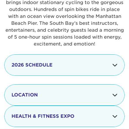
brings indoor stationary cycling to the gorgeous
outdoors. Hundreds of spin bikes ride in place
with an ocean view overlooking the Manhattan
Beach Pier. The South Bay's best instructors,
entertainers, and celebrity guests lead a morning
of 5 one-hour spin sessions loaded with energy,
excitement, and emotion!
2026 SCHEDULE
7:30 am
Check-in begins
Opening
LOCATION
8:15 - 8:30 am
Ceremonies
The iconic Manhattan Beach Pier & Strand is
8:30 - 9:15 am
Ride Session 1
located at:
HEALTH & FITNESS EXPO
9:30 - 10:15 am
Ride Session 2