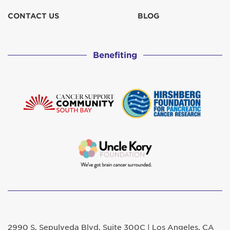
CONTACT US
BLOG
Benefiting
2990 S. Sepulveda Blvd. Suite 300C | Los Angeles, CA