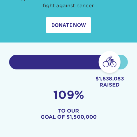
fight against cancer.
DONATE NOW
$1,638,083
RAISED
109%
TO OUR
GOAL OF
$1,500,000