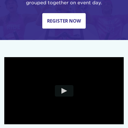
grouped together on event day.
REGISTER NOW