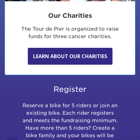
Our Charities
The Tour de Pier is organized to raise
funds for three cancer charities.
LEARN ABOUT OUR CHARITIES
Register
Reserve a bike for 5 riders or join an
existing bike. Each rider registers
and meets the fundraising minimum.
Have more than 5 riders? Create a
bike family and your bikes will be