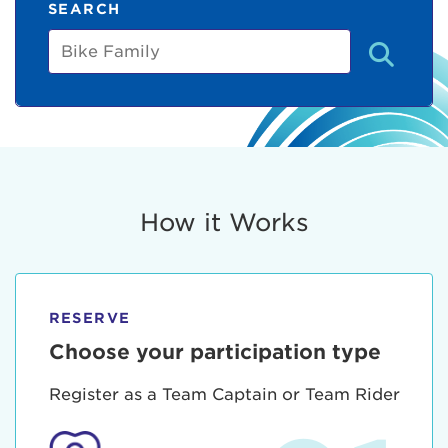
SEARCH
Bike
Family
How it Works
RESERVE
Choose your participation type
Register as a Team Captain or Team Rider