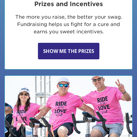
Prizes and Incentives
The more you raise, the better your swag.
Fundraising helps us fight for a cure and
earns you sweet incentives.
SHOW ME THE PRIZES