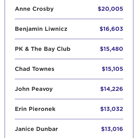
Anne Crosby
$20,005
Benjamin Liwnicz
$16,603
PK & The Bay Club
$15,480
Chad Townes
$15,105
John Peavoy
$14,226
Erin Pieronek
$13,032
Janice Dunbar
$13,016