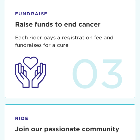
FUNDRAISE
Raise funds to end cancer
Each rider pays a registration fee and
fundraises for a cure
03
RIDE
Join our passionate community