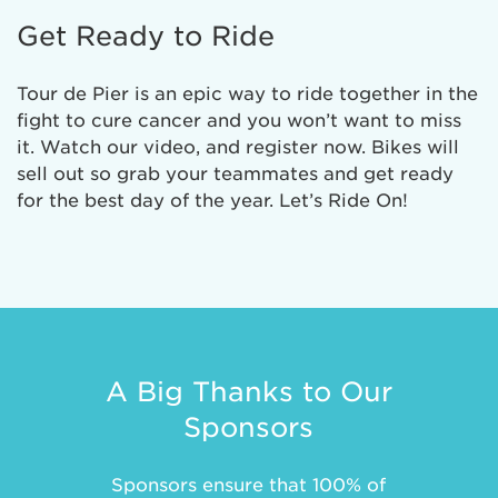
Get Ready to Ride
Tour de Pier is an epic way to ride together in the
fight to cure cancer and you won’t want to miss
it. Watch our video, and register now. Bikes will
sell out so grab your teammates and get ready
for the best day of the year. Let’s Ride On!
A Big Thanks to Our
Sponsors
Sponsors ensure that 100% of