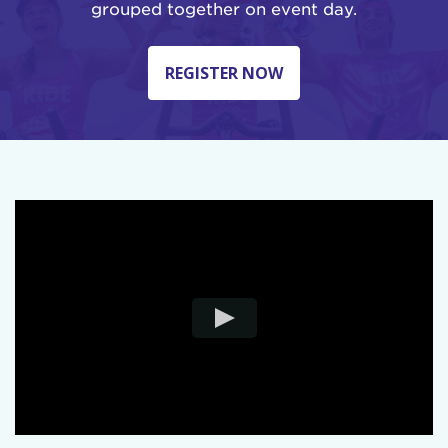
grouped together on event day.
REGISTER NOW