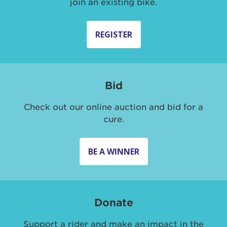
join an existing bike.
REGISTER
Bid
Check out our online auction and bid for a
cure.
BE A WINNER
Donate
Support a rider and make an impact in the