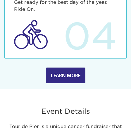
Get ready for the best day of the year.
Ride On.
04
LEARN MORE
Event Details
Tour de Pier is a unique cancer fundraiser that