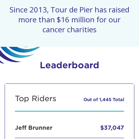
Since 2013, Tour de Pier has raised
more than $16 million for our
cancer charities
Leaderboard
Top Riders
Out of 1,445 Total
Jeff Brunner
$37,047