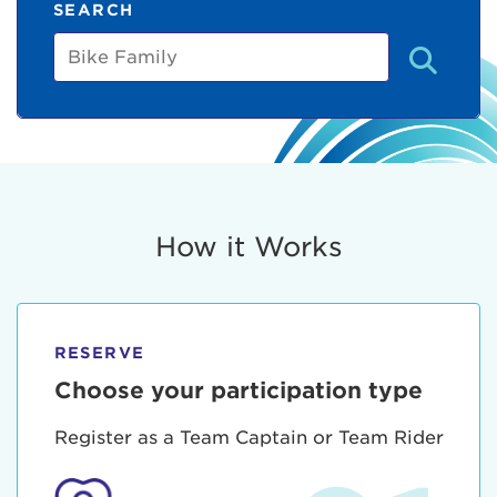
SEARCH
Bike
Family
How it Works
RESERVE
Choose your participation type
Register as a Team Captain or Team Rider