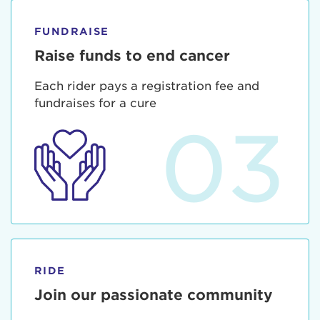
FUNDRAISE
Raise funds to end cancer
Each rider pays a registration fee and
fundraises for a cure
03
RIDE
Join our passionate community