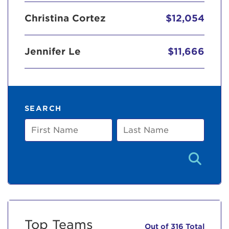
Christina Cortez
$12,054
Jennifer Le
$11,666
SEARCH
First
Last
Name
Name
Top Teams
Out of 316 Total