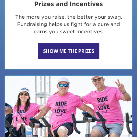
Prizes and Incentives
The more you raise, the better your swag.
Fundraising helps us fight for a cure and
earns you sweet incentives.
SHOW ME THE PRIZES