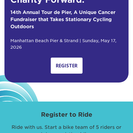
14th Annual Tour de Pier, A Unique Cancer
Fundraiser that Takes Stationary Cycling
Outdoors
Manhattan Beach Pier & Strand | Sunday, May 17,
2026
REGISTER
Register to Ride
Ride with us. Start a bike team of 5 riders or