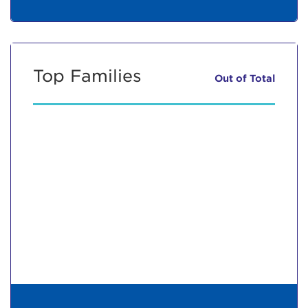
Top Families
Out of
Total