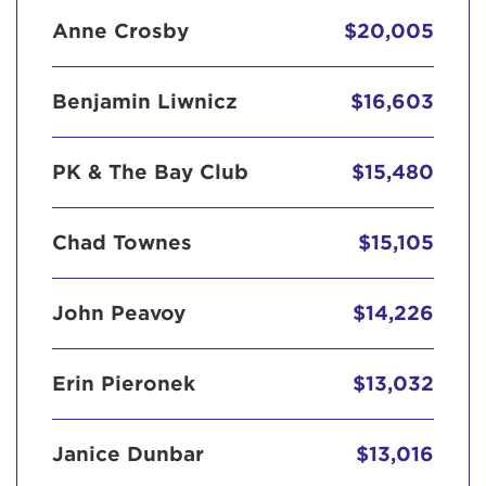
Anne Crosby
$20,005
Benjamin Liwnicz
$16,603
PK & The Bay Club
$15,480
Chad Townes
$15,105
John Peavoy
$14,226
Erin Pieronek
$13,032
Janice Dunbar
$13,016