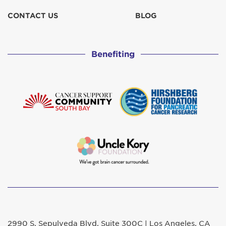
CONTACT US
BLOG
Benefiting
2990 S. Sepulveda Blvd. Suite 300C | Los Angeles, CA