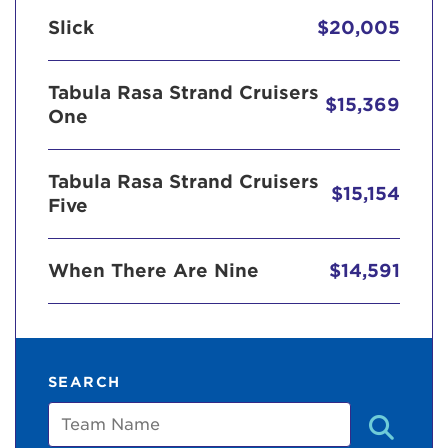
Slick
$20,005
Tabula Rasa Strand Cruisers
$15,369
One
Tabula Rasa Strand Cruisers
$15,154
Five
When There Are Nine
$14,591
SEARCH
Team