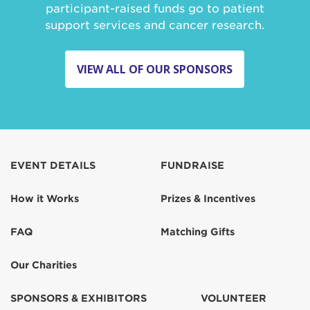
participant-raised funds go to patient
support services and cancer research.
VIEW ALL OF OUR SPONSORS
EVENT DETAILS
FUNDRAISE
How it Works
Prizes & Incentives
FAQ
Matching Gifts
Our Charities
SPONSORS & EXHIBITORS
VOLUNTEER