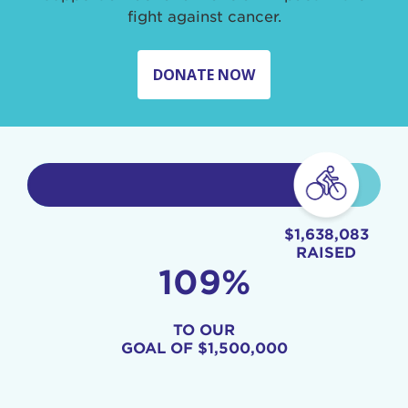
fight against cancer.
DONATE NOW
$1,638,083
RAISED
109%
TO OUR
GOAL OF
$1,500,000