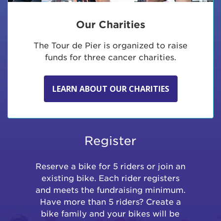
Our Charities
The Tour de Pier is organized to raise
funds for three cancer charities.
LEARN ABOUT OUR CHARITIES
Register
Reserve a bike for 5 riders or join an
existing bike. Each rider registers
and meets the fundraising minimum.
Have more than 5 riders? Create a
bike family and your bikes will be