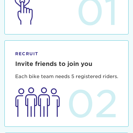
01
RECRUIT
Invite friends to join you
Each bike team needs 5 registered riders.
02