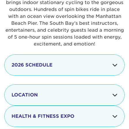
brings indoor stationary cycling to the gorgeous
outdoors. Hundreds of spin bikes ride in place
with an ocean view overlooking the Manhattan
Beach Pier. The South Bay's best instructors,
entertainers, and celebrity guests lead a morning
of 5 one-hour spin sessions loaded with energy,
excitement, and emotion!
2026 SCHEDULE
7:30 am
Check-in begins
Opening
LOCATION
8:15 - 8:30 am
Ceremonies
The iconic Manhattan Beach Pier & Strand is
8:30 - 9:15 am
Ride Session 1
located at:
HEALTH & FITNESS EXPO
9:30 - 10:15 am
Ride Session 2