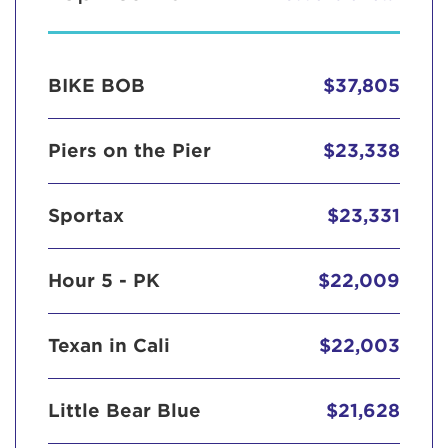
BIKE BOB
$37,805
Piers on the Pier
$23,338
Sportax
$23,331
Hour 5 - PK
$22,009
Texan in Cali
$22,003
Little Bear Blue
$21,628