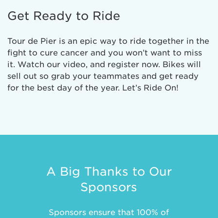
Get Ready to Ride
Tour de Pier is an epic way to ride together in the
fight to cure cancer and you won’t want to miss
it. Watch our video, and register now. Bikes will
sell out so grab your teammates and get ready
for the best day of the year. Let’s Ride On!
A Big Thanks to Our
Sponsors
Sponsors ensure that 100% of