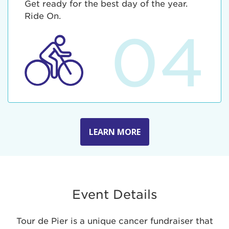
Get ready for the best day of the year.
Ride On.
04
LEARN MORE
Event Details
Tour de Pier is a unique cancer fundraiser that