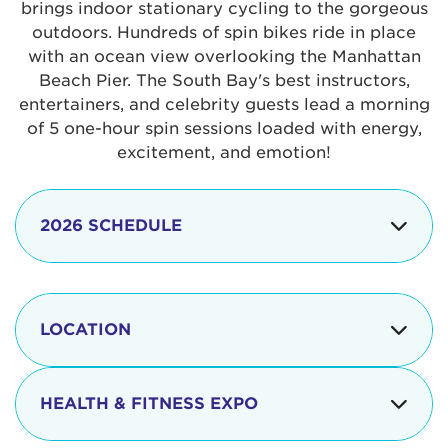
brings indoor stationary cycling to the gorgeous
outdoors. Hundreds of spin bikes ride in place
with an ocean view overlooking the Manhattan
Beach Pier. The South Bay's best instructors,
entertainers, and celebrity guests lead a morning
of 5 one-hour spin sessions loaded with energy,
excitement, and emotion!
2026 SCHEDULE
7:30 am
Check-in begins
Opening
LOCATION
8:15 - 8:30 am
Ceremonies
The iconic Manhattan Beach Pier & Strand is
8:30 - 9:15 am
Ride Session 1
located at:
HEALTH & FITNESS EXPO
9:30 - 10:15 am
Ride Session 2