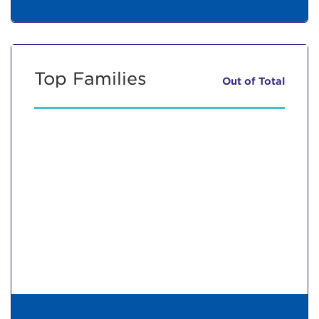
Top Families
Out of
Total