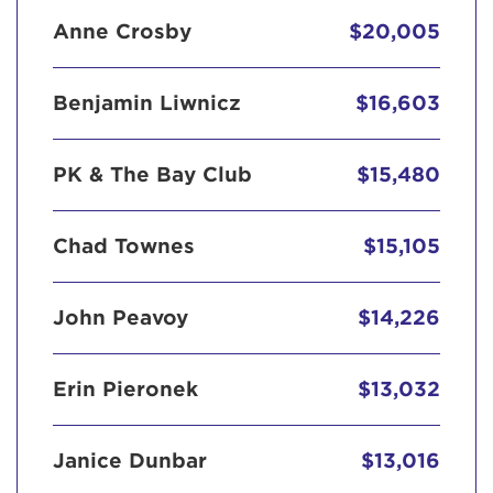
Anne Crosby
$20,005
Benjamin Liwnicz
$16,603
PK & The Bay Club
$15,480
Chad Townes
$15,105
John Peavoy
$14,226
Erin Pieronek
$13,032
Janice Dunbar
$13,016