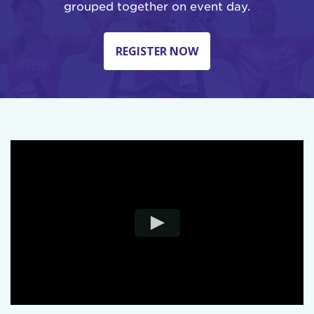
grouped together on event day.
REGISTER NOW