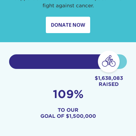
fight against cancer.
DONATE NOW
$1,638,083
RAISED
109%
TO OUR
GOAL OF
$1,500,000