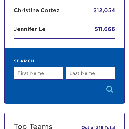
Christina Cortez
$12,054
Jennifer Le
$11,666
SEARCH
First
Last
Name
Name
Top Teams
Out of 316 Total