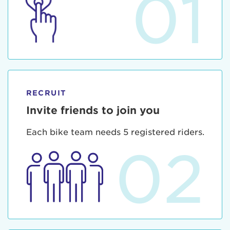
01
RECRUIT
Invite friends to join you
Each bike team needs 5 registered riders.
02