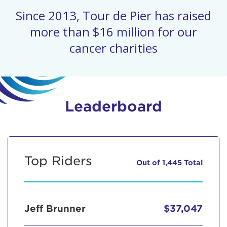
Since 2013, Tour de Pier has raised
more than $16 million for our
cancer charities
Leaderboard
Top Riders
Out of 1,445 Total
Jeff Brunner
$37,047