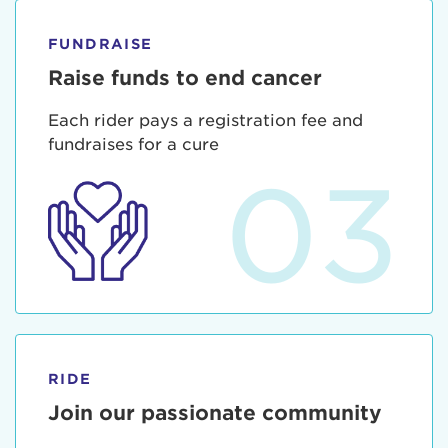
FUNDRAISE
Raise funds to end cancer
Each rider pays a registration fee and
fundraises for a cure
03
RIDE
Join our passionate community