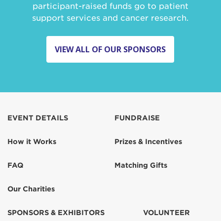
participant-raised funds go to patient
support services and cancer research.
VIEW ALL OF OUR SPONSORS
EVENT DETAILS
FUNDRAISE
How it Works
Prizes & Incentives
FAQ
Matching Gifts
Our Charities
SPONSORS & EXHIBITORS
VOLUNTEER