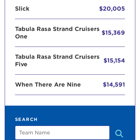
Slick
$20,005
Tabula Rasa Strand Cruisers
$15,369
One
Tabula Rasa Strand Cruisers
$15,154
Five
When There Are Nine
$14,591
SEARCH
Team