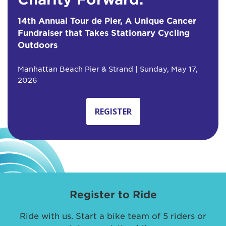
14th Annual Tour de Pier, A Unique Cancer
Fundraiser that Takes Stationary Cycling
Outdoors
Manhattan Beach Pier & Strand | Sunday, May 17,
2026
REGISTER
Register to Ride
Ride with us. Start a bike team of 5 riders or