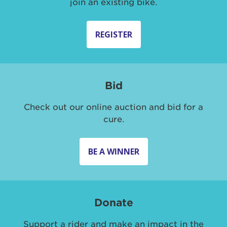
join an existing bike.
REGISTER
Bid
Check out our online auction and bid for a
cure.
BE A WINNER
Donate
Support a rider and make an impact in the