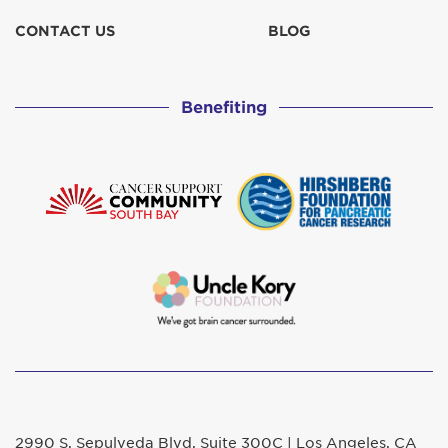
CONTACT US
BLOG
Benefiting
2990 S. Sepulveda Blvd. Suite 300C | Los Angeles, CA