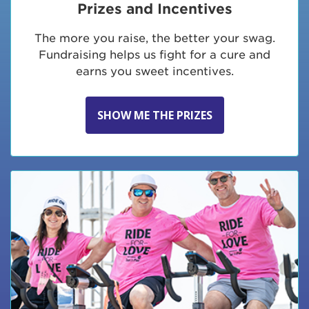
Prizes and Incentives
The more you raise, the better your swag.
Fundraising helps us fight for a cure and
earns you sweet incentives.
SHOW ME THE PRIZES