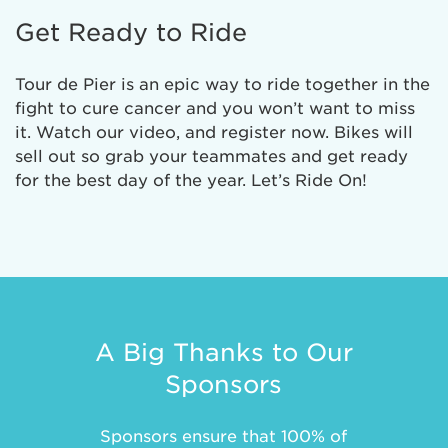
Get Ready to Ride
Tour de Pier is an epic way to ride together in the
fight to cure cancer and you won’t want to miss
it. Watch our video, and register now. Bikes will
sell out so grab your teammates and get ready
for the best day of the year. Let’s Ride On!
A Big Thanks to Our
Sponsors
Sponsors ensure that 100% of