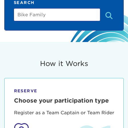
SEARCH
Bike
Family
How it Works
RESERVE
Choose your participation type
Register as a Team Captain or Team Rider