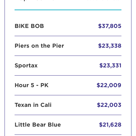
BIKE BOB
$37,805
Piers on the Pier
$23,338
Sportax
$23,331
Hour 5 - PK
$22,009
Texan in Cali
$22,003
Little Bear Blue
$21,628