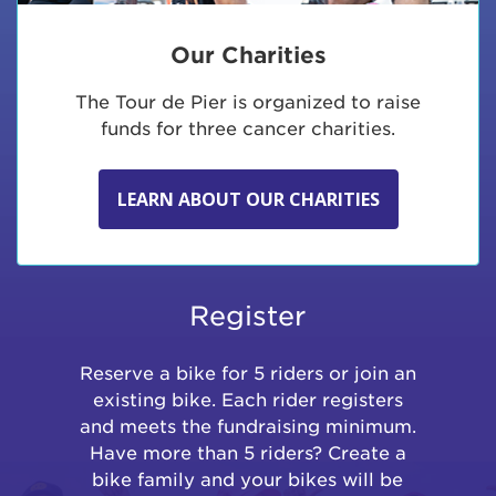
Our Charities
The Tour de Pier is organized to raise
funds for three cancer charities.
LEARN ABOUT OUR CHARITIES
Register
Reserve a bike for 5 riders or join an
existing bike. Each rider registers
and meets the fundraising minimum.
Have more than 5 riders? Create a
bike family and your bikes will be