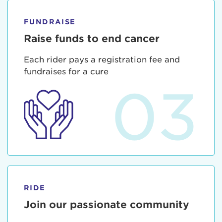
FUNDRAISE
Raise funds to end cancer
Each rider pays a registration fee and
fundraises for a cure
03
RIDE
Join our passionate community