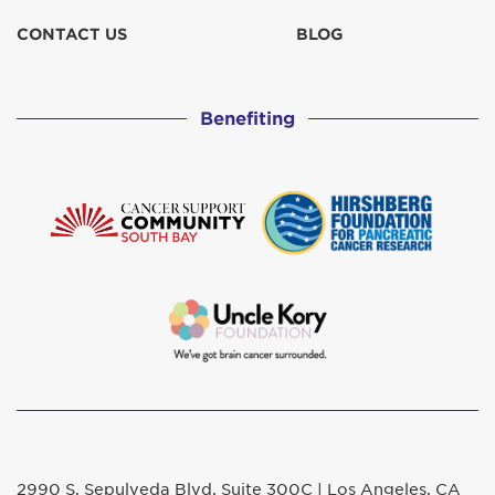
CONTACT US
BLOG
Benefiting
2990 S. Sepulveda Blvd. Suite 300C | Los Angeles, CA