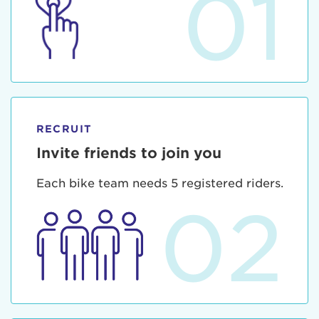
01
RECRUIT
Invite friends to join you
Each bike team needs 5 registered riders.
02