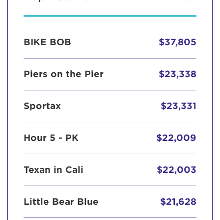
BIKE BOB
$37,805
Piers on the Pier
$23,338
Sportax
$23,331
Hour 5 - PK
$22,009
Texan in Cali
$22,003
Little Bear Blue
$21,628