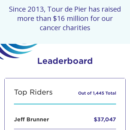
Since 2013, Tour de Pier has raised
more than $16 million for our
cancer charities
Leaderboard
Top Riders
Out of 1,445 Total
Jeff Brunner
$37,047