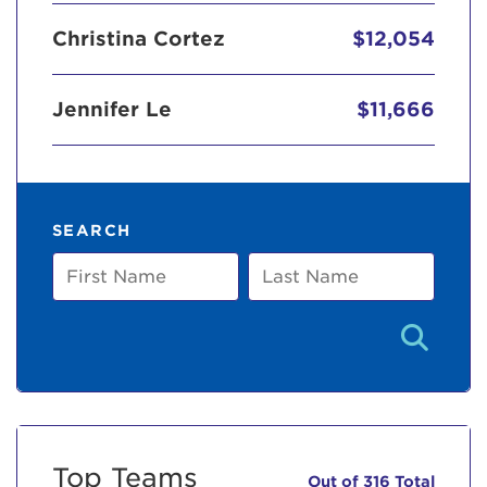
Christina Cortez
$12,054
Jennifer Le
$11,666
SEARCH
First
Last
Name
Name
Top Teams
Out of 316 Total