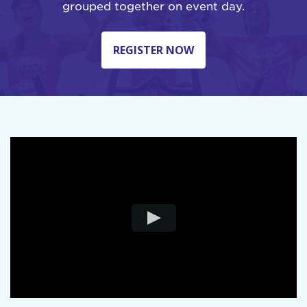
grouped together on event day.
REGISTER NOW