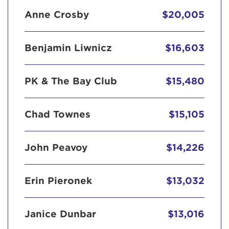
Anne Crosby
$20,005
Benjamin Liwnicz
$16,603
PK & The Bay Club
$15,480
Chad Townes
$15,105
John Peavoy
$14,226
Erin Pieronek
$13,032
Janice Dunbar
$13,016