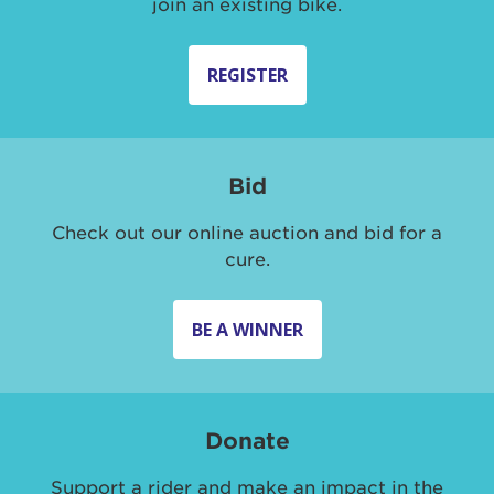
join an existing bike.
REGISTER
Bid
Check out our online auction and bid for a
cure.
BE A WINNER
Donate
Support a rider and make an impact in the