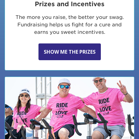
Prizes and Incentives
The more you raise, the better your swag.
Fundraising helps us fight for a cure and
earns you sweet incentives.
SHOW ME THE PRIZES