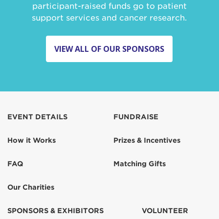
participant-raised funds go to patient
support services and cancer research.
VIEW ALL OF OUR SPONSORS
EVENT DETAILS
FUNDRAISE
How it Works
Prizes & Incentives
FAQ
Matching Gifts
Our Charities
SPONSORS & EXHIBITORS
VOLUNTEER