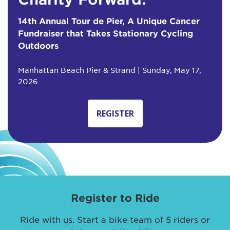
14th Annual Tour de Pier, A Unique Cancer
Fundraiser that Takes Stationary Cycling
Outdoors
Manhattan Beach Pier & Strand | Sunday, May 17,
2026
REGISTER
Register to Ride
Ride with us. Start a bike team of 5 riders or