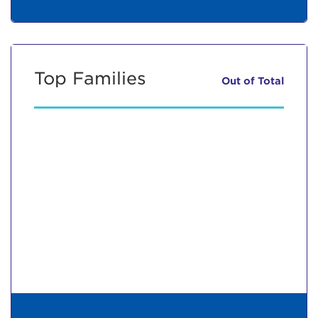
Top Families
Out of
Total