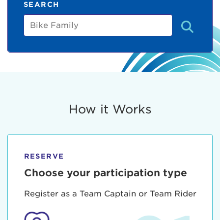
SEARCH
Bike
Family
How it Works
RESERVE
Choose your participation type
Register as a Team Captain or Team Rider