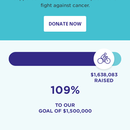
fight against cancer.
DONATE NOW
$1,638,083
RAISED
109%
TO OUR
GOAL OF
$1,500,000