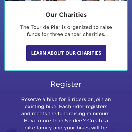
Our Charities
The Tour de Pier is organized to raise
funds for three cancer charities.
LEARN ABOUT OUR CHARITIES
Register
Reserve a bike for 5 riders or join an
existing bike. Each rider registers
and meets the fundraising minimum.
Have more than 5 riders? Create a
bike family and your bikes will be