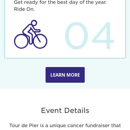
Get ready for the best day of the year.
Ride On.
04
LEARN MORE
Event Details
Tour de Pier is a unique cancer fundraiser that