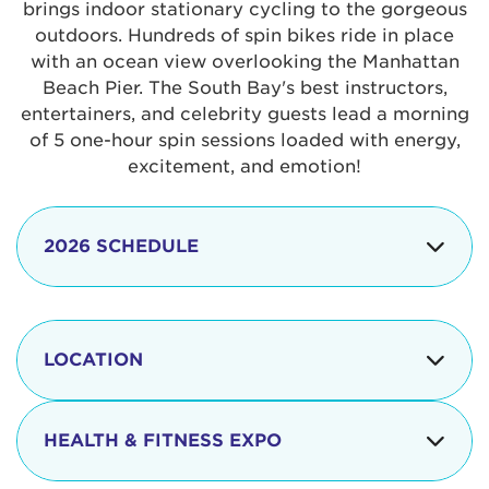
brings indoor stationary cycling to the gorgeous
outdoors. Hundreds of spin bikes ride in place
with an ocean view overlooking the Manhattan
Beach Pier. The South Bay's best instructors,
entertainers, and celebrity guests lead a morning
of 5 one-hour spin sessions loaded with energy,
excitement, and emotion!
2026 SCHEDULE
7:30 am
Check-in begins
Opening
LOCATION
8:15 - 8:30 am
Ceremonies
The iconic Manhattan Beach Pier & Strand is
8:30 - 9:15 am
Ride Session 1
located at:
HEALTH & FITNESS EXPO
9:30 - 10:15 am
Ride Session 2