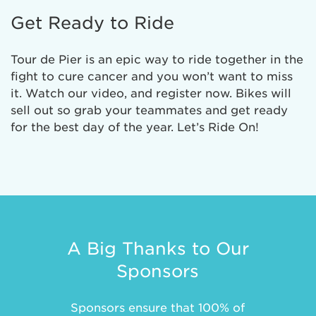
Get Ready to Ride
Tour de Pier is an epic way to ride together in the
fight to cure cancer and you won’t want to miss
it. Watch our video, and register now. Bikes will
sell out so grab your teammates and get ready
for the best day of the year. Let’s Ride On!
A Big Thanks to Our
Sponsors
Sponsors ensure that 100% of