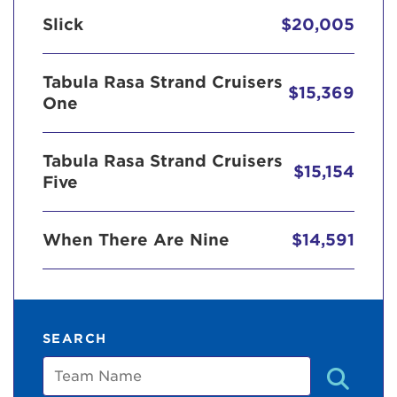
Slick
$20,005
Tabula Rasa Strand Cruisers
$15,369
One
Tabula Rasa Strand Cruisers
$15,154
Five
When There Are Nine
$14,591
SEARCH
Team