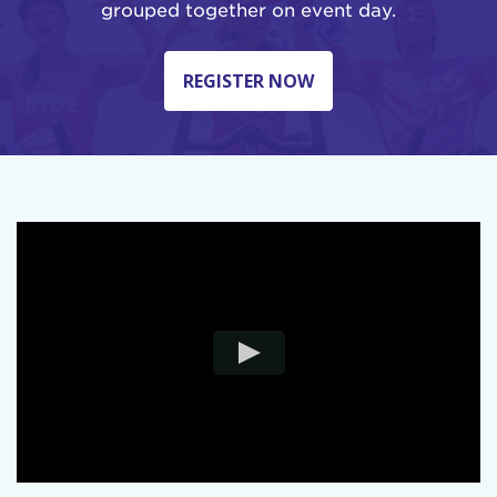
grouped together on event day.
REGISTER NOW