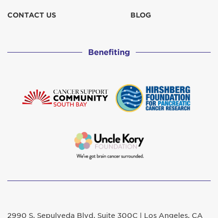
CONTACT US
BLOG
Benefiting
2990 S. Sepulveda Blvd. Suite 300C | Los Angeles, CA