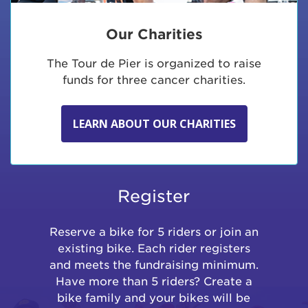
Our Charities
The Tour de Pier is organized to raise
funds for three cancer charities.
LEARN ABOUT OUR CHARITIES
Register
Reserve a bike for 5 riders or join an
existing bike. Each rider registers
and meets the fundraising minimum.
Have more than 5 riders? Create a
bike family and your bikes will be