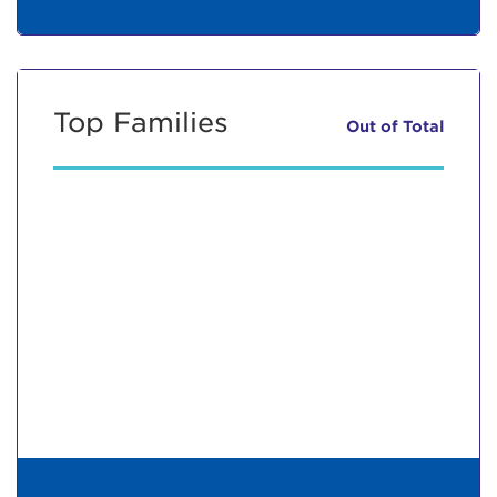
Top Families
Out of
Total