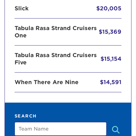
Slick
$20,005
Tabula Rasa Strand Cruisers
$15,369
One
Tabula Rasa Strand Cruisers
$15,154
Five
When There Are Nine
$14,591
SEARCH
Team