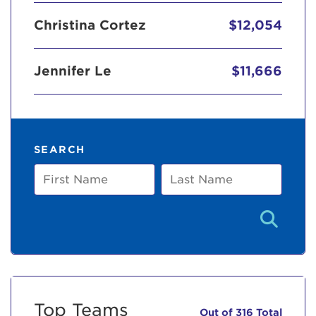
Christina Cortez
$12,054
Jennifer Le
$11,666
SEARCH
First
Last
Name
Name
Top Teams
Out of 316 Total