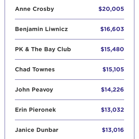
Anne Crosby
$20,005
Benjamin Liwnicz
$16,603
PK & The Bay Club
$15,480
Chad Townes
$15,105
John Peavoy
$14,226
Erin Pieronek
$13,032
Janice Dunbar
$13,016