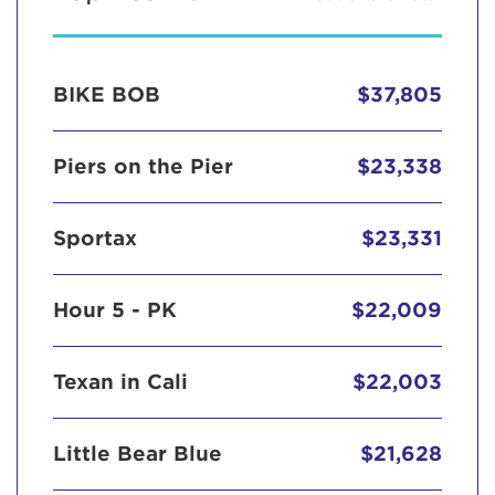
BIKE BOB
$37,805
Piers on the Pier
$23,338
Sportax
$23,331
Hour 5 - PK
$22,009
Texan in Cali
$22,003
Little Bear Blue
$21,628