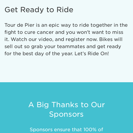
Get Ready to Ride
Tour de Pier is an epic way to ride together in the
fight to cure cancer and you won’t want to miss
it. Watch our video, and register now. Bikes will
sell out so grab your teammates and get ready
for the best day of the year. Let’s Ride On!
A Big Thanks to Our
Sponsors
Sponsors ensure that 100% of