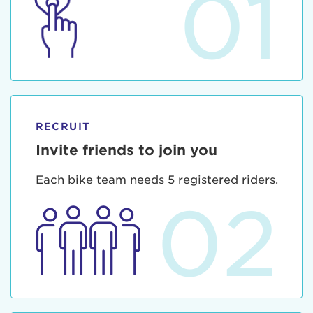
01
RECRUIT
Invite friends to join you
Each bike team needs 5 registered riders.
02