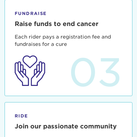
FUNDRAISE
Raise funds to end cancer
Each rider pays a registration fee and
fundraises for a cure
03
RIDE
Join our passionate community