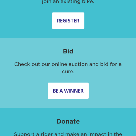
join an existing bike.
REGISTER
Bid
Check out our online auction and bid for a
cure.
BE A WINNER
Donate
Support a rider and make an impact in the