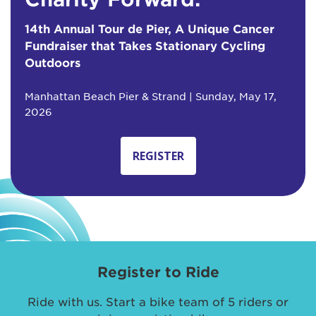
14th Annual Tour de Pier, A Unique Cancer
Fundraiser that Takes Stationary Cycling
Outdoors
Manhattan Beach Pier & Strand | Sunday, May 17,
2026
REGISTER
Register to Ride
Ride with us. Start a bike team of 5 riders or