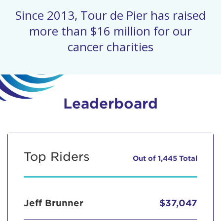
Since 2013, Tour de Pier has raised
more than $16 million for our
cancer charities
Leaderboard
Top Riders
Out of 1,445 Total
Jeff Brunner
$37,047