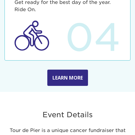
Get ready for the best day of the year.
Ride On.
04
LEARN MORE
Event Details
Tour de Pier is a unique cancer fundraiser that