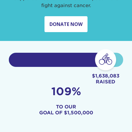
fight against cancer.
DONATE NOW
$1,638,083
RAISED
109%
TO OUR
GOAL OF
$1,500,000