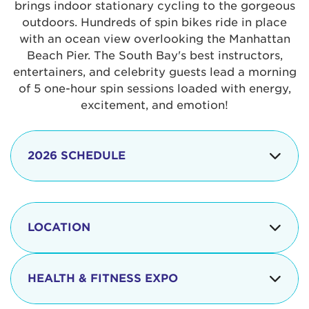
brings indoor stationary cycling to the gorgeous
outdoors. Hundreds of spin bikes ride in place
with an ocean view overlooking the Manhattan
Beach Pier. The South Bay's best instructors,
entertainers, and celebrity guests lead a morning
of 5 one-hour spin sessions loaded with energy,
excitement, and emotion!
2026 SCHEDULE
7:30 am
Check-in begins
Opening
LOCATION
8:15 - 8:30 am
Ceremonies
The iconic Manhattan Beach Pier & Strand is
8:30 - 9:15 am
Ride Session 1
located at:
HEALTH & FITNESS EXPO
9:30 - 10:15 am
Ride Session 2