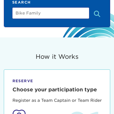
SEARCH
Bike
Family
How it Works
RESERVE
Choose your participation type
Register as a Team Captain or Team Rider