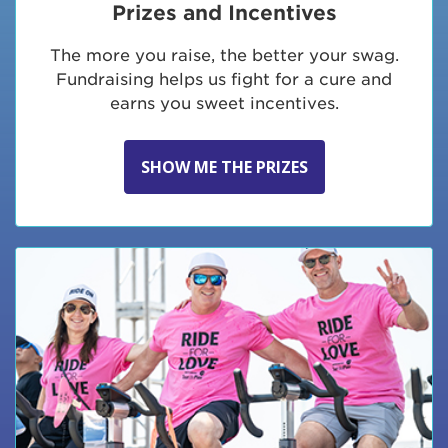
Prizes and Incentives
The more you raise, the better your swag.
Fundraising helps us fight for a cure and
earns you sweet incentives.
SHOW ME THE PRIZES