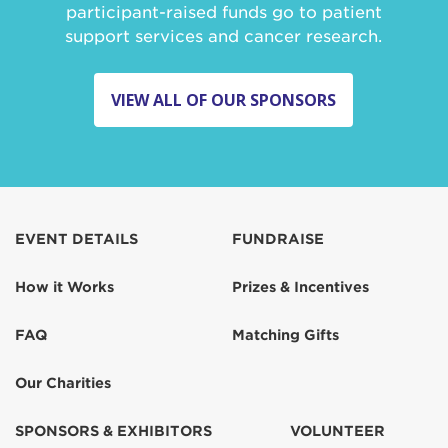
participant-raised funds go to patient
support services and cancer research.
VIEW ALL OF OUR SPONSORS
EVENT DETAILS
FUNDRAISE
How it Works
Prizes & Incentives
FAQ
Matching Gifts
Our Charities
SPONSORS & EXHIBITORS
VOLUNTEER