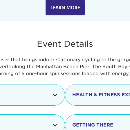
LEARN MORE
Event Details
aiser that brings indoor stationary cycling to the gor
verlooking the Manhattan Beach Pier. The South Bay's 
orning of 5 one-hour spin sessions loaded with energy
HEALTH & FITNESS EX
Check-in begins
In addition to the cyclin
event includes a free He
packed with fun. Check o
Opening
GETTING THERE
taste healthy foods and