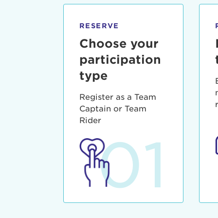
qui offic
Login As
Forgot P
RESERVE
Forgot U
Choose your
participation
type
Register as a Team
Captain or Team
Rider
01