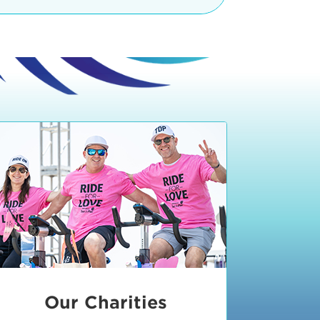
teractive booths. Little ones can
lers and bikes in our
 tot-sized stationary bikes, arts &
t adjacent to the Expo. The Bike
nd more. Our Expo is open 8:30 am
 am and close promptly at 2 p.m.
onsible for unclaimed, damaged, or
ess Expo in action.
oose to come via taxi, Uber or Lyft,
ing an exhibitor
.
require that you be dropped off at
 Valley Drive & Manhattan Beach
ch, CA 90266. Walk down Manhattan
ocean You can't miss us!
etered street parking, there are
ts in the Downtown Manhattan
rking lot information
in Downtown
x Plaza
also has ample parking in
r better yet, ride your bike or
Our Charities
 and leave your ride with our