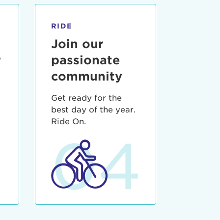
RIDE
Join our
r
passionate
community
Get ready for the
best day of the year.
3
Ride On.
04