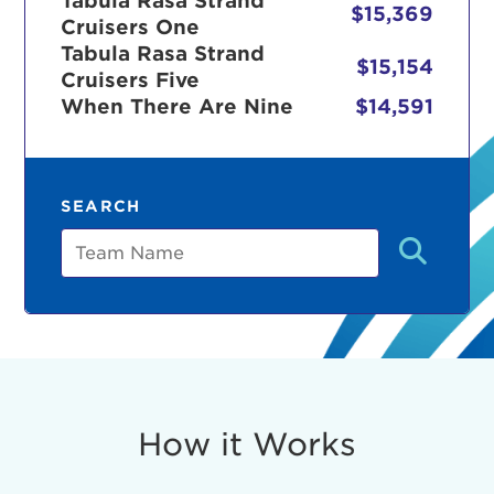
Tabula Rasa Strand
$15,369
Cruisers One
Tabula Rasa Strand
$15,154
Cruisers Five
r Login
When There Are Nine
$14,591
ur username and password below to log in to your ac
SEARCH
me:
Team
s is a popup
rd:
um dolor sit amet, consectetur adipisicing elit, sed 
tempor incididunt ut labore et dolore magna aliqua. 
veniam, quis nostrud exercitation ullamco laboris nis
How it Works
ex ea commodo consequat. Duis aute irure dolor in
erit in voluptate velit esse cillum dolore eu fugiat nu
 Excepteur sint occaecat cupidatat non proident, sunt