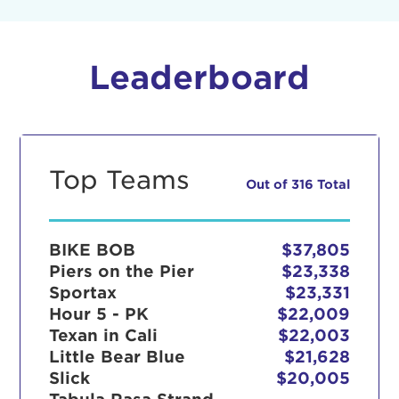
Leaderboard
Top Teams
Out of 316 Total
BIKE BOB
$37,805
Piers on the Pier
$23,338
Sportax
$23,331
Hour 5 - PK
$22,009
Texan in Cali
$22,003
Little Bear Blue
$21,628
Slick
$20,005