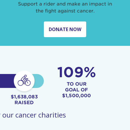
Support a rider and make an impact in
the fight against cancer.
DONATE NOW
109%
TO OUR
GOAL OF
$1,500,000
$1,638,083
RAISED
 our cancer charities