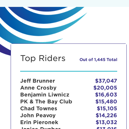
Top Riders
Out of 1,445 Total
Jeff Brunner
$37,047
Anne Crosby
$20,005
Benjamin Liwnicz
$16,603
PK & The Bay Club
$15,480
Chad Townes
$15,105
John Peavoy
$14,226
Erin Pieronek
$13,032