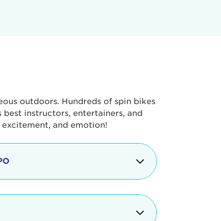
geous outdoors. Hundreds of spin bikes
best instructors, entertainers, and
, excitement, and emotion!
PO
g portion of the Tour de Pier, our
alth & Fitness Expo that is jam-
ut local and national businesses,
 beverages, meet LA Area sports