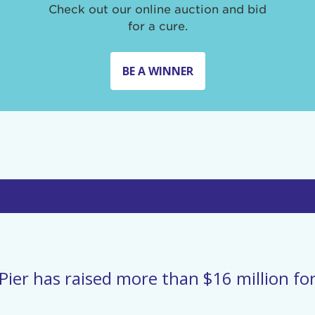
Check out our online auction and bid
for a cure.
BE A WINNER
Pier has raised more than $16 million for