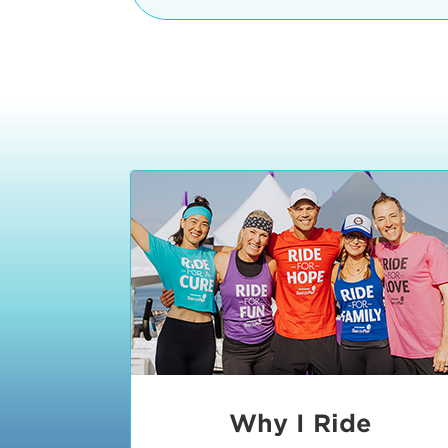
The iconic Manhattan Beach Pier & 
8:30 - 9:15 am
2 Manhattan Beach Blvd
Manhattan Beach, CA 90266
9:30 - 10:15 am
10:30 - 11:15 am
11:30 - 12:15 pm
12:30 - 1:15 pm
1:20 - 1:30 pm
Why I Ride