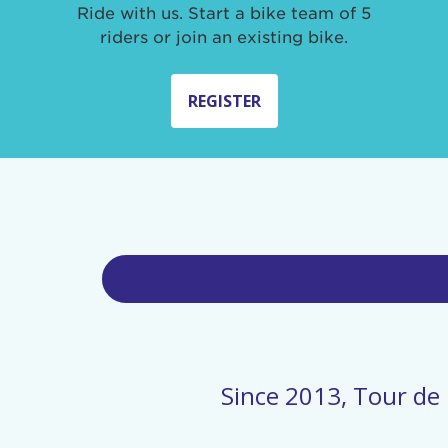
Ride with us. Start a bike team of 5
riders or join an existing bike.
REGISTER
Since 2013, Tour de 