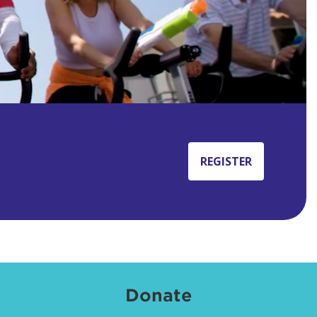
REGISTER
Donate