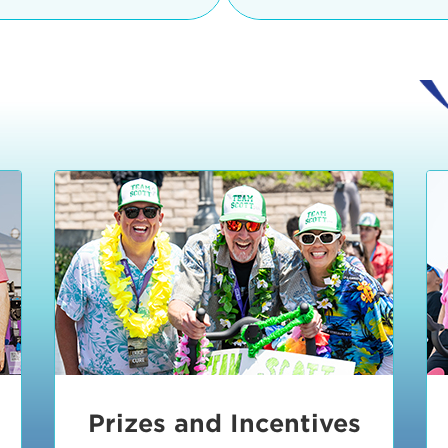
Ceremonies
teams, and experience in
Strand is located at:
By Bike:
Leave your strol
enjoy our Kids Zone with
Ride Session 1
complimentary Bike Vale
crafts, moon bounces a
Valet will open at 8:00
1:30 pm.
Ride Session 2
Tour de Pier is not resp
stolen bicycles.
Watch our Health & Fitn
Ride Session 3
By Ride Share:
If you ch
Learn more about becom
Manhattan Beach Police 
Ride Session 4
the northeast corner of
Blvd in Manhattan Bea
Ride Session 5
Beach Blvd towards the 
Awards & Closing
By Car:
In addition to m
Ceremonies
many public parking lo
Beach area. View the
pa
Manhattan Beach.
Metlo
an underground garage. O
Prizes and Incentives
skateboard to the event