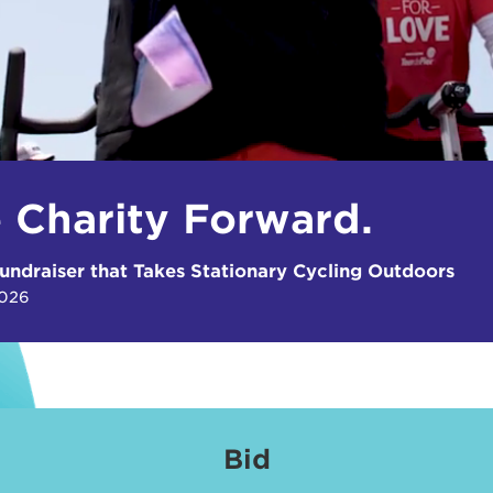
e Charity Forward.
undraiser that Takes Stationary Cycling Outdoors
2026
Bid