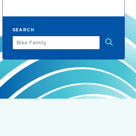
SEARCH
Bike
Family
count:
do
Ut enim
i ut
lla
 in culpa