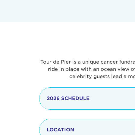
Tour de Pier is a unique cancer fundr
ride in place with an ocean view o
celebrity guests lead a m
2026 SCHEDULE
7:30 am
LOCATION
8:15 - 8:30 am