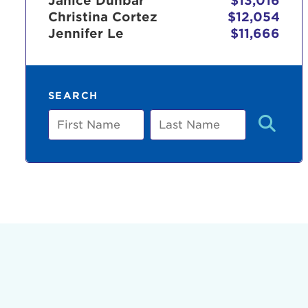
Janice Dunbar
$13,016
Christina Cortez
$12,054
Jennifer Le
$11,666
Use
SEARCH
Enter yo
First
Last
Name
Name
Userna
Thi
Passwo
Lorem ips
eiusmod 
ad minim 
aliquip 
reprehend
pariatur.