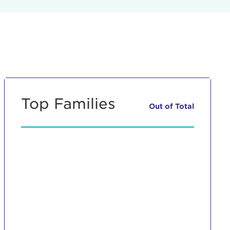
Top Families
Out of
Total