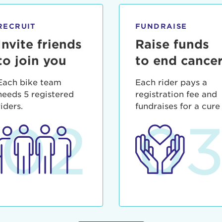
ia deserunt mollit anim id est laborum.
sistance
assword?
RECRUIT
FUNDRAISE
sername?
Invite friends
Raise funds
to join you
to end cance
Each bike team
Each rider pays a
needs 5 registered
registration fee and
riders.
fundraises for a cure
02
0