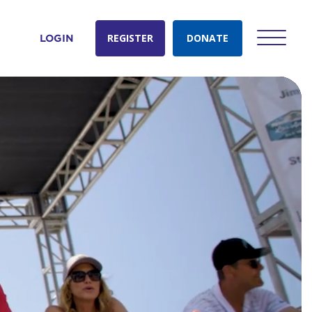
REGISTER
DONATE
LOGIN