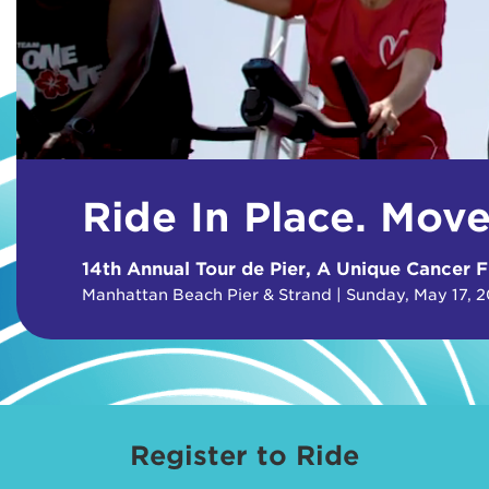
Ride In Place. Mov
14th Annual Tour de Pier, A Unique Cancer F
Manhattan Beach Pier & Strand | Sunday, May 17, 
Register to Ride