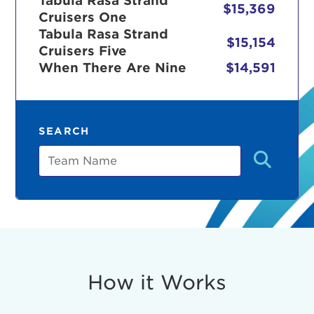
Tabula Rasa Strand
$15,369
Cruisers One
Tabula Rasa Strand
$15,154
Cruisers Five
r Login
When There Are Nine
$14,591
ur username and password below to log in to your ac
SEARCH
me:
Team
s is a popup
rd:
um dolor sit amet, consectetur adipisicing elit, sed 
tempor incididunt ut labore et dolore magna aliqua. 
veniam, quis nostrud exercitation ullamco laboris nis
How it Works
ex ea commodo consequat. Duis aute irure dolor in
erit in voluptate velit esse cillum dolore eu fugiat nu
 Excepteur sint occaecat cupidatat non proident, sunt