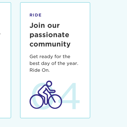
RIDE
Join our
r
passionate
community
Get ready for the
best day of the year.
3
Ride On.
04