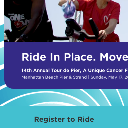
Ride In Place. Mov
14th Annual Tour de Pier, A Unique Cancer F
Manhattan Beach Pier & Strand | Sunday, May 17, 
Register to Ride