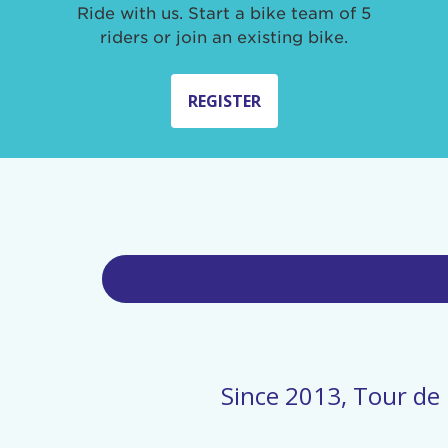
Ride with us. Start a bike team of 5
riders or join an existing bike.
REGISTER
Since 2013, Tour de 