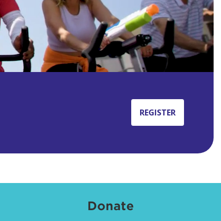
REGISTER
Donate