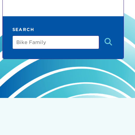
SEARCH
Bike
Family
count:
do
Ut enim
i ut
lla
 in culpa