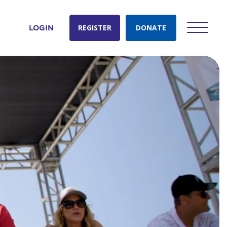
REGISTER
DONATE
LOGIN