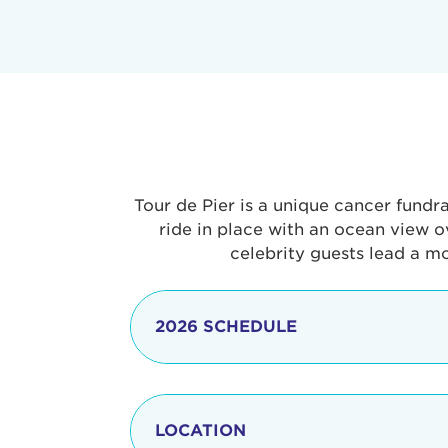
Tour de Pier is a unique cancer fundr
ride in place with an ocean view o
celebrity guests lead a m
2026 SCHEDULE
7:30 am
LOCATION
8:15 - 8:30 am