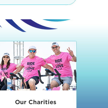
teractive booths. Little ones can
lers and bikes in our
 tot-sized stationary bikes, arts &
t adjacent to the Expo. The Bike
nd more. Our Expo is open 8:30 am
 am and close promptly at 2 p.m.
onsible for unclaimed, damaged, or
ess Expo in action.
oose to come via taxi, Uber or Lyft,
ing an exhibitor
.
require that you be dropped off at
 Valley Drive & Manhattan Beach
ch, CA 90266. Walk down Manhattan
ocean You can't miss us!
etered street parking, there are
ts in the Downtown Manhattan
rking lot information
in Downtown
x Plaza
also has ample parking in
r better yet, ride your bike or
Our Charities
 and leave your ride with our