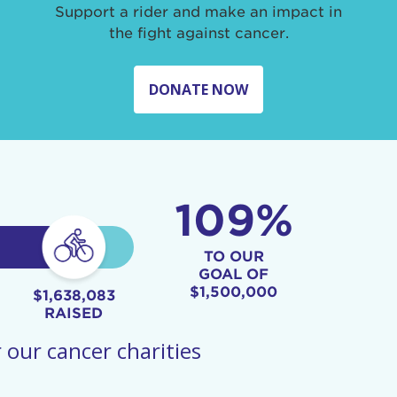
Support a rider and make an impact in
the fight against cancer.
DONATE NOW
109%
TO OUR
GOAL OF
$1,500,000
$1,638,083
RAISED
 our cancer charities