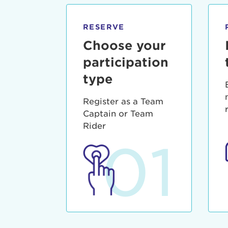
qui offic
Login As
Forgot P
RESERVE
Forgot U
Choose your
participation
type
Register as a Team
Captain or Team
Rider
01