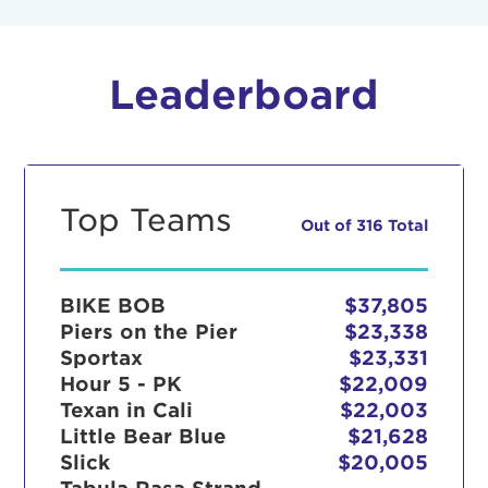
Leaderboard
Top Teams
Out of 316 Total
BIKE BOB
$37,805
Piers on the Pier
$23,338
Sportax
$23,331
Hour 5 - PK
$22,009
Texan in Cali
$22,003
Little Bear Blue
$21,628
Slick
$20,005