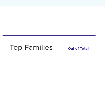
Top Families
Out of
Total