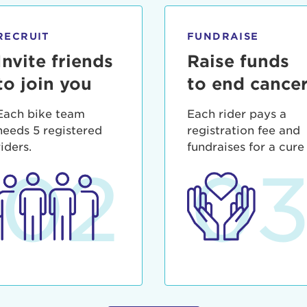
ia deserunt mollit anim id est laborum.
sistance
assword?
RECRUIT
FUNDRAISE
sername?
Invite friends
Raise funds
to join you
to end cance
Each bike team
Each rider pays a
needs 5 registered
registration fee and
riders.
fundraises for a cure
02
0