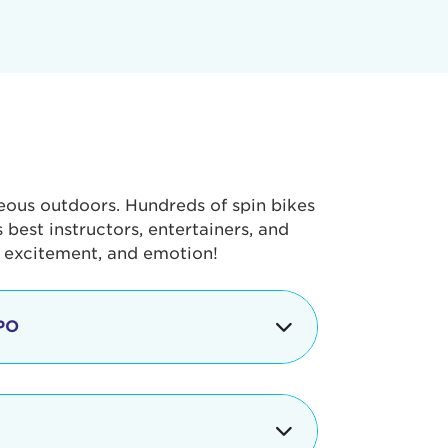
geous outdoors. Hundreds of spin bikes
best instructors, entertainers, and
, excitement, and emotion!
PO
g portion of the Tour de Pier, our
alth & Fitness Expo that is jam-
ut local and national businesses,
 beverages, meet LA Area sports