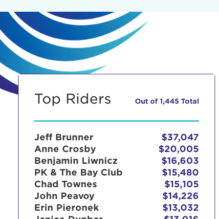
Top Riders
Out of 1,445 Total
Jeff Brunner
$37,047
Anne Crosby
$20,005
Benjamin Liwnicz
$16,603
PK & The Bay Club
$15,480
Chad Townes
$15,105
John Peavoy
$14,226
Erin Pieronek
$13,032