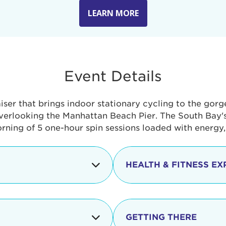
LEARN MORE
Event Details
aiser that brings indoor stationary cycling to the gor
verlooking the Manhattan Beach Pier. The South Bay's 
orning of 5 one-hour spin sessions loaded with energy
HEALTH & FITNESS EX
Check-in begins
In addition to the cyclin
event includes a free He
packed with fun. Check o
Opening
GETTING THERE
taste healthy foods and