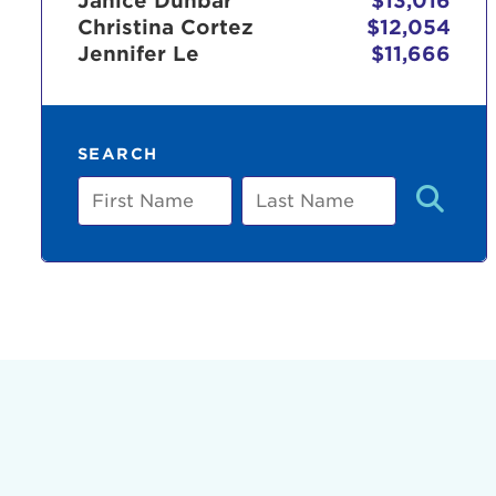
Janice Dunbar
$13,016
Christina Cortez
$12,054
Jennifer Le
$11,666
Use
SEARCH
Enter yo
First
Last
Name
Name
Userna
Thi
Passwo
Lorem ips
eiusmod 
ad minim 
aliquip 
reprehend
pariatur.