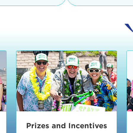
Ceremonies
teams, and experience in
Strand is located at:
By Bike:
Leave your strol
enjoy our Kids Zone with
Ride Session 1
complimentary Bike Vale
crafts, moon bounces a
Valet will open at 8:00
1:30 pm.
Ride Session 2
Tour de Pier is not resp
stolen bicycles.
Watch our Health & Fitn
Ride Session 3
By Ride Share:
If you ch
Learn more about becom
Manhattan Beach Police 
Ride Session 4
the northeast corner of
Blvd in Manhattan Bea
Ride Session 5
Beach Blvd towards the 
Awards & Closing
By Car:
In addition to m
Ceremonies
many public parking lo
Beach area. View the
pa
Manhattan Beach.
Metlo
an underground garage. O
Prizes and Incentives
skateboard to the event