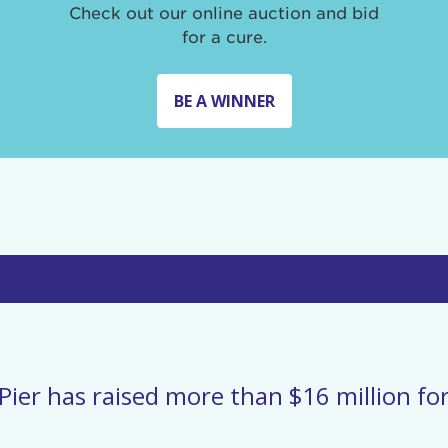
Check out our online auction and bid
for a cure.
BE A WINNER
Pier has raised more than $16 million for