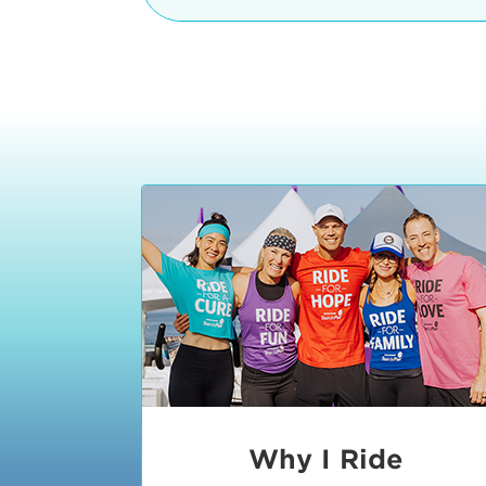
The iconic Manhattan Beach Pier & 
8:30 - 9:15 am
2 Manhattan Beach Blvd
Manhattan Beach, CA 90266
9:30 - 10:15 am
10:30 - 11:15 am
11:30 - 12:15 pm
12:30 - 1:15 pm
1:20 - 1:30 pm
Why I Ride