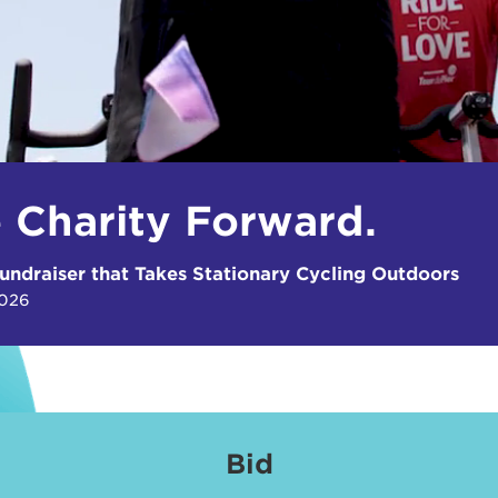
e Charity Forward.
undraiser that Takes Stationary Cycling Outdoors
2026
Bid