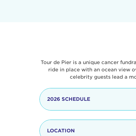
Tour de Pier is a unique cancer fundr
ride in place with an ocean view o
celebrity guests lead a m
2026 SCHEDULE
7:30 am
LOCATION
8:15 - 8:30 am