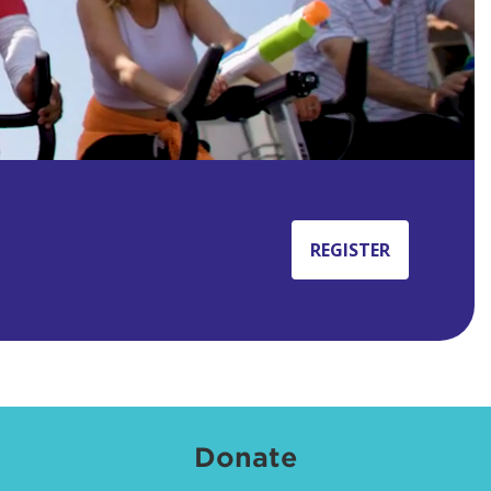
REGISTER
Donate