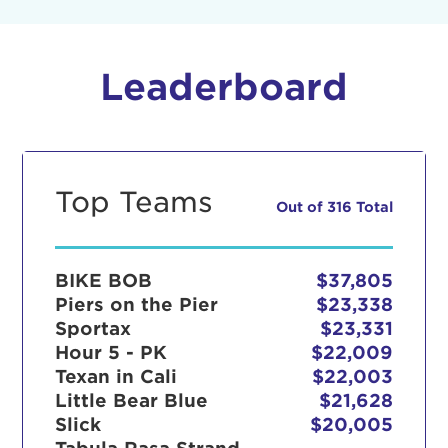
Leaderboard
Top Teams
Out of 316 Total
BIKE BOB
$37,805
Piers on the Pier
$23,338
Sportax
$23,331
Hour 5 - PK
$22,009
Texan in Cali
$22,003
Little Bear Blue
$21,628
Slick
$20,005