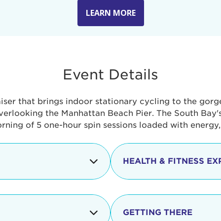
LEARN MORE
Event Details
aiser that brings indoor stationary cycling to the gor
verlooking the Manhattan Beach Pier. The South Bay's 
orning of 5 one-hour spin sessions loaded with energy
HEALTH & FITNESS EX
Check-in begins
In addition to the cyclin
event includes a free He
packed with fun. Check o
Opening
GETTING THERE
taste healthy foods and