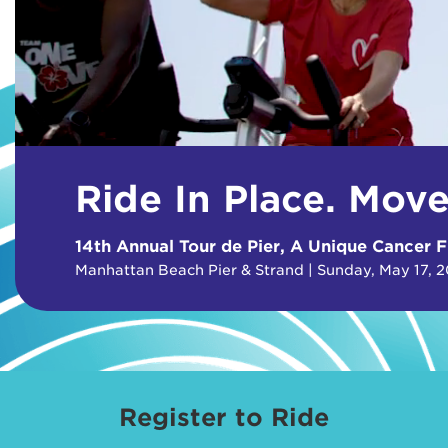
Ride In Place. Mov
14th Annual Tour de Pier, A Unique Cancer F
Manhattan Beach Pier & Strand | Sunday, May 17, 
Register to Ride