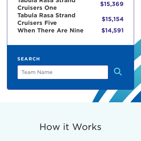
Tabula Rasa Strand
$15,369
Cruisers One
Tabula Rasa Strand
$15,154
Cruisers Five
r Login
When There Are Nine
$14,591
ur username and password below to log in to your ac
SEARCH
me:
Team
s is a popup
rd:
um dolor sit amet, consectetur adipisicing elit, sed 
tempor incididunt ut labore et dolore magna aliqua. 
veniam, quis nostrud exercitation ullamco laboris nis
How it Works
ex ea commodo consequat. Duis aute irure dolor in
erit in voluptate velit esse cillum dolore eu fugiat nu
 Excepteur sint occaecat cupidatat non proident, sunt