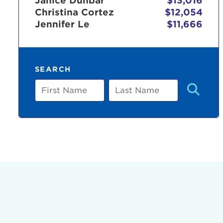
Janice Dunbar
$13,016
Christina Cortez
$12,054
Jennifer Le
$11,666
Use
SEARCH
Enter yo
First
Last
Name
Name
Userna
Thi
Passwo
Lorem ips
eiusmod 
ad minim 
aliquip 
reprehend
pariatur.