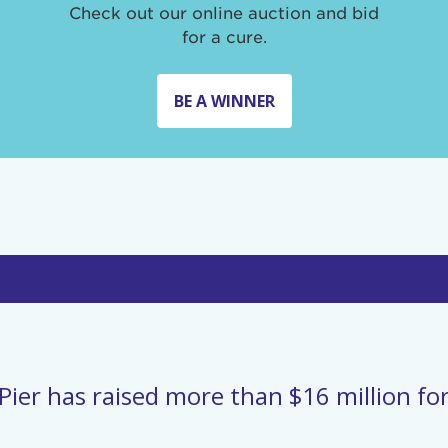
Check out our online auction and bid
for a cure.
BE A WINNER
Pier has raised more than $16 million for