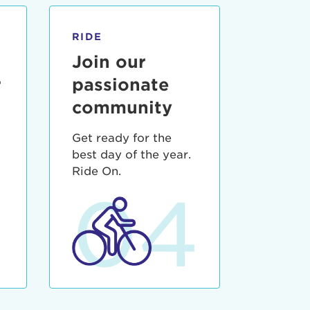
RIDE
Join our
r
passionate
community
Get ready for the
best day of the year.
3
Ride On.
04