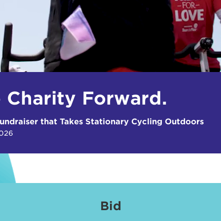
e Charity Forward.
undraiser that Takes Stationary Cycling Outdoors
2026
Bid