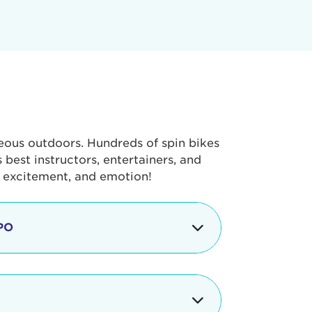
geous outdoors. Hundreds of spin bikes
best instructors, entertainers, and
, excitement, and emotion!
PO
g portion of the Tour de Pier, our
alth & Fitness Expo that is jam-
ut local and national businesses,
 beverages, meet LA Area sports