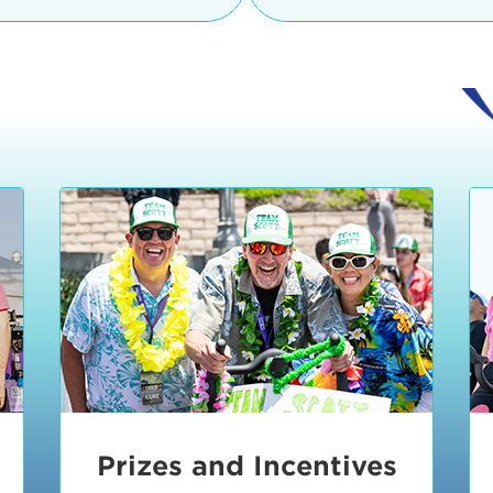
Ceremonies
teams, and experience in
Strand is located at:
By Bike:
Leave your strol
enjoy our Kids Zone with
Ride Session 1
complimentary Bike Vale
crafts, moon bounces a
Valet will open at 8:00
1:30 pm.
Ride Session 2
Tour de Pier is not resp
stolen bicycles.
Watch our Health & Fitn
Ride Session 3
By Ride Share:
If you ch
Learn more about becom
Manhattan Beach Police 
Ride Session 4
the northeast corner of
Blvd in Manhattan Bea
Ride Session 5
Beach Blvd towards the 
Awards & Closing
By Car:
In addition to m
Ceremonies
many public parking lo
Beach area. View the
pa
Manhattan Beach.
Metlo
an underground garage. O
Prizes and Incentives
skateboard to the event