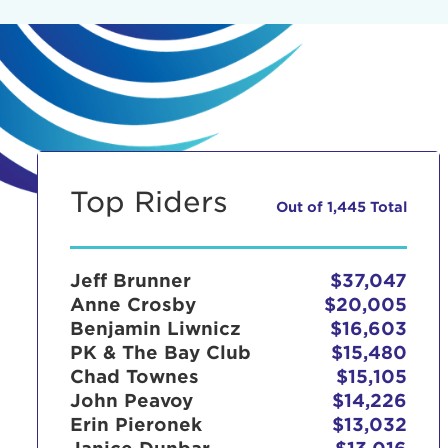
Top Riders
Out of 1,445 Total
Jeff Brunner
$37,047
Anne Crosby
$20,005
Benjamin Liwnicz
$16,603
PK & The Bay Club
$15,480
Chad Townes
$15,105
John Peavoy
$14,226
Erin Pieronek
$13,032