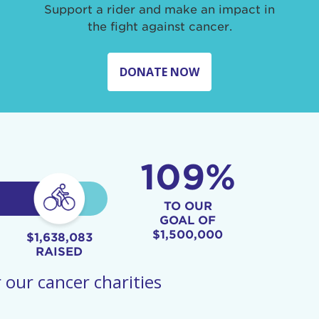
Support a rider and make an impact in
the fight against cancer.
DONATE NOW
109%
TO OUR
GOAL OF
$1,500,000
$1,638,083
RAISED
 our cancer charities