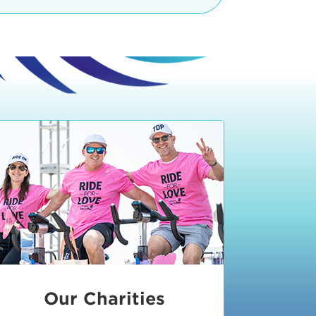
teractive booths. Little ones can
lers and bikes in our
 tot-sized stationary bikes, arts &
t adjacent to the Expo. The Bike
nd more. Our Expo is open 8:30 am
 am and close promptly at 2 p.m.
onsible for unclaimed, damaged, or
ess Expo in action.
oose to come via taxi, Uber or Lyft,
ing an exhibitor
.
require that you be dropped off at
 Valley Drive & Manhattan Beach
ch, CA 90266. Walk down Manhattan
ocean You can't miss us!
etered street parking, there are
ts in the Downtown Manhattan
rking lot information
in Downtown
x Plaza
also has ample parking in
r better yet, ride your bike or
Our Charities
 and leave your ride with our