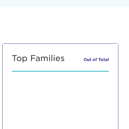
Top Families
Out of
Total