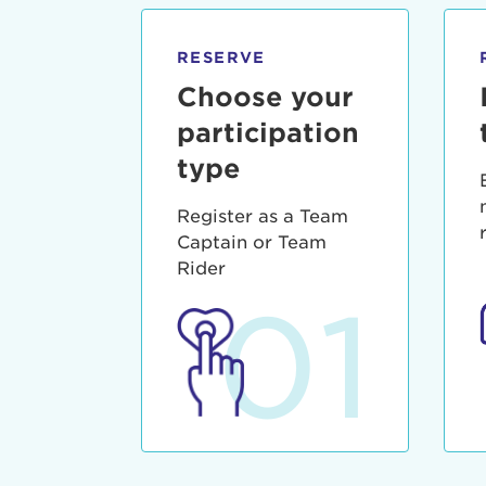
qui offic
Login As
Forgot P
RESERVE
Forgot U
Choose your
participation
type
Register as a Team
Captain or Team
Rider
01