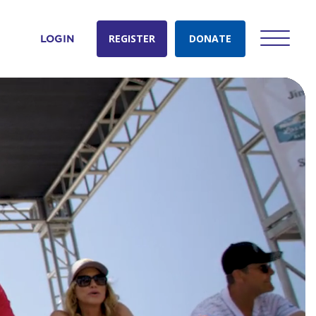
REGISTER
DONATE
LOGIN