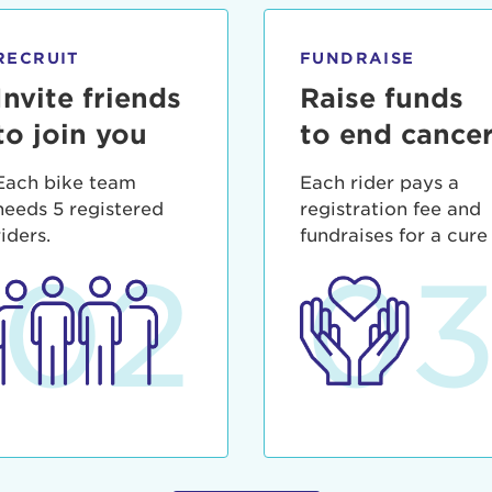
ia deserunt mollit anim id est laborum.
sistance
assword?
RECRUIT
FUNDRAISE
sername?
Invite friends
Raise funds
to join you
to end cance
Each bike team
Each rider pays a
needs 5 registered
registration fee and
riders.
fundraises for a cure
02
0