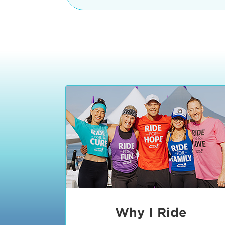
The iconic Manhattan Beach Pier & 
8:30 - 9:15 am
2 Manhattan Beach Blvd
Manhattan Beach, CA 90266
9:30 - 10:15 am
10:30 - 11:15 am
11:30 - 12:15 pm
12:30 - 1:15 pm
1:20 - 1:30 pm
Why I Ride