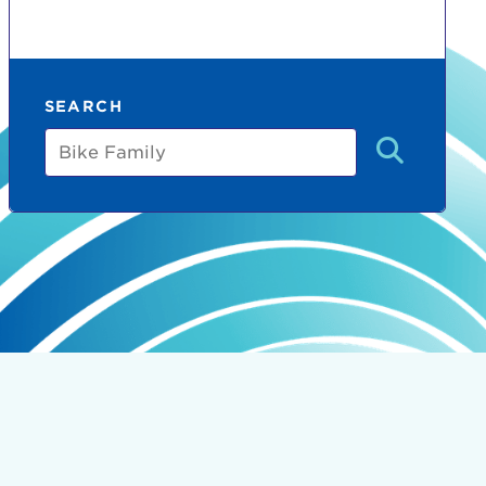
SEARCH
Bike
Family
count:
do
Ut enim
i ut
lla
 in culpa