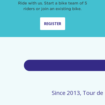
Ride with us. Start a bike team of 5
riders or join an existing bike.
REGISTER
Since 2013, Tour de 