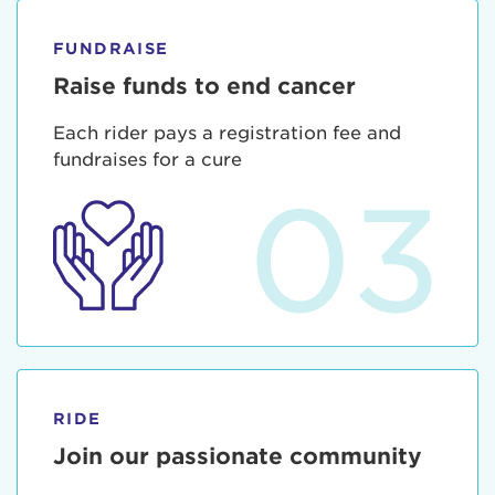
FUNDRAISE
Raise funds to end cancer
Each rider pays a registration fee and
fundraises for a cure
03
RIDE
Join our passionate community