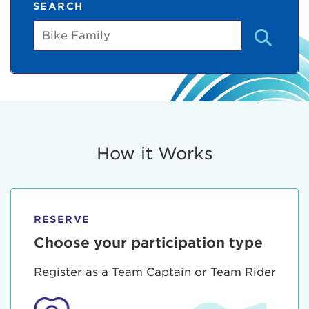
SEARCH
Bike
Family
How it Works
RESERVE
Choose your participation type
Register as a Team Captain or Team Rider