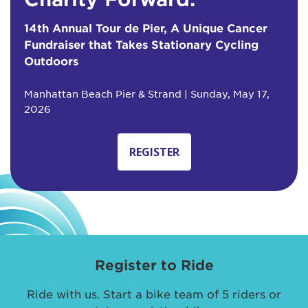
14th Annual Tour de Pier, A Unique Cancer
Fundraiser that Takes Stationary Cycling
Outdoors
Manhattan Beach Pier & Strand | Sunday, May 17,
2026
REGISTER
Register to Ride
Ride with us. Start a bike team of 5 riders or