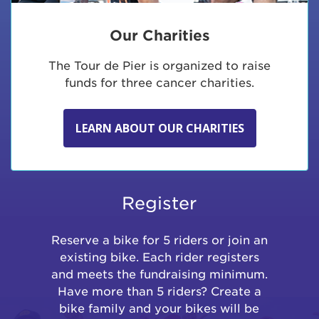
Our Charities
The Tour de Pier is organized to raise
funds for three cancer charities.
LEARN ABOUT OUR CHARITIES
Register
Reserve a bike for 5 riders or join an
existing bike. Each rider registers
and meets the fundraising minimum.
Have more than 5 riders? Create a
bike family and your bikes will be