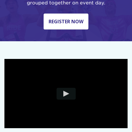
grouped together on event day.
REGISTER NOW