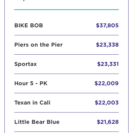
BIKE BOB
$37,805
Piers on the Pier
$23,338
Sportax
$23,331
Hour 5 - PK
$22,009
Texan in Cali
$22,003
Little Bear Blue
$21,628