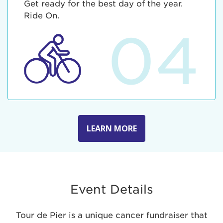
Get ready for the best day of the year.
Ride On.
04
LEARN MORE
Event Details
Tour de Pier is a unique cancer fundraiser that