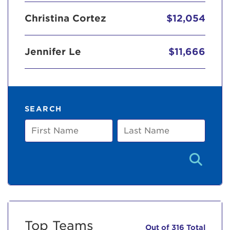
Christina Cortez
$12,054
Jennifer Le
$11,666
SEARCH
First
Last
Name
Name
Top Teams
Out of 316 Total