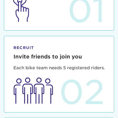
01
RECRUIT
Invite friends to join you
Each bike team needs 5 registered riders.
02