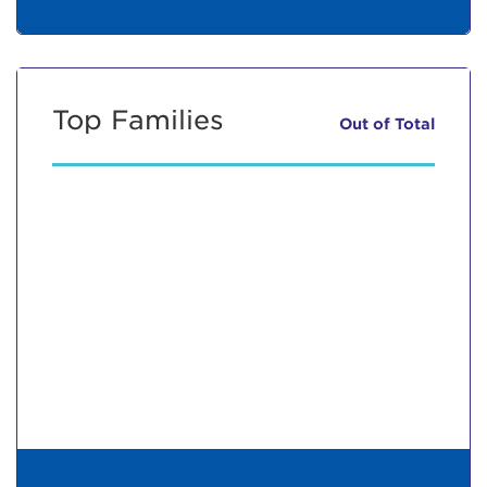
Top Families
Out of
Total