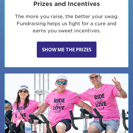
Prizes and Incentives
The more you raise, the better your swag.
Fundraising helps us fight for a cure and
earns you sweet incentives.
SHOW ME THE PRIZES