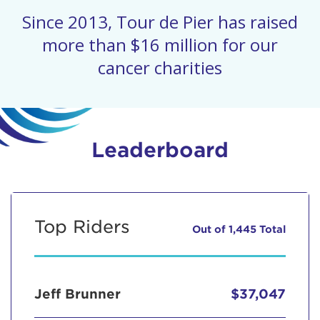
Since 2013, Tour de Pier has raised
more than $16 million for our
cancer charities
Leaderboard
Top Riders
Out of 1,445 Total
Jeff Brunner
$37,047