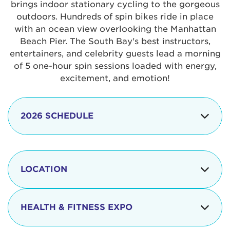
brings indoor stationary cycling to the gorgeous
outdoors. Hundreds of spin bikes ride in place
with an ocean view overlooking the Manhattan
Beach Pier. The South Bay's best instructors,
entertainers, and celebrity guests lead a morning
of 5 one-hour spin sessions loaded with energy,
excitement, and emotion!
2026 SCHEDULE
7:30 am
Check-in begins
Opening
LOCATION
8:15 - 8:30 am
Ceremonies
The iconic Manhattan Beach Pier & Strand is
8:30 - 9:15 am
Ride Session 1
located at:
HEALTH & FITNESS EXPO
9:30 - 10:15 am
Ride Session 2