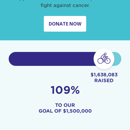
fight against cancer.
DONATE NOW
$1,638,083
RAISED
109%
TO OUR
GOAL OF
$1,500,000