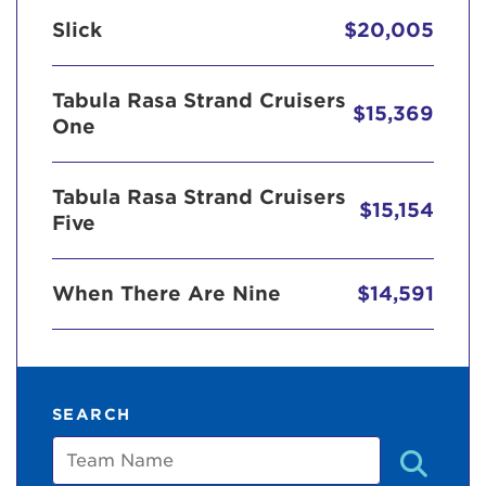
Slick
$20,005
Tabula Rasa Strand Cruisers
$15,369
One
Tabula Rasa Strand Cruisers
$15,154
Five
When There Are Nine
$14,591
SEARCH
Team