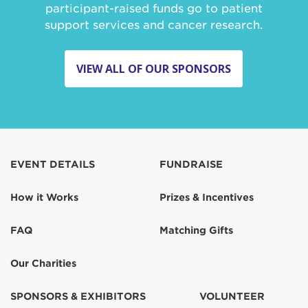
participant-raised funds go to patient
support services and cancer research.
VIEW ALL OF OUR SPONSORS
EVENT DETAILS
FUNDRAISE
How it Works
Prizes & Incentives
FAQ
Matching Gifts
Our Charities
SPONSORS & EXHIBITORS
VOLUNTEER