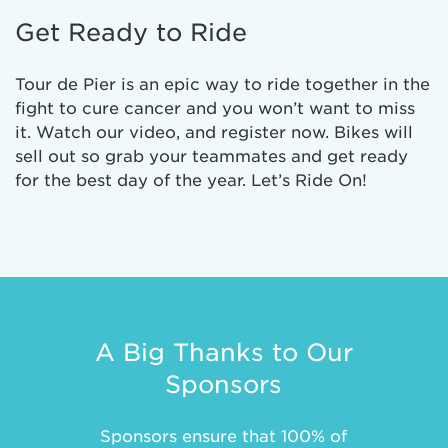
Get Ready to Ride
Tour de Pier is an epic way to ride together in the
fight to cure cancer and you won’t want to miss
it. Watch our video, and register now. Bikes will
sell out so grab your teammates and get ready
for the best day of the year. Let’s Ride On!
A Big Thanks to Our
Sponsors
Sponsors ensure that 100% of