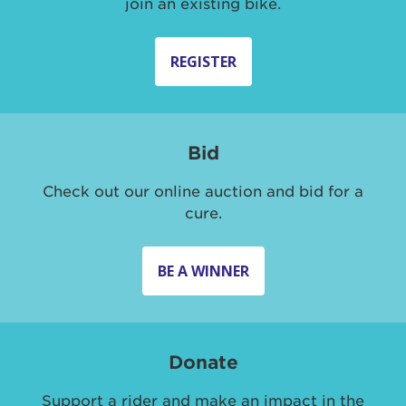
join an existing bike.
REGISTER
Bid
Check out our online auction and bid for a
cure.
BE A WINNER
Donate
Support a rider and make an impact in the