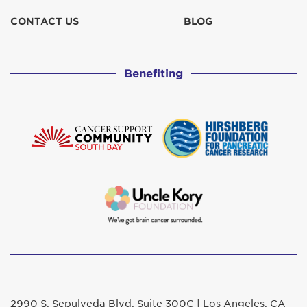
CONTACT US
BLOG
Benefiting
2990 S. Sepulveda Blvd. Suite 300C | Los Angeles, CA