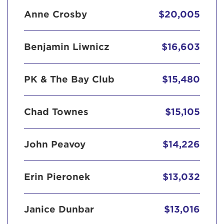
Anne Crosby
$20,005
Benjamin Liwnicz
$16,603
PK & The Bay Club
$15,480
Chad Townes
$15,105
John Peavoy
$14,226
Erin Pieronek
$13,032
Janice Dunbar
$13,016