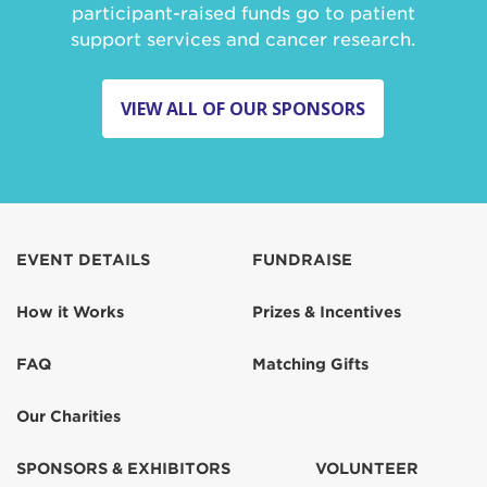
participant-raised funds go to patient
support services and cancer research.
VIEW ALL OF OUR SPONSORS
EVENT DETAILS
FUNDRAISE
How it Works
Prizes & Incentives
FAQ
Matching Gifts
Our Charities
SPONSORS & EXHIBITORS
VOLUNTEER