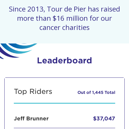
Since 2013, Tour de Pier has raised
more than $16 million for our
cancer charities
Leaderboard
Top Riders
Out of 1,445 Total
Jeff Brunner
$37,047