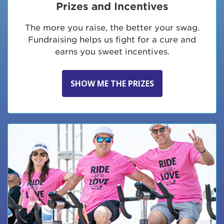
Prizes and Incentives
The more you raise, the better your swag.
Fundraising helps us fight for a cure and
earns you sweet incentives.
SHOW ME THE PRIZES