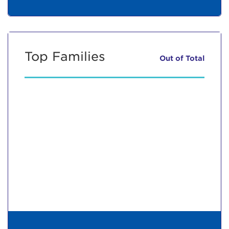
Top Families
Out of
Total