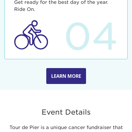
Get ready for the best day of the year.
Ride On.
04
LEARN MORE
Event Details
Tour de Pier is a unique cancer fundraiser that