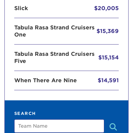
Slick
$20,005
Tabula Rasa Strand Cruisers
$15,369
One
Tabula Rasa Strand Cruisers
$15,154
Five
When There Are Nine
$14,591
SEARCH
Team