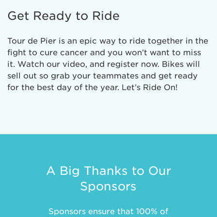
Get Ready to Ride
Tour de Pier is an epic way to ride together in the
fight to cure cancer and you won’t want to miss
it. Watch our video, and register now. Bikes will
sell out so grab your teammates and get ready
for the best day of the year. Let’s Ride On!
A Big Thanks to Our
Sponsors
Sponsors ensure that 100% of