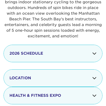
brings indoor stationary cycling to the gorgeous
outdoors. Hundreds of spin bikes ride in place
with an ocean view overlooking the Manhattan
Beach Pier. The South Bay's best instructors,
entertainers, and celebrity guests lead a morning
of 5 one-hour spin sessions loaded with energy,
excitement, and emotion!
2026 SCHEDULE
7:30 am
Check-in begins
Opening
LOCATION
8:15 - 8:30 am
Ceremonies
The iconic Manhattan Beach Pier & Strand is
8:30 - 9:15 am
Ride Session 1
located at:
HEALTH & FITNESS EXPO
9:30 - 10:15 am
Ride Session 2