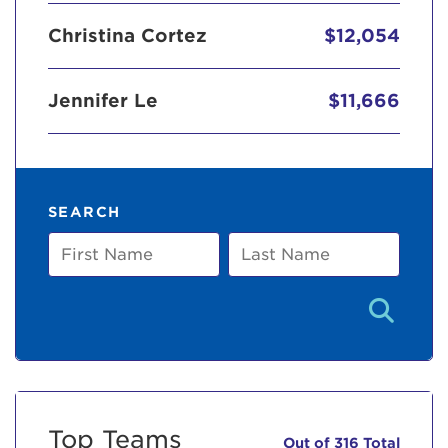
Christina Cortez
$12,054
Jennifer Le
$11,666
SEARCH
First
Last
Name
Name
Top Teams
Out of 316 Total