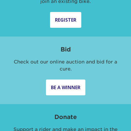
join an existing bike.
REGISTER
Bid
Check out our online auction and bid for a
cure.
BE A WINNER
Donate
Support a rider and make an impact in the