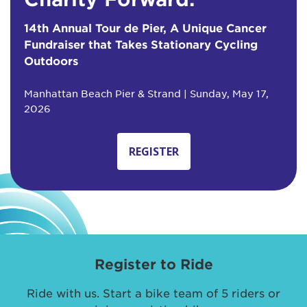
14th Annual Tour de Pier, A Unique Cancer
Fundraiser that Takes Stationary Cycling
Outdoors
Manhattan Beach Pier & Strand | Sunday, May 17,
2026
REGISTER
Register to Ride
Ride with us. Start a bike team of 5 riders or