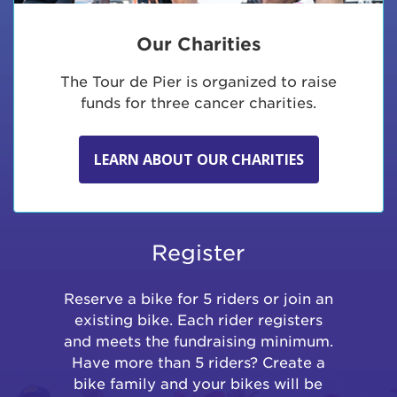
Our Charities
The Tour de Pier is organized to raise
funds for three cancer charities.
LEARN ABOUT OUR CHARITIES
Register
Reserve a bike for 5 riders or join an
existing bike. Each rider registers
and meets the fundraising minimum.
Have more than 5 riders? Create a
bike family and your bikes will be