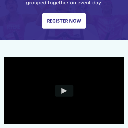
grouped together on event day.
REGISTER NOW