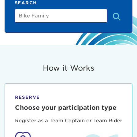
SEARCH
Bike
Family
How it Works
RESERVE
Choose your participation type
Register as a Team Captain or Team Rider