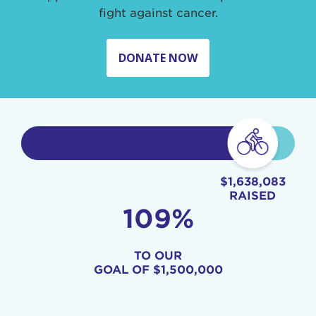
fight against cancer.
DONATE NOW
$1,638,083
RAISED
109%
TO OUR
GOAL OF
$1,500,000