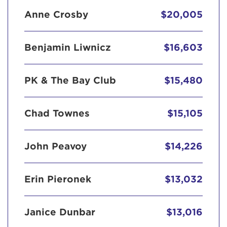
Anne Crosby
$20,005
Benjamin Liwnicz
$16,603
PK & The Bay Club
$15,480
Chad Townes
$15,105
John Peavoy
$14,226
Erin Pieronek
$13,032
Janice Dunbar
$13,016