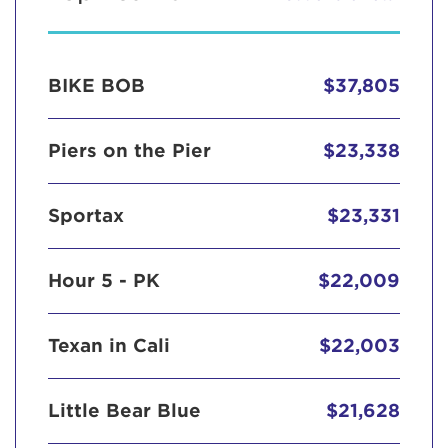
BIKE BOB
$37,805
Piers on the Pier
$23,338
Sportax
$23,331
Hour 5 - PK
$22,009
Texan in Cali
$22,003
Little Bear Blue
$21,628