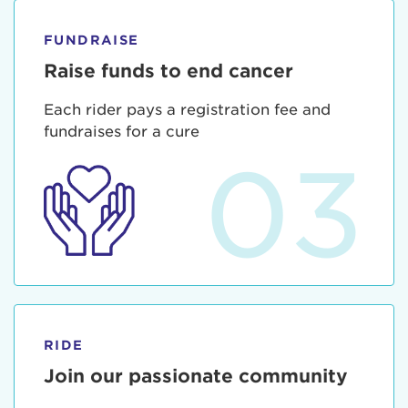
FUNDRAISE
Raise funds to end cancer
Each rider pays a registration fee and
fundraises for a cure
03
RIDE
Join our passionate community