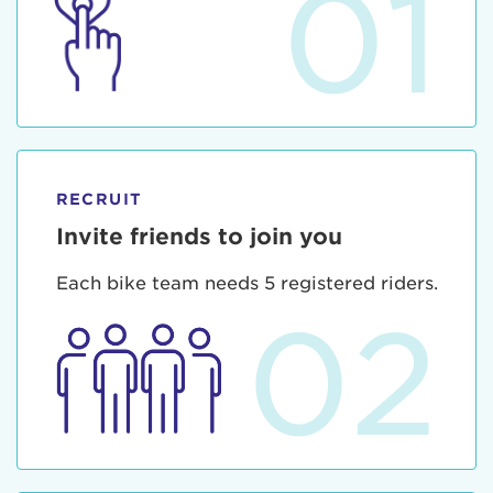
01
RECRUIT
Invite friends to join you
Each bike team needs 5 registered riders.
02