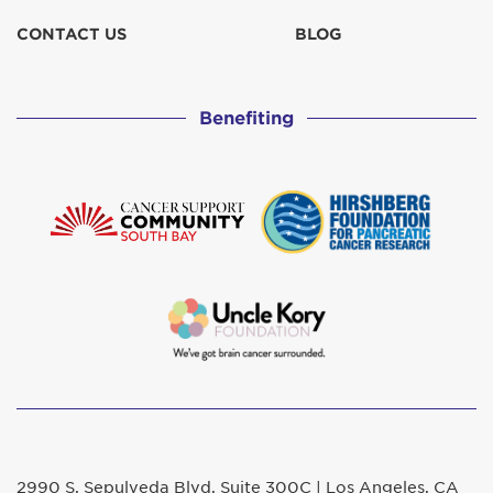
CONTACT US
BLOG
Benefiting
2990 S. Sepulveda Blvd. Suite 300C | Los Angeles, CA