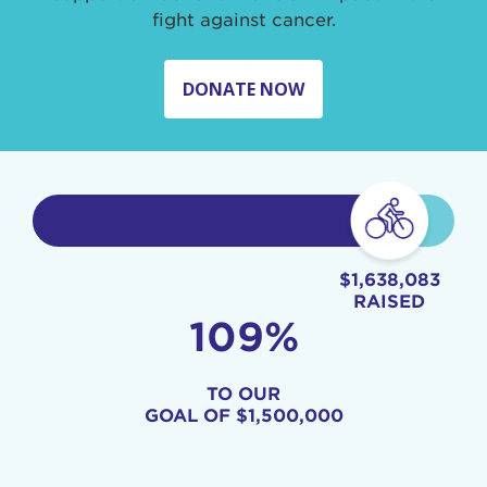
fight against cancer.
DONATE NOW
$1,638,083
RAISED
109%
TO OUR
GOAL OF
$1,500,000