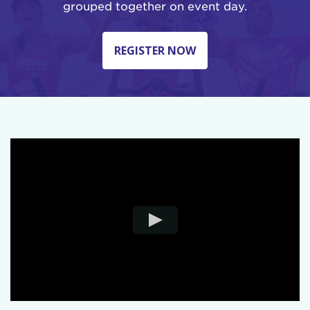
grouped together on event day.
REGISTER NOW