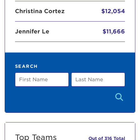
Christina Cortez
$12,054
Jennifer Le
$11,666
SEARCH
First
Last
Name
Name
Top Teams
Out of 316 Total