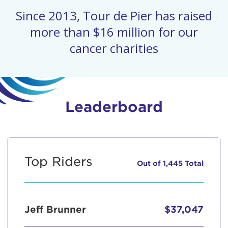
Since 2013, Tour de Pier has raised
more than $16 million for our
cancer charities
Leaderboard
Top Riders
Out of 1,445 Total
Jeff Brunner
$37,047