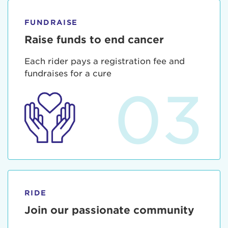
FUNDRAISE
Raise funds to end cancer
Each rider pays a registration fee and
fundraises for a cure
03
RIDE
Join our passionate community