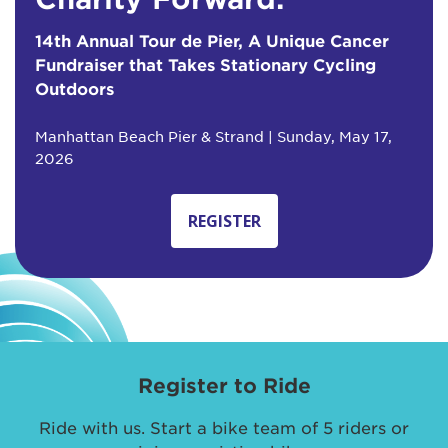
14th Annual Tour de Pier, A Unique Cancer
Fundraiser that Takes Stationary Cycling
Outdoors
Manhattan Beach Pier & Strand | Sunday, May 17,
2026
REGISTER
Register to Ride
Ride with us. Start a bike team of 5 riders or