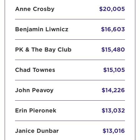
Anne Crosby
$20,005
Benjamin Liwnicz
$16,603
PK & The Bay Club
$15,480
Chad Townes
$15,105
John Peavoy
$14,226
Erin Pieronek
$13,032
Janice Dunbar
$13,016