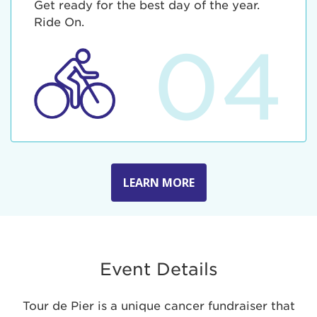
Get ready for the best day of the year.
Ride On.
04
LEARN MORE
Event Details
Tour de Pier is a unique cancer fundraiser that