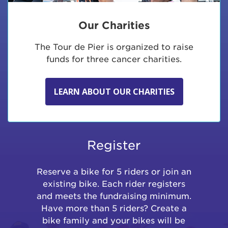
Our Charities
The Tour de Pier is organized to raise
funds for three cancer charities.
LEARN ABOUT OUR CHARITIES
Register
Reserve a bike for 5 riders or join an
existing bike. Each rider registers
and meets the fundraising minimum.
Have more than 5 riders? Create a
bike family and your bikes will be