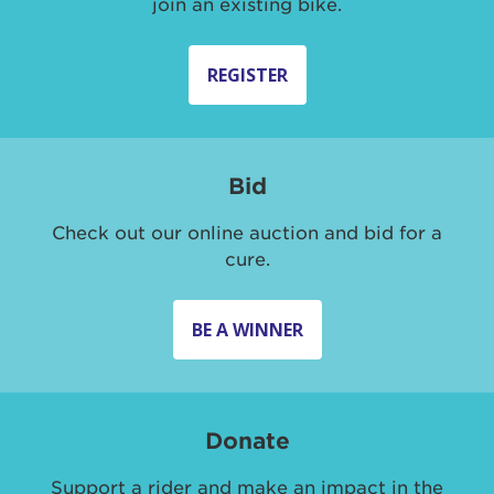
join an existing bike.
REGISTER
Bid
Check out our online auction and bid for a
cure.
BE A WINNER
Donate
Support a rider and make an impact in the