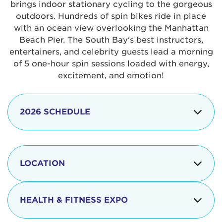
brings indoor stationary cycling to the gorgeous
outdoors. Hundreds of spin bikes ride in place
with an ocean view overlooking the Manhattan
Beach Pier. The South Bay's best instructors,
entertainers, and celebrity guests lead a morning
of 5 one-hour spin sessions loaded with energy,
excitement, and emotion!
2026 SCHEDULE
7:30 am
Check-in begins
Opening
LOCATION
8:15 - 8:30 am
Ceremonies
The iconic Manhattan Beach Pier & Strand is
8:30 - 9:15 am
Ride Session 1
located at:
HEALTH & FITNESS EXPO
9:30 - 10:15 am
Ride Session 2