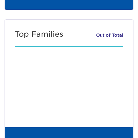
Top Families
Out of
Total