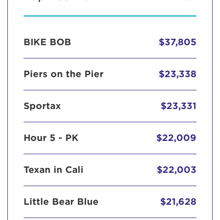
BIKE BOB
$37,805
Piers on the Pier
$23,338
Sportax
$23,331
Hour 5 - PK
$22,009
Texan in Cali
$22,003
Little Bear Blue
$21,628