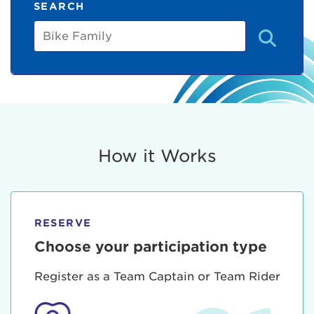
SEARCH
Bike
Family
How it Works
RESERVE
Choose your participation type
Register as a Team Captain or Team Rider