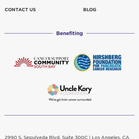
CONTACT US
BLOG
Benefiting
2990 S. Sepulveda Blvd. Suite 300C | Los Angeles, CA