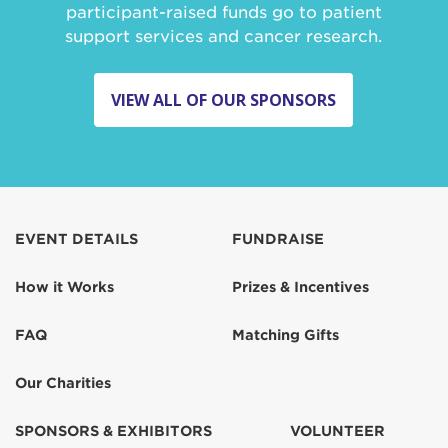
participant-raised funds go to patient
support services and cancer research.
VIEW ALL OF OUR SPONSORS
EVENT DETAILS
FUNDRAISE
How it Works
Prizes & Incentives
FAQ
Matching Gifts
Our Charities
SPONSORS & EXHIBITORS
VOLUNTEER