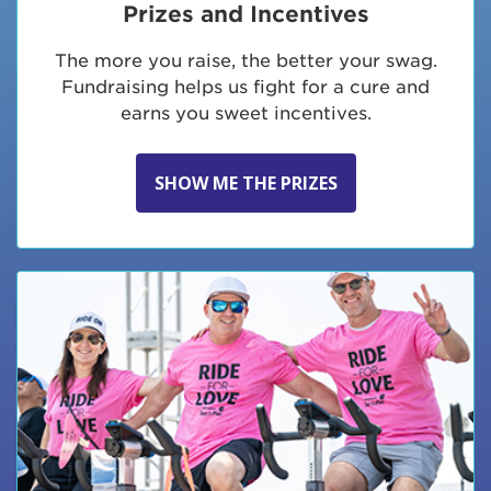
Prizes and Incentives
The more you raise, the better your swag.
Fundraising helps us fight for a cure and
earns you sweet incentives.
SHOW ME THE PRIZES