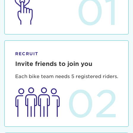
01
RECRUIT
Invite friends to join you
Each bike team needs 5 registered riders.
02