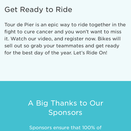
Get Ready to Ride
Tour de Pier is an epic way to ride together in the
fight to cure cancer and you won’t want to miss
it. Watch our video, and register now. Bikes will
sell out so grab your teammates and get ready
for the best day of the year. Let’s Ride On!
A Big Thanks to Our
Sponsors
Sponsors ensure that 100% of