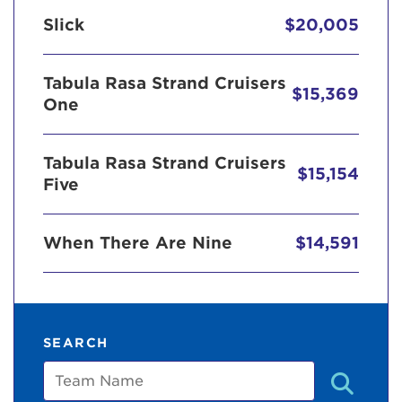
Slick
$20,005
Tabula Rasa Strand Cruisers
$15,369
One
Tabula Rasa Strand Cruisers
$15,154
Five
When There Are Nine
$14,591
SEARCH
Team