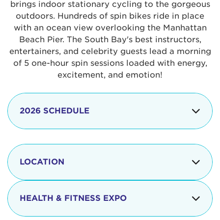
brings indoor stationary cycling to the gorgeous
outdoors. Hundreds of spin bikes ride in place
with an ocean view overlooking the Manhattan
Beach Pier. The South Bay's best instructors,
entertainers, and celebrity guests lead a morning
of 5 one-hour spin sessions loaded with energy,
excitement, and emotion!
2026 SCHEDULE
7:30 am
Check-in begins
Opening
LOCATION
8:15 - 8:30 am
Ceremonies
The iconic Manhattan Beach Pier & Strand is
8:30 - 9:15 am
Ride Session 1
located at:
HEALTH & FITNESS EXPO
9:30 - 10:15 am
Ride Session 2