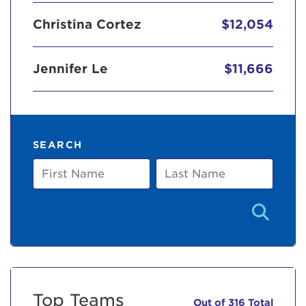
Christina Cortez
$12,054
Jennifer Le
$11,666
SEARCH
First
Last
Name
Name
Top Teams
Out of 316 Total