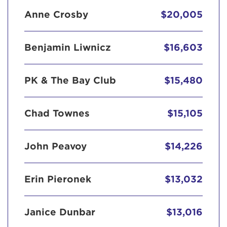
Anne Crosby
$20,005
Benjamin Liwnicz
$16,603
PK & The Bay Club
$15,480
Chad Townes
$15,105
John Peavoy
$14,226
Erin Pieronek
$13,032
Janice Dunbar
$13,016