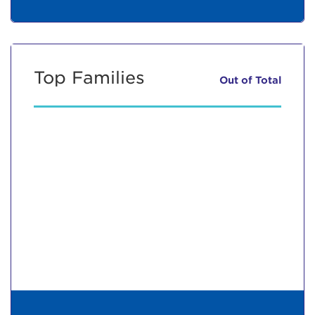
Top Families
Out of
Total