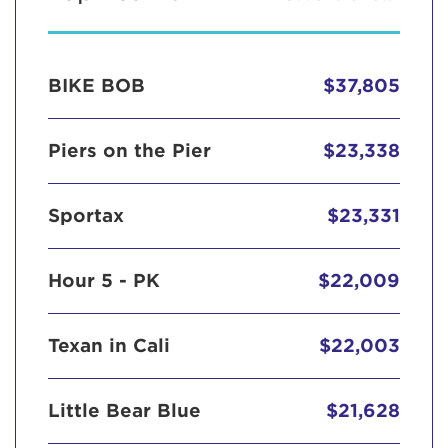
BIKE BOB
$37,805
Piers on the Pier
$23,338
Sportax
$23,331
Hour 5 - PK
$22,009
Texan in Cali
$22,003
Little Bear Blue
$21,628