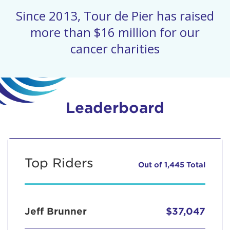
Since 2013, Tour de Pier has raised
more than $16 million for our
cancer charities
Leaderboard
Top Riders
Out of 1,445 Total
Jeff Brunner
$37,047