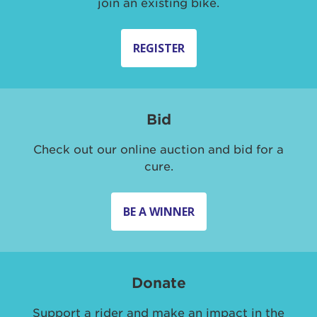
join an existing bike.
REGISTER
Bid
Check out our online auction and bid for a
cure.
BE A WINNER
Donate
Support a rider and make an impact in the