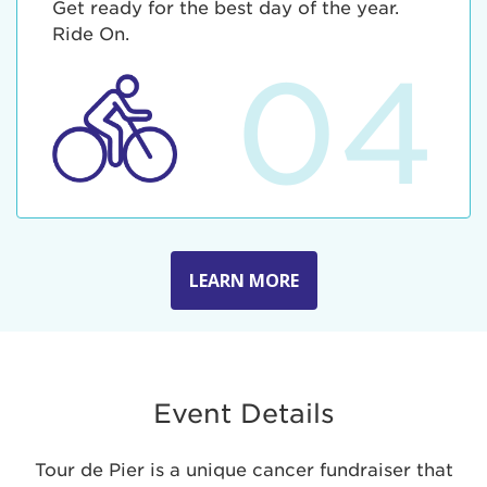
Get ready for the best day of the year.
Ride On.
04
LEARN MORE
Event Details
Tour de Pier is a unique cancer fundraiser that