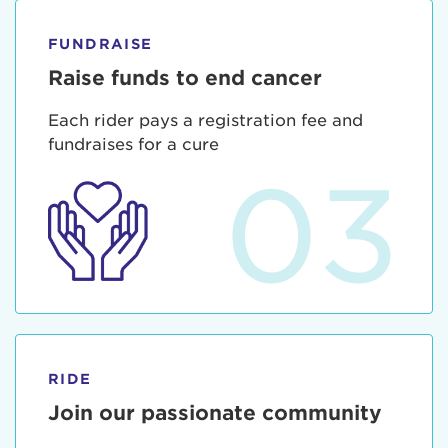
FUNDRAISE
Raise funds to end cancer
Each rider pays a registration fee and
fundraises for a cure
03
RIDE
Join our passionate community