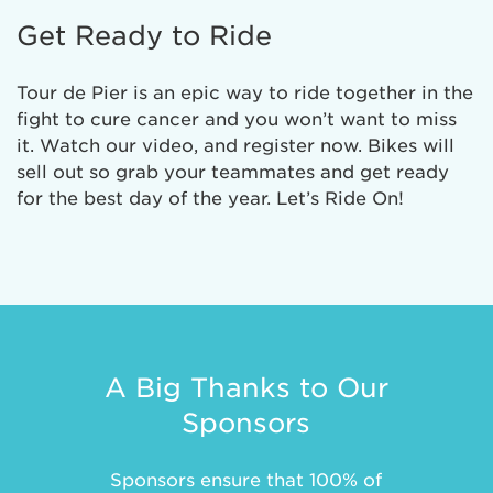
Get Ready to Ride
Tour de Pier is an epic way to ride together in the
fight to cure cancer and you won’t want to miss
it. Watch our video, and register now. Bikes will
sell out so grab your teammates and get ready
for the best day of the year. Let’s Ride On!
A Big Thanks to Our
Sponsors
Sponsors ensure that 100% of