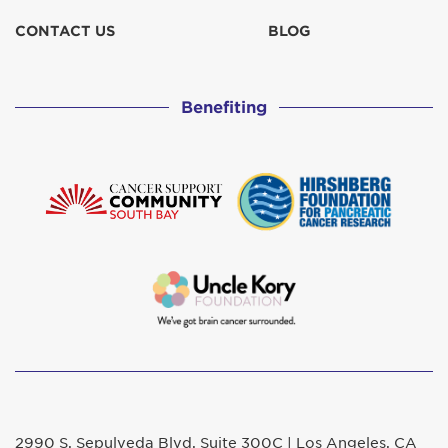
CONTACT US
BLOG
Benefiting
2990 S. Sepulveda Blvd. Suite 300C | Los Angeles, CA