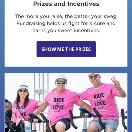
Prizes and Incentives
The more you raise, the better your swag.
Fundraising helps us fight for a cure and
earns you sweet incentives.
SHOW ME THE PRIZES