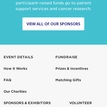
participant-raised funds go to patient
support services and cancer research.
VIEW ALL OF OUR SPONSORS
EVENT DETAILS
FUNDRAISE
How it Works
Prizes & Incentives
FAQ
Matching Gifts
Our Charities
SPONSORS & EXHIBITORS
VOLUNTEER