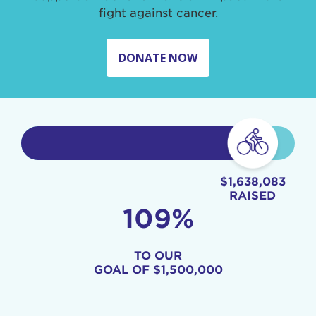
fight against cancer.
DONATE NOW
$1,638,083
RAISED
109%
TO OUR
GOAL OF
$1,500,000