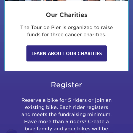
Our Charities
The Tour de Pier is organized to raise
funds for three cancer charities.
LEARN ABOUT OUR CHARITIES
Register
Reserve a bike for 5 riders or join an
existing bike. Each rider registers
and meets the fundraising minimum.
Have more than 5 riders? Create a
bike family and your bikes will be