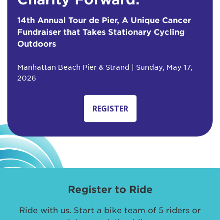
14th Annual Tour de Pier, A Unique Cancer
Fundraiser that Takes Stationary Cycling
Outdoors
Manhattan Beach Pier & Strand | Sunday, May 17,
2026
REGISTER
Register to Ride
Ride with us. Start a bike team of 5 riders or