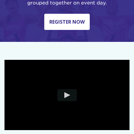
grouped together on event day.
REGISTER NOW