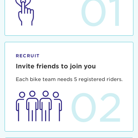
01
RECRUIT
Invite friends to join you
Each bike team needs 5 registered riders.
02