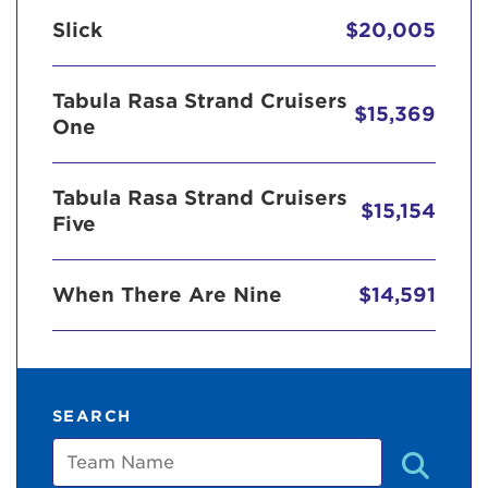
Slick
$20,005
Tabula Rasa Strand Cruisers
$15,369
One
Tabula Rasa Strand Cruisers
$15,154
Five
When There Are Nine
$14,591
SEARCH
Team