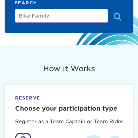
SEARCH
Bike
Family
How it Works
RESERVE
Choose your participation type
Register as a Team Captain or Team Rider