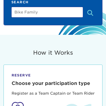
SEARCH
Bike
Family
How it Works
RESERVE
Choose your participation type
Register as a Team Captain or Team Rider