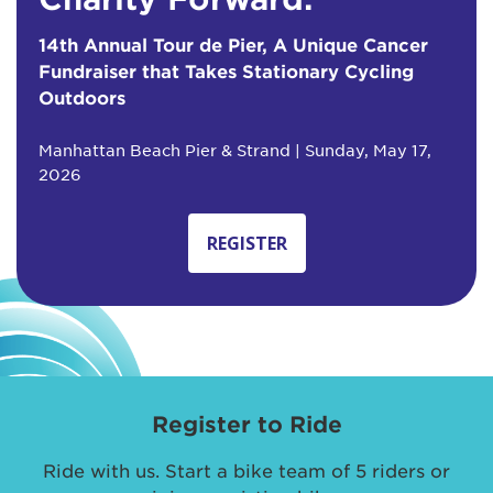
14th Annual Tour de Pier, A Unique Cancer
Fundraiser that Takes Stationary Cycling
Outdoors
Manhattan Beach Pier & Strand | Sunday, May 17,
2026
REGISTER
Register to Ride
Ride with us. Start a bike team of 5 riders or