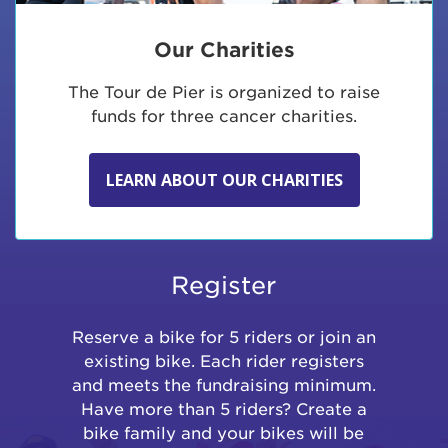
Our Charities
The Tour de Pier is organized to raise
funds for three cancer charities.
LEARN ABOUT OUR CHARITIES
Register
Reserve a bike for 5 riders or join an
existing bike. Each rider registers
and meets the fundraising minimum.
Have more than 5 riders? Create a
bike family and your bikes will be