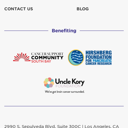
CONTACT US
BLOG
Benefiting
2990 S. Sepulveda Blvd. Suite 300C | Los Angeles, CA