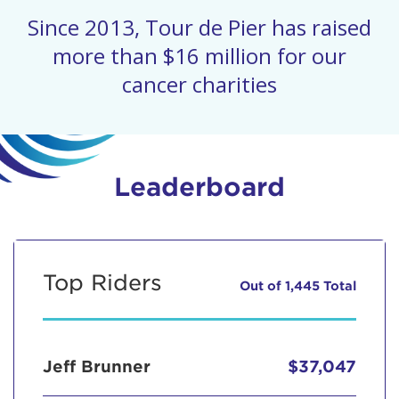
Since 2013, Tour de Pier has raised
more than $16 million for our
cancer charities
Leaderboard
Top Riders
Out of 1,445 Total
Jeff Brunner
$37,047