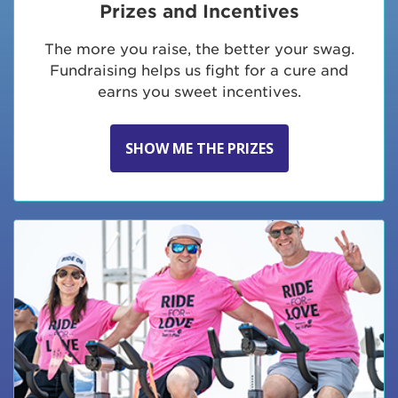
Prizes and Incentives
The more you raise, the better your swag.
Fundraising helps us fight for a cure and
earns you sweet incentives.
SHOW ME THE PRIZES