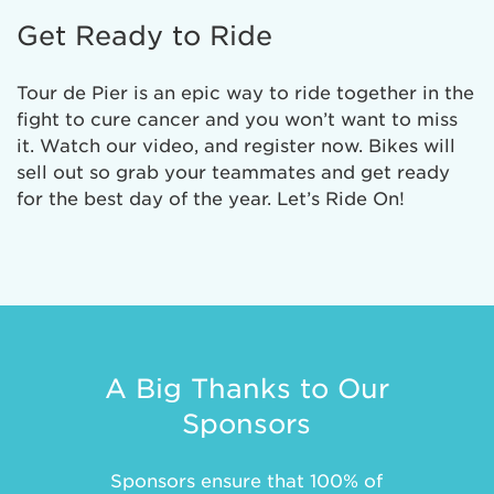
Get Ready to Ride
Tour de Pier is an epic way to ride together in the
fight to cure cancer and you won’t want to miss
it. Watch our video, and register now. Bikes will
sell out so grab your teammates and get ready
for the best day of the year. Let’s Ride On!
A Big Thanks to Our
Sponsors
Sponsors ensure that 100% of