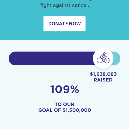
fight against cancer.
DONATE NOW
$1,638,083
RAISED
109%
TO OUR
GOAL OF
$1,500,000