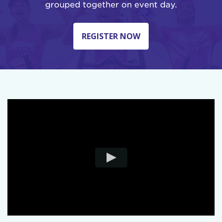
grouped together on event day.
REGISTER NOW