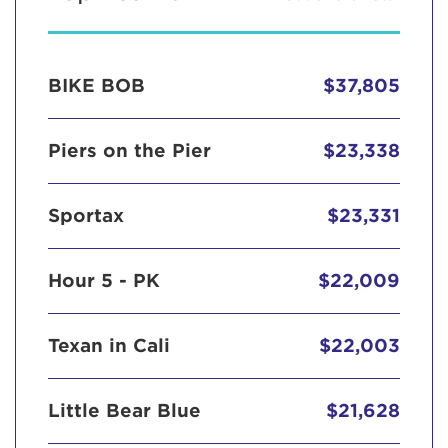
BIKE BOB
$37,805
Piers on the Pier
$23,338
Sportax
$23,331
Hour 5 - PK
$22,009
Texan in Cali
$22,003
Little Bear Blue
$21,628