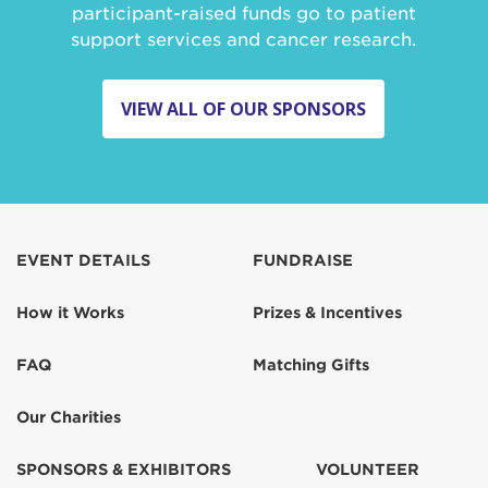
participant-raised funds go to patient
support services and cancer research.
VIEW ALL OF OUR SPONSORS
EVENT DETAILS
FUNDRAISE
How it Works
Prizes & Incentives
FAQ
Matching Gifts
Our Charities
SPONSORS & EXHIBITORS
VOLUNTEER