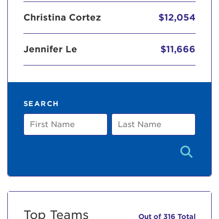
Christina Cortez
$12,054
Jennifer Le
$11,666
SEARCH
First
Last
Name
Name
Top Teams
Out of 316 Total