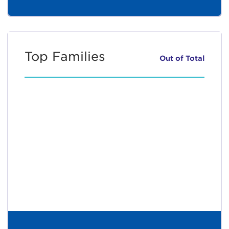
Top Families
Out of
Total