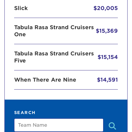
Slick
$20,005
Tabula Rasa Strand Cruisers
$15,369
One
Tabula Rasa Strand Cruisers
$15,154
Five
When There Are Nine
$14,591
SEARCH
Team