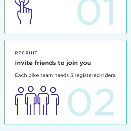
01
RECRUIT
Invite friends to join you
Each bike team needs 5 registered riders.
02