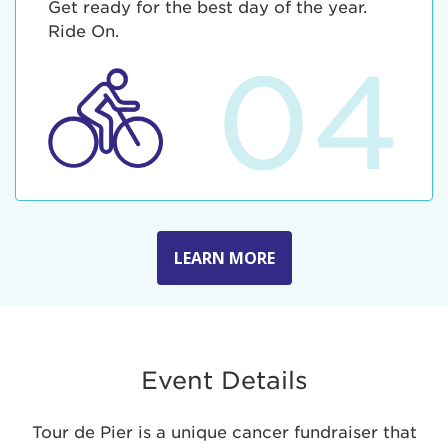
Get ready for the best day of the year.
Ride On.
04
LEARN MORE
Event Details
Tour de Pier is a unique cancer fundraiser that