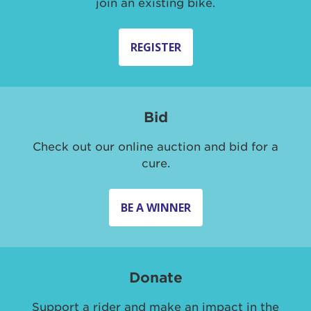
join an existing bike.
REGISTER
Bid
Check out our online auction and bid for a
cure.
BE A WINNER
Donate
Support a rider and make an impact in the