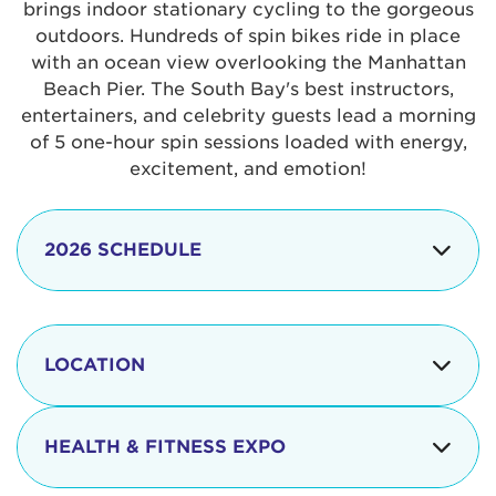
brings indoor stationary cycling to the gorgeous
outdoors. Hundreds of spin bikes ride in place
with an ocean view overlooking the Manhattan
Beach Pier. The South Bay's best instructors,
entertainers, and celebrity guests lead a morning
of 5 one-hour spin sessions loaded with energy,
excitement, and emotion!
2026 SCHEDULE
7:30 am
Check-in begins
Opening
LOCATION
8:15 - 8:30 am
Ceremonies
The iconic Manhattan Beach Pier & Strand is
8:30 - 9:15 am
Ride Session 1
located at:
HEALTH & FITNESS EXPO
9:30 - 10:15 am
Ride Session 2