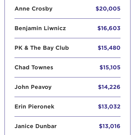
Anne Crosby
$20,005
Benjamin Liwnicz
$16,603
PK & The Bay Club
$15,480
Chad Townes
$15,105
John Peavoy
$14,226
Erin Pieronek
$13,032
Janice Dunbar
$13,016