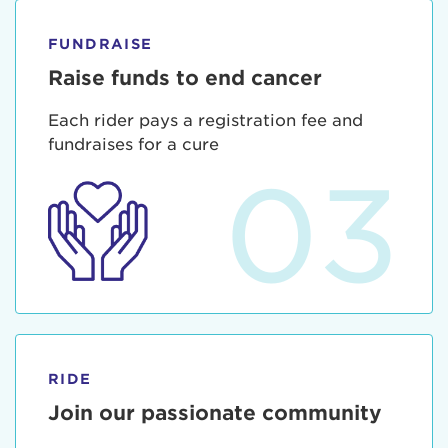
FUNDRAISE
Raise funds to end cancer
Each rider pays a registration fee and
fundraises for a cure
03
RIDE
Join our passionate community