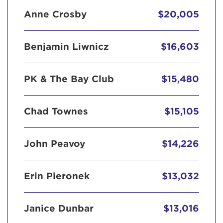
Anne Crosby
$20,005
Benjamin Liwnicz
$16,603
PK & The Bay Club
$15,480
Chad Townes
$15,105
John Peavoy
$14,226
Erin Pieronek
$13,032
Janice Dunbar
$13,016