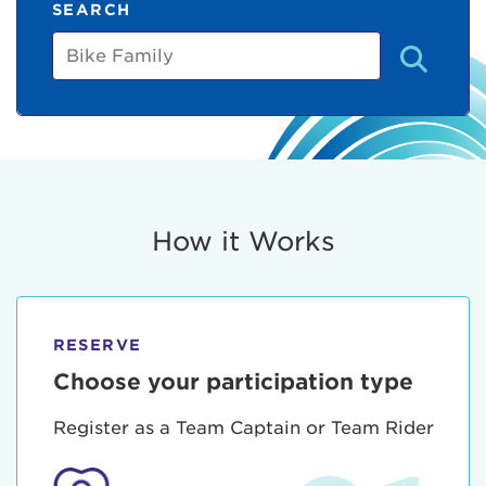
SEARCH
Bike
Family
How it Works
RESERVE
Choose your participation type
Register as a Team Captain or Team Rider