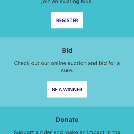
join an existing bike.
REGISTER
Bid
Check out our online auction and bid for a
cure.
BE A WINNER
Donate
Support a rider and make an impact in the