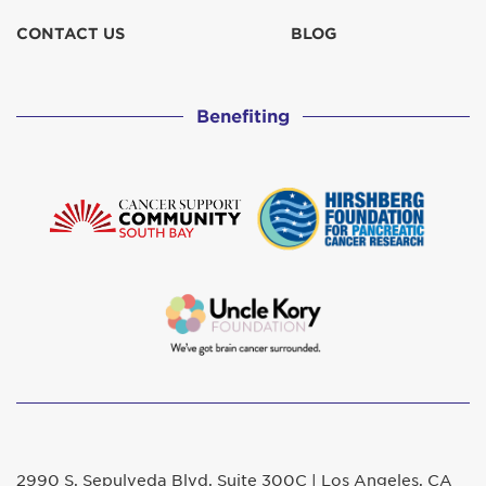
CONTACT US
BLOG
Benefiting
2990 S. Sepulveda Blvd. Suite 300C | Los Angeles, CA