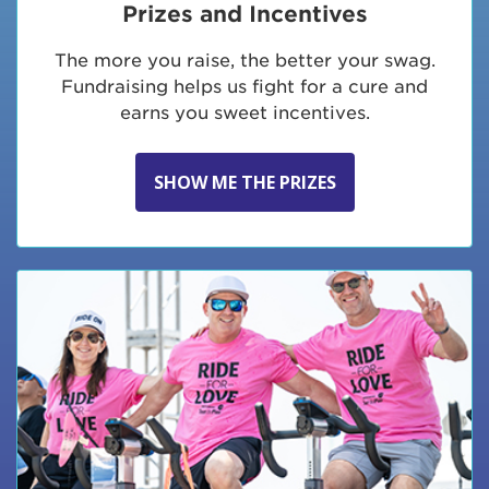
Prizes and Incentives
The more you raise, the better your swag.
Fundraising helps us fight for a cure and
earns you sweet incentives.
SHOW ME THE PRIZES