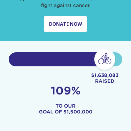
fight against cancer.
DONATE NOW
$1,638,083
RAISED
109%
TO OUR
GOAL OF
$1,500,000