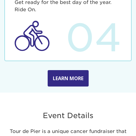
Get ready for the best day of the year.
Ride On.
04
LEARN MORE
Event Details
Tour de Pier is a unique cancer fundraiser that