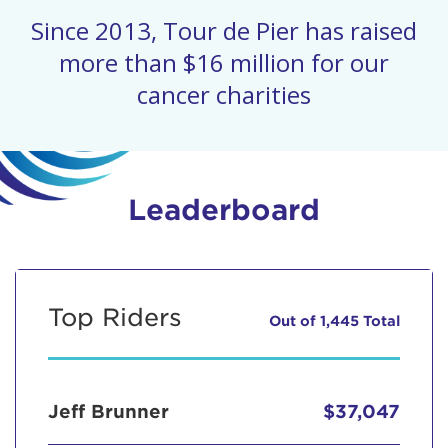
Since 2013, Tour de Pier has raised
more than $16 million for our
cancer charities
Leaderboard
Top Riders
Out of 1,445 Total
Jeff Brunner
$37,047