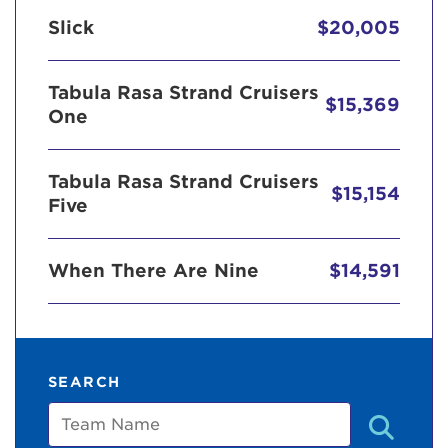
Slick
$20,005
Tabula Rasa Strand Cruisers
$15,369
One
Tabula Rasa Strand Cruisers
$15,154
Five
When There Are Nine
$14,591
SEARCH
Team