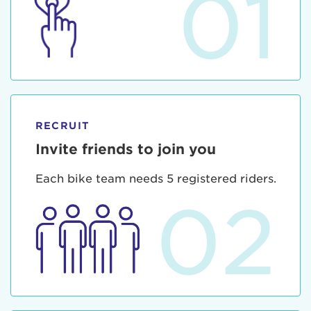
01
RECRUIT
Invite friends to join you
Each bike team needs 5 registered riders.
02