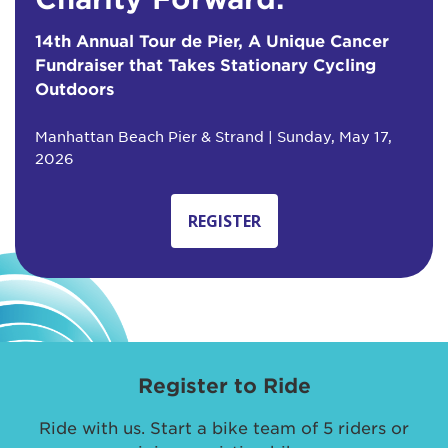
14th Annual Tour de Pier, A Unique Cancer
Fundraiser that Takes Stationary Cycling
Outdoors
Manhattan Beach Pier & Strand | Sunday, May 17,
2026
REGISTER
Register to Ride
Ride with us. Start a bike team of 5 riders or