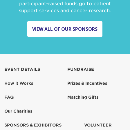
participant-raised funds go to patient
support services and cancer research.
VIEW ALL OF OUR SPONSORS
EVENT DETAILS
FUNDRAISE
How it Works
Prizes & Incentives
FAQ
Matching Gifts
Our Charities
SPONSORS & EXHIBITORS
VOLUNTEER