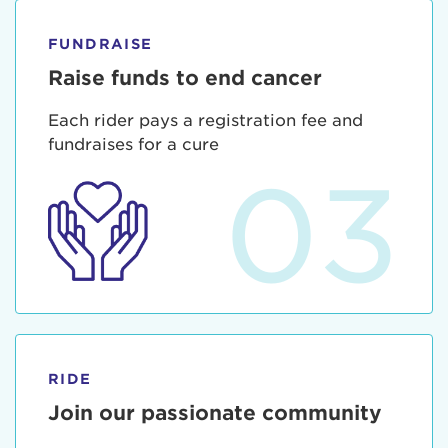
FUNDRAISE
Raise funds to end cancer
Each rider pays a registration fee and
fundraises for a cure
03
RIDE
Join our passionate community