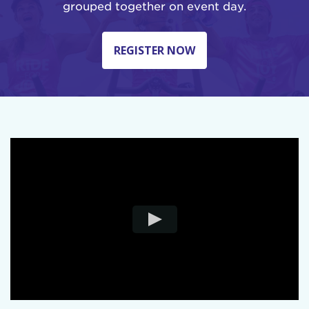
grouped together on event day.
REGISTER NOW