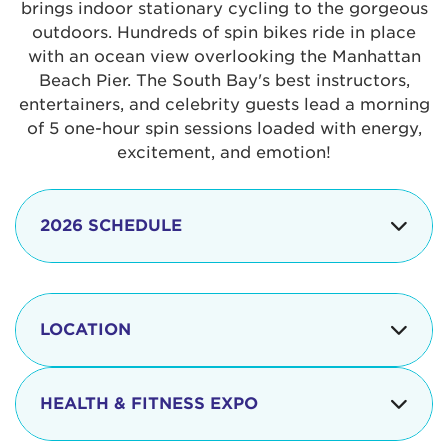
brings indoor stationary cycling to the gorgeous
outdoors. Hundreds of spin bikes ride in place
with an ocean view overlooking the Manhattan
Beach Pier. The South Bay's best instructors,
entertainers, and celebrity guests lead a morning
of 5 one-hour spin sessions loaded with energy,
excitement, and emotion!
2026 SCHEDULE
7:30 am
Check-in begins
Opening
LOCATION
8:15 - 8:30 am
Ceremonies
The iconic Manhattan Beach Pier & Strand is
8:30 - 9:15 am
Ride Session 1
located at:
HEALTH & FITNESS EXPO
9:30 - 10:15 am
Ride Session 2