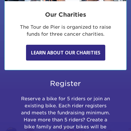
Our Charities
The Tour de Pier is organized to raise
funds for three cancer charities.
LEARN ABOUT OUR CHARITIES
Register
Reserve a bike for 5 riders or join an
existing bike. Each rider registers
and meets the fundraising minimum.
Have more than 5 riders? Create a
bike family and your bikes will be