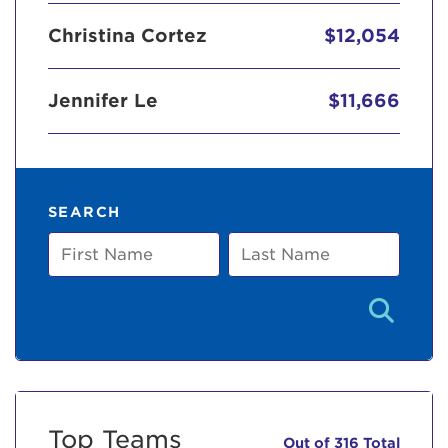
Christina Cortez
$12,054
Jennifer Le
$11,666
SEARCH
First
Last
Name
Name
Top Teams
Out of 316 Total