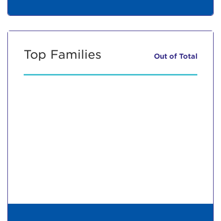
Top Families
Out of
Total