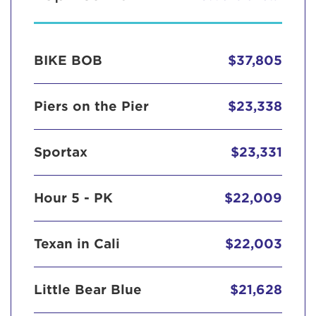
BIKE BOB
$37,805
Piers on the Pier
$23,338
Sportax
$23,331
Hour 5 - PK
$22,009
Texan in Cali
$22,003
Little Bear Blue
$21,628