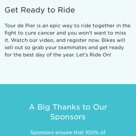
Get Ready to Ride
Tour de Pier is an epic way to ride together in the
fight to cure cancer and you won’t want to miss
it. Watch our video, and register now. Bikes will
sell out so grab your teammates and get ready
for the best day of the year. Let’s Ride On!
A Big Thanks to Our
Sponsors
Sponsors ensure that 100% of