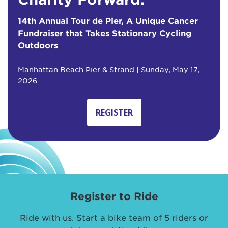
14th Annual Tour de Pier, A Unique Cancer
Fundraiser that Takes Stationary Cycling
Outdoors
Manhattan Beach Pier & Strand | Sunday, May 17,
2026
REGISTER
Register to Ride
Ride with us. Start a bike team of 5 riders or