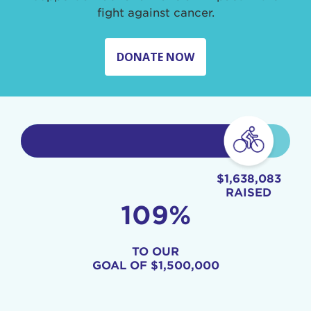
fight against cancer.
DONATE NOW
$1,638,083
RAISED
109%
TO OUR
GOAL OF
$1,500,000