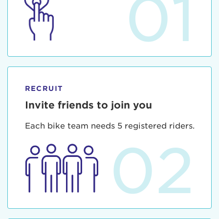
01
RECRUIT
Invite friends to join you
Each bike team needs 5 registered riders.
02