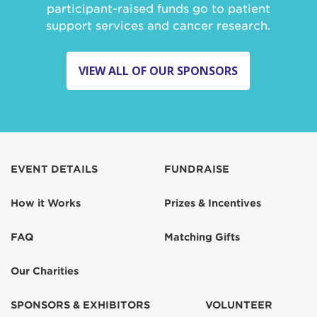
participant-raised funds go to patient
support services and cancer research.
VIEW ALL OF OUR SPONSORS
EVENT DETAILS
FUNDRAISE
How it Works
Prizes & Incentives
FAQ
Matching Gifts
Our Charities
SPONSORS & EXHIBITORS
VOLUNTEER