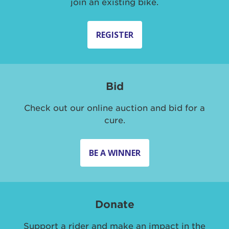
join an existing bike.
REGISTER
Bid
Check out our online auction and bid for a
cure.
BE A WINNER
Donate
Support a rider and make an impact in the