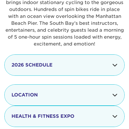
brings indoor stationary cycling to the gorgeous
outdoors. Hundreds of spin bikes ride in place
with an ocean view overlooking the Manhattan
Beach Pier. The South Bay's best instructors,
entertainers, and celebrity guests lead a morning
of 5 one-hour spin sessions loaded with energy,
excitement, and emotion!
2026 SCHEDULE
7:30 am
Check-in begins
Opening
LOCATION
8:15 - 8:30 am
Ceremonies
The iconic Manhattan Beach Pier & Strand is
8:30 - 9:15 am
Ride Session 1
located at:
HEALTH & FITNESS EXPO
9:30 - 10:15 am
Ride Session 2