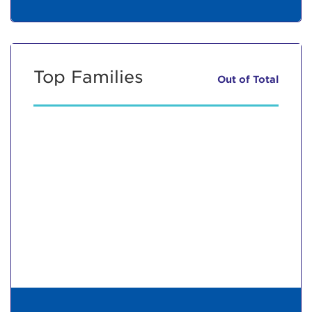
Top Families
Out of
Total