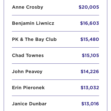
Anne Crosby
$20,005
Benjamin Liwnicz
$16,603
PK & The Bay Club
$15,480
Chad Townes
$15,105
John Peavoy
$14,226
Erin Pieronek
$13,032
Janice Dunbar
$13,016