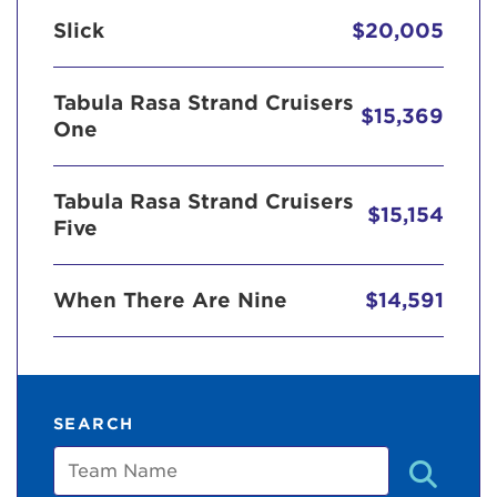
Slick
$20,005
Tabula Rasa Strand Cruisers
$15,369
One
Tabula Rasa Strand Cruisers
$15,154
Five
When There Are Nine
$14,591
SEARCH
Team