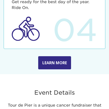
Get ready for the best day of the year.
Ride On.
04
LEARN MORE
Event Details
Tour de Pier is a unique cancer fundraiser that