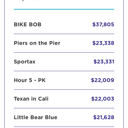
BIKE BOB
$37,805
Piers on the Pier
$23,338
Sportax
$23,331
Hour 5 - PK
$22,009
Texan in Cali
$22,003
Little Bear Blue
$21,628