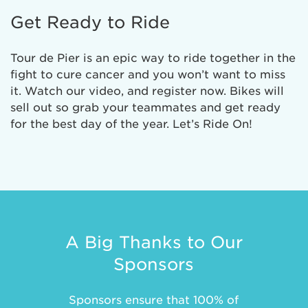
Get Ready to Ride
Tour de Pier is an epic way to ride together in the
fight to cure cancer and you won’t want to miss
it. Watch our video, and register now. Bikes will
sell out so grab your teammates and get ready
for the best day of the year. Let’s Ride On!
A Big Thanks to Our
Sponsors
Sponsors ensure that 100% of