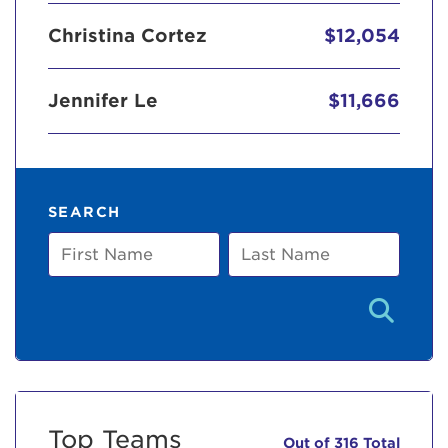
Christina Cortez
$12,054
Jennifer Le
$11,666
SEARCH
First
Last
Name
Name
Top Teams
Out of 316 Total