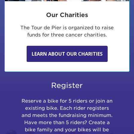
Our Charities
The Tour de Pier is organized to raise
funds for three cancer charities.
LEARN ABOUT OUR CHARITIES
Register
Reserve a bike for 5 riders or join an
existing bike. Each rider registers
and meets the fundraising minimum.
Have more than 5 riders? Create a
bike family and your bikes will be