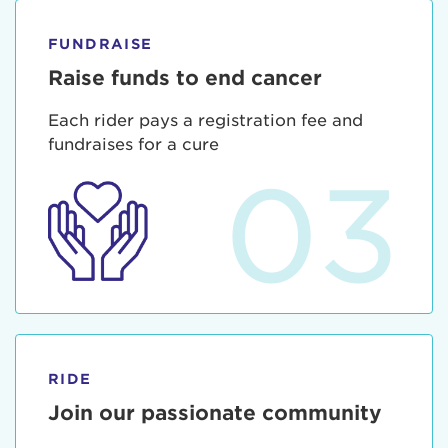
FUNDRAISE
Raise funds to end cancer
Each rider pays a registration fee and
fundraises for a cure
03
RIDE
Join our passionate community