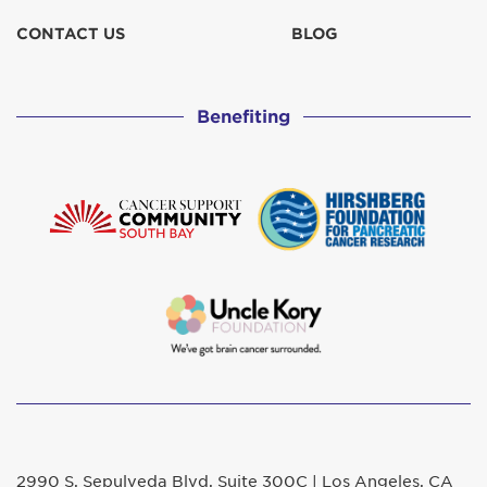
CONTACT US
BLOG
Benefiting
2990 S. Sepulveda Blvd. Suite 300C | Los Angeles, CA