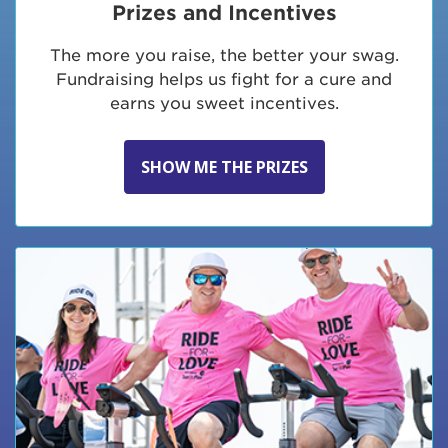
Prizes and Incentives
The more you raise, the better your swag.
Fundraising helps us fight for a cure and
earns you sweet incentives.
SHOW ME THE PRIZES