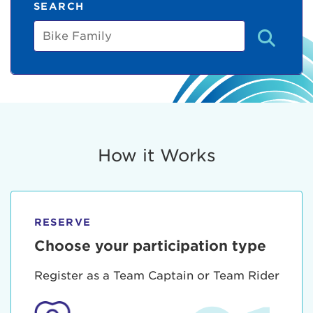
SEARCH
Bike
Family
How it Works
RESERVE
Choose your participation type
Register as a Team Captain or Team Rider