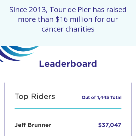
Since 2013, Tour de Pier has raised
more than $16 million for our
cancer charities
Leaderboard
Top Riders
Out of 1,445 Total
Jeff Brunner
$37,047