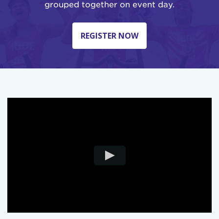
grouped together on event day.
REGISTER NOW