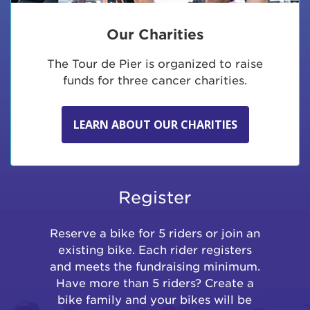
Our Charities
The Tour de Pier is organized to raise
funds for three cancer charities.
LEARN ABOUT OUR CHARITIES
Register
Reserve a bike for 5 riders or join an
existing bike. Each rider registers
and meets the fundraising minimum.
Have more than 5 riders? Create a
bike family and your bikes will be