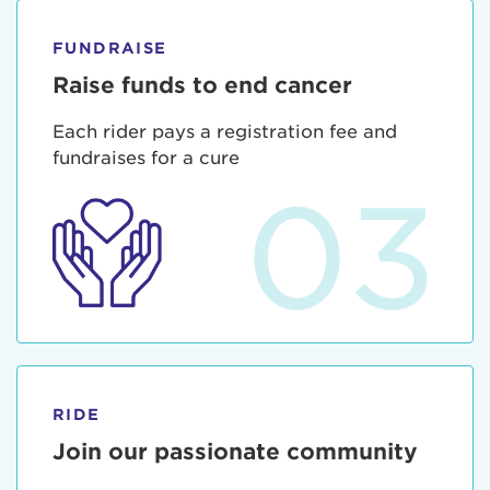
FUNDRAISE
Raise funds to end cancer
Each rider pays a registration fee and
fundraises for a cure
03
RIDE
Join our passionate community