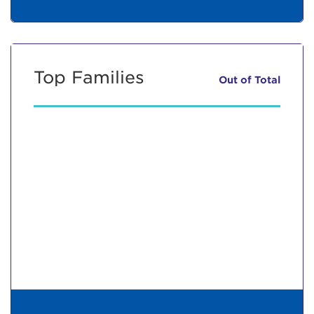
Top Families
Out of
Total