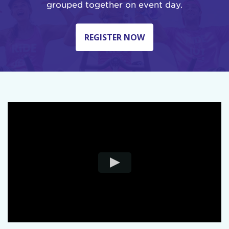
grouped together on event day.
REGISTER NOW