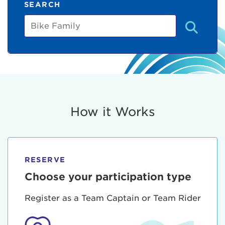
SEARCH
Bike
Family
How it Works
RESERVE
Choose your participation type
Register as a Team Captain or Team Rider