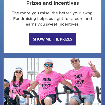
Prizes and Incentives
The more you raise, the better your swag.
Fundraising helps us fight for a cure and
earns you sweet incentives.
SHOW ME THE PRIZES