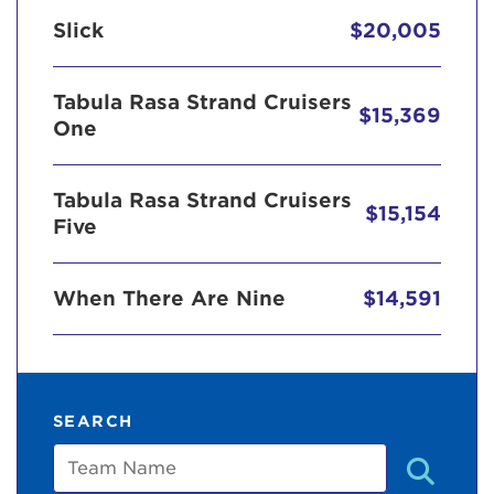
Slick
$20,005
Tabula Rasa Strand Cruisers
$15,369
One
Tabula Rasa Strand Cruisers
$15,154
Five
When There Are Nine
$14,591
SEARCH
Team