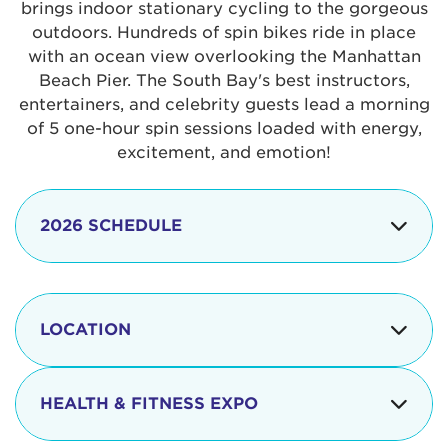
brings indoor stationary cycling to the gorgeous
outdoors. Hundreds of spin bikes ride in place
with an ocean view overlooking the Manhattan
Beach Pier. The South Bay's best instructors,
entertainers, and celebrity guests lead a morning
of 5 one-hour spin sessions loaded with energy,
excitement, and emotion!
2026 SCHEDULE
7:30 am
Check-in begins
Opening
LOCATION
8:15 - 8:30 am
Ceremonies
The iconic Manhattan Beach Pier & Strand is
8:30 - 9:15 am
Ride Session 1
located at:
HEALTH & FITNESS EXPO
9:30 - 10:15 am
Ride Session 2