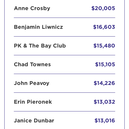
Anne Crosby
$20,005
Benjamin Liwnicz
$16,603
PK & The Bay Club
$15,480
Chad Townes
$15,105
John Peavoy
$14,226
Erin Pieronek
$13,032
Janice Dunbar
$13,016