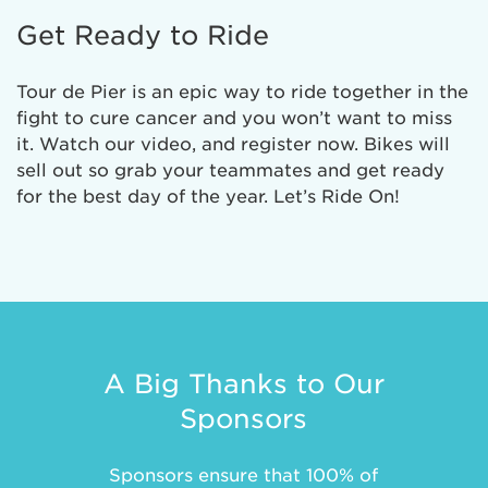
Get Ready to Ride
Tour de Pier is an epic way to ride together in the
fight to cure cancer and you won’t want to miss
it. Watch our video, and register now. Bikes will
sell out so grab your teammates and get ready
for the best day of the year. Let’s Ride On!
A Big Thanks to Our
Sponsors
Sponsors ensure that 100% of