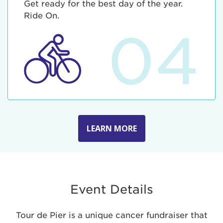
Get ready for the best day of the year.
Ride On.
04
LEARN MORE
Event Details
Tour de Pier is a unique cancer fundraiser that