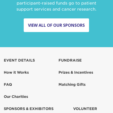
participant-raised funds go to patient
support services and cancer research.
VIEW ALL OF OUR SPONSORS
EVENT DETAILS
FUNDRAISE
How it Works
Prizes & Incentives
FAQ
Matching Gifts
Our Charities
SPONSORS & EXHIBITORS
VOLUNTEER