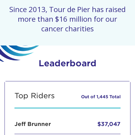
Since 2013, Tour de Pier has raised
more than $16 million for our
cancer charities
Leaderboard
Top Riders
Out of 1,445 Total
Jeff Brunner
$37,047