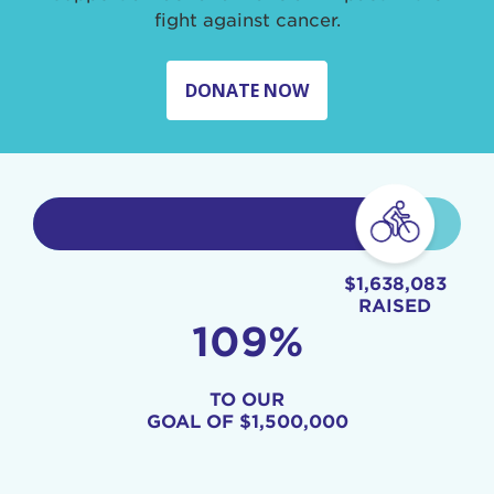
fight against cancer.
DONATE NOW
$1,638,083
RAISED
109%
TO OUR
GOAL OF
$1,500,000