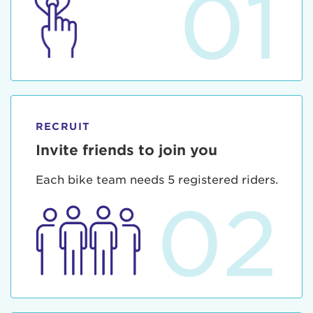
01
RECRUIT
Invite friends to join you
Each bike team needs 5 registered riders.
02