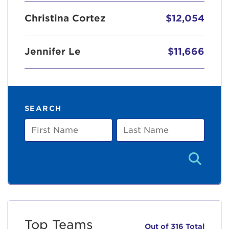
Christina Cortez
$12,054
Jennifer Le
$11,666
SEARCH
First
Last
Name
Name
Top Teams
Out of 316 Total