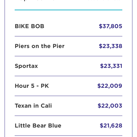
BIKE BOB
$37,805
Piers on the Pier
$23,338
Sportax
$23,331
Hour 5 - PK
$22,009
Texan in Cali
$22,003
Little Bear Blue
$21,628