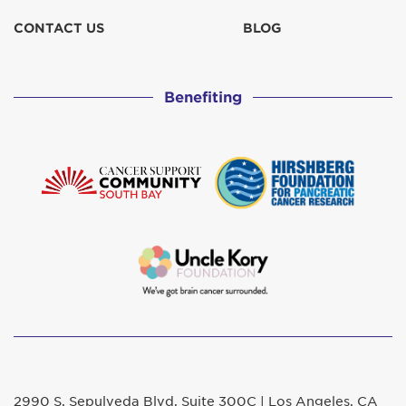
CONTACT US
BLOG
Benefiting
2990 S. Sepulveda Blvd. Suite 300C | Los Angeles, CA