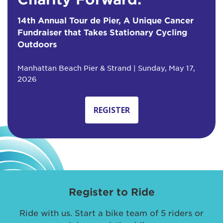
14th Annual Tour de Pier, A Unique Cancer
Fundraiser that Takes Stationary Cycling
Outdoors
Manhattan Beach Pier & Strand | Sunday, May 17,
2026
REGISTER
Register to Ride
Ride with us. Start a bike team of 5 riders or