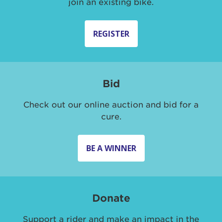
join an existing bike.
REGISTER
Bid
Check out our online auction and bid for a
cure.
BE A WINNER
Donate
Support a rider and make an impact in the