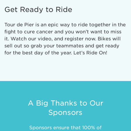
Get Ready to Ride
Tour de Pier is an epic way to ride together in the
fight to cure cancer and you won’t want to miss
it. Watch our video, and register now. Bikes will
sell out so grab your teammates and get ready
for the best day of the year. Let’s Ride On!
A Big Thanks to Our
Sponsors
Sponsors ensure that 100% of