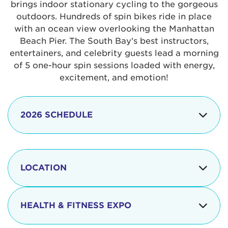
brings indoor stationary cycling to the gorgeous
outdoors. Hundreds of spin bikes ride in place
with an ocean view overlooking the Manhattan
Beach Pier. The South Bay's best instructors,
entertainers, and celebrity guests lead a morning
of 5 one-hour spin sessions loaded with energy,
excitement, and emotion!
2026 SCHEDULE
7:30 am
Check-in begins
Opening
LOCATION
8:15 - 8:30 am
Ceremonies
The iconic Manhattan Beach Pier & Strand is
8:30 - 9:15 am
Ride Session 1
located at:
HEALTH & FITNESS EXPO
9:30 - 10:15 am
Ride Session 2