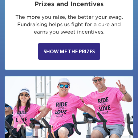
Prizes and Incentives
The more you raise, the better your swag.
Fundraising helps us fight for a cure and
earns you sweet incentives.
SHOW ME THE PRIZES