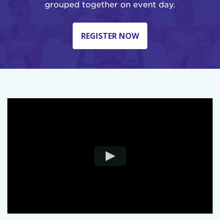
grouped together on event day.
REGISTER NOW