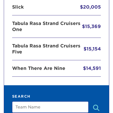
Slick
$20,005
Tabula Rasa Strand Cruisers
$15,369
One
Tabula Rasa Strand Cruisers
$15,154
Five
When There Are Nine
$14,591
SEARCH
Team