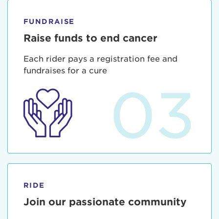
FUNDRAISE
Raise funds to end cancer
Each rider pays a registration fee and
fundraises for a cure
03
RIDE
Join our passionate community