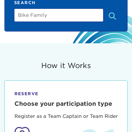
SEARCH
Bike
Family
How it Works
RESERVE
Choose your participation type
Register as a Team Captain or Team Rider