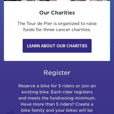
Our Charities
The Tour de Pier is organized to raise
funds for three cancer charities.
LEARN ABOUT OUR CHARITIES
Register
Reserve a bike for 5 riders or join an
existing bike. Each rider registers
and meets the fundraising minimum.
Have more than 5 riders? Create a
bike family and your bikes will be