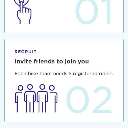
01
RECRUIT
Invite friends to join you
Each bike team needs 5 registered riders.
02