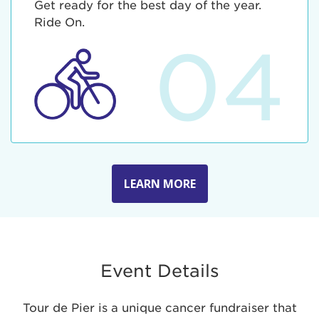
Get ready for the best day of the year.
Ride On.
04
LEARN MORE
Event Details
Tour de Pier is a unique cancer fundraiser that