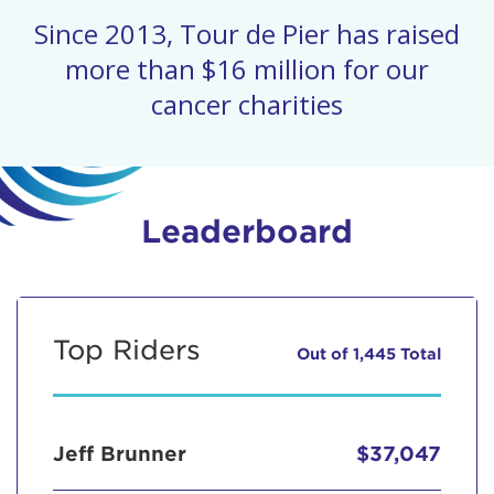
Since 2013, Tour de Pier has raised
more than $16 million for our
cancer charities
Leaderboard
Top Riders
Out of 1,445 Total
Jeff Brunner
$37,047