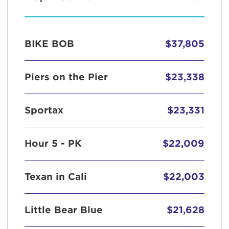
BIKE BOB
$37,805
Piers on the Pier
$23,338
Sportax
$23,331
Hour 5 - PK
$22,009
Texan in Cali
$22,003
Little Bear Blue
$21,628