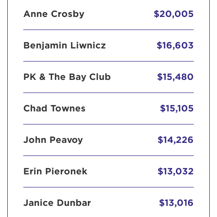
Anne Crosby
$20,005
Benjamin Liwnicz
$16,603
PK & The Bay Club
$15,480
Chad Townes
$15,105
John Peavoy
$14,226
Erin Pieronek
$13,032
Janice Dunbar
$13,016