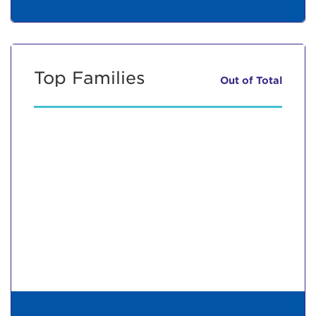
Top Families
Out of
Total