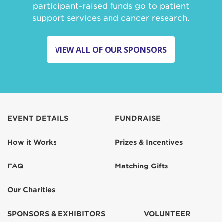
participant-raised funds go to patient
support services and cancer research.
VIEW ALL OF OUR SPONSORS
EVENT DETAILS
FUNDRAISE
How it Works
Prizes & Incentives
FAQ
Matching Gifts
Our Charities
SPONSORS & EXHIBITORS
VOLUNTEER