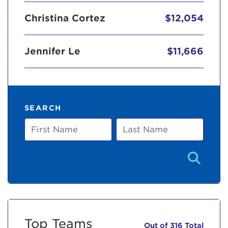
Christina Cortez
$12,054
Jennifer Le
$11,666
SEARCH
First
Last
Name
Name
Top Teams
Out of 316 Total