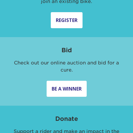
join an existing bike.
REGISTER
Bid
Check out our online auction and bid for a
cure.
BE A WINNER
Donate
Support a rider and make an impact in the