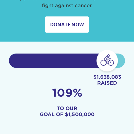
fight against cancer.
DONATE NOW
$1,638,083
RAISED
109%
TO OUR
GOAL OF
$1,500,000