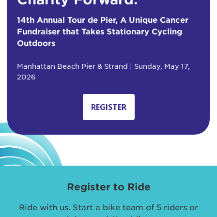
14th Annual Tour de Pier, A Unique Cancer
Fundraiser that Takes Stationary Cycling
Outdoors
Manhattan Beach Pier & Strand | Sunday, May 17,
2026
REGISTER
Register to Ride
Ride with us. Start a bike team of 5 riders or