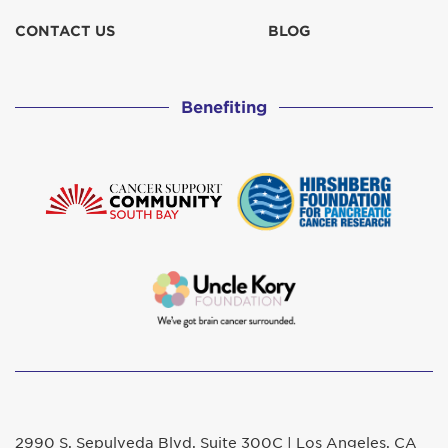
CONTACT US
BLOG
Benefiting
2990 S. Sepulveda Blvd. Suite 300C | Los Angeles, CA