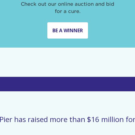
Check out our online auction and bid
for a cure.
BE A WINNER
Pier has raised more than $16 million for