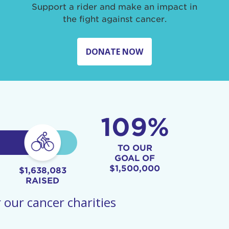
Support a rider and make an impact in
the fight against cancer.
DONATE NOW
109%
TO OUR
GOAL OF
$1,500,000
$1,638,083
RAISED
 our cancer charities