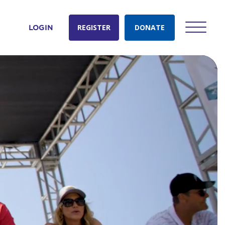
REGISTER
DONATE
LOGIN