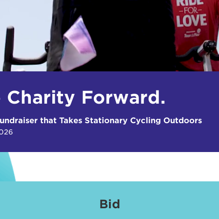
e Charity Forward.
undraiser that Takes Stationary Cycling Outdoors
2026
Bid