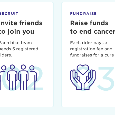
ia deserunt mollit anim id est laborum.
sistance
assword?
RECRUIT
FUNDRAISE
sername?
Invite friends
Raise funds
to join you
to end cance
Each bike team
Each rider pays a
needs 5 registered
registration fee and
riders.
fundraises for a cure
02
0