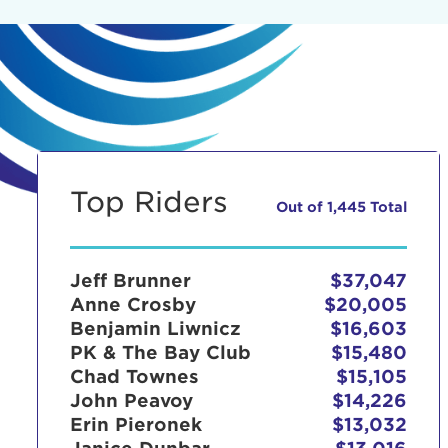
Top Riders
Out of 1,445 Total
Jeff Brunner
$37,047
Anne Crosby
$20,005
Benjamin Liwnicz
$16,603
PK & The Bay Club
$15,480
Chad Townes
$15,105
John Peavoy
$14,226
Erin Pieronek
$13,032