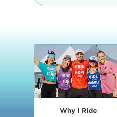
The iconic Manhattan Beach Pier & 
8:30 - 9:15 am
2 Manhattan Beach Blvd
Manhattan Beach, CA 90266
9:30 - 10:15 am
10:30 - 11:15 am
11:30 - 12:15 pm
12:30 - 1:15 pm
1:20 - 1:30 pm
Why I Ride