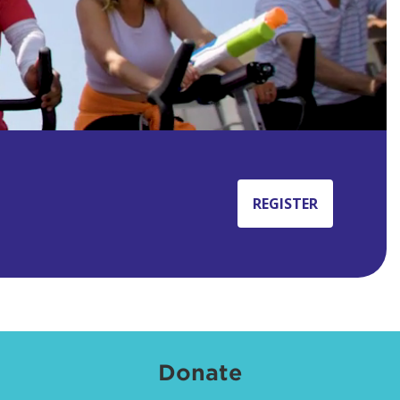
REGISTER
Donate