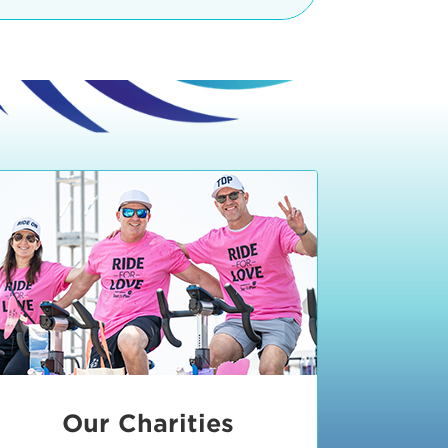
teractive booths. Little ones can
lers and bikes in our
 tot-sized stationary bikes, arts &
t adjacent to the Expo. The Bike
nd more. Our Expo is open 8:30 am
 am and close promptly at 2 p.m.
onsible for unclaimed, damaged, or
ess Expo in action.
oose to come via taxi, Uber or Lyft,
ing an exhibitor
.
require that you be dropped off at
 Valley Drive & Manhattan Beach
ch, CA 90266. Walk down Manhattan
ocean You can't miss us!
etered street parking, there are
ts in the Downtown Manhattan
rking lot information
in Downtown
x Plaza
also has ample parking in
r better yet, ride your bike or
Our Charities
 and leave your ride with our