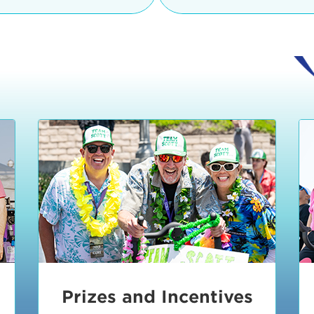
Ceremonies
teams, and experience in
Strand is located at:
By Bike:
Leave your strol
enjoy our Kids Zone with
Ride Session 1
complimentary Bike Vale
crafts, moon bounces a
Valet will open at 8:00
1:30 pm.
Ride Session 2
Tour de Pier is not resp
stolen bicycles.
Watch our Health & Fitn
Ride Session 3
By Ride Share:
If you ch
Learn more about becom
Manhattan Beach Police 
Ride Session 4
the northeast corner of
Blvd in Manhattan Bea
Ride Session 5
Beach Blvd towards the 
Awards & Closing
By Car:
In addition to m
Ceremonies
many public parking lo
Beach area. View the
pa
Manhattan Beach.
Metlo
an underground garage. O
Prizes and Incentives
skateboard to the event