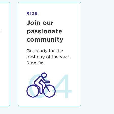
RIDE
Join our
r
passionate
community
Get ready for the
best day of the year.
3
Ride On.
04