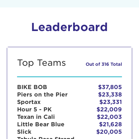
Leaderboard
Top Teams
Out of 316 Total
BIKE BOB
$37,805
Piers on the Pier
$23,338
Sportax
$23,331
Hour 5 - PK
$22,009
Texan in Cali
$22,003
Little Bear Blue
$21,628
Slick
$20,005