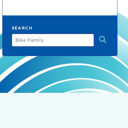
SEARCH
Bike
Family
count:
do
Ut enim
i ut
lla
 in culpa