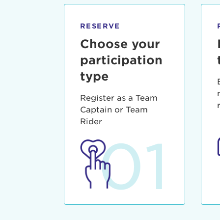
qui offic
Login As
Forgot P
RESERVE
Forgot U
Choose your
participation
type
Register as a Team
Captain or Team
Rider
01