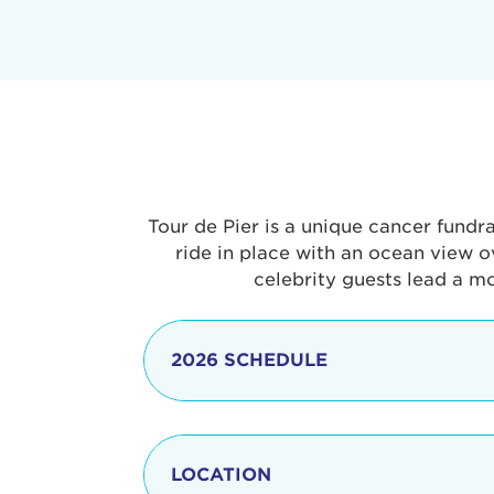
Tour de Pier is a unique cancer fundr
ride in place with an ocean view o
celebrity guests lead a m
2026 SCHEDULE
7:30 am
LOCATION
8:15 - 8:30 am