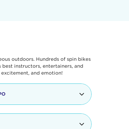
geous outdoors. Hundreds of spin bikes
best instructors, entertainers, and
, excitement, and emotion!
PO
g portion of the Tour de Pier, our
alth & Fitness Expo that is jam-
ut local and national businesses,
 beverages, meet LA Area sports