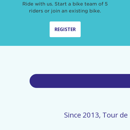
Ride with us. Start a bike team of 5
riders or join an existing bike.
REGISTER
Since 2013, Tour de 