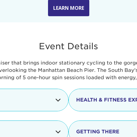
LEARN MORE
Event Details
aiser that brings indoor stationary cycling to the gor
verlooking the Manhattan Beach Pier. The South Bay's 
orning of 5 one-hour spin sessions loaded with energy
HEALTH & FITNESS EX
Check-in begins
In addition to the cyclin
event includes a free He
packed with fun. Check o
Opening
GETTING THERE
taste healthy foods and