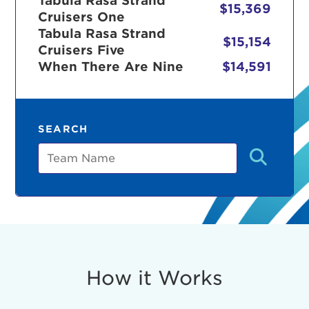
Tabula Rasa Strand
$15,369
Cruisers One
Tabula Rasa Strand
$15,154
Cruisers Five
r Login
When There Are Nine
$14,591
ur username and password below to log in to your ac
SEARCH
me:
Team
s is a popup
rd:
um dolor sit amet, consectetur adipisicing elit, sed 
tempor incididunt ut labore et dolore magna aliqua. 
veniam, quis nostrud exercitation ullamco laboris nis
How it Works
ex ea commodo consequat. Duis aute irure dolor in
erit in voluptate velit esse cillum dolore eu fugiat nu
 Excepteur sint occaecat cupidatat non proident, sunt