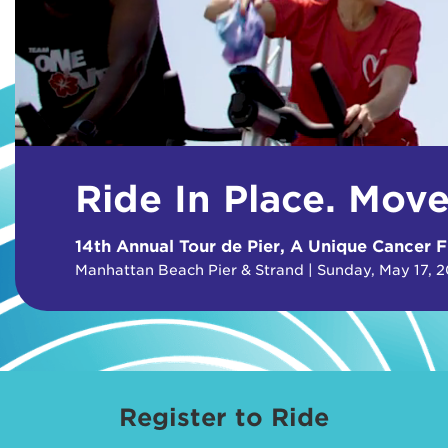
Ride In Place. Mov
14th Annual Tour de Pier, A Unique Cancer F
Manhattan Beach Pier & Strand | Sunday, May 17, 
Register to Ride