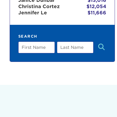
Janice Dunbar
$13,016
Christina Cortez
$12,054
Jennifer Le
$11,666
Use
SEARCH
Enter yo
First
Last
Name
Name
Userna
Thi
Passwo
Lorem ips
eiusmod 
ad minim 
aliquip 
reprehend
pariatur.