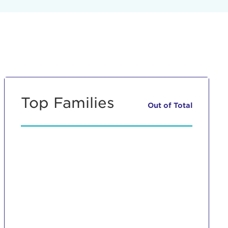
Top Families
Out of
Total