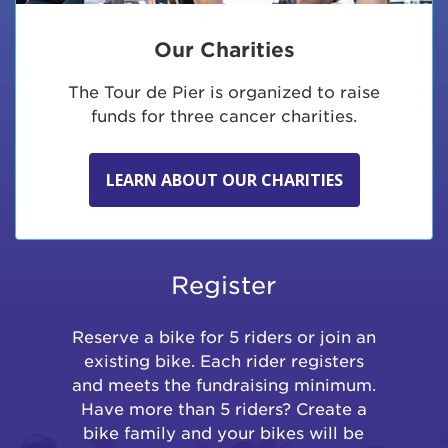
Our Charities
The Tour de Pier is organized to raise
funds for three cancer charities.
LEARN ABOUT OUR CHARITIES
Register
Reserve a bike for 5 riders or join an
existing bike. Each rider registers
and meets the fundraising minimum.
Have more than 5 riders? Create a
bike family and your bikes will be