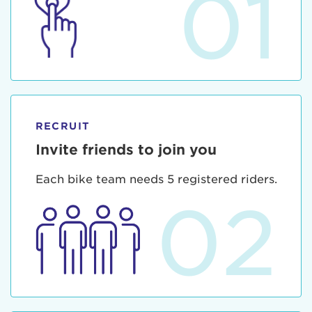
01
RECRUIT
Invite friends to join you
Each bike team needs 5 registered riders.
02