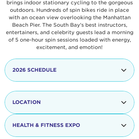
brings indoor stationary cycling to the gorgeous
outdoors. Hundreds of spin bikes ride in place
with an ocean view overlooking the Manhattan
Beach Pier. The South Bay's best instructors,
entertainers, and celebrity guests lead a morning
of 5 one-hour spin sessions loaded with energy,
excitement, and emotion!
2026 SCHEDULE
7:30 am
Check-in begins
Opening
LOCATION
8:15 - 8:30 am
Ceremonies
The iconic Manhattan Beach Pier & Strand is
8:30 - 9:15 am
Ride Session 1
located at:
HEALTH & FITNESS EXPO
9:30 - 10:15 am
Ride Session 2