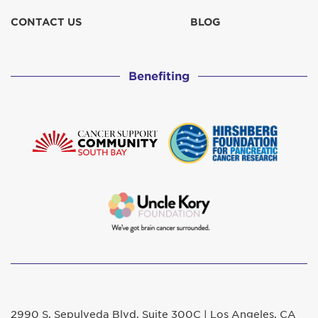
CONTACT US
BLOG
Benefiting
2990 S. Sepulveda Blvd. Suite 300C | Los Angeles, CA