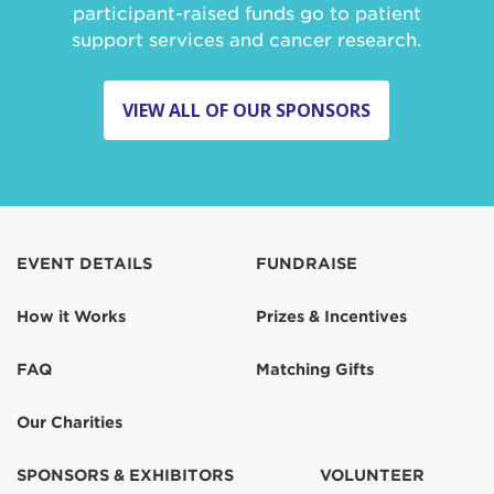
participant-raised funds go to patient
support services and cancer research.
VIEW ALL OF OUR SPONSORS
EVENT DETAILS
FUNDRAISE
How it Works
Prizes & Incentives
FAQ
Matching Gifts
Our Charities
SPONSORS & EXHIBITORS
VOLUNTEER