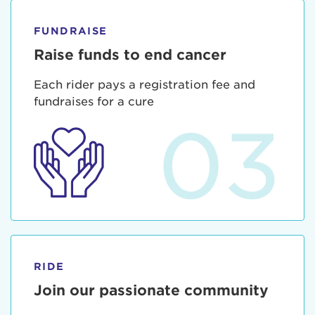
FUNDRAISE
Raise funds to end cancer
Each rider pays a registration fee and
fundraises for a cure
03
RIDE
Join our passionate community