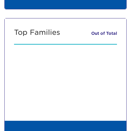
Top Families
Out of
Total