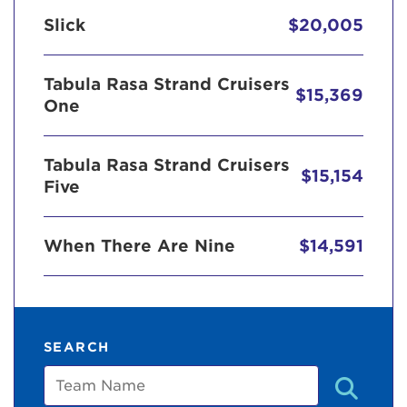
Slick
$20,005
Tabula Rasa Strand Cruisers
$15,369
One
Tabula Rasa Strand Cruisers
$15,154
Five
When There Are Nine
$14,591
SEARCH
Team