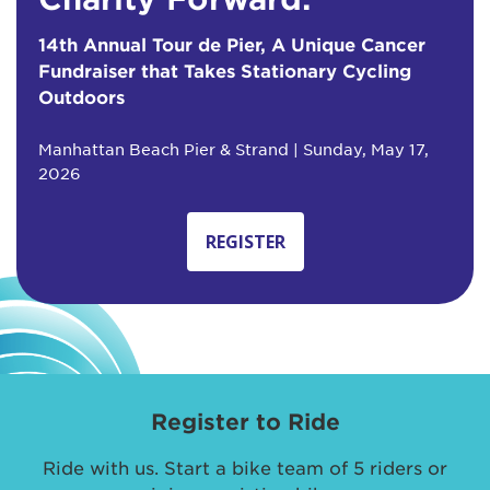
14th Annual Tour de Pier, A Unique Cancer
Fundraiser that Takes Stationary Cycling
Outdoors
Manhattan Beach Pier & Strand | Sunday, May 17,
2026
REGISTER
Register to Ride
Ride with us. Start a bike team of 5 riders or