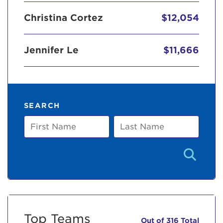
Christina Cortez
$12,054
Jennifer Le
$11,666
SEARCH
First
Last
Name
Name
Top Teams
Out of 316 Total