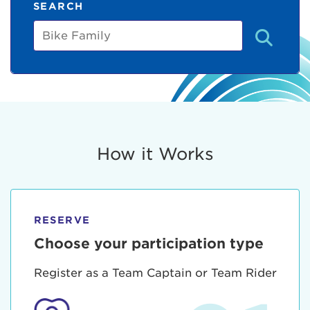
SEARCH
Bike
Family
How it Works
RESERVE
Choose your participation type
Register as a Team Captain or Team Rider