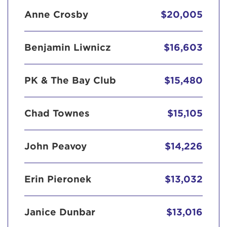
Anne Crosby
$20,005
Benjamin Liwnicz
$16,603
PK & The Bay Club
$15,480
Chad Townes
$15,105
John Peavoy
$14,226
Erin Pieronek
$13,032
Janice Dunbar
$13,016