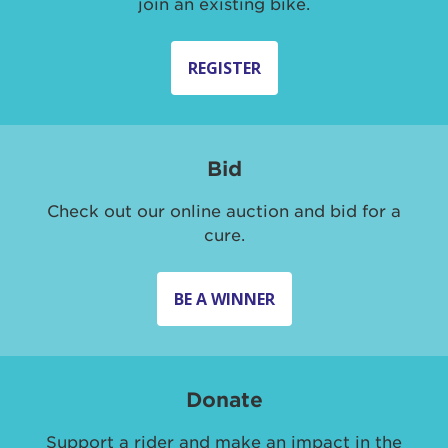
join an existing bike.
REGISTER
Bid
Check out our online auction and bid for a
cure.
BE A WINNER
Donate
Support a rider and make an impact in the