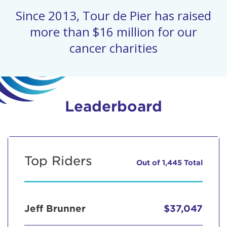
Since 2013, Tour de Pier has raised
more than $16 million for our
cancer charities
Leaderboard
Top Riders
Out of 1,445 Total
Jeff Brunner
$37,047