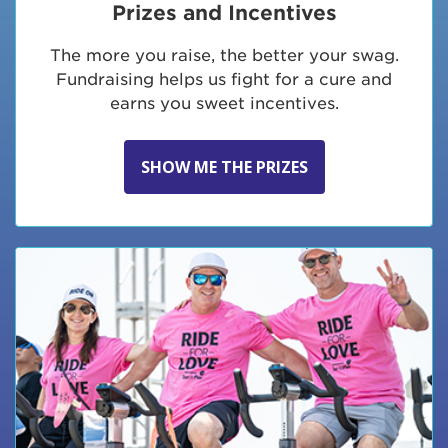
Prizes and Incentives
The more you raise, the better your swag.
Fundraising helps us fight for a cure and
earns you sweet incentives.
SHOW ME THE PRIZES