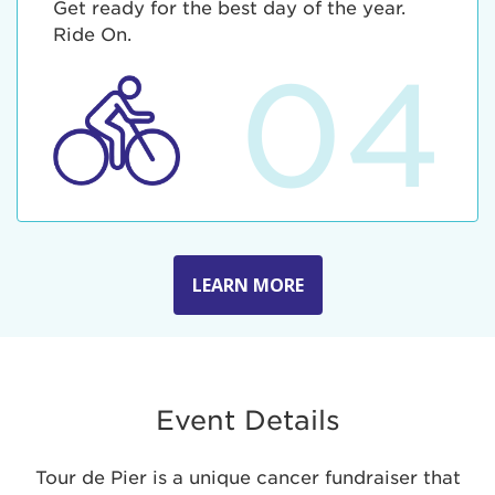
Get ready for the best day of the year.
Ride On.
04
LEARN MORE
Event Details
Tour de Pier is a unique cancer fundraiser that