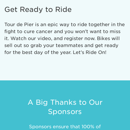
Get Ready to Ride
Tour de Pier is an epic way to ride together in the
fight to cure cancer and you won’t want to miss
it. Watch our video, and register now. Bikes will
sell out so grab your teammates and get ready
for the best day of the year. Let’s Ride On!
A Big Thanks to Our
Sponsors
Sponsors ensure that 100% of