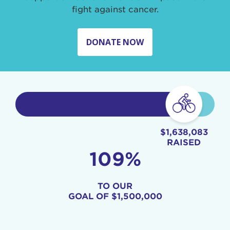
fight against cancer.
DONATE NOW
$1,638,083
RAISED
109%
TO OUR
GOAL OF
$1,500,000