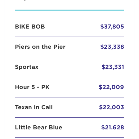
BIKE BOB
$37,805
Piers on the Pier
$23,338
Sportax
$23,331
Hour 5 - PK
$22,009
Texan in Cali
$22,003
Little Bear Blue
$21,628