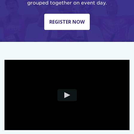
grouped together on event day.
REGISTER NOW