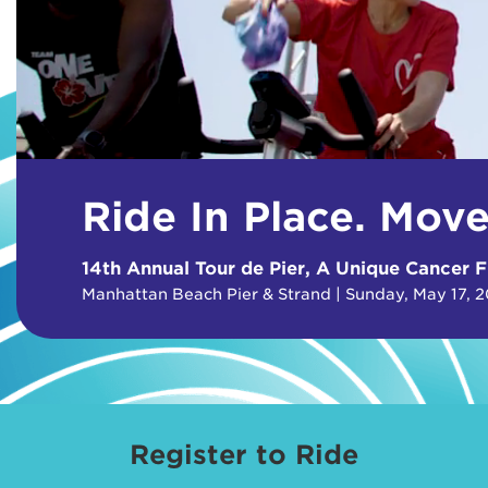
Ride In Place. Mov
14th Annual Tour de Pier, A Unique Cancer F
Manhattan Beach Pier & Strand | Sunday, May 17, 
Register to Ride