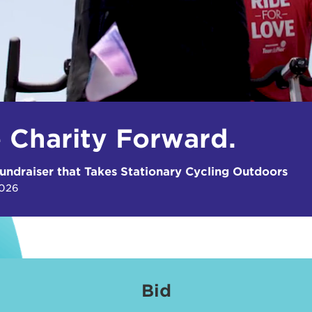
e Charity Forward.
undraiser that Takes Stationary Cycling Outdoors
2026
Bid