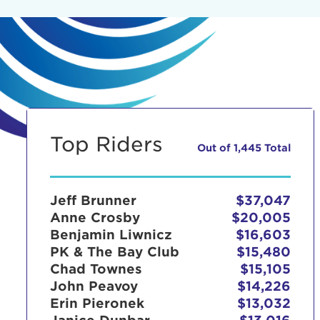
Top Riders
Out of 1,445 Total
Jeff Brunner
$37,047
Anne Crosby
$20,005
Benjamin Liwnicz
$16,603
PK & The Bay Club
$15,480
Chad Townes
$15,105
John Peavoy
$14,226
Erin Pieronek
$13,032