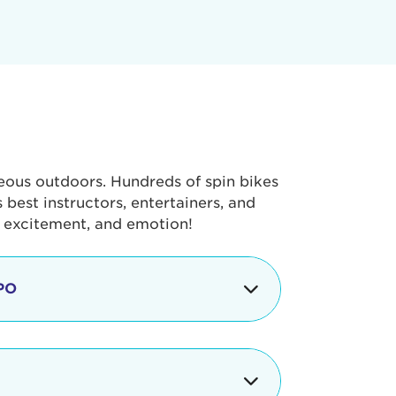
geous outdoors. Hundreds of spin bikes
best instructors, entertainers, and
, excitement, and emotion!
PO
g portion of the Tour de Pier, our
alth & Fitness Expo that is jam-
ut local and national businesses,
 beverages, meet LA Area sports