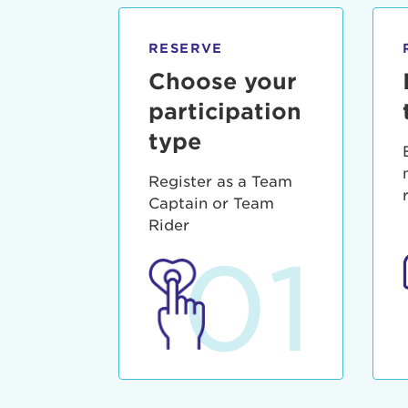
qui offic
Login As
Forgot P
RESERVE
Forgot U
Choose your
participation
type
Register as a Team
Captain or Team
Rider
01