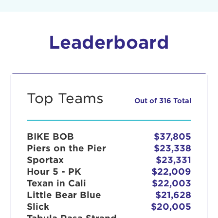
Leaderboard
Top Teams
Out of 316 Total
BIKE BOB
$37,805
Piers on the Pier
$23,338
Sportax
$23,331
Hour 5 - PK
$22,009
Texan in Cali
$22,003
Little Bear Blue
$21,628
Slick
$20,005