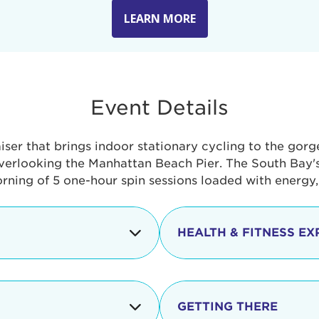
LEARN MORE
Event Details
aiser that brings indoor stationary cycling to the gor
verlooking the Manhattan Beach Pier. The South Bay's 
orning of 5 one-hour spin sessions loaded with energy
HEALTH & FITNESS EX
Check-in begins
In addition to the cyclin
event includes a free He
packed with fun. Check o
Opening
GETTING THERE
taste healthy foods and