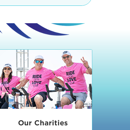
teractive booths. Little ones can
lers and bikes in our
 tot-sized stationary bikes, arts &
t adjacent to the Expo. The Bike
nd more. Our Expo is open 8:30 am
 am and close promptly at 2 p.m.
onsible for unclaimed, damaged, or
ess Expo in action.
oose to come via taxi, Uber or Lyft,
ing an exhibitor
.
require that you be dropped off at
 Valley Drive & Manhattan Beach
ch, CA 90266. Walk down Manhattan
ocean You can't miss us!
etered street parking, there are
ts in the Downtown Manhattan
rking lot information
in Downtown
x Plaza
also has ample parking in
r better yet, ride your bike or
Our Charities
 and leave your ride with our