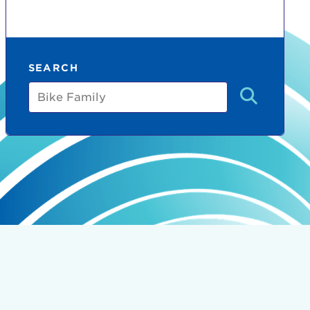
SEARCH
Bike
Family
count:
do
Ut enim
i ut
lla
 in culpa