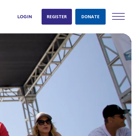
REGISTER
DONATE
LOGIN