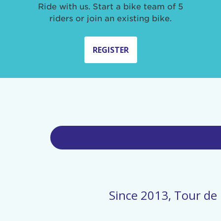
Ride with us. Start a bike team of 5
riders or join an existing bike.
REGISTER
Since 2013, Tour de 