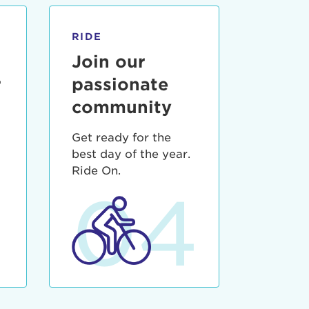
RIDE
Join our
r
passionate
community
Get ready for the
best day of the year.
3
Ride On.
04