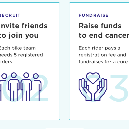
ia deserunt mollit anim id est laborum.
sistance
assword?
RECRUIT
FUNDRAISE
sername?
Invite friends
Raise funds
to join you
to end cance
Each bike team
Each rider pays a
needs 5 registered
registration fee and
riders.
fundraises for a cure
02
0