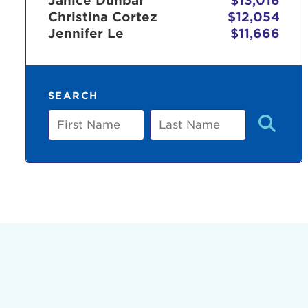
Janice Dunbar
$13,016
Christina Cortez
$12,054
Jennifer Le
$11,666
Use
SEARCH
Enter yo
First
Last
Name
Name
Userna
Thi
Passwo
Lorem ips
eiusmod 
ad minim 
aliquip 
reprehend
pariatur.