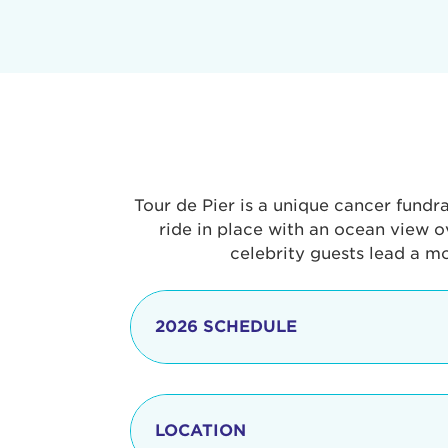
Tour de Pier is a unique cancer fundr
ride in place with an ocean view o
celebrity guests lead a m
2026 SCHEDULE
7:30 am
LOCATION
8:15 - 8:30 am