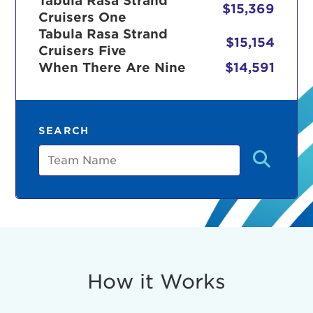
Tabula Rasa Strand
$15,369
Cruisers One
Tabula Rasa Strand
$15,154
Cruisers Five
r Login
When There Are Nine
$14,591
ur username and password below to log in to your ac
SEARCH
me:
Team
s is a popup
rd:
um dolor sit amet, consectetur adipisicing elit, sed 
tempor incididunt ut labore et dolore magna aliqua. 
veniam, quis nostrud exercitation ullamco laboris nis
How it Works
ex ea commodo consequat. Duis aute irure dolor in
erit in voluptate velit esse cillum dolore eu fugiat nu
 Excepteur sint occaecat cupidatat non proident, sunt