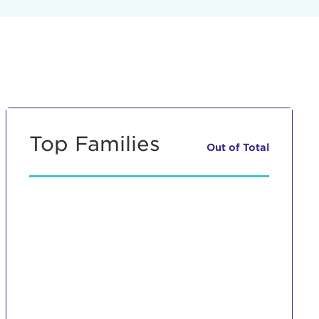
Top Families
Out of
Total