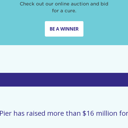
Check out our online auction and bid
for a cure.
BE A WINNER
Pier has raised more than $16 million for