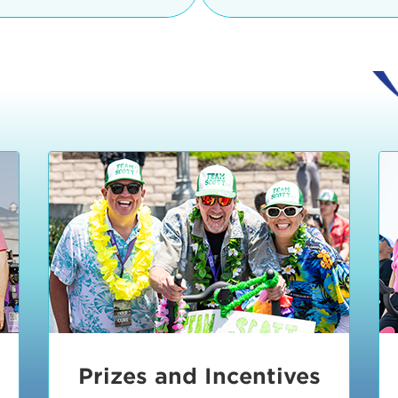
Ceremonies
teams, and experience in
Strand is located at:
By Bike:
Leave your strol
enjoy our Kids Zone with
Ride Session 1
complimentary Bike Vale
crafts, moon bounces a
Valet will open at 8:00
1:30 pm.
Ride Session 2
Tour de Pier is not resp
stolen bicycles.
Watch our Health & Fitn
Ride Session 3
By Ride Share:
If you ch
Learn more about becom
Manhattan Beach Police 
Ride Session 4
the northeast corner of
Blvd in Manhattan Bea
Ride Session 5
Beach Blvd towards the 
Awards & Closing
By Car:
In addition to m
Ceremonies
many public parking lo
Beach area. View the
pa
Manhattan Beach.
Metlo
an underground garage. O
Prizes and Incentives
skateboard to the event