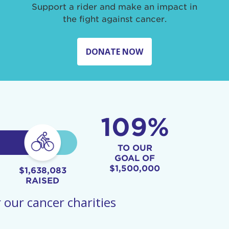
Support a rider and make an impact in
the fight against cancer.
DONATE NOW
109%
TO OUR
GOAL OF
$1,500,000
$1,638,083
RAISED
 our cancer charities