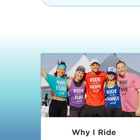
The iconic Manhattan Beach Pier & 
8:30 - 9:15 am
2 Manhattan Beach Blvd
Manhattan Beach, CA 90266
9:30 - 10:15 am
10:30 - 11:15 am
11:30 - 12:15 pm
12:30 - 1:15 pm
1:20 - 1:30 pm
Why I Ride