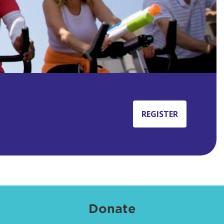
REGISTER
Donate