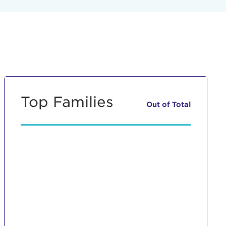
Top Families
Out of
Total