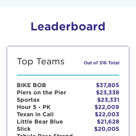
Leaderboard
Top Teams
Out of 316 Total
BIKE BOB
$37,805
Piers on the Pier
$23,338
Sportax
$23,331
Hour 5 - PK
$22,009
Texan in Cali
$22,003
Little Bear Blue
$21,628
Slick
$20,005