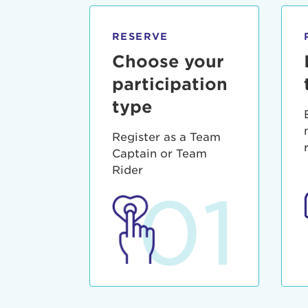
qui offic
Login As
Forgot P
RESERVE
Forgot U
Choose your
participation
type
Register as a Team
Captain or Team
Rider
01