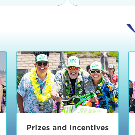
Ceremonies
teams, and experience in
Strand is located at:
By Bike:
Leave your strol
enjoy our Kids Zone with
Ride Session 1
complimentary Bike Vale
crafts, moon bounces a
Valet will open at 8:00
1:30 pm.
Ride Session 2
Tour de Pier is not resp
stolen bicycles.
Watch our Health & Fitn
Ride Session 3
By Ride Share:
If you ch
Learn more about becom
Manhattan Beach Police 
Ride Session 4
the northeast corner of
Blvd in Manhattan Bea
Ride Session 5
Beach Blvd towards the 
Awards & Closing
By Car:
In addition to m
Ceremonies
many public parking lo
Beach area. View the
pa
Manhattan Beach.
Metlo
an underground garage. O
Prizes and Incentives
skateboard to the event