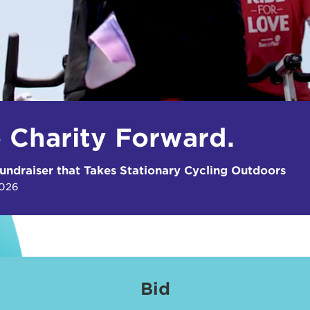
e Charity Forward.
undraiser that Takes Stationary Cycling Outdoors
2026
Bid