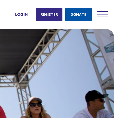
REGISTER
DONATE
LOGIN