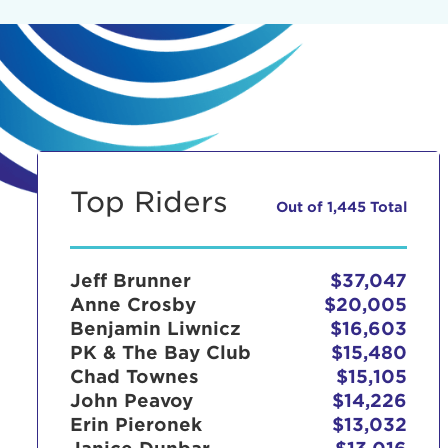
Top Riders
Out of 1,445 Total
Jeff Brunner
$37,047
Anne Crosby
$20,005
Benjamin Liwnicz
$16,603
PK & The Bay Club
$15,480
Chad Townes
$15,105
John Peavoy
$14,226
Erin Pieronek
$13,032