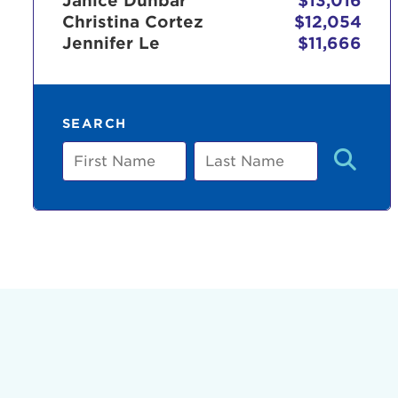
Janice Dunbar
$13,016
Christina Cortez
$12,054
Jennifer Le
$11,666
Use
SEARCH
Enter yo
First
Last
Name
Name
Userna
Thi
Passwo
Lorem ips
eiusmod 
ad minim 
aliquip 
reprehend
pariatur.