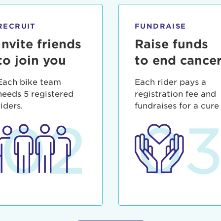
ia deserunt mollit anim id est laborum.
sistance
assword?
RECRUIT
FUNDRAISE
sername?
Invite friends
Raise funds
to join you
to end cance
Each bike team
Each rider pays a
needs 5 registered
registration fee and
riders.
fundraises for a cure
02
0