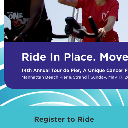
Ride In Place. Mov
14th Annual Tour de Pier, A Unique Cancer F
Manhattan Beach Pier & Strand | Sunday, May 17, 
Register to Ride