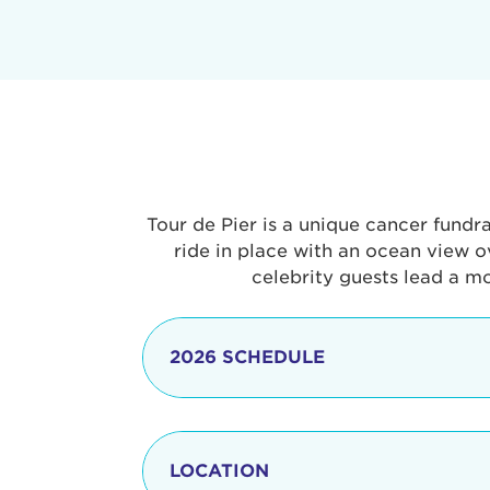
Tour de Pier is a unique cancer fundr
ride in place with an ocean view o
celebrity guests lead a m
2026 SCHEDULE
7:30 am
LOCATION
8:15 - 8:30 am