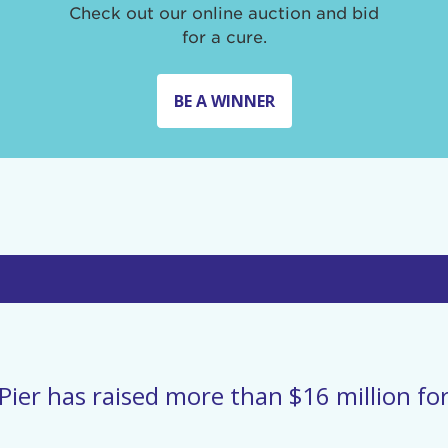
Check out our online auction and bid
for a cure.
BE A WINNER
Pier has raised more than $16 million for