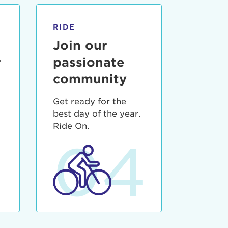
RIDE
Join our
r
passionate
community
Get ready for the
best day of the year.
3
Ride On.
04