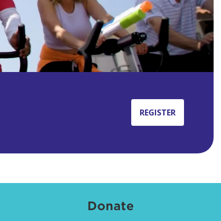
REGISTER
Donate