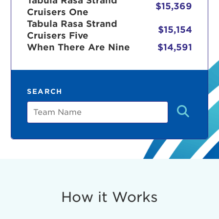
Tabula Rasa Strand
$15,369
Cruisers One
Tabula Rasa Strand
$15,154
Cruisers Five
r Login
When There Are Nine
$14,591
ur username and password below to log in to your ac
SEARCH
me:
Team
s is a popup
rd:
um dolor sit amet, consectetur adipisicing elit, sed 
tempor incididunt ut labore et dolore magna aliqua. 
veniam, quis nostrud exercitation ullamco laboris nis
How it Works
ex ea commodo consequat. Duis aute irure dolor in
erit in voluptate velit esse cillum dolore eu fugiat nu
 Excepteur sint occaecat cupidatat non proident, sunt