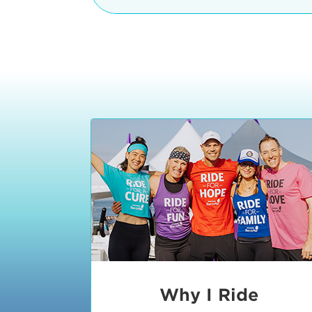
The iconic Manhattan Beach Pier & 
8:30 - 9:15 am
2 Manhattan Beach Blvd
Manhattan Beach, CA 90266
9:30 - 10:15 am
10:30 - 11:15 am
11:30 - 12:15 pm
12:30 - 1:15 pm
1:20 - 1:30 pm
Why I Ride