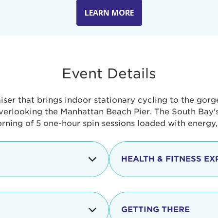
LEARN MORE
Event Details
aiser that brings indoor stationary cycling to the gor
verlooking the Manhattan Beach Pier. The South Bay's 
orning of 5 one-hour spin sessions loaded with energy
HEALTH & FITNESS EX
Check-in begins
In addition to the cyclin
event includes a free He
packed with fun. Check o
Opening
GETTING THERE
taste healthy foods and