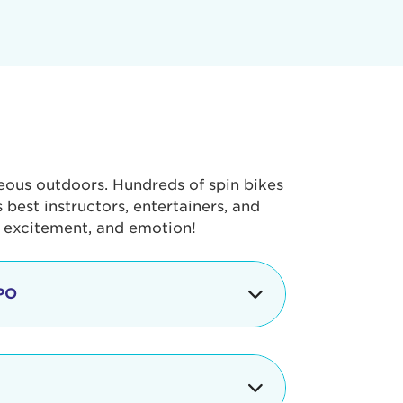
geous outdoors. Hundreds of spin bikes
best instructors, entertainers, and
, excitement, and emotion!
PO
g portion of the Tour de Pier, our
alth & Fitness Expo that is jam-
ut local and national businesses,
 beverages, meet LA Area sports