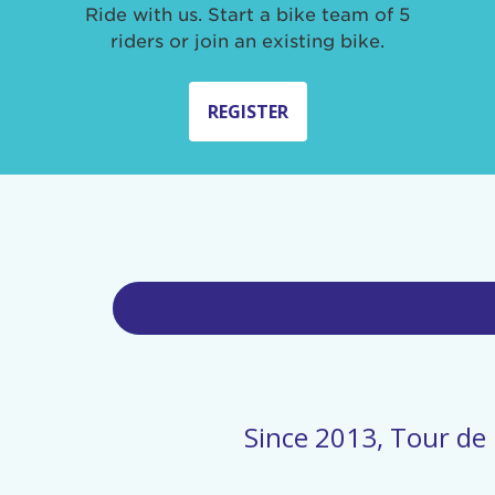
Ride with us. Start a bike team of 5
riders or join an existing bike.
REGISTER
Since 2013, Tour de 