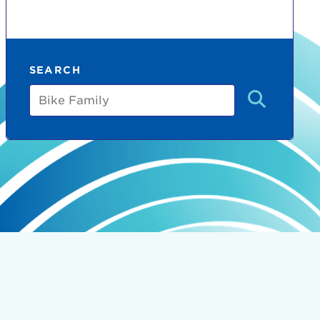
SEARCH
Bike
Family
count:
do
Ut enim
i ut
lla
 in culpa