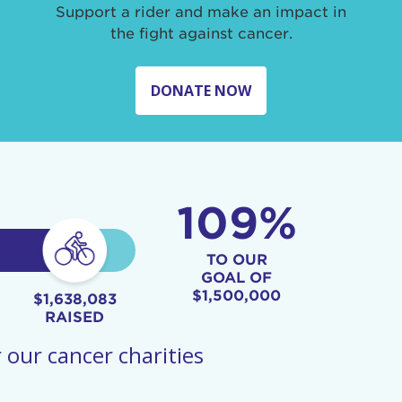
Support a rider and make an impact in
the fight against cancer.
DONATE NOW
109%
TO OUR
GOAL OF
$1,500,000
$1,638,083
RAISED
 our cancer charities