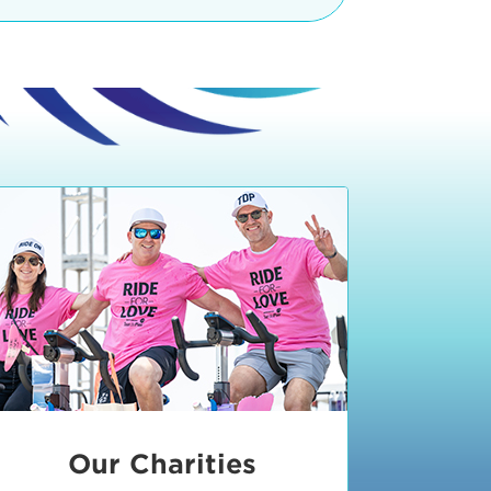
teractive booths. Little ones can
lers and bikes in our
 tot-sized stationary bikes, arts &
t adjacent to the Expo. The Bike
nd more. Our Expo is open 8:30 am
 am and close promptly at 2 p.m.
onsible for unclaimed, damaged, or
ess Expo in action.
oose to come via taxi, Uber or Lyft,
ing an exhibitor
.
require that you be dropped off at
 Valley Drive & Manhattan Beach
ch, CA 90266. Walk down Manhattan
ocean You can't miss us!
etered street parking, there are
ts in the Downtown Manhattan
rking lot information
in Downtown
x Plaza
also has ample parking in
r better yet, ride your bike or
Our Charities
 and leave your ride with our