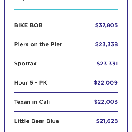
BIKE BOB
$37,805
Piers on the Pier
$23,338
Sportax
$23,331
Hour 5 - PK
$22,009
Texan in Cali
$22,003
Little Bear Blue
$21,628