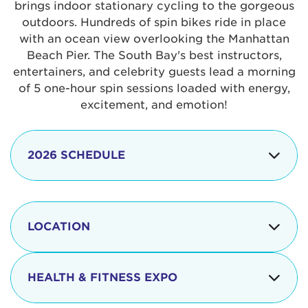
brings indoor stationary cycling to the gorgeous
outdoors. Hundreds of spin bikes ride in place
with an ocean view overlooking the Manhattan
Beach Pier. The South Bay's best instructors,
entertainers, and celebrity guests lead a morning
of 5 one-hour spin sessions loaded with energy,
excitement, and emotion!
2026 SCHEDULE
7:30 am
Check-in begins
Opening
LOCATION
8:15 - 8:30 am
Ceremonies
The iconic Manhattan Beach Pier & Strand is
8:30 - 9:15 am
Ride Session 1
located at:
HEALTH & FITNESS EXPO
9:30 - 10:15 am
Ride Session 2