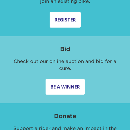
join an existing bike.
REGISTER
Bid
Check out our online auction and bid for a
cure.
BE A WINNER
Donate
Support a rider and make an impact in the