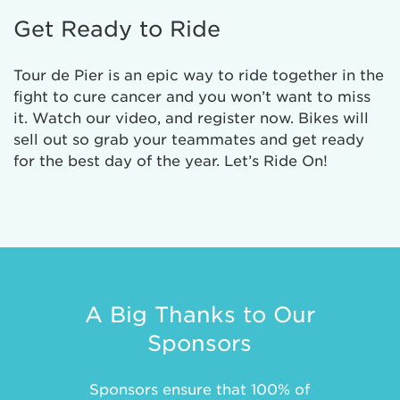
Get Ready to Ride
Tour de Pier is an epic way to ride together in the
fight to cure cancer and you won’t want to miss
it. Watch our video, and register now. Bikes will
sell out so grab your teammates and get ready
for the best day of the year. Let’s Ride On!
A Big Thanks to Our
Sponsors
Sponsors ensure that 100% of