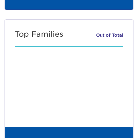
Top Families
Out of
Total