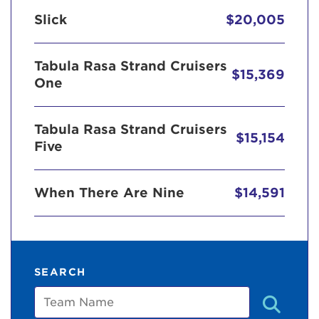
Slick
$20,005
Tabula Rasa Strand Cruisers
$15,369
One
Tabula Rasa Strand Cruisers
$15,154
Five
When There Are Nine
$14,591
SEARCH
Team