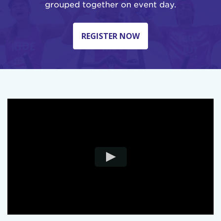
grouped together on event day.
REGISTER NOW