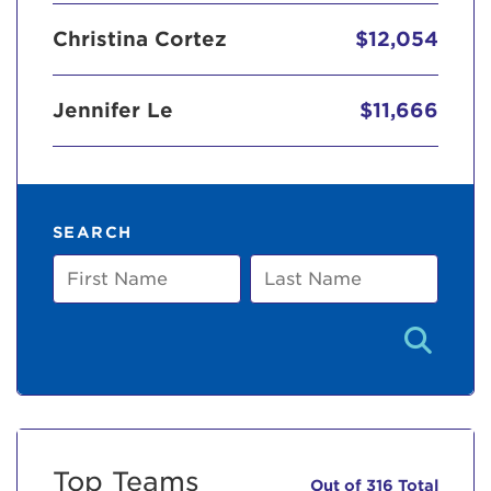
Christina Cortez
$12,054
Jennifer Le
$11,666
SEARCH
First
Last
Name
Name
Top Teams
Out of 316 Total