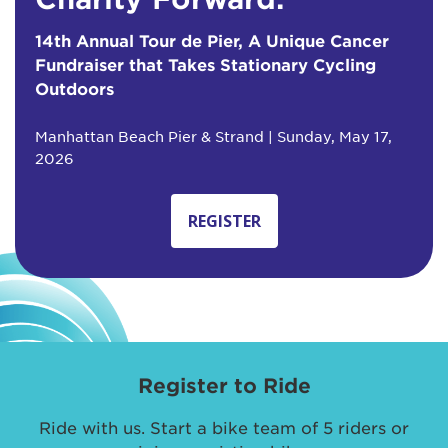
14th Annual Tour de Pier, A Unique Cancer
Fundraiser that Takes Stationary Cycling
Outdoors
Manhattan Beach Pier & Strand | Sunday, May 17,
2026
REGISTER
Register to Ride
Ride with us. Start a bike team of 5 riders or