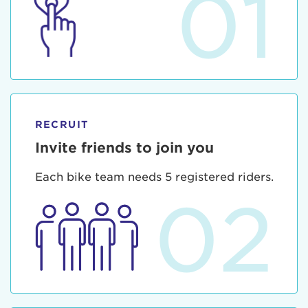
01
RECRUIT
Invite friends to join you
Each bike team needs 5 registered riders.
02