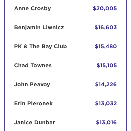
Anne Crosby
$20,005
Benjamin Liwnicz
$16,603
PK & The Bay Club
$15,480
Chad Townes
$15,105
John Peavoy
$14,226
Erin Pieronek
$13,032
Janice Dunbar
$13,016