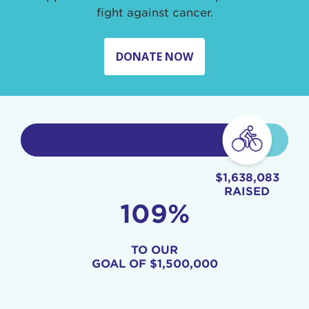
fight against cancer.
DONATE NOW
$1,638,083
RAISED
109%
TO OUR
GOAL OF
$1,500,000