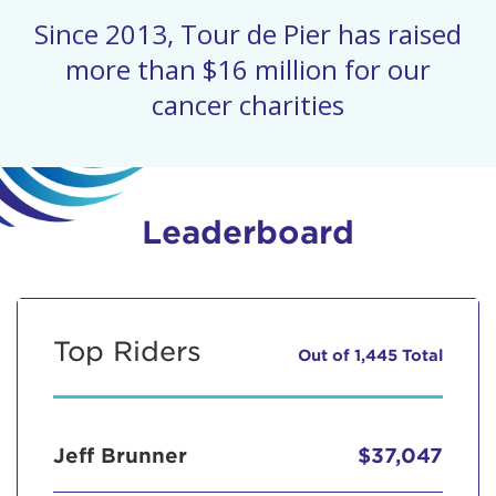
Since 2013, Tour de Pier has raised
more than $16 million for our
cancer charities
Leaderboard
Top Riders
Out of 1,445 Total
Jeff Brunner
$37,047