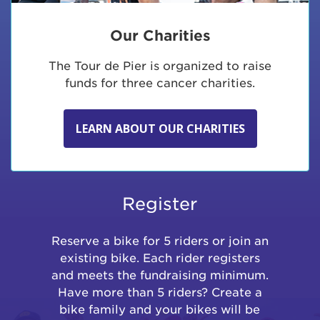
Our Charities
The Tour de Pier is organized to raise
funds for three cancer charities.
LEARN ABOUT OUR CHARITIES
Register
Reserve a bike for 5 riders or join an
existing bike. Each rider registers
and meets the fundraising minimum.
Have more than 5 riders? Create a
bike family and your bikes will be