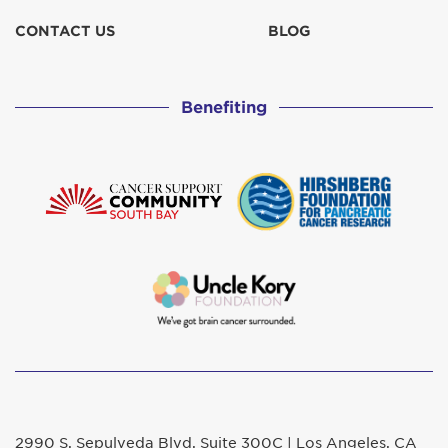
CONTACT US
BLOG
Benefiting
2990 S. Sepulveda Blvd. Suite 300C | Los Angeles, CA