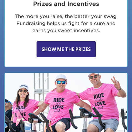
Prizes and Incentives
The more you raise, the better your swag.
Fundraising helps us fight for a cure and
earns you sweet incentives.
SHOW ME THE PRIZES