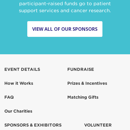
participant-raised funds go to patient
support services and cancer research.
VIEW ALL OF OUR SPONSORS
EVENT DETAILS
FUNDRAISE
How it Works
Prizes & Incentives
FAQ
Matching Gifts
Our Charities
SPONSORS & EXHIBITORS
VOLUNTEER