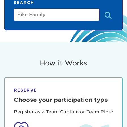
SEARCH
Bike
Family
How it Works
RESERVE
Choose your participation type
Register as a Team Captain or Team Rider