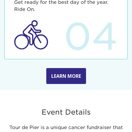
Get ready for the best day of the year.
Ride On.
04
LEARN MORE
Event Details
Tour de Pier is a unique cancer fundraiser that