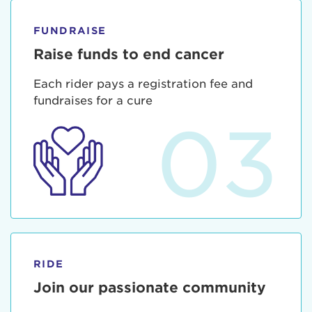
FUNDRAISE
Raise funds to end cancer
Each rider pays a registration fee and
fundraises for a cure
03
RIDE
Join our passionate community