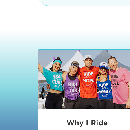
The iconic Manhattan Beach Pier & 
8:30 - 9:15 am
2 Manhattan Beach Blvd
Manhattan Beach, CA 90266
9:30 - 10:15 am
10:30 - 11:15 am
11:30 - 12:15 pm
12:30 - 1:15 pm
1:20 - 1:30 pm
Why I Ride