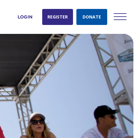
REGISTER
DONATE
LOGIN