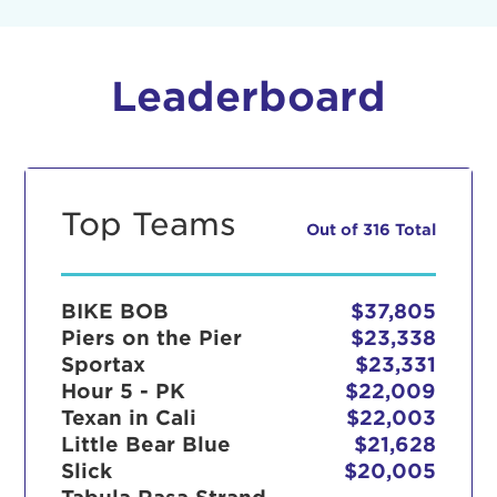
Leaderboard
Top Teams
Out of 316 Total
BIKE BOB
$37,805
Piers on the Pier
$23,338
Sportax
$23,331
Hour 5 - PK
$22,009
Texan in Cali
$22,003
Little Bear Blue
$21,628
Slick
$20,005