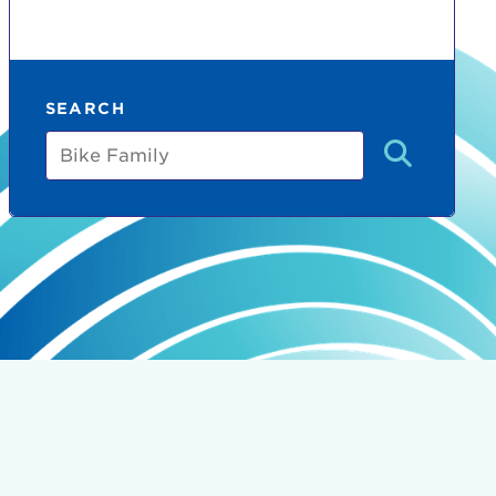
SEARCH
Bike
Family
count:
do
Ut enim
i ut
lla
 in culpa