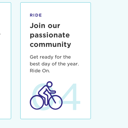
RIDE
Join our
r
passionate
community
Get ready for the
best day of the year.
3
Ride On.
04