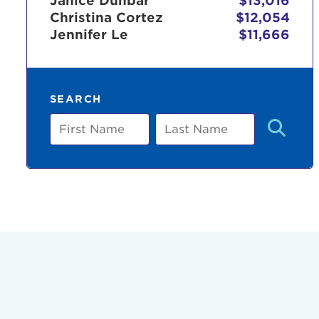
Janice Dunbar
$13,016
Christina Cortez
$12,054
Jennifer Le
$11,666
Use
SEARCH
Enter yo
First
Last
Name
Name
Userna
Thi
Passwo
Lorem ips
eiusmod 
ad minim 
aliquip 
reprehend
pariatur.