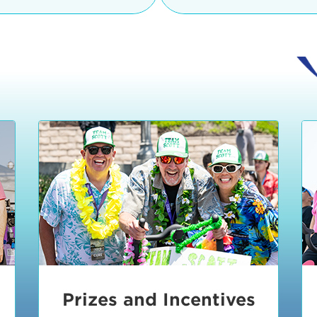
Ceremonies
teams, and experience in
Strand is located at:
By Bike:
Leave your strol
enjoy our Kids Zone with
Ride Session 1
complimentary Bike Vale
crafts, moon bounces a
Valet will open at 8:00
1:30 pm.
Ride Session 2
Tour de Pier is not resp
stolen bicycles.
Watch our Health & Fitn
Ride Session 3
By Ride Share:
If you ch
Learn more about becom
Manhattan Beach Police 
Ride Session 4
the northeast corner of
Blvd in Manhattan Bea
Ride Session 5
Beach Blvd towards the 
Awards & Closing
By Car:
In addition to m
Ceremonies
many public parking lo
Beach area. View the
pa
Manhattan Beach.
Metlo
an underground garage. O
Prizes and Incentives
skateboard to the event