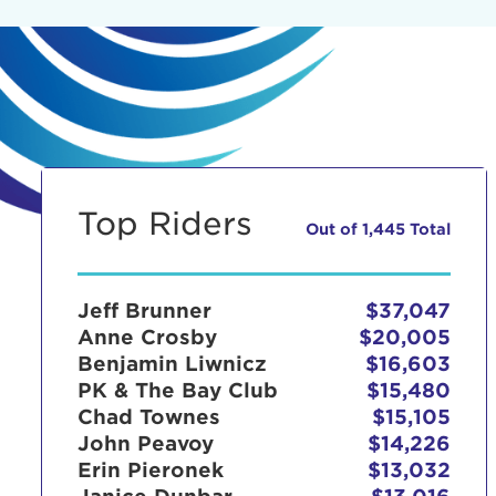
Top Riders
Out of 1,445 Total
Jeff Brunner
$37,047
Anne Crosby
$20,005
Benjamin Liwnicz
$16,603
PK & The Bay Club
$15,480
Chad Townes
$15,105
John Peavoy
$14,226
Erin Pieronek
$13,032