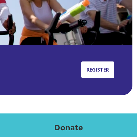
REGISTER
Donate