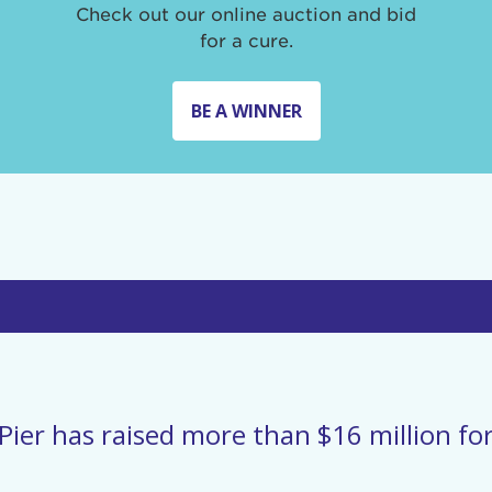
Check out our online auction and bid
for a cure.
BE A WINNER
Pier has raised more than $16 million for