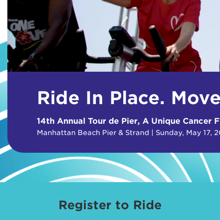
Ride In Place. Mov
14th Annual Tour de Pier, A Unique Cancer F
Manhattan Beach Pier & Strand | Sunday, May 17, 
Register to Ride