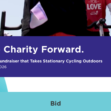
e Charity Forward.
undraiser that Takes Stationary Cycling Outdoors
2026
Bid