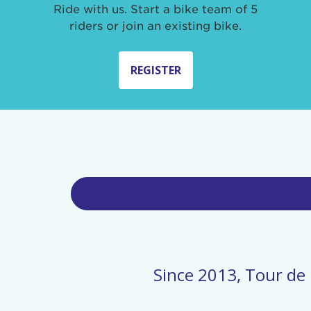
Ride with us. Start a bike team of 5
riders or join an existing bike.
REGISTER
Since 2013, Tour de 