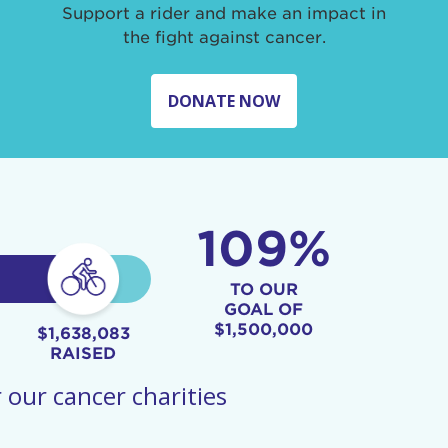
Support a rider and make an impact in
the fight against cancer.
DONATE NOW
109%
TO OUR
GOAL OF
$1,500,000
$1,638,083
RAISED
 our cancer charities