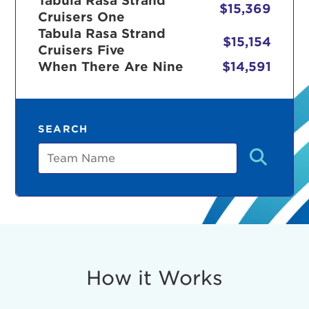
Tabula Rasa Strand
$15,369
Cruisers One
Tabula Rasa Strand
$15,154
Cruisers Five
r Login
When There Are Nine
$14,591
ur username and password below to log in to your ac
SEARCH
me:
Team
s is a popup
rd:
um dolor sit amet, consectetur adipisicing elit, sed 
tempor incididunt ut labore et dolore magna aliqua. 
veniam, quis nostrud exercitation ullamco laboris nis
How it Works
ex ea commodo consequat. Duis aute irure dolor in
erit in voluptate velit esse cillum dolore eu fugiat nu
 Excepteur sint occaecat cupidatat non proident, sunt