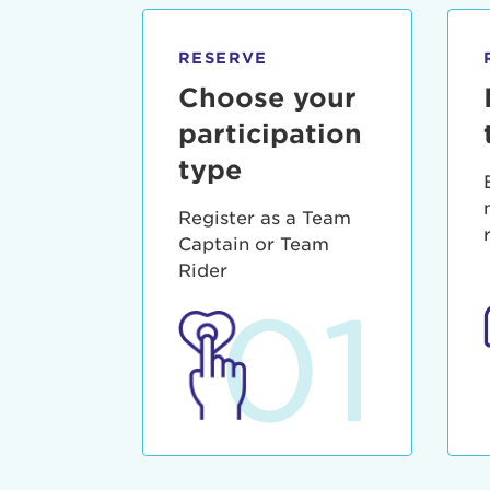
qui offic
Login As
Forgot P
RESERVE
Forgot U
Choose your
participation
type
Register as a Team
Captain or Team
Rider
01