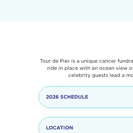
Tour de Pier is a unique cancer fundr
ride in place with an ocean view o
celebrity guests lead a m
2026 SCHEDULE
7:30 am
LOCATION
8:15 - 8:30 am