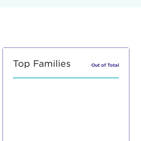
Top Families
Out of
Total