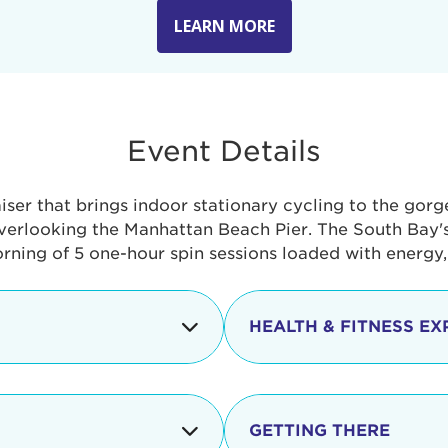
LEARN MORE
Event Details
aiser that brings indoor stationary cycling to the gor
verlooking the Manhattan Beach Pier. The South Bay's 
orning of 5 one-hour spin sessions loaded with energy
HEALTH & FITNESS EX
Check-in begins
In addition to the cyclin
event includes a free He
packed with fun. Check o
Opening
GETTING THERE
taste healthy foods and