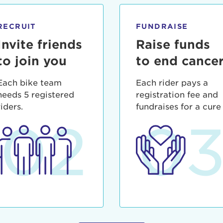
ia deserunt mollit anim id est laborum.
sistance
assword?
RECRUIT
FUNDRAISE
sername?
Invite friends
Raise funds
to join you
to end cance
Each bike team
Each rider pays a
needs 5 registered
registration fee and
riders.
fundraises for a cure
02
0