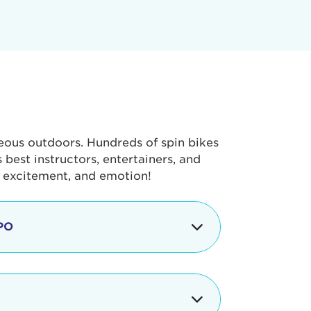
geous outdoors. Hundreds of spin bikes
best instructors, entertainers, and
, excitement, and emotion!
PO
g portion of the Tour de Pier, our
alth & Fitness Expo that is jam-
ut local and national businesses,
 beverages, meet LA Area sports