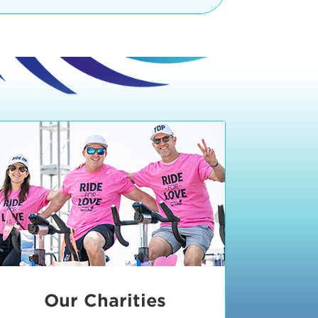
teractive booths. Little ones can
lers and bikes in our
 tot-sized stationary bikes, arts &
t adjacent to the Expo. The Bike
nd more. Our Expo is open 8:30 am
 am and close promptly at 2 p.m.
onsible for unclaimed, damaged, or
ess Expo in action.
oose to come via taxi, Uber or Lyft,
ing an exhibitor
.
require that you be dropped off at
 Valley Drive & Manhattan Beach
ch, CA 90266. Walk down Manhattan
ocean You can't miss us!
etered street parking, there are
ts in the Downtown Manhattan
rking lot information
in Downtown
x Plaza
also has ample parking in
r better yet, ride your bike or
Our Charities
 and leave your ride with our