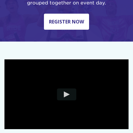
grouped together on event day.
REGISTER NOW