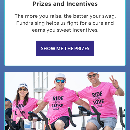
Prizes and Incentives
The more you raise, the better your swag.
Fundraising helps us fight for a cure and
earns you sweet incentives.
SHOW ME THE PRIZES