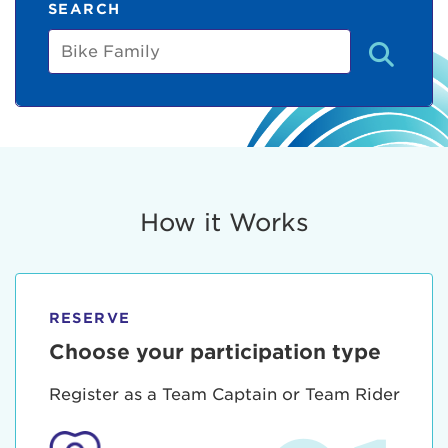
SEARCH
Bike
Family
How it Works
RESERVE
Choose your participation type
Register as a Team Captain or Team Rider