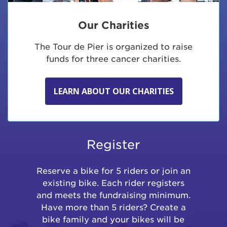
Our Charities
The Tour de Pier is organized to raise
funds for three cancer charities.
LEARN ABOUT OUR CHARITIES
Register
Reserve a bike for 5 riders or join an
existing bike. Each rider registers
and meets the fundraising minimum.
Have more than 5 riders? Create a
bike family and your bikes will be