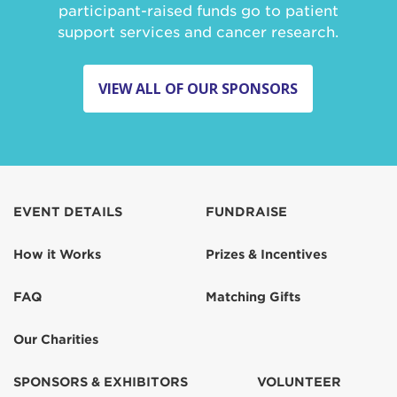
participant-raised funds go to patient
support services and cancer research.
VIEW ALL OF OUR SPONSORS
EVENT DETAILS
FUNDRAISE
How it Works
Prizes & Incentives
FAQ
Matching Gifts
Our Charities
SPONSORS & EXHIBITORS
VOLUNTEER