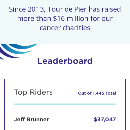
Since 2013, Tour de Pier has raised
more than $16 million for our
cancer charities
Leaderboard
Top Riders
Out of 1,445 Total
Jeff Brunner
$37,047