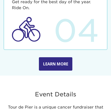
Get ready for the best day of the year.
Ride On.
04
LEARN MORE
Event Details
Tour de Pier is a unique cancer fundraiser that