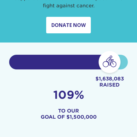
fight against cancer.
DONATE NOW
$1,638,083
RAISED
109%
TO OUR
GOAL OF
$1,500,000