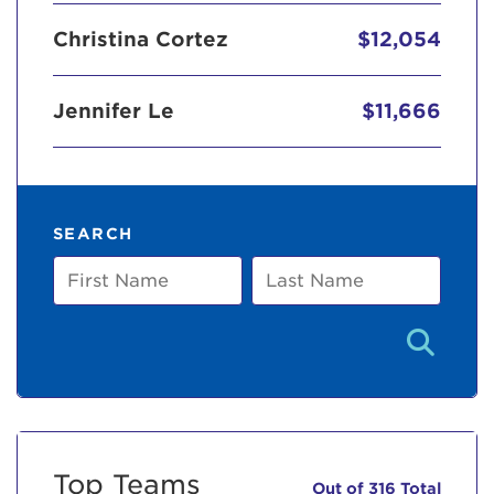
Christina Cortez
$12,054
Jennifer Le
$11,666
SEARCH
First
Last
Name
Name
Top Teams
Out of 316 Total