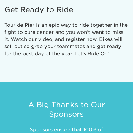
Get Ready to Ride
Tour de Pier is an epic way to ride together in the
fight to cure cancer and you won’t want to miss
it. Watch our video, and register now. Bikes will
sell out so grab your teammates and get ready
for the best day of the year. Let’s Ride On!
A Big Thanks to Our
Sponsors
Sponsors ensure that 100% of