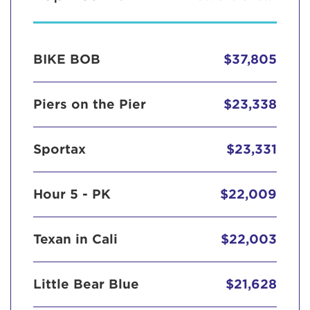
BIKE BOB
$37,805
Piers on the Pier
$23,338
Sportax
$23,331
Hour 5 - PK
$22,009
Texan in Cali
$22,003
Little Bear Blue
$21,628