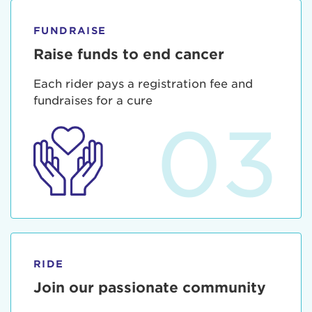
FUNDRAISE
Raise funds to end cancer
Each rider pays a registration fee and
fundraises for a cure
03
RIDE
Join our passionate community