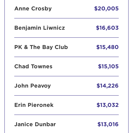
Anne Crosby
$20,005
Benjamin Liwnicz
$16,603
PK & The Bay Club
$15,480
Chad Townes
$15,105
John Peavoy
$14,226
Erin Pieronek
$13,032
Janice Dunbar
$13,016