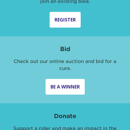
join an existing bike.
REGISTER
Bid
Check out our online auction and bid for a
cure.
BE A WINNER
Donate
Support a rider and make an impact in the