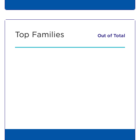
Top Families
Out of
Total