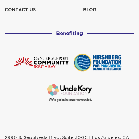
CONTACT US
BLOG
Benefiting
2990 S. Sepulveda Blvd. Suite 300C | Los Angeles, CA