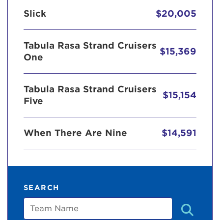
Slick
$20,005
Tabula Rasa Strand Cruisers
$15,369
One
Tabula Rasa Strand Cruisers
$15,154
Five
When There Are Nine
$14,591
SEARCH
Team