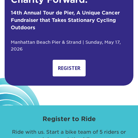
14th Annual Tour de Pier, A Unique Cancer
Fundraiser that Takes Stationary Cycling
Outdoors
Manhattan Beach Pier & Strand | Sunday, May 17,
2026
REGISTER
Register to Ride
Ride with us. Start a bike team of 5 riders or