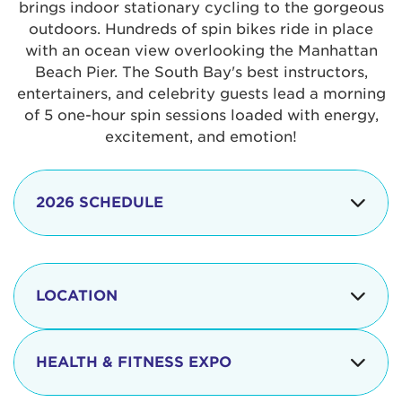
brings indoor stationary cycling to the gorgeous
outdoors. Hundreds of spin bikes ride in place
with an ocean view overlooking the Manhattan
Beach Pier. The South Bay's best instructors,
entertainers, and celebrity guests lead a morning
of 5 one-hour spin sessions loaded with energy,
excitement, and emotion!
2026 SCHEDULE
7:30 am
Check-in begins
Opening
LOCATION
8:15 - 8:30 am
Ceremonies
The iconic Manhattan Beach Pier & Strand is
8:30 - 9:15 am
Ride Session 1
located at:
HEALTH & FITNESS EXPO
9:30 - 10:15 am
Ride Session 2