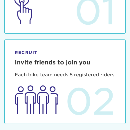
01
RECRUIT
Invite friends to join you
Each bike team needs 5 registered riders.
02