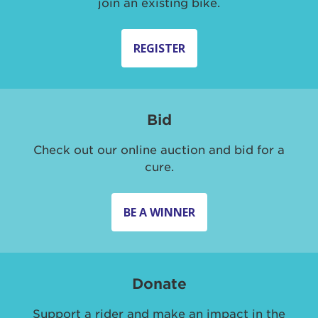
join an existing bike.
REGISTER
Bid
Check out our online auction and bid for a
cure.
BE A WINNER
Donate
Support a rider and make an impact in the