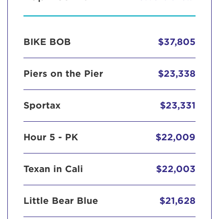
BIKE BOB
$37,805
Piers on the Pier
$23,338
Sportax
$23,331
Hour 5 - PK
$22,009
Texan in Cali
$22,003
Little Bear Blue
$21,628