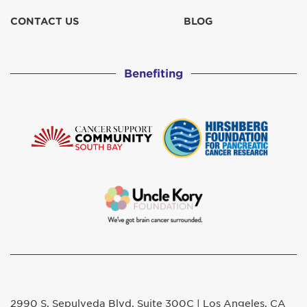
CONTACT US
BLOG
Benefiting
2990 S. Sepulveda Blvd. Suite 300C | Los Angeles, CA