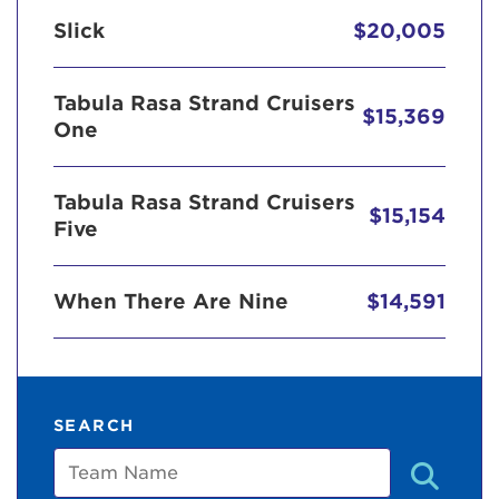
Slick
$20,005
Tabula Rasa Strand Cruisers
$15,369
One
Tabula Rasa Strand Cruisers
$15,154
Five
When There Are Nine
$14,591
SEARCH
Team