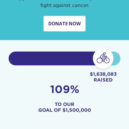
fight against cancer.
DONATE NOW
$1,638,083
RAISED
109%
TO OUR
GOAL OF
$1,500,000