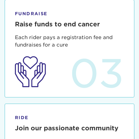
FUNDRAISE
Raise funds to end cancer
Each rider pays a registration fee and
fundraises for a cure
03
RIDE
Join our passionate community