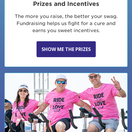
Prizes and Incentives
The more you raise, the better your swag.
Fundraising helps us fight for a cure and
earns you sweet incentives.
SHOW ME THE PRIZES