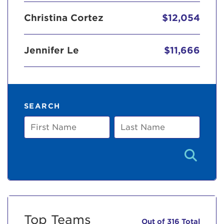
Christina Cortez
$12,054
Jennifer Le
$11,666
SEARCH
First
Last
Name
Name
Top Teams
Out of 316 Total