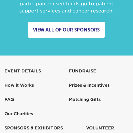
participant-raised funds go to patient
support services and cancer research.
VIEW ALL OF OUR SPONSORS
EVENT DETAILS
FUNDRAISE
How it Works
Prizes & Incentives
FAQ
Matching Gifts
Our Charities
SPONSORS & EXHIBITORS
VOLUNTEER