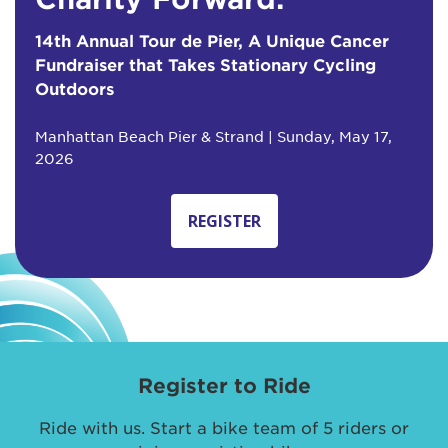
14th Annual Tour de Pier, A Unique Cancer
Fundraiser that Takes Stationary Cycling
Outdoors
Manhattan Beach Pier & Strand | Sunday, May 17,
2026
REGISTER
Register to Ride
Ride with us. Start a bike team of 5 riders or