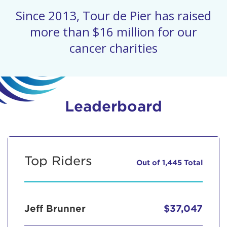
Since 2013, Tour de Pier has raised
more than $16 million for our
cancer charities
Leaderboard
Top Riders
Out of 1,445 Total
Jeff Brunner
$37,047