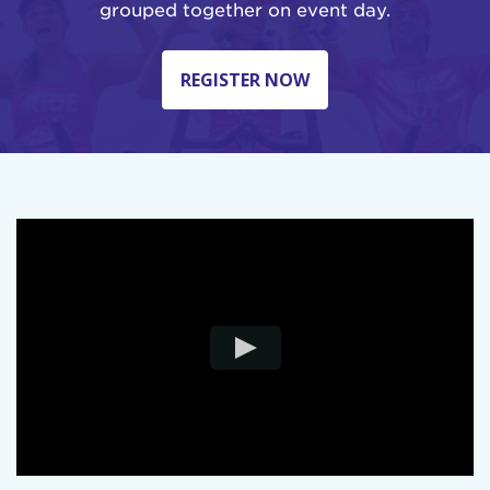
grouped together on event day.
REGISTER NOW