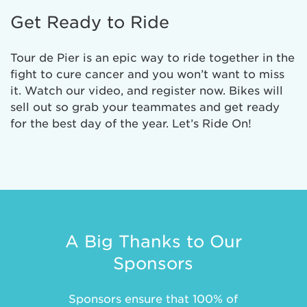
Get Ready to Ride
Tour de Pier is an epic way to ride together in the
fight to cure cancer and you won’t want to miss
it. Watch our video, and register now. Bikes will
sell out so grab your teammates and get ready
for the best day of the year. Let’s Ride On!
A Big Thanks to Our
Sponsors
Sponsors ensure that 100% of