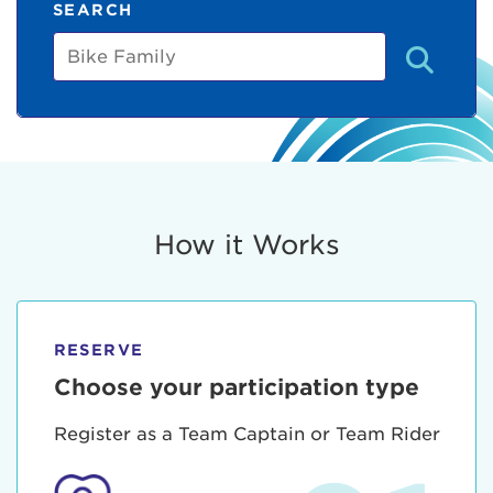
SEARCH
Bike
Family
How it Works
RESERVE
Choose your participation type
Register as a Team Captain or Team Rider