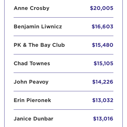
Anne Crosby
$20,005
Benjamin Liwnicz
$16,603
PK & The Bay Club
$15,480
Chad Townes
$15,105
John Peavoy
$14,226
Erin Pieronek
$13,032
Janice Dunbar
$13,016