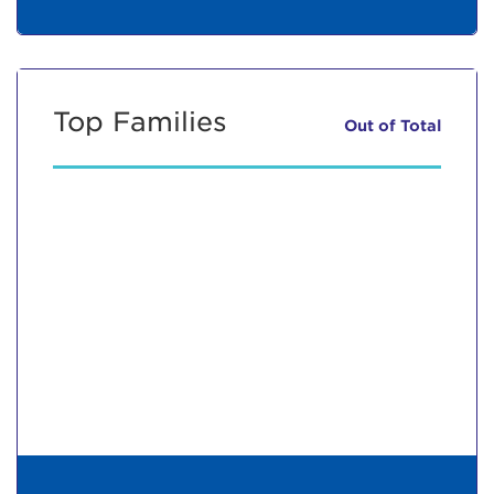
Top Families
Out of
Total