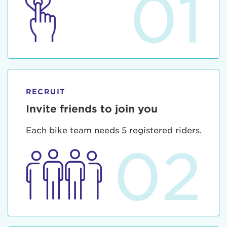
01
RECRUIT
Invite friends to join you
Each bike team needs 5 registered riders.
02