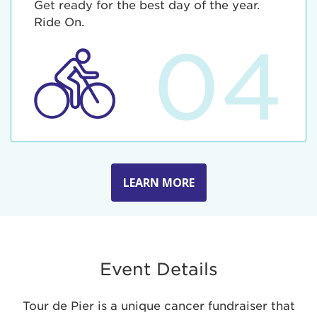
Get ready for the best day of the year.
Ride On.
04
LEARN MORE
Event Details
Tour de Pier is a unique cancer fundraiser that