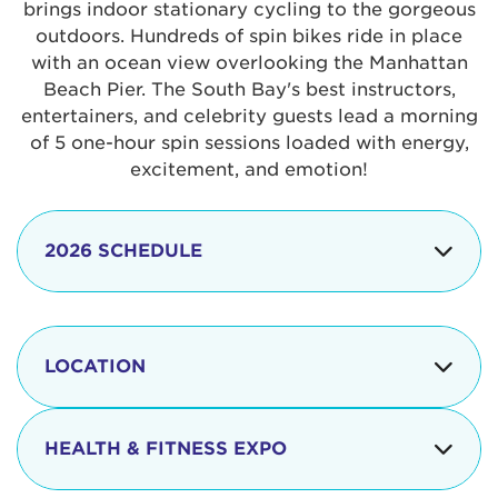
brings indoor stationary cycling to the gorgeous
outdoors. Hundreds of spin bikes ride in place
with an ocean view overlooking the Manhattan
Beach Pier. The South Bay's best instructors,
entertainers, and celebrity guests lead a morning
of 5 one-hour spin sessions loaded with energy,
excitement, and emotion!
2026 SCHEDULE
7:30 am
Check-in begins
Opening
LOCATION
8:15 - 8:30 am
Ceremonies
The iconic Manhattan Beach Pier & Strand is
8:30 - 9:15 am
Ride Session 1
located at:
HEALTH & FITNESS EXPO
9:30 - 10:15 am
Ride Session 2