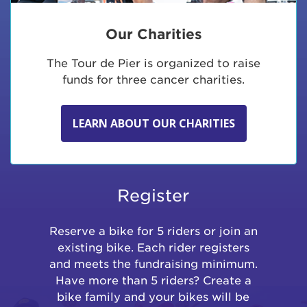
Our Charities
The Tour de Pier is organized to raise
funds for three cancer charities.
LEARN ABOUT OUR CHARITIES
Register
Reserve a bike for 5 riders or join an
existing bike. Each rider registers
and meets the fundraising minimum.
Have more than 5 riders? Create a
bike family and your bikes will be