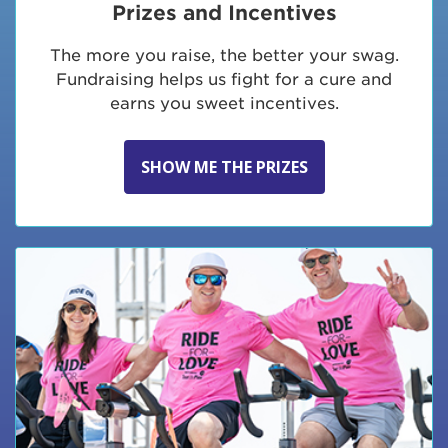
Prizes and Incentives
The more you raise, the better your swag.
Fundraising helps us fight for a cure and
earns you sweet incentives.
SHOW ME THE PRIZES