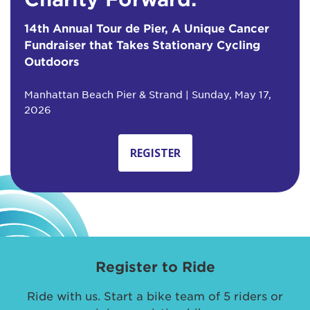
14th Annual Tour de Pier, A Unique Cancer
Fundraiser that Takes Stationary Cycling
Outdoors
Manhattan Beach Pier & Strand | Sunday, May 17,
2026
REGISTER
Register to Ride
Ride with us. Start a bike team of 5 riders or