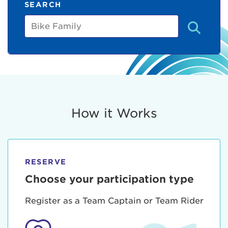
SEARCH
Bike
Family
How it Works
RESERVE
Choose your participation type
Register as a Team Captain or Team Rider