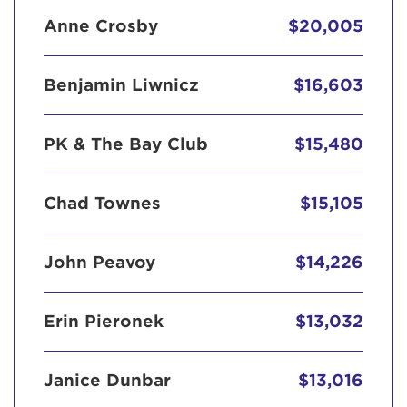
Anne Crosby
$20,005
Benjamin Liwnicz
$16,603
PK & The Bay Club
$15,480
Chad Townes
$15,105
John Peavoy
$14,226
Erin Pieronek
$13,032
Janice Dunbar
$13,016