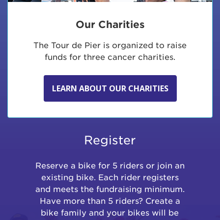
Our Charities
The Tour de Pier is organized to raise
funds for three cancer charities.
LEARN ABOUT OUR CHARITIES
Register
Reserve a bike for 5 riders or join an
existing bike. Each rider registers
and meets the fundraising minimum.
Have more than 5 riders? Create a
bike family and your bikes will be