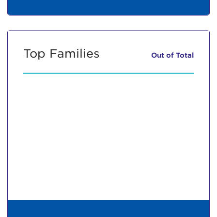
Top Families
Out of
Total