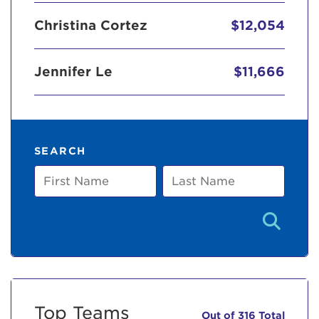
Christina Cortez
$12,054
Jennifer Le
$11,666
SEARCH
First
Last
Name
Name
Top Teams
Out of 316 Total