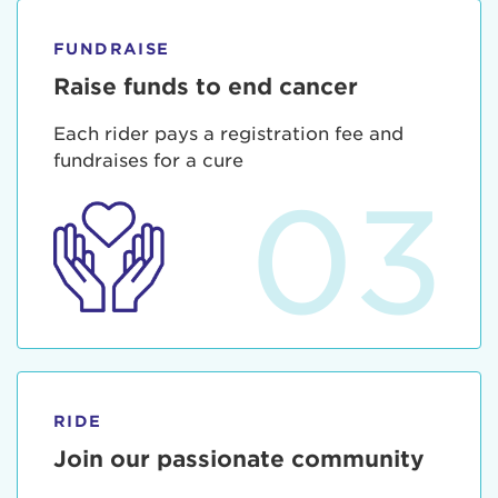
FUNDRAISE
Raise funds to end cancer
Each rider pays a registration fee and
fundraises for a cure
03
RIDE
Join our passionate community