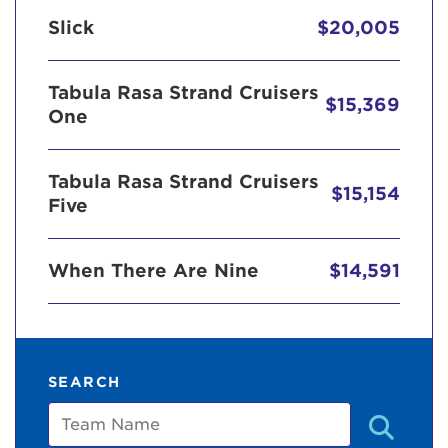
Slick
$20,005
Tabula Rasa Strand Cruisers
$15,369
One
Tabula Rasa Strand Cruisers
$15,154
Five
When There Are Nine
$14,591
SEARCH
Team