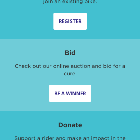
join an existing bike.
REGISTER
Bid
Check out our online auction and bid for a
cure.
BE A WINNER
Donate
Support a rider and make an impact in the