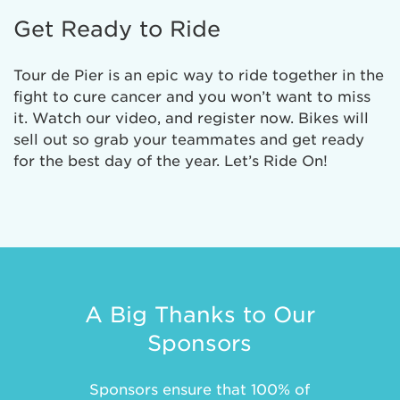
Get Ready to Ride
Tour de Pier is an epic way to ride together in the
fight to cure cancer and you won’t want to miss
it. Watch our video, and register now. Bikes will
sell out so grab your teammates and get ready
for the best day of the year. Let’s Ride On!
A Big Thanks to Our
Sponsors
Sponsors ensure that 100% of