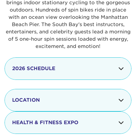
brings indoor stationary cycling to the gorgeous
outdoors. Hundreds of spin bikes ride in place
with an ocean view overlooking the Manhattan
Beach Pier. The South Bay's best instructors,
entertainers, and celebrity guests lead a morning
of 5 one-hour spin sessions loaded with energy,
excitement, and emotion!
2026 SCHEDULE
7:30 am
Check-in begins
Opening
LOCATION
8:15 - 8:30 am
Ceremonies
The iconic Manhattan Beach Pier & Strand is
8:30 - 9:15 am
Ride Session 1
located at:
HEALTH & FITNESS EXPO
9:30 - 10:15 am
Ride Session 2