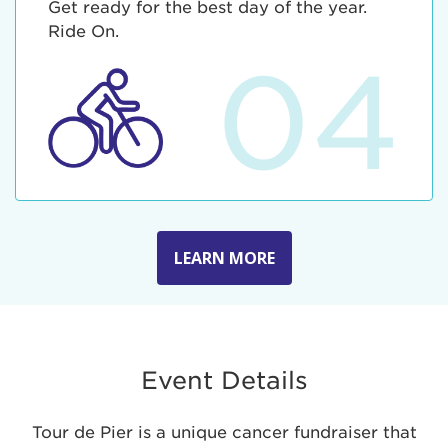
Get ready for the best day of the year.
Ride On.
04
LEARN MORE
Event Details
Tour de Pier is a unique cancer fundraiser that