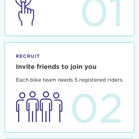
01
RECRUIT
Invite friends to join you
Each bike team needs 5 registered riders.
02