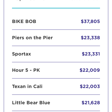
BIKE BOB
$37,805
Piers on the Pier
$23,338
Sportax
$23,331
Hour 5 - PK
$22,009
Texan in Cali
$22,003
Little Bear Blue
$21,628