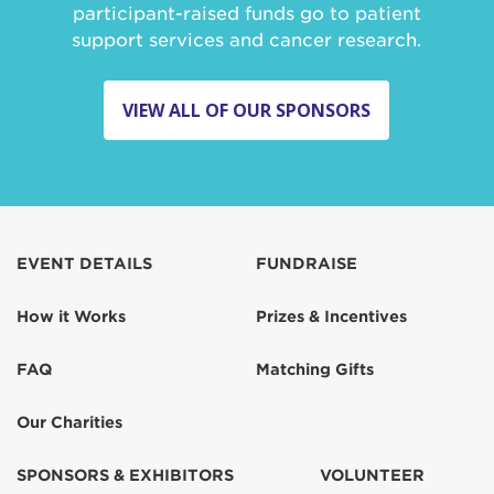
participant-raised funds go to patient
support services and cancer research.
VIEW ALL OF OUR SPONSORS
EVENT DETAILS
FUNDRAISE
How it Works
Prizes & Incentives
FAQ
Matching Gifts
Our Charities
SPONSORS & EXHIBITORS
VOLUNTEER