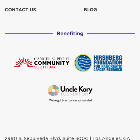
CONTACT US
BLOG
Benefiting
2990 S. Sepulveda Blvd. Suite 300C | Los Angeles, CA