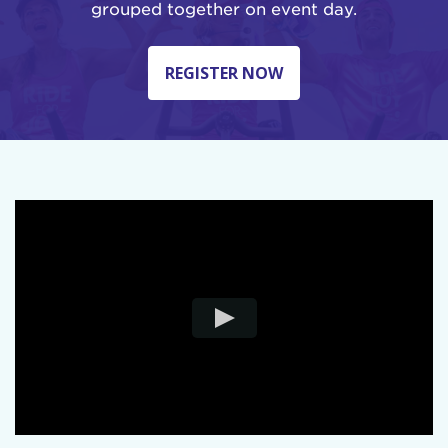
grouped together on event day.
REGISTER NOW