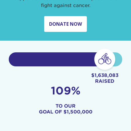
fight against cancer.
DONATE NOW
$1,638,083
RAISED
109%
TO OUR
GOAL OF
$1,500,000