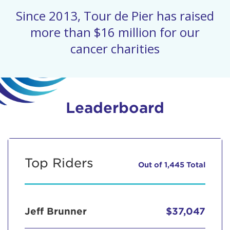
Since 2013, Tour de Pier has raised
more than $16 million for our
cancer charities
Leaderboard
Top Riders
Out of 1,445 Total
Jeff Brunner
$37,047