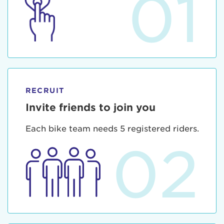
01
RECRUIT
Invite friends to join you
Each bike team needs 5 registered riders.
02