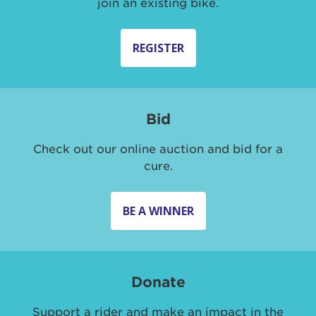
join an existing bike.
REGISTER
Bid
Check out our online auction and bid for a
cure.
BE A WINNER
Donate
Support a rider and make an impact in the