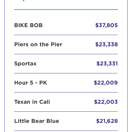
BIKE BOB
$37,805
Piers on the Pier
$23,338
Sportax
$23,331
Hour 5 - PK
$22,009
Texan in Cali
$22,003
Little Bear Blue
$21,628