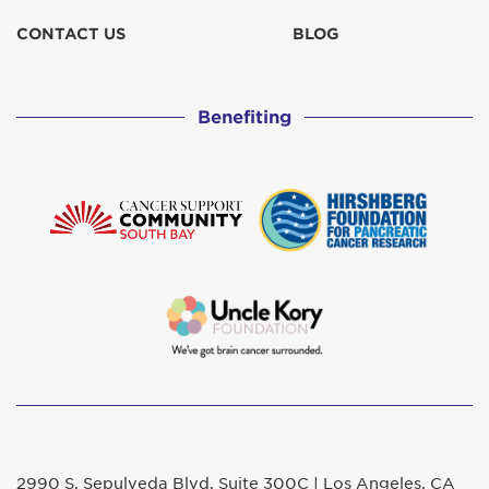
CONTACT US
BLOG
Benefiting
2990 S. Sepulveda Blvd. Suite 300C | Los Angeles, CA