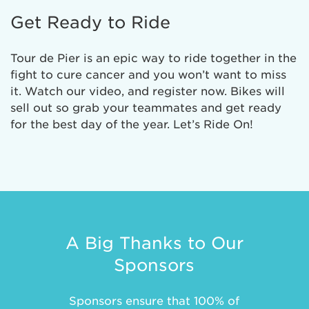
Get Ready to Ride
Tour de Pier is an epic way to ride together in the
fight to cure cancer and you won’t want to miss
it. Watch our video, and register now. Bikes will
sell out so grab your teammates and get ready
for the best day of the year. Let’s Ride On!
A Big Thanks to Our
Sponsors
Sponsors ensure that 100% of