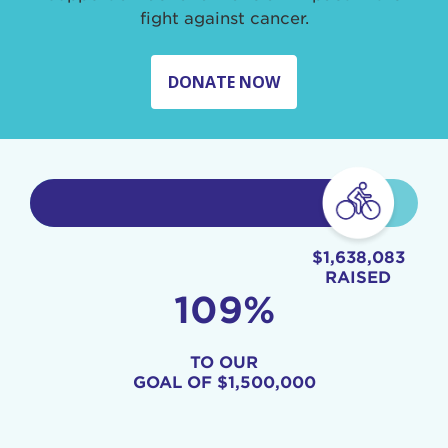
fight against cancer.
DONATE NOW
$1,638,083
RAISED
109%
TO OUR
GOAL OF
$1,500,000