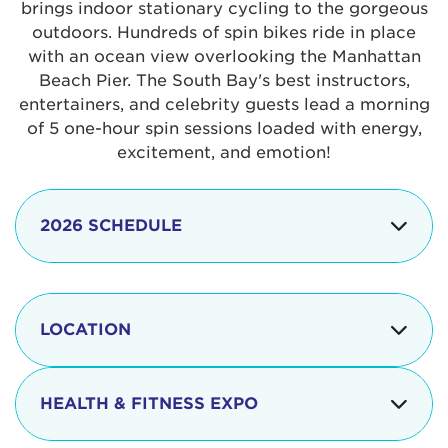
brings indoor stationary cycling to the gorgeous
outdoors. Hundreds of spin bikes ride in place
with an ocean view overlooking the Manhattan
Beach Pier. The South Bay's best instructors,
entertainers, and celebrity guests lead a morning
of 5 one-hour spin sessions loaded with energy,
excitement, and emotion!
2026 SCHEDULE
7:30 am
Check-in begins
Opening
LOCATION
8:15 - 8:30 am
Ceremonies
The iconic Manhattan Beach Pier & Strand is
8:30 - 9:15 am
Ride Session 1
located at:
HEALTH & FITNESS EXPO
9:30 - 10:15 am
Ride Session 2