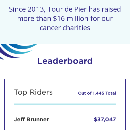
Since 2013, Tour de Pier has raised
more than $16 million for our
cancer charities
Leaderboard
Top Riders
Out of 1,445 Total
Jeff Brunner
$37,047