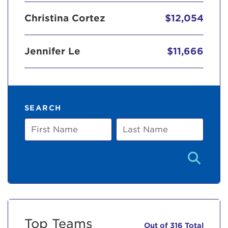
Christina Cortez
$12,054
Jennifer Le
$11,666
SEARCH
First
Last
Name
Name
Top Teams
Out of 316 Total