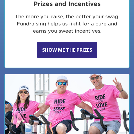
Prizes and Incentives
The more you raise, the better your swag.
Fundraising helps us fight for a cure and
earns you sweet incentives.
SHOW ME THE PRIZES