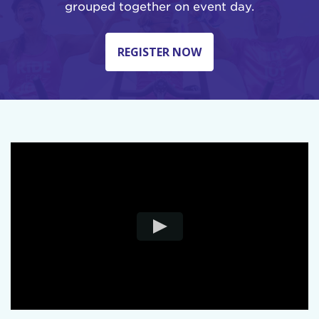
grouped together on event day.
REGISTER NOW