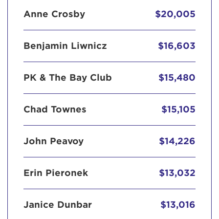
Anne Crosby
$20,005
Benjamin Liwnicz
$16,603
PK & The Bay Club
$15,480
Chad Townes
$15,105
John Peavoy
$14,226
Erin Pieronek
$13,032
Janice Dunbar
$13,016