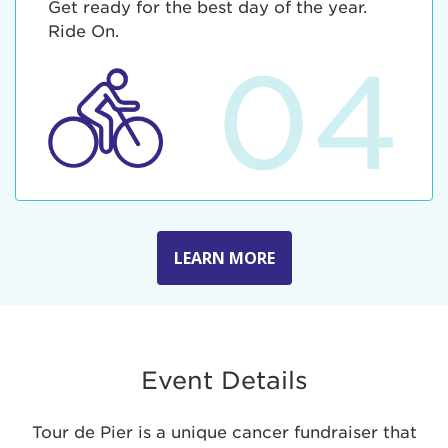
Get ready for the best day of the year.
Ride On.
04
LEARN MORE
Event Details
Tour de Pier is a unique cancer fundraiser that