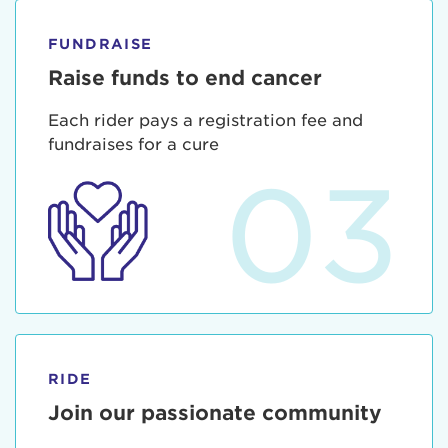
FUNDRAISE
Raise funds to end cancer
Each rider pays a registration fee and
fundraises for a cure
03
RIDE
Join our passionate community