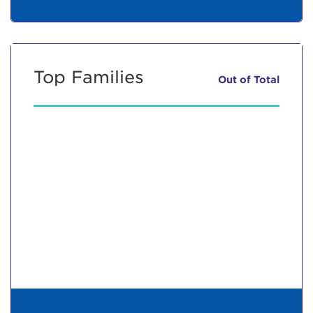
Top Families
Out of
Total