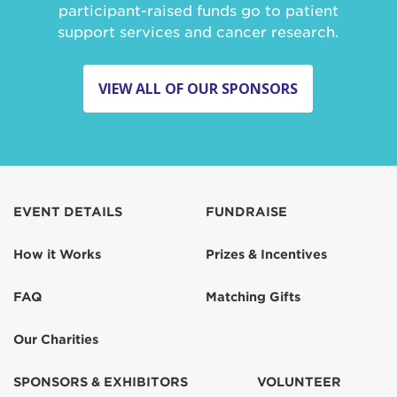
participant-raised funds go to patient
support services and cancer research.
VIEW ALL OF OUR SPONSORS
EVENT DETAILS
FUNDRAISE
How it Works
Prizes & Incentives
FAQ
Matching Gifts
Our Charities
SPONSORS & EXHIBITORS
VOLUNTEER