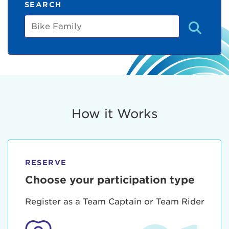
SEARCH
Bike
Family
How it Works
RESERVE
Choose your participation type
Register as a Team Captain or Team Rider