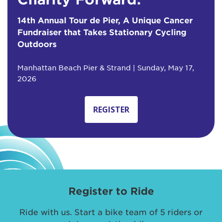
14th Annual Tour de Pier, A Unique Cancer
Fundraiser that Takes Stationary Cycling
Outdoors
Manhattan Beach Pier & Strand | Sunday, May 17,
2026
REGISTER
Register to Ride
Ride with us. Start a bike team of 5 riders or