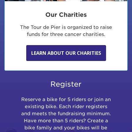
Our Charities
The Tour de Pier is organized to raise
funds for three cancer charities.
LEARN ABOUT OUR CHARITIES
Register
Reserve a bike for 5 riders or join an
existing bike. Each rider registers
and meets the fundraising minimum.
Have more than 5 riders? Create a
bike family and your bikes will be