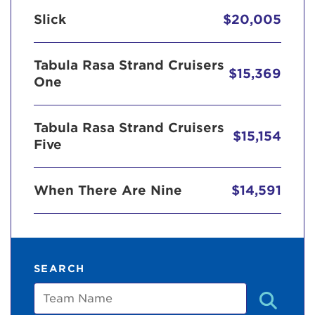
Slick
$20,005
Tabula Rasa Strand Cruisers
$15,369
One
Tabula Rasa Strand Cruisers
$15,154
Five
When There Are Nine
$14,591
SEARCH
Team