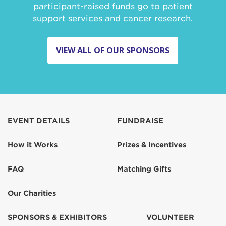
participant-raised funds go to patient
support services and cancer research.
VIEW ALL OF OUR SPONSORS
EVENT DETAILS
FUNDRAISE
How it Works
Prizes & Incentives
FAQ
Matching Gifts
Our Charities
SPONSORS & EXHIBITORS
VOLUNTEER