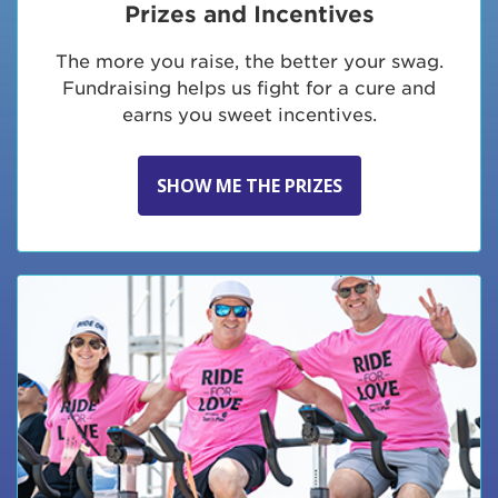
Prizes and Incentives
The more you raise, the better your swag.
Fundraising helps us fight for a cure and
earns you sweet incentives.
SHOW ME THE PRIZES