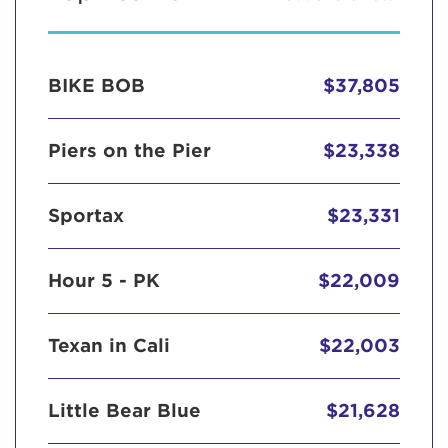
BIKE BOB
$37,805
Piers on the Pier
$23,338
Sportax
$23,331
Hour 5 - PK
$22,009
Texan in Cali
$22,003
Little Bear Blue
$21,628