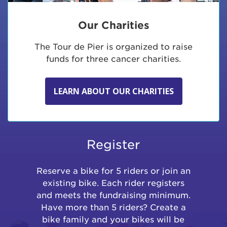
Our Charities
The Tour de Pier is organized to raise
funds for three cancer charities.
LEARN ABOUT OUR CHARITIES
Register
Reserve a bike for 5 riders or join an
existing bike. Each rider registers
and meets the fundraising minimum.
Have more than 5 riders? Create a
bike family and your bikes will be