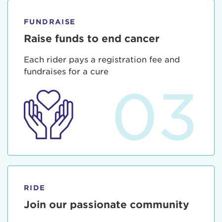
FUNDRAISE
Raise funds to end cancer
Each rider pays a registration fee and
fundraises for a cure
03
RIDE
Join our passionate community