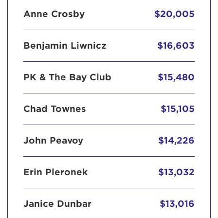
Anne Crosby
$20,005
Benjamin Liwnicz
$16,603
PK & The Bay Club
$15,480
Chad Townes
$15,105
John Peavoy
$14,226
Erin Pieronek
$13,032
Janice Dunbar
$13,016