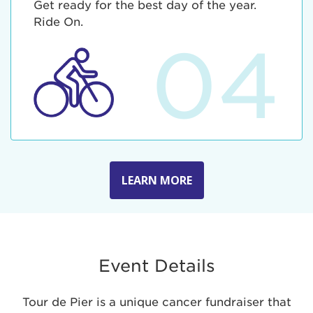
Get ready for the best day of the year.
Ride On.
04
LEARN MORE
Event Details
Tour de Pier is a unique cancer fundraiser that