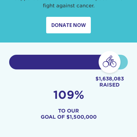
fight against cancer.
DONATE NOW
$1,638,083
RAISED
109%
TO OUR
GOAL OF
$1,500,000