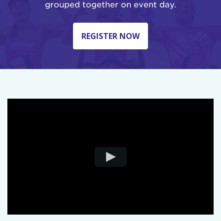
grouped together on event day.
REGISTER NOW