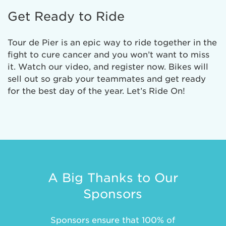
Get Ready to Ride
Tour de Pier is an epic way to ride together in the
fight to cure cancer and you won’t want to miss
it. Watch our video, and register now. Bikes will
sell out so grab your teammates and get ready
for the best day of the year. Let’s Ride On!
A Big Thanks to Our
Sponsors
Sponsors ensure that 100% of