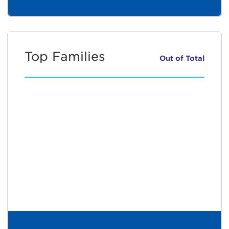
Top Families
Out of
Total