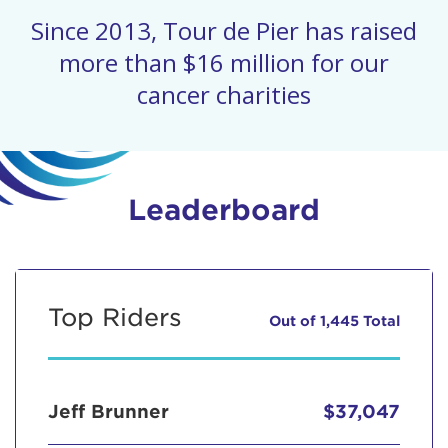
Since 2013, Tour de Pier has raised
more than $16 million for our
cancer charities
Leaderboard
Top Riders
Out of 1,445 Total
Jeff Brunner
$37,047