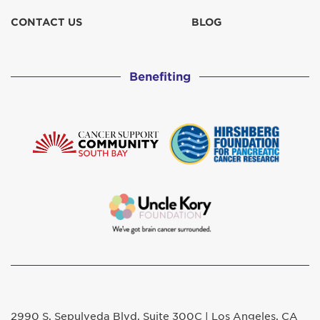
CONTACT US
BLOG
Benefiting
2990 S. Sepulveda Blvd. Suite 300C | Los Angeles, CA