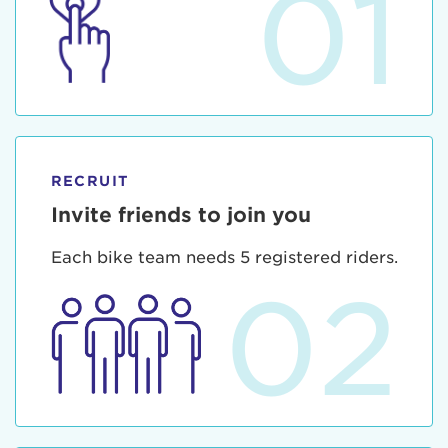
01
RECRUIT
Invite friends to join you
Each bike team needs 5 registered riders.
02