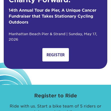
14th Annual Tour de Pier, A Unique Cancer
Fundraiser that Takes Stationary Cycling
Outdoors
Manhattan Beach Pier & Strand | Sunday, May 17,
2026
REGISTER
Register to Ride
Ride with us. Start a bike team of 5 riders or