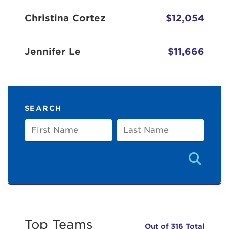
Christina Cortez
$12,054
Jennifer Le
$11,666
SEARCH
First
Last
Name
Name
Top Teams
Out of 316 Total