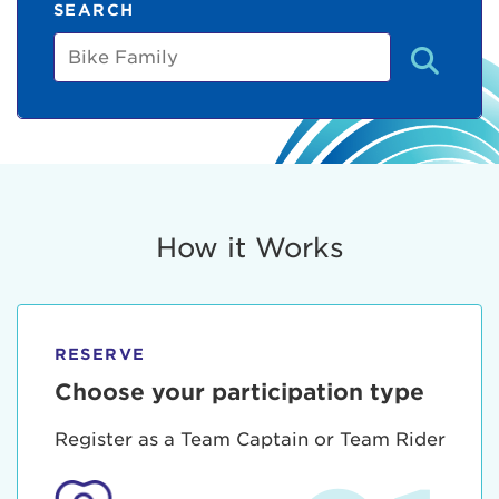
SEARCH
Bike
Family
How it Works
RESERVE
Choose your participation type
Register as a Team Captain or Team Rider