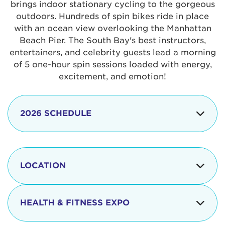
brings indoor stationary cycling to the gorgeous
outdoors. Hundreds of spin bikes ride in place
with an ocean view overlooking the Manhattan
Beach Pier. The South Bay's best instructors,
entertainers, and celebrity guests lead a morning
of 5 one-hour spin sessions loaded with energy,
excitement, and emotion!
2026 SCHEDULE
7:30 am
Check-in begins
Opening
LOCATION
8:15 - 8:30 am
Ceremonies
The iconic Manhattan Beach Pier & Strand is
8:30 - 9:15 am
Ride Session 1
located at:
HEALTH & FITNESS EXPO
9:30 - 10:15 am
Ride Session 2