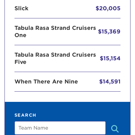
Slick
$20,005
Tabula Rasa Strand Cruisers
$15,369
One
Tabula Rasa Strand Cruisers
$15,154
Five
When There Are Nine
$14,591
SEARCH
Team