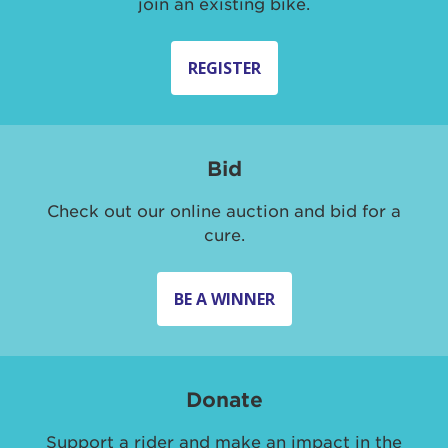
join an existing bike.
REGISTER
Bid
Check out our online auction and bid for a
cure.
BE A WINNER
Donate
Support a rider and make an impact in the