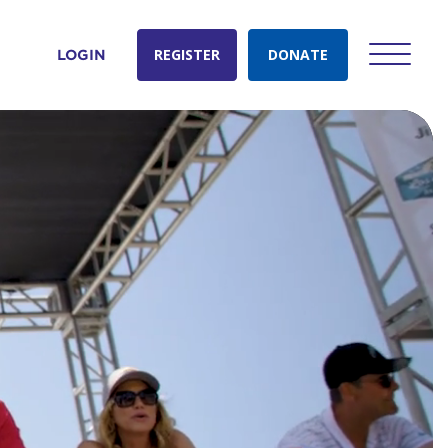
REGISTER
DONATE
LOGIN