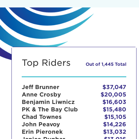
Top Riders
Out of 1,445 Total
Jeff Brunner
$37,047
Anne Crosby
$20,005
Benjamin Liwnicz
$16,603
PK & The Bay Club
$15,480
Chad Townes
$15,105
John Peavoy
$14,226
Erin Pieronek
$13,032