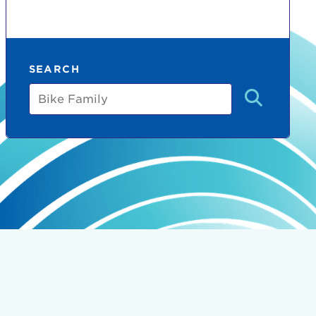
SEARCH
Bike
Family
count:
do
Ut enim
i ut
lla
 in culpa