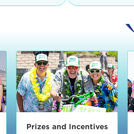
Ceremonies
teams, and experience in
Strand is located at:
By Bike:
Leave your strol
enjoy our Kids Zone with
Ride Session 1
complimentary Bike Vale
crafts, moon bounces a
Valet will open at 8:00
1:30 pm.
Ride Session 2
Tour de Pier is not resp
stolen bicycles.
Watch our Health & Fitn
Ride Session 3
By Ride Share:
If you ch
Learn more about becom
Manhattan Beach Police 
Ride Session 4
the northeast corner of
Blvd in Manhattan Bea
Ride Session 5
Beach Blvd towards the 
Awards & Closing
By Car:
In addition to m
Ceremonies
many public parking lo
Beach area. View the
pa
Manhattan Beach.
Metlo
an underground garage. O
Prizes and Incentives
skateboard to the event