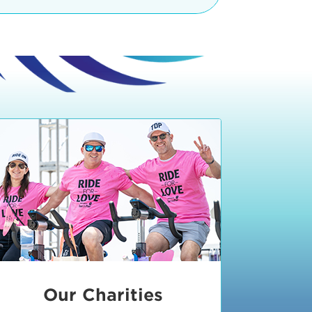
teractive booths. Little ones can
lers and bikes in our
 tot-sized stationary bikes, arts &
t adjacent to the Expo. The Bike
nd more. Our Expo is open 8:30 am
 am and close promptly at 2 p.m.
onsible for unclaimed, damaged, or
ess Expo in action.
oose to come via taxi, Uber or Lyft,
ing an exhibitor
.
require that you be dropped off at
 Valley Drive & Manhattan Beach
ch, CA 90266. Walk down Manhattan
ocean You can't miss us!
etered street parking, there are
ts in the Downtown Manhattan
rking lot information
in Downtown
x Plaza
also has ample parking in
r better yet, ride your bike or
Our Charities
 and leave your ride with our