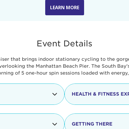
LEARN MORE
Event Details
aiser that brings indoor stationary cycling to the gor
verlooking the Manhattan Beach Pier. The South Bay's 
orning of 5 one-hour spin sessions loaded with energy
HEALTH & FITNESS EX
Check-in begins
In addition to the cyclin
event includes a free He
packed with fun. Check o
Opening
GETTING THERE
taste healthy foods and