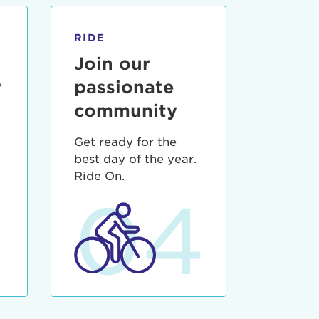
RIDE
Join our
r
passionate
community
Get ready for the
best day of the year.
3
Ride On.
04