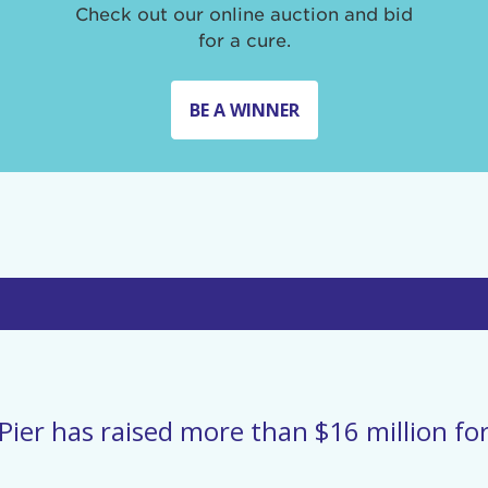
Check out our online auction and bid
for a cure.
BE A WINNER
Pier has raised more than $16 million for