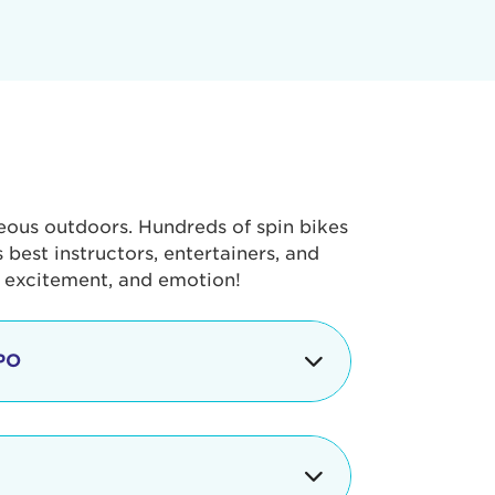
geous outdoors. Hundreds of spin bikes
best instructors, entertainers, and
, excitement, and emotion!
PO
g portion of the Tour de Pier, our
alth & Fitness Expo that is jam-
ut local and national businesses,
 beverages, meet LA Area sports