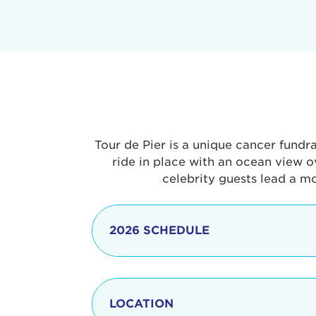
Tour de Pier is a unique cancer fundr
ride in place with an ocean view o
celebrity guests lead a m
2026 SCHEDULE
7:30 am
LOCATION
8:15 - 8:30 am