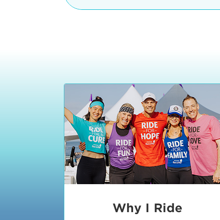
The iconic Manhattan Beach Pier & 
8:30 - 9:15 am
2 Manhattan Beach Blvd
Manhattan Beach, CA 90266
9:30 - 10:15 am
10:30 - 11:15 am
11:30 - 12:15 pm
12:30 - 1:15 pm
1:20 - 1:30 pm
Why I Ride