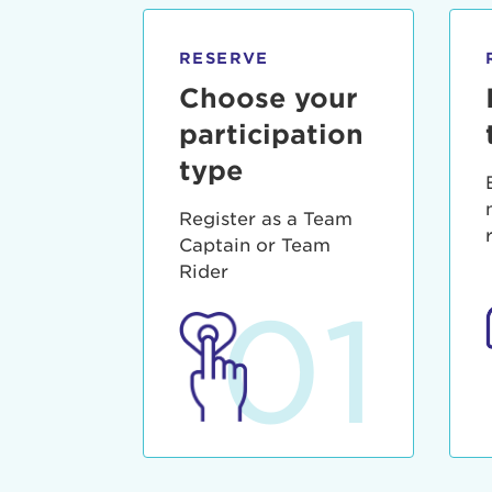
qui offic
Login As
Forgot P
RESERVE
Forgot U
Choose your
participation
type
Register as a Team
Captain or Team
Rider
01