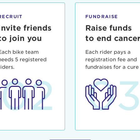
ia deserunt mollit anim id est laborum.
sistance
assword?
RECRUIT
FUNDRAISE
sername?
Invite friends
Raise funds
to join you
to end cance
Each bike team
Each rider pays a
needs 5 registered
registration fee and
riders.
fundraises for a cure
02
0