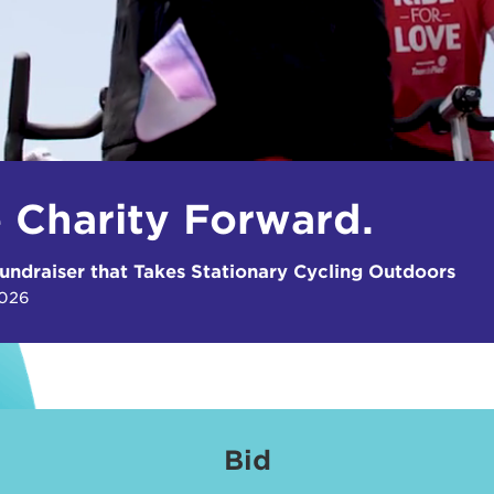
e Charity Forward.
undraiser that Takes Stationary Cycling Outdoors
2026
Bid