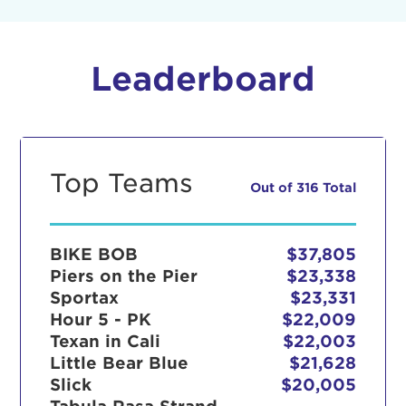
Leaderboard
Top Teams
Out of 316 Total
BIKE BOB
$37,805
Piers on the Pier
$23,338
Sportax
$23,331
Hour 5 - PK
$22,009
Texan in Cali
$22,003
Little Bear Blue
$21,628
Slick
$20,005