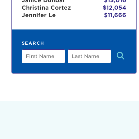
Janice Dunbar
$13,016
Christina Cortez
$12,054
Jennifer Le
$11,666
Use
SEARCH
Enter yo
First
Last
Name
Name
Userna
Thi
Passwo
Lorem ips
eiusmod 
ad minim 
aliquip 
reprehend
pariatur.