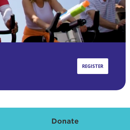
REGISTER
Donate