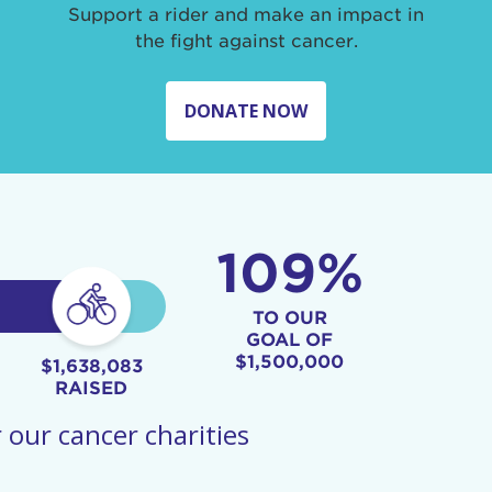
Support a rider and make an impact in
the fight against cancer.
DONATE NOW
109%
TO OUR
GOAL OF
$1,500,000
$1,638,083
RAISED
 our cancer charities