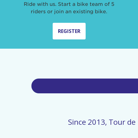
Ride with us. Start a bike team of 5
riders or join an existing bike.
REGISTER
Since 2013, Tour de 