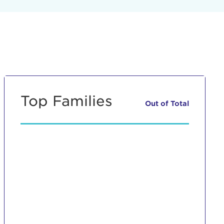
Top Families
Out of
Total