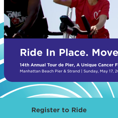
Ride In Place. Mov
14th Annual Tour de Pier, A Unique Cancer F
Manhattan Beach Pier & Strand | Sunday, May 17, 
Register to Ride