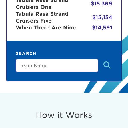
Tabula Rasa Strand
$15,369
Cruisers One
Tabula Rasa Strand
$15,154
Cruisers Five
r Login
When There Are Nine
$14,591
ur username and password below to log in to your ac
SEARCH
me:
Team
s is a popup
rd:
um dolor sit amet, consectetur adipisicing elit, sed 
tempor incididunt ut labore et dolore magna aliqua. 
veniam, quis nostrud exercitation ullamco laboris nis
How it Works
ex ea commodo consequat. Duis aute irure dolor in
erit in voluptate velit esse cillum dolore eu fugiat nu
 Excepteur sint occaecat cupidatat non proident, sunt