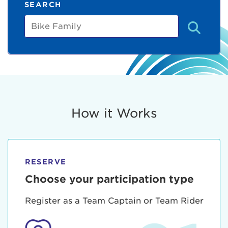
SEARCH
Bike
Family
How it Works
RESERVE
Choose your participation type
Register as a Team Captain or Team Rider