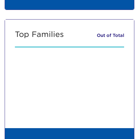
Top Families
Out of
Total