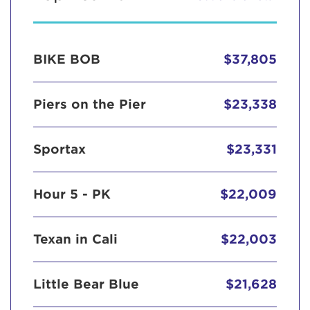
BIKE BOB
$37,805
Piers on the Pier
$23,338
Sportax
$23,331
Hour 5 - PK
$22,009
Texan in Cali
$22,003
Little Bear Blue
$21,628