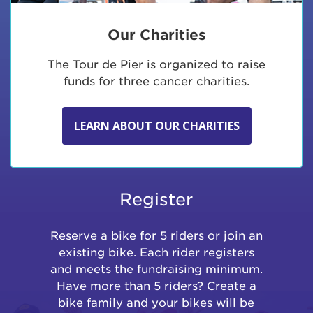
Our Charities
The Tour de Pier is organized to raise
funds for three cancer charities.
LEARN ABOUT OUR CHARITIES
Register
Reserve a bike for 5 riders or join an
existing bike. Each rider registers
and meets the fundraising minimum.
Have more than 5 riders? Create a
bike family and your bikes will be