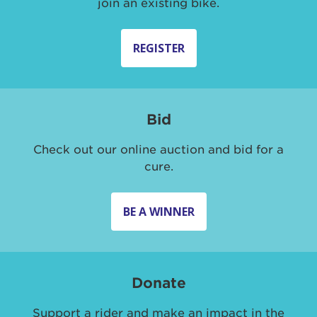
join an existing bike.
REGISTER
Bid
Check out our online auction and bid for a
cure.
BE A WINNER
Donate
Support a rider and make an impact in the