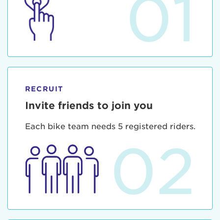
01
RECRUIT
Invite friends to join you
Each bike team needs 5 registered riders.
02