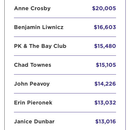
Anne Crosby
$20,005
Benjamin Liwnicz
$16,603
PK & The Bay Club
$15,480
Chad Townes
$15,105
John Peavoy
$14,226
Erin Pieronek
$13,032
Janice Dunbar
$13,016