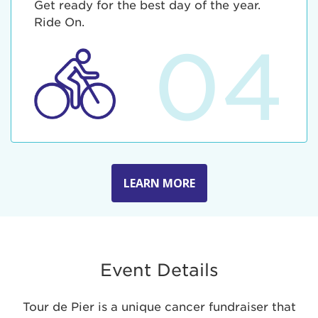
Get ready for the best day of the year.
Ride On.
04
LEARN MORE
Event Details
Tour de Pier is a unique cancer fundraiser that