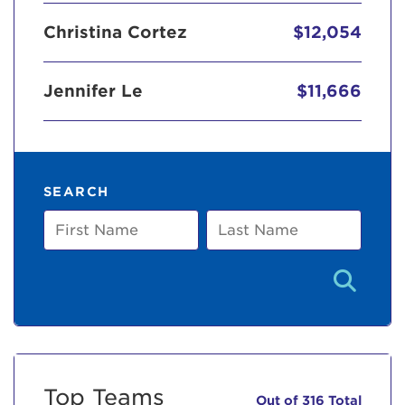
Christina Cortez
$12,054
Jennifer Le
$11,666
SEARCH
First
Last
Name
Name
Top Teams
Out of 316 Total