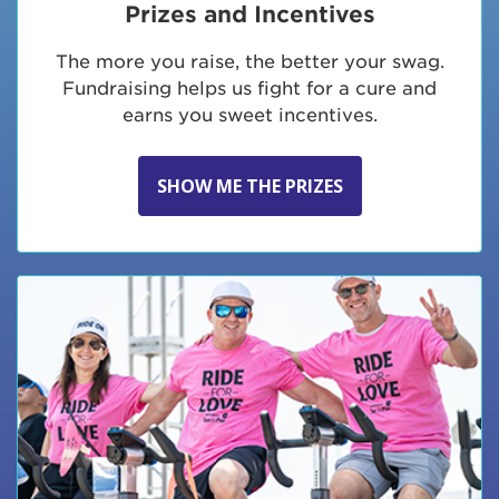
Prizes and Incentives
The more you raise, the better your swag.
Fundraising helps us fight for a cure and
earns you sweet incentives.
SHOW ME THE PRIZES