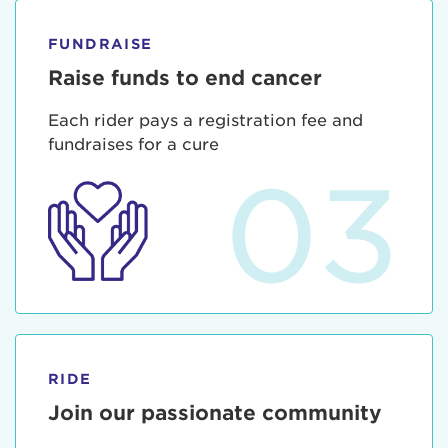
FUNDRAISE
Raise funds to end cancer
Each rider pays a registration fee and
fundraises for a cure
03
RIDE
Join our passionate community