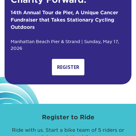
14th Annual Tour de Pier, A Unique Cancer
Fundraiser that Takes Stationary Cycling
Outdoors
Manhattan Beach Pier & Strand | Sunday, May 17,
2026
REGISTER
Register to Ride
Ride with us. Start a bike team of 5 riders or