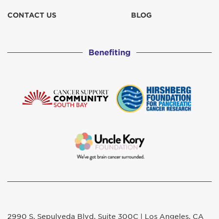
CONTACT US
BLOG
Benefiting
2990 S. Sepulveda Blvd. Suite 300C | Los Angeles, CA