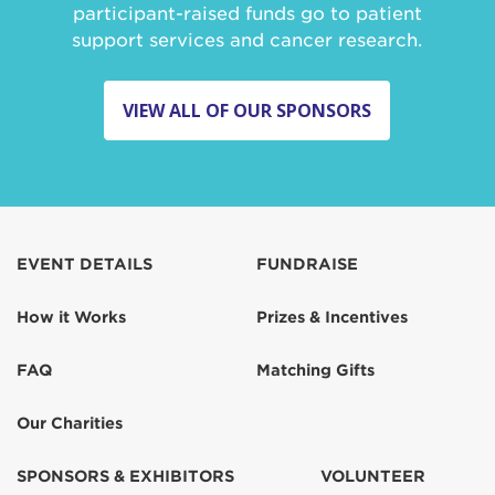
participant-raised funds go to patient
support services and cancer research.
VIEW ALL OF OUR SPONSORS
EVENT DETAILS
FUNDRAISE
How it Works
Prizes & Incentives
FAQ
Matching Gifts
Our Charities
SPONSORS & EXHIBITORS
VOLUNTEER