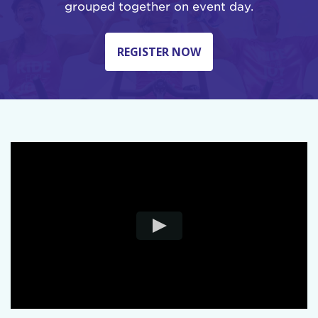
grouped together on event day.
REGISTER NOW