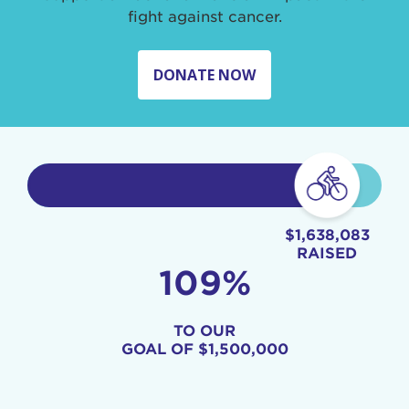
fight against cancer.
DONATE NOW
$1,638,083
RAISED
109%
TO OUR
GOAL OF
$1,500,000