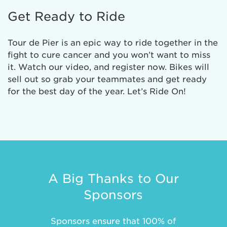
Get Ready to Ride
Tour de Pier is an epic way to ride together in the
fight to cure cancer and you won’t want to miss
it. Watch our video, and register now. Bikes will
sell out so grab your teammates and get ready
for the best day of the year. Let’s Ride On!
A Big Thanks to Our
Sponsors
Sponsors ensure that 100% of