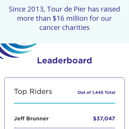
Since 2013, Tour de Pier has raised
more than $16 million for our
cancer charities
Leaderboard
Top Riders
Out of 1,445 Total
Jeff Brunner
$37,047