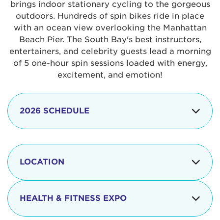
brings indoor stationary cycling to the gorgeous
outdoors. Hundreds of spin bikes ride in place
with an ocean view overlooking the Manhattan
Beach Pier. The South Bay's best instructors,
entertainers, and celebrity guests lead a morning
of 5 one-hour spin sessions loaded with energy,
excitement, and emotion!
2026 SCHEDULE
7:30 am
Check-in begins
Opening
LOCATION
8:15 - 8:30 am
Ceremonies
The iconic Manhattan Beach Pier & Strand is
8:30 - 9:15 am
Ride Session 1
located at:
HEALTH & FITNESS EXPO
9:30 - 10:15 am
Ride Session 2