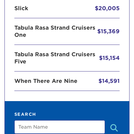
Slick
$20,005
Tabula Rasa Strand Cruisers
$15,369
One
Tabula Rasa Strand Cruisers
$15,154
Five
When There Are Nine
$14,591
SEARCH
Team