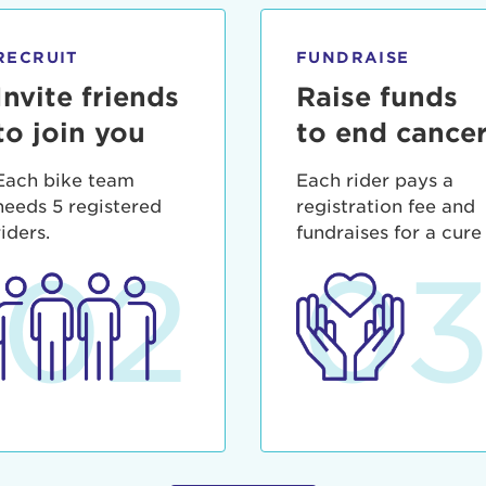
ia deserunt mollit anim id est laborum.
sistance
assword?
RECRUIT
FUNDRAISE
sername?
Invite friends
Raise funds
to join you
to end cance
Each bike team
Each rider pays a
needs 5 registered
registration fee and
riders.
fundraises for a cure
02
0