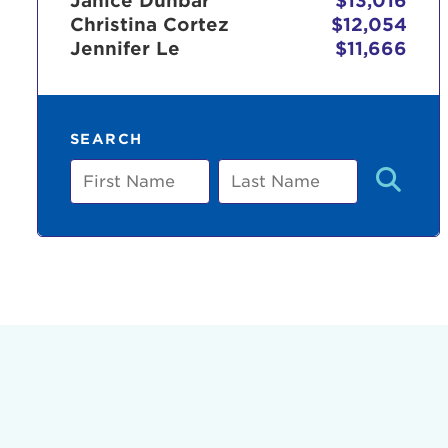
Janice Dunbar
$13,016
Christina Cortez
$12,054
Jennifer Le
$11,666
Use
SEARCH
Enter yo
First
Last
Name
Name
Userna
Thi
Passwo
Lorem ips
eiusmod 
ad minim 
aliquip 
reprehend
pariatur.