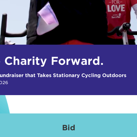
e Charity Forward.
undraiser that Takes Stationary Cycling Outdoors
2026
Bid