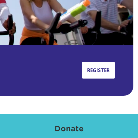
REGISTER
Donate