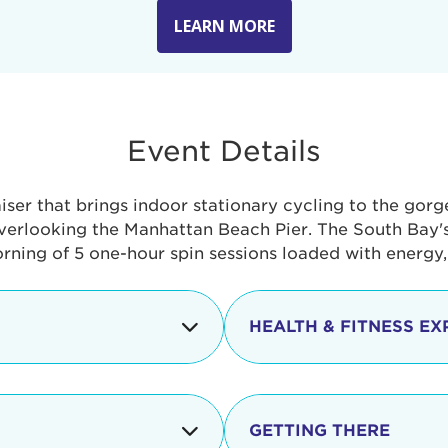
LEARN MORE
Event Details
aiser that brings indoor stationary cycling to the gor
verlooking the Manhattan Beach Pier. The South Bay's 
orning of 5 one-hour spin sessions loaded with energy
HEALTH & FITNESS EX
Check-in begins
In addition to the cyclin
event includes a free He
packed with fun. Check o
Opening
GETTING THERE
taste healthy foods and