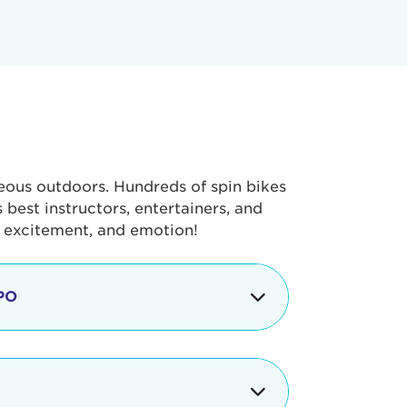
geous outdoors. Hundreds of spin bikes
best instructors, entertainers, and
, excitement, and emotion!
PO
g portion of the Tour de Pier, our
alth & Fitness Expo that is jam-
ut local and national businesses,
 beverages, meet LA Area sports