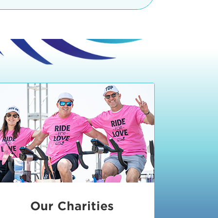
teractive booths. Little ones can
lers and bikes in our
 tot-sized stationary bikes, arts &
t adjacent to the Expo. The Bike
nd more. Our Expo is open 8:30 am
 am and close promptly at 2 p.m.
onsible for unclaimed, damaged, or
ess Expo in action.
oose to come via taxi, Uber or Lyft,
ing an exhibitor
.
require that you be dropped off at
 Valley Drive & Manhattan Beach
ch, CA 90266. Walk down Manhattan
ocean You can't miss us!
etered street parking, there are
ts in the Downtown Manhattan
rking lot information
in Downtown
x Plaza
also has ample parking in
r better yet, ride your bike or
Our Charities
 and leave your ride with our