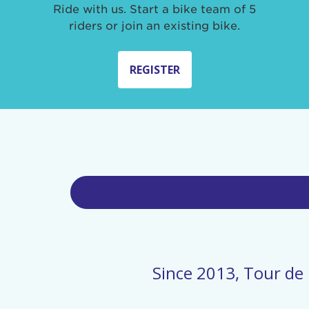
Ride with us. Start a bike team of 5
riders or join an existing bike.
REGISTER
Since 2013, Tour de 