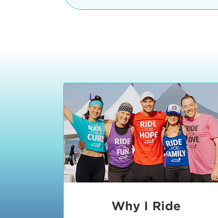
The iconic Manhattan Beach Pier & 
8:30 - 9:15 am
2 Manhattan Beach Blvd
Manhattan Beach, CA 90266
9:30 - 10:15 am
10:30 - 11:15 am
11:30 - 12:15 pm
12:30 - 1:15 pm
1:20 - 1:30 pm
Why I Ride