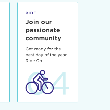
RIDE
Join our
r
passionate
community
Get ready for the
best day of the year.
3
Ride On.
04