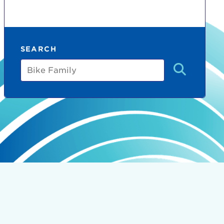
SEARCH
Bike
Family
count:
do
Ut enim
i ut
lla
 in culpa