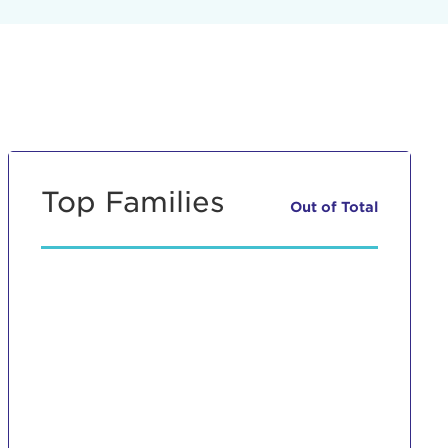
Top Families
Out of
Total