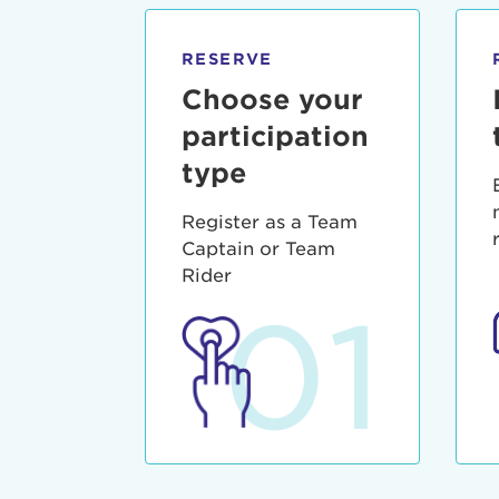
qui offic
Login As
Forgot P
RESERVE
Forgot U
Choose your
participation
type
Register as a Team
Captain or Team
Rider
01