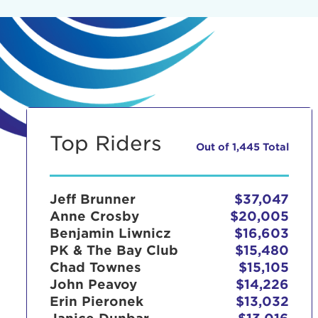
Top Riders
Out of 1,445 Total
Jeff Brunner
$37,047
Anne Crosby
$20,005
Benjamin Liwnicz
$16,603
PK & The Bay Club
$15,480
Chad Townes
$15,105
John Peavoy
$14,226
Erin Pieronek
$13,032