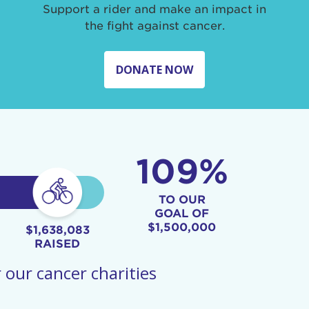
Support a rider and make an impact in
the fight against cancer.
DONATE NOW
109%
TO OUR
GOAL OF
$1,500,000
$1,638,083
RAISED
 our cancer charities