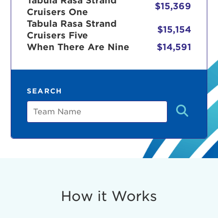
Tabula Rasa Strand
$15,369
Cruisers One
Tabula Rasa Strand
$15,154
Cruisers Five
r Login
When There Are Nine
$14,591
ur username and password below to log in to your ac
SEARCH
me:
Team
s is a popup
rd:
um dolor sit amet, consectetur adipisicing elit, sed 
tempor incididunt ut labore et dolore magna aliqua. 
veniam, quis nostrud exercitation ullamco laboris nis
How it Works
ex ea commodo consequat. Duis aute irure dolor in
erit in voluptate velit esse cillum dolore eu fugiat nu
 Excepteur sint occaecat cupidatat non proident, sunt