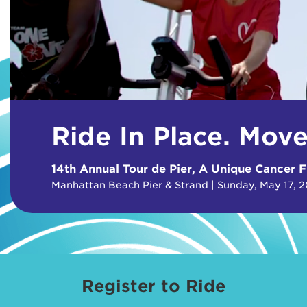
Ride In Place. Mov
14th Annual Tour de Pier, A Unique Cancer F
Manhattan Beach Pier & Strand | Sunday, May 17, 
Register to Ride