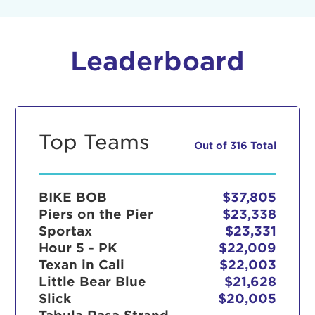
Leaderboard
Top Teams
Out of 316 Total
BIKE BOB
$37,805
Piers on the Pier
$23,338
Sportax
$23,331
Hour 5 - PK
$22,009
Texan in Cali
$22,003
Little Bear Blue
$21,628
Slick
$20,005