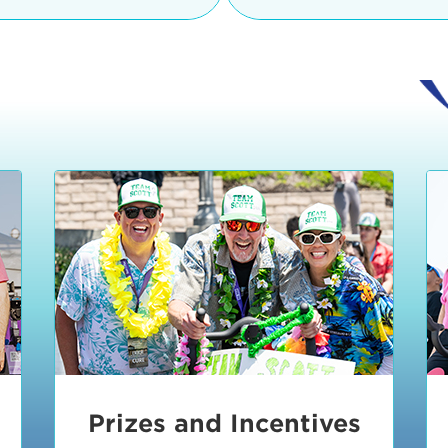
Ceremonies
teams, and experience in
Strand is located at:
By Bike:
Leave your strol
enjoy our Kids Zone with
Ride Session 1
complimentary Bike Vale
crafts, moon bounces a
Valet will open at 8:00
1:30 pm.
Ride Session 2
Tour de Pier is not resp
stolen bicycles.
Watch our Health & Fitn
Ride Session 3
By Ride Share:
If you ch
Learn more about becom
Manhattan Beach Police 
Ride Session 4
the northeast corner of
Blvd in Manhattan Bea
Ride Session 5
Beach Blvd towards the 
Awards & Closing
By Car:
In addition to m
Ceremonies
many public parking lo
Beach area. View the
pa
Manhattan Beach.
Metlo
an underground garage. O
Prizes and Incentives
skateboard to the event