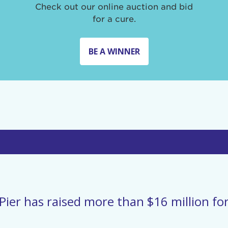
Check out our online auction and bid
for a cure.
BE A WINNER
Pier has raised more than $16 million for