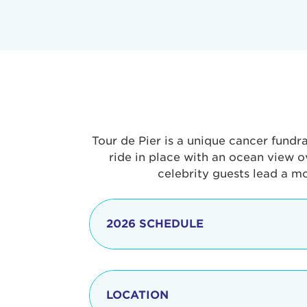
Tour de Pier is a unique cancer fundr
ride in place with an ocean view o
celebrity guests lead a m
2026 SCHEDULE
7:30 am
LOCATION
8:15 - 8:30 am