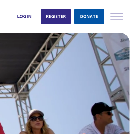
REGISTER
DONATE
LOGIN