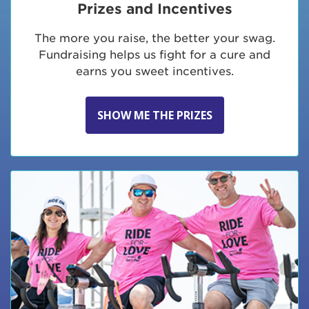
Prizes and Incentives
The more you raise, the better your swag.
Fundraising helps us fight for a cure and
earns you sweet incentives.
SHOW ME THE PRIZES