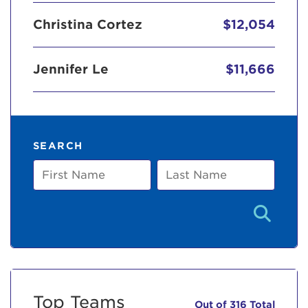
Christina Cortez
$12,054
Jennifer Le
$11,666
SEARCH
First
Last
Name
Name
Top Teams
Out of 316 Total