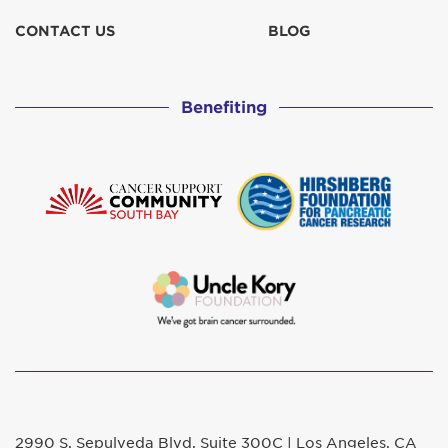
CONTACT US
BLOG
Benefiting
2990 S. Sepulveda Blvd. Suite 300C | Los Angeles, CA