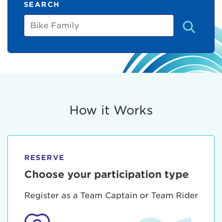
SEARCH
Bike
Family
How it Works
RESERVE
Choose your participation type
Register as a Team Captain or Team Rider