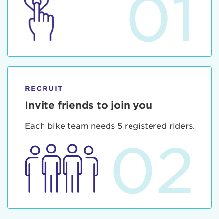
01
RECRUIT
Invite friends to join you
Each bike team needs 5 registered riders.
02