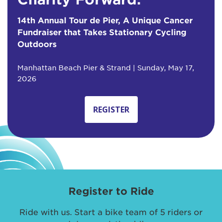
14th Annual Tour de Pier, A Unique Cancer
Fundraiser that Takes Stationary Cycling
Outdoors
Manhattan Beach Pier & Strand | Sunday, May 17,
2026
REGISTER
Register to Ride
Ride with us. Start a bike team of 5 riders or