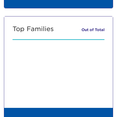
Top Families
Out of
Total