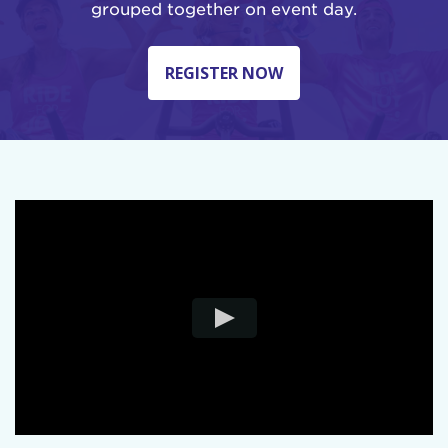
grouped together on event day.
REGISTER NOW