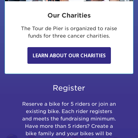
Our Charities
The Tour de Pier is organized to raise
funds for three cancer charities.
LEARN ABOUT OUR CHARITIES
Register
Reserve a bike for 5 riders or join an
existing bike. Each rider registers
and meets the fundraising minimum.
Have more than 5 riders? Create a
bike family and your bikes will be