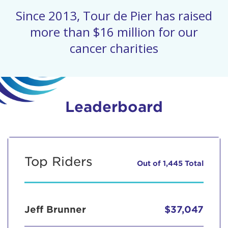
Since 2013, Tour de Pier has raised
more than $16 million for our
cancer charities
Leaderboard
Top Riders
Out of 1,445 Total
Jeff Brunner
$37,047