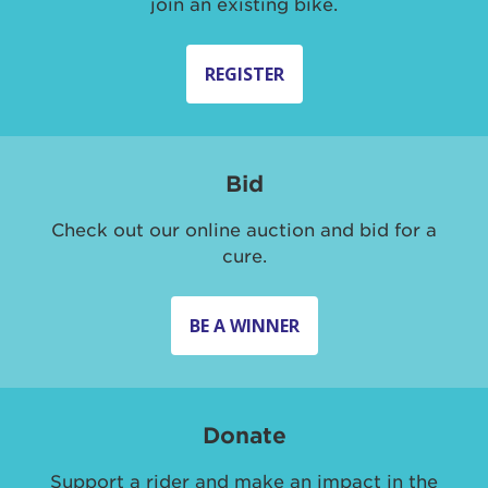
join an existing bike.
REGISTER
Bid
Check out our online auction and bid for a
cure.
BE A WINNER
Donate
Support a rider and make an impact in the