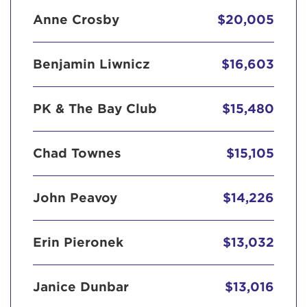
Anne Crosby
$20,005
Benjamin Liwnicz
$16,603
PK & The Bay Club
$15,480
Chad Townes
$15,105
John Peavoy
$14,226
Erin Pieronek
$13,032
Janice Dunbar
$13,016