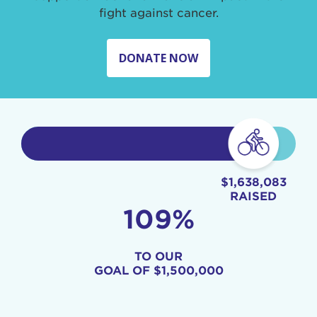
fight against cancer.
DONATE NOW
$1,638,083
RAISED
109%
TO OUR
GOAL OF
$1,500,000