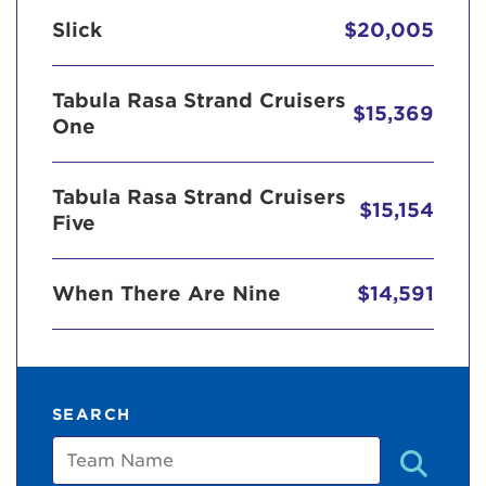
Slick
$20,005
Tabula Rasa Strand Cruisers
$15,369
One
Tabula Rasa Strand Cruisers
$15,154
Five
When There Are Nine
$14,591
SEARCH
Team