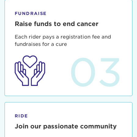
FUNDRAISE
Raise funds to end cancer
Each rider pays a registration fee and
fundraises for a cure
03
RIDE
Join our passionate community