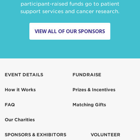
participant-raised funds go to patient
support services and cancer research.
VIEW ALL OF OUR SPONSORS
EVENT DETAILS
FUNDRAISE
How it Works
Prizes & Incentives
FAQ
Matching Gifts
Our Charities
SPONSORS & EXHIBITORS
VOLUNTEER