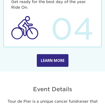
Get ready for the best day of the year.
Ride On.
04
LEARN MORE
Event Details
Tour de Pier is a unique cancer fundraiser that