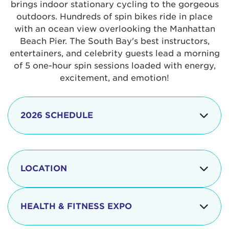
brings indoor stationary cycling to the gorgeous
outdoors. Hundreds of spin bikes ride in place
with an ocean view overlooking the Manhattan
Beach Pier. The South Bay's best instructors,
entertainers, and celebrity guests lead a morning
of 5 one-hour spin sessions loaded with energy,
excitement, and emotion!
2026 SCHEDULE
7:30 am
Check-in begins
Opening
LOCATION
8:15 - 8:30 am
Ceremonies
The iconic Manhattan Beach Pier & Strand is
8:30 - 9:15 am
Ride Session 1
located at:
HEALTH & FITNESS EXPO
9:30 - 10:15 am
Ride Session 2