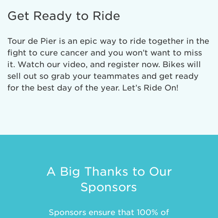
Get Ready to Ride
Tour de Pier is an epic way to ride together in the
fight to cure cancer and you won’t want to miss
it. Watch our video, and register now. Bikes will
sell out so grab your teammates and get ready
for the best day of the year. Let’s Ride On!
A Big Thanks to Our
Sponsors
Sponsors ensure that 100% of