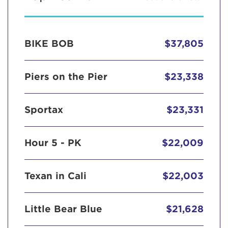
BIKE BOB
$37,805
Piers on the Pier
$23,338
Sportax
$23,331
Hour 5 - PK
$22,009
Texan in Cali
$22,003
Little Bear Blue
$21,628