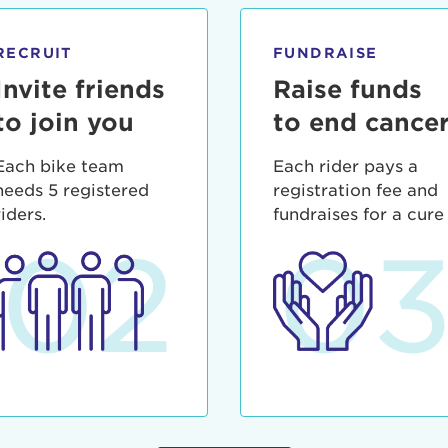
ia deserunt mollit anim id est laborum.
sistance
assword?
RECRUIT
FUNDRAISE
sername?
Invite friends
Raise funds
to join you
to end cance
Each bike team
Each rider pays a
needs 5 registered
registration fee and
riders.
fundraises for a cure
02
0