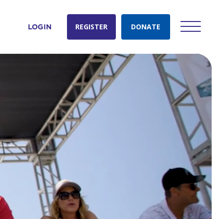
REGISTER
DONATE
LOGIN