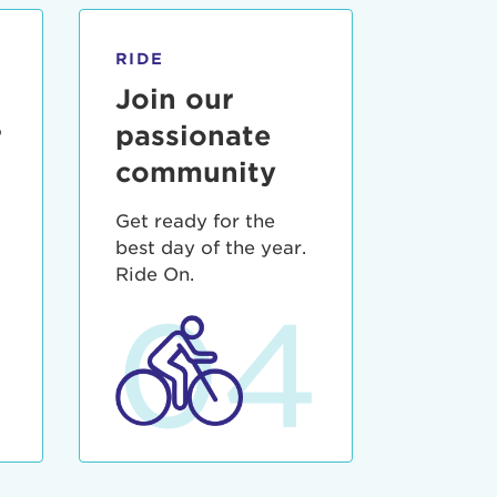
RIDE
Join our
r
passionate
community
Get ready for the
best day of the year.
3
Ride On.
04