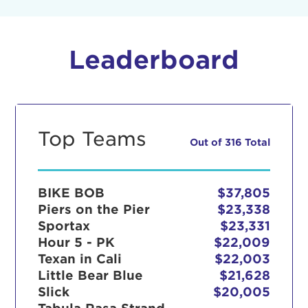
Leaderboard
Top Teams
Out of 316 Total
BIKE BOB
$37,805
Piers on the Pier
$23,338
Sportax
$23,331
Hour 5 - PK
$22,009
Texan in Cali
$22,003
Little Bear Blue
$21,628
Slick
$20,005