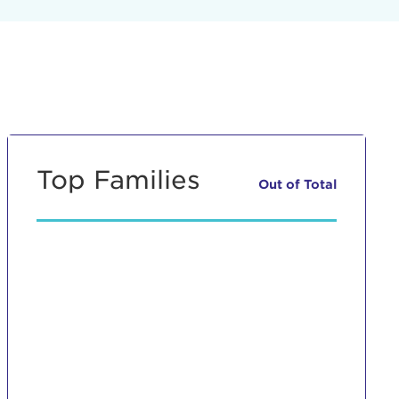
Top Families
Out of
Total