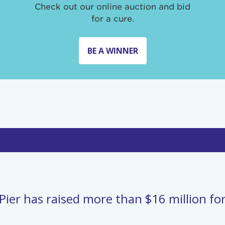
Check out our online auction and bid
for a cure.
BE A WINNER
Pier has raised more than $16 million for