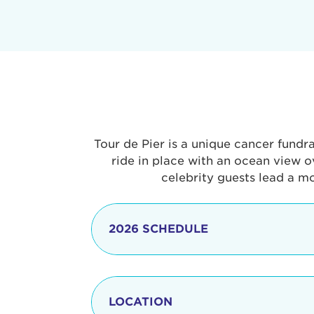
Tour de Pier is a unique cancer fundr
ride in place with an ocean view o
celebrity guests lead a m
2026 SCHEDULE
7:30 am
LOCATION
8:15 - 8:30 am