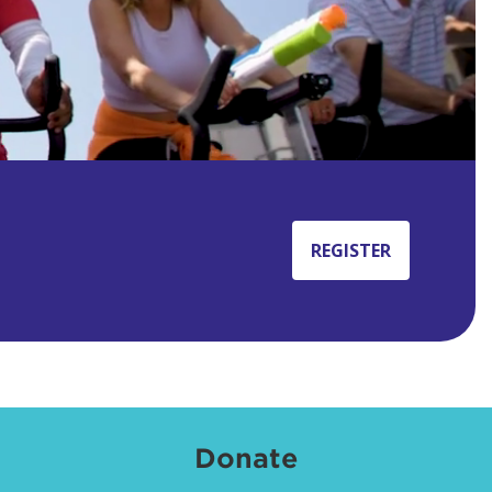
REGISTER
Donate