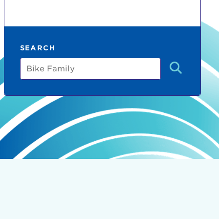
SEARCH
Bike
Family
count:
do
Ut enim
i ut
lla
 in culpa