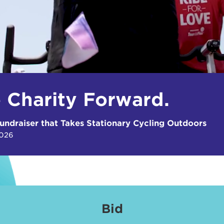
e Charity Forward.
undraiser that Takes Stationary Cycling Outdoors
2026
Bid