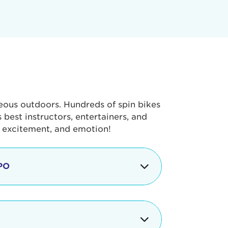
geous outdoors. Hundreds of spin bikes
best instructors, entertainers, and
, excitement, and emotion!
PO
g portion of the Tour de Pier, our
alth & Fitness Expo that is jam-
ut local and national businesses,
 beverages, meet LA Area sports