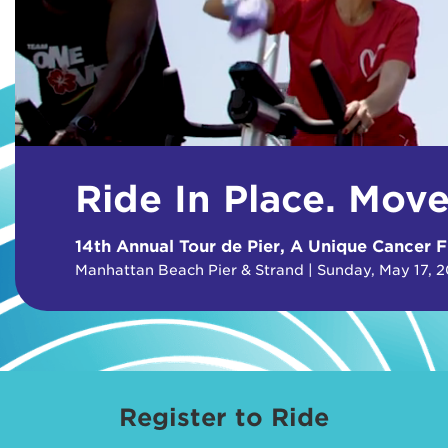
Ride In Place. Mov
14th Annual Tour de Pier, A Unique Cancer F
Manhattan Beach Pier & Strand | Sunday, May 17, 
Register to Ride