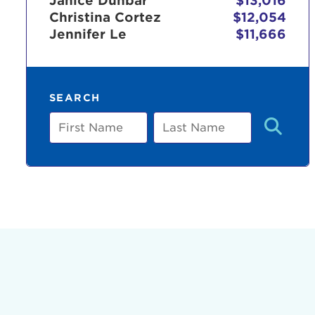
Janice Dunbar
$13,016
Christina Cortez
$12,054
Jennifer Le
$11,666
Use
SEARCH
Enter yo
First
Last
Name
Name
Userna
Thi
Passwo
Lorem ips
eiusmod 
ad minim 
aliquip 
reprehend
pariatur.