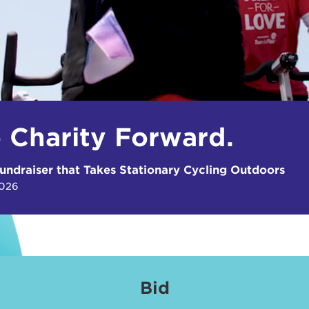
e Charity Forward.
undraiser that Takes Stationary Cycling Outdoors
2026
Bid