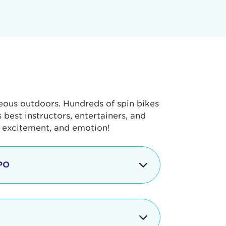
geous outdoors. Hundreds of spin bikes
best instructors, entertainers, and
, excitement, and emotion!
PO
g portion of the Tour de Pier, our
alth & Fitness Expo that is jam-
ut local and national businesses,
 beverages, meet LA Area sports