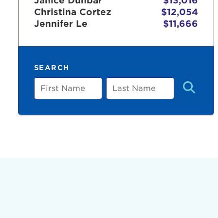
Janice Dunbar
$13,016
Christina Cortez
$12,054
Jennifer Le
$11,666
Use
SEARCH
Enter yo
First
Last
Name
Name
Userna
Thi
Passwo
Lorem ips
eiusmod 
ad minim 
aliquip 
reprehend
pariatur.