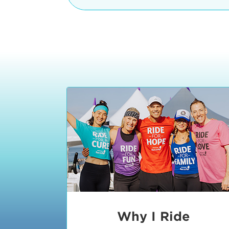
The iconic Manhattan Beach Pier & 
8:30 - 9:15 am
2 Manhattan Beach Blvd
Manhattan Beach, CA 90266
9:30 - 10:15 am
10:30 - 11:15 am
11:30 - 12:15 pm
12:30 - 1:15 pm
1:20 - 1:30 pm
Why I Ride