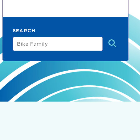
SEARCH
Bike
Family
count:
do
Ut enim
i ut
lla
 in culpa