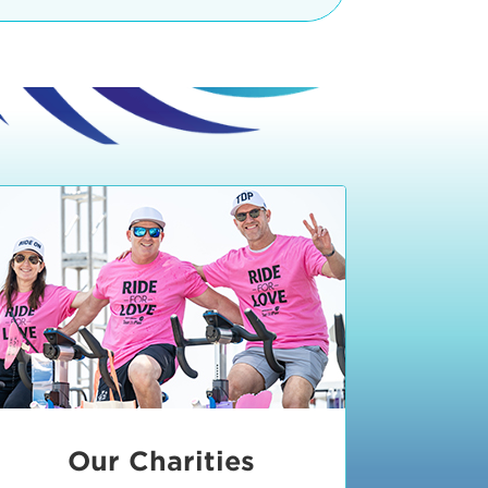
teractive booths. Little ones can
lers and bikes in our
 tot-sized stationary bikes, arts &
t adjacent to the Expo. The Bike
nd more. Our Expo is open 8:30 am
 am and close promptly at 2 p.m.
onsible for unclaimed, damaged, or
ess Expo in action.
oose to come via taxi, Uber or Lyft,
ing an exhibitor
.
require that you be dropped off at
 Valley Drive & Manhattan Beach
ch, CA 90266. Walk down Manhattan
ocean You can't miss us!
etered street parking, there are
ts in the Downtown Manhattan
rking lot information
in Downtown
x Plaza
also has ample parking in
r better yet, ride your bike or
Our Charities
 and leave your ride with our