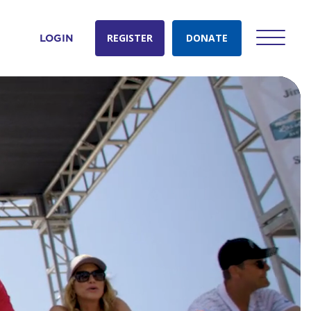
REGISTER
DONATE
LOGIN