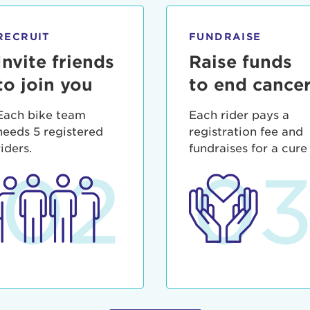
ia deserunt mollit anim id est laborum.
sistance
assword?
RECRUIT
FUNDRAISE
sername?
Invite friends
Raise funds
to join you
to end cance
Each bike team
Each rider pays a
needs 5 registered
registration fee and
riders.
fundraises for a cure
02
0