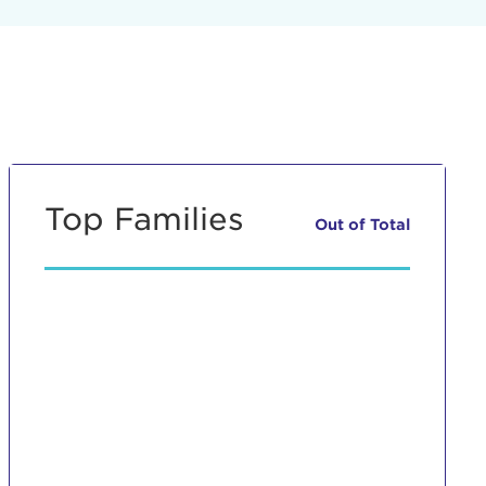
Top Families
Out of
Total