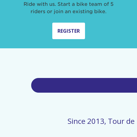
Ride with us. Start a bike team of 5
riders or join an existing bike.
REGISTER
Since 2013, Tour de 