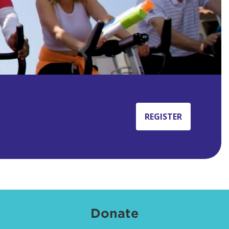
REGISTER
Donate