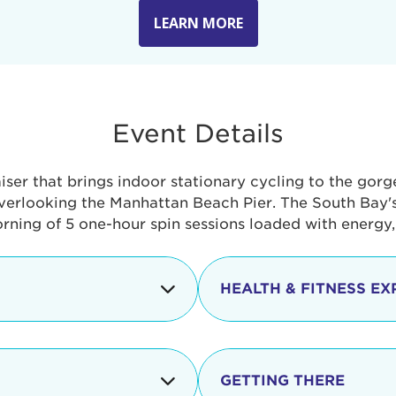
LEARN MORE
Event Details
aiser that brings indoor stationary cycling to the gor
verlooking the Manhattan Beach Pier. The South Bay's 
orning of 5 one-hour spin sessions loaded with energy
HEALTH & FITNESS EX
Check-in begins
In addition to the cyclin
event includes a free He
packed with fun. Check o
Opening
GETTING THERE
taste healthy foods and