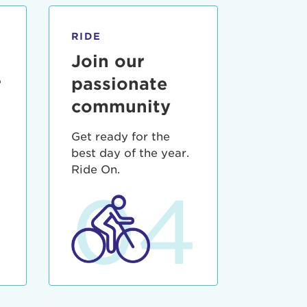
RIDE
Join our
r
passionate
community
Get ready for the
best day of the year.
3
Ride On.
04