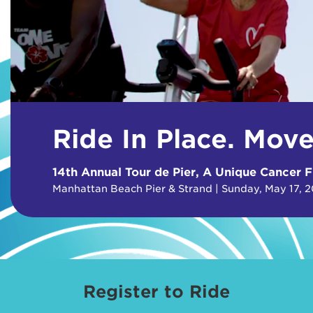
Ride In Place. Mov
14th Annual Tour de Pier, A Unique Cancer F
Manhattan Beach Pier & Strand | Sunday, May 17, 
Register to Ride