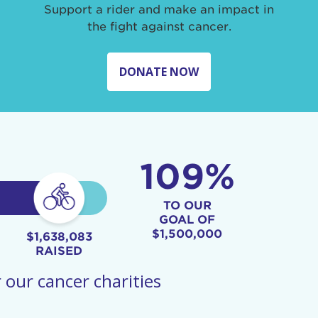
Support a rider and make an impact in
the fight against cancer.
DONATE NOW
109%
TO OUR
GOAL OF
$1,500,000
$1,638,083
RAISED
 our cancer charities