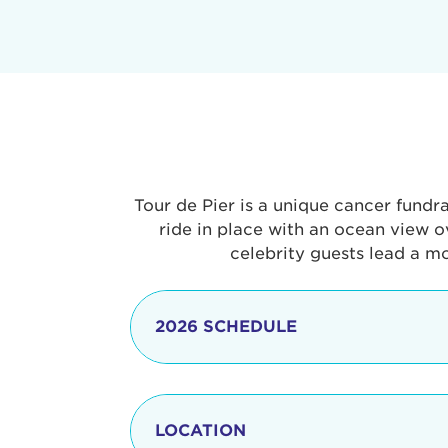
Tour de Pier is a unique cancer fundr
ride in place with an ocean view o
celebrity guests lead a m
2026 SCHEDULE
7:30 am
LOCATION
8:15 - 8:30 am