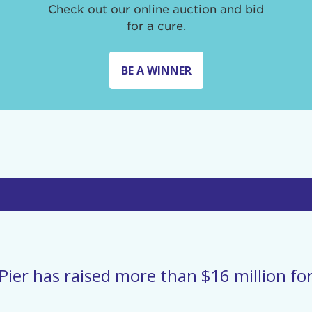
Check out our online auction and bid
for a cure.
BE A WINNER
Pier has raised more than $16 million for