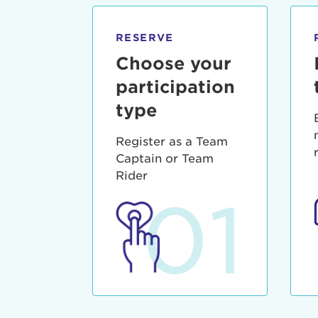
qui offic
Login As
Forgot P
RESERVE
Forgot U
Choose your
participation
type
Register as a Team
Captain or Team
Rider
01