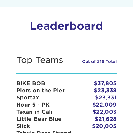
Leaderboard
Top Teams
Out of 316 Total
BIKE BOB
$37,805
Piers on the Pier
$23,338
Sportax
$23,331
Hour 5 - PK
$22,009
Texan in Cali
$22,003
Little Bear Blue
$21,628
Slick
$20,005