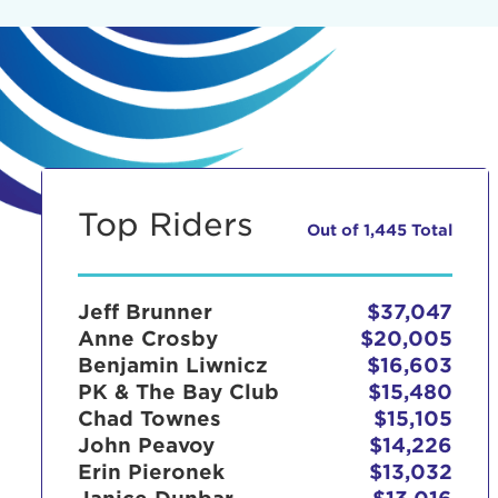
Top Riders
Out of 1,445 Total
Jeff Brunner
$37,047
Anne Crosby
$20,005
Benjamin Liwnicz
$16,603
PK & The Bay Club
$15,480
Chad Townes
$15,105
John Peavoy
$14,226
Erin Pieronek
$13,032