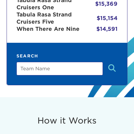
Tabula Rasa Strand
$15,369
Cruisers One
Tabula Rasa Strand
$15,154
Cruisers Five
r Login
When There Are Nine
$14,591
ur username and password below to log in to your ac
SEARCH
me:
Team
s is a popup
rd:
um dolor sit amet, consectetur adipisicing elit, sed 
tempor incididunt ut labore et dolore magna aliqua. 
veniam, quis nostrud exercitation ullamco laboris nis
How it Works
ex ea commodo consequat. Duis aute irure dolor in
erit in voluptate velit esse cillum dolore eu fugiat nu
 Excepteur sint occaecat cupidatat non proident, sunt