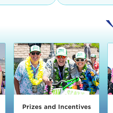
Ceremonies
teams, and experience in
Strand is located at:
By Bike:
Leave your strol
enjoy our Kids Zone with
Ride Session 1
complimentary Bike Vale
crafts, moon bounces a
Valet will open at 8:00
1:30 pm.
Ride Session 2
Tour de Pier is not resp
stolen bicycles.
Watch our Health & Fitn
Ride Session 3
By Ride Share:
If you ch
Learn more about becom
Manhattan Beach Police 
Ride Session 4
the northeast corner of
Blvd in Manhattan Bea
Ride Session 5
Beach Blvd towards the 
Awards & Closing
By Car:
In addition to m
Ceremonies
many public parking lo
Beach area. View the
pa
Manhattan Beach.
Metlo
an underground garage. O
Prizes and Incentives
skateboard to the event