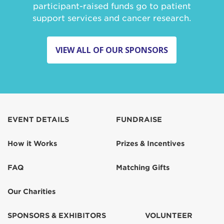
participant-raised funds go to patient
support services and cancer research.
VIEW ALL OF OUR SPONSORS
EVENT DETAILS
FUNDRAISE
How it Works
Prizes & Incentives
FAQ
Matching Gifts
Our Charities
SPONSORS & EXHIBITORS
VOLUNTEER