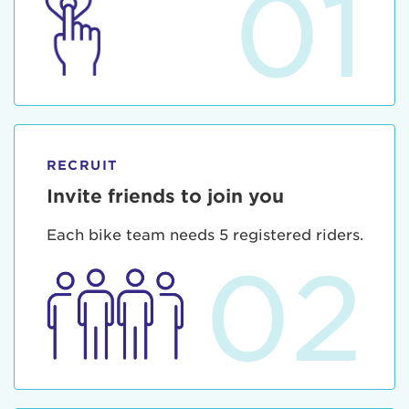
01
RECRUIT
Invite friends to join you
Each bike team needs 5 registered riders.
02