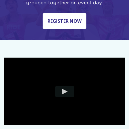
grouped together on event day.
REGISTER NOW