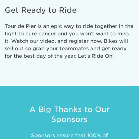
Get Ready to Ride
Tour de Pier is an epic way to ride together in the
fight to cure cancer and you won’t want to miss
it. Watch our video, and register now. Bikes will
sell out so grab your teammates and get ready
for the best day of the year. Let’s Ride On!
A Big Thanks to Our
Sponsors
Sponsors ensure that 100% of