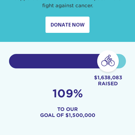
fight against cancer.
DONATE NOW
$1,638,083
RAISED
109%
TO OUR
GOAL OF
$1,500,000