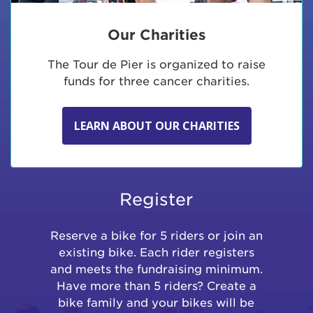
Our Charities
The Tour de Pier is organized to raise
funds for three cancer charities.
LEARN ABOUT OUR CHARITIES
Register
Reserve a bike for 5 riders or join an
existing bike. Each rider registers
and meets the fundraising minimum.
Have more than 5 riders? Create a
bike family and your bikes will be