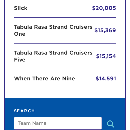
Slick
$20,005
Tabula Rasa Strand Cruisers
$15,369
One
Tabula Rasa Strand Cruisers
$15,154
Five
When There Are Nine
$14,591
SEARCH
Team