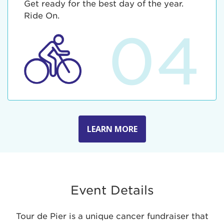
Get ready for the best day of the year.
Ride On.
04
LEARN MORE
Event Details
Tour de Pier is a unique cancer fundraiser that