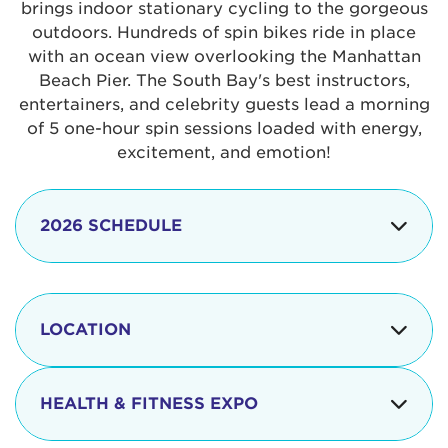
brings indoor stationary cycling to the gorgeous
outdoors. Hundreds of spin bikes ride in place
with an ocean view overlooking the Manhattan
Beach Pier. The South Bay's best instructors,
entertainers, and celebrity guests lead a morning
of 5 one-hour spin sessions loaded with energy,
excitement, and emotion!
2026 SCHEDULE
7:30 am
Check-in begins
Opening
LOCATION
8:15 - 8:30 am
Ceremonies
The iconic Manhattan Beach Pier & Strand is
8:30 - 9:15 am
Ride Session 1
located at:
HEALTH & FITNESS EXPO
9:30 - 10:15 am
Ride Session 2