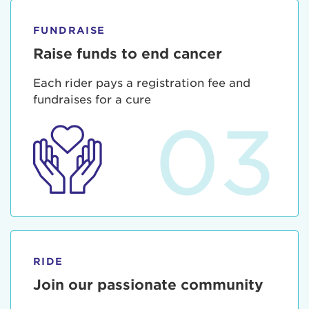
FUNDRAISE
Raise funds to end cancer
Each rider pays a registration fee and
fundraises for a cure
03
RIDE
Join our passionate community