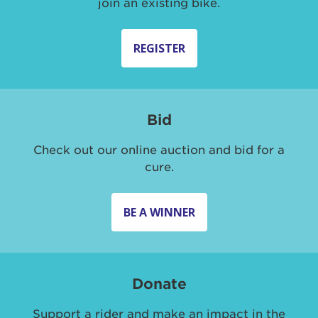
join an existing bike.
REGISTER
Bid
Check out our online auction and bid for a
cure.
BE A WINNER
Donate
Support a rider and make an impact in the