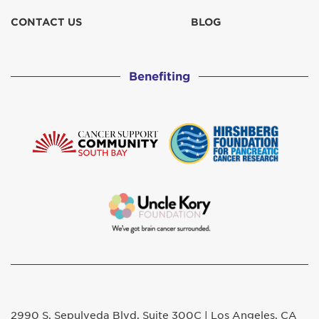
CONTACT US
BLOG
Benefiting
2990 S. Sepulveda Blvd. Suite 300C | Los Angeles, CA