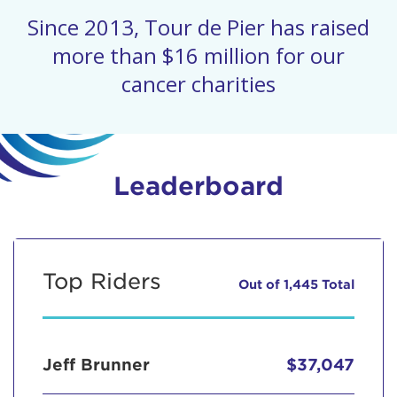
Since 2013, Tour de Pier has raised
more than $16 million for our
cancer charities
Leaderboard
Top Riders
Out of 1,445 Total
Jeff Brunner
$37,047