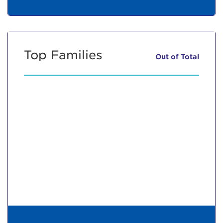
Top Families
Out of
Total