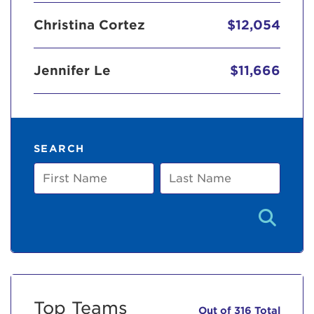
Christina Cortez
$12,054
Jennifer Le
$11,666
SEARCH
First
Last
Name
Name
Top Teams
Out of 316 Total