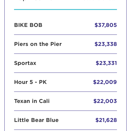
BIKE BOB
$37,805
Piers on the Pier
$23,338
Sportax
$23,331
Hour 5 - PK
$22,009
Texan in Cali
$22,003
Little Bear Blue
$21,628