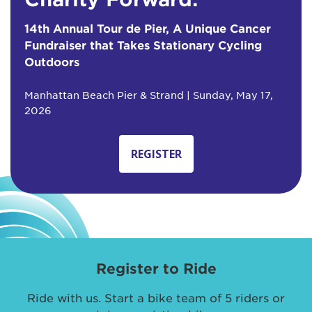
14th Annual Tour de Pier, A Unique Cancer
Fundraiser that Takes Stationary Cycling
Outdoors
Manhattan Beach Pier & Strand | Sunday, May 17,
2026
REGISTER
Register to Ride
Ride with us. Start a bike team of 5 riders or