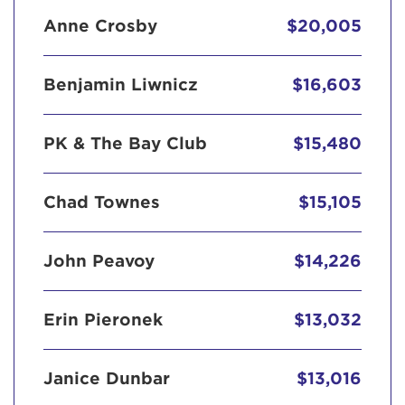
Anne Crosby
$20,005
Benjamin Liwnicz
$16,603
PK & The Bay Club
$15,480
Chad Townes
$15,105
John Peavoy
$14,226
Erin Pieronek
$13,032
Janice Dunbar
$13,016