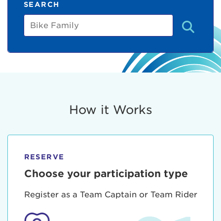
SEARCH
Bike
Family
How it Works
RESERVE
Choose your participation type
Register as a Team Captain or Team Rider