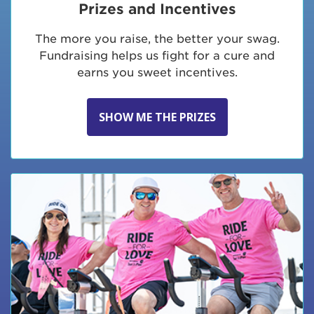
Prizes and Incentives
The more you raise, the better your swag.
Fundraising helps us fight for a cure and
earns you sweet incentives.
SHOW ME THE PRIZES