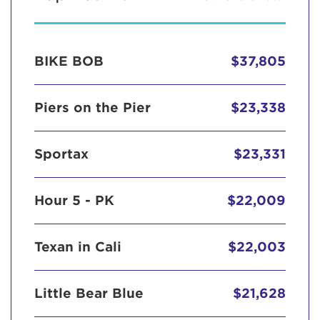
BIKE BOB
$37,805
Piers on the Pier
$23,338
Sportax
$23,331
Hour 5 - PK
$22,009
Texan in Cali
$22,003
Little Bear Blue
$21,628