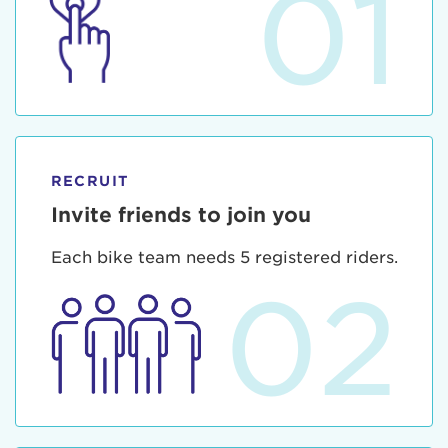
01
RECRUIT
Invite friends to join you
Each bike team needs 5 registered riders.
02