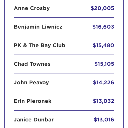
Anne Crosby
$20,005
Benjamin Liwnicz
$16,603
PK & The Bay Club
$15,480
Chad Townes
$15,105
John Peavoy
$14,226
Erin Pieronek
$13,032
Janice Dunbar
$13,016