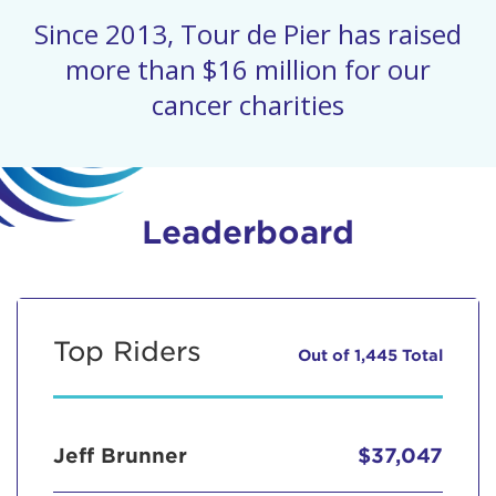
Since 2013, Tour de Pier has raised
more than $16 million for our
cancer charities
Leaderboard
Top Riders
Out of 1,445 Total
Jeff Brunner
$37,047