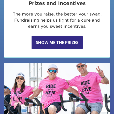
Prizes and Incentives
The more you raise, the better your swag.
Fundraising helps us fight for a cure and
earns you sweet incentives.
SHOW ME THE PRIZES