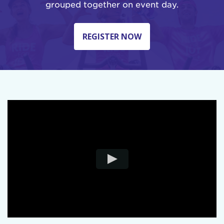
grouped together on event day.
REGISTER NOW