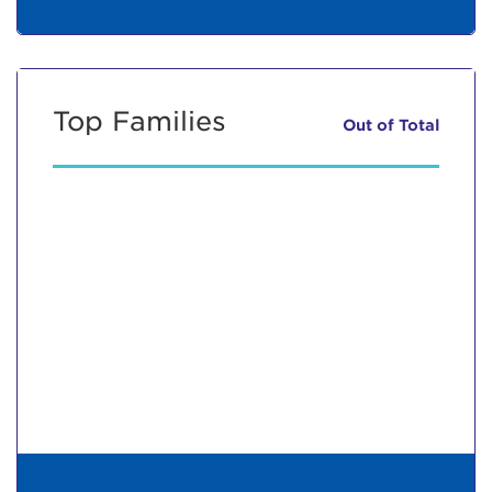
Top Families
Out of
Total