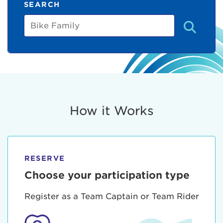
SEARCH
Bike
Family
How it Works
RESERVE
Choose your participation type
Register as a Team Captain or Team Rider