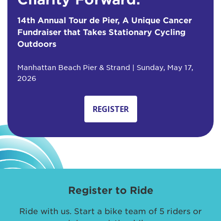
14th Annual Tour de Pier, A Unique Cancer
Fundraiser that Takes Stationary Cycling
Outdoors
Manhattan Beach Pier & Strand | Sunday, May 17,
2026
REGISTER
Register to Ride
Ride with us. Start a bike team of 5 riders or