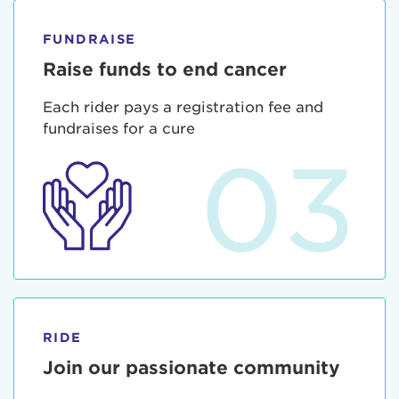
FUNDRAISE
Raise funds to end cancer
Each rider pays a registration fee and
fundraises for a cure
03
RIDE
Join our passionate community