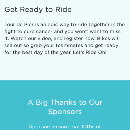
Get Ready to Ride
Tour de Pier is an epic way to ride together in the
fight to cure cancer and you won’t want to miss
it. Watch our video, and register now. Bikes will
sell out so grab your teammates and get ready
for the best day of the year. Let’s Ride On!
A Big Thanks to Our
Sponsors
Sponsors ensure that 100% of