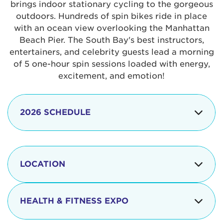
brings indoor stationary cycling to the gorgeous
outdoors. Hundreds of spin bikes ride in place
with an ocean view overlooking the Manhattan
Beach Pier. The South Bay's best instructors,
entertainers, and celebrity guests lead a morning
of 5 one-hour spin sessions loaded with energy,
excitement, and emotion!
2026 SCHEDULE
7:30 am
Check-in begins
Opening
LOCATION
8:15 - 8:30 am
Ceremonies
The iconic Manhattan Beach Pier & Strand is
8:30 - 9:15 am
Ride Session 1
located at:
HEALTH & FITNESS EXPO
9:30 - 10:15 am
Ride Session 2