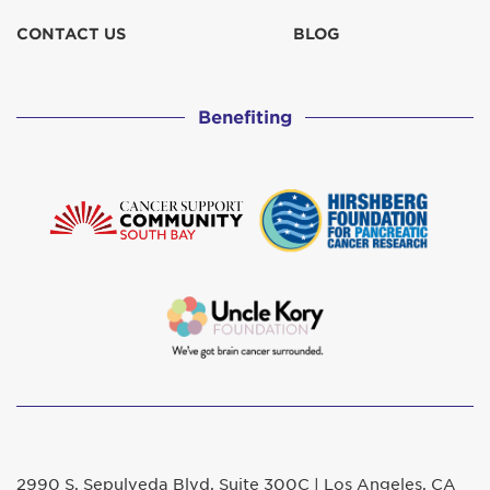
CONTACT US
BLOG
Benefiting
2990 S. Sepulveda Blvd. Suite 300C | Los Angeles, CA