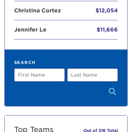
Christina Cortez
$12,054
Jennifer Le
$11,666
SEARCH
First
Last
Name
Name
Top Teams
Out of 316 Total