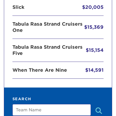
Slick
$20,005
Tabula Rasa Strand Cruisers
$15,369
One
Tabula Rasa Strand Cruisers
$15,154
Five
When There Are Nine
$14,591
SEARCH
Team