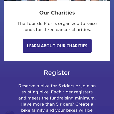
Our Charities
The Tour de Pier is organized to raise
funds for three cancer charities.
LEARN ABOUT OUR CHARITIES
Register
Reserve a bike for 5 riders or join an
existing bike. Each rider registers
and meets the fundraising minimum.
Have more than 5 riders? Create a
bike family and your bikes will be