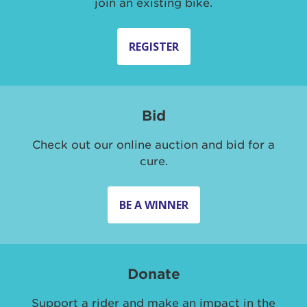
join an existing bike.
REGISTER
Bid
Check out our online auction and bid for a
cure.
BE A WINNER
Donate
Support a rider and make an impact in the