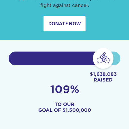
fight against cancer.
DONATE NOW
$1,638,083
RAISED
109%
TO OUR
GOAL OF
$1,500,000