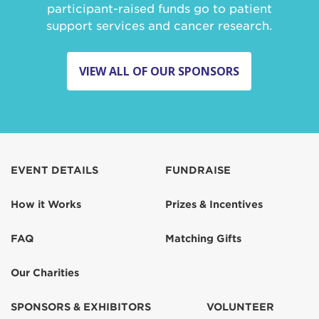
participant-raised funds go to patient
support services and cancer research.
VIEW ALL OF OUR SPONSORS
EVENT DETAILS
FUNDRAISE
How it Works
Prizes & Incentives
FAQ
Matching Gifts
Our Charities
SPONSORS & EXHIBITORS
VOLUNTEER