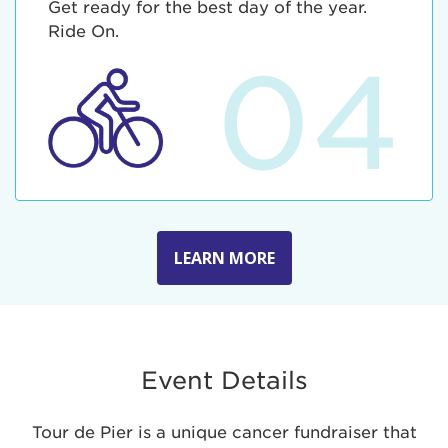
Get ready for the best day of the year.
Ride On.
04
LEARN MORE
Event Details
Tour de Pier is a unique cancer fundraiser that