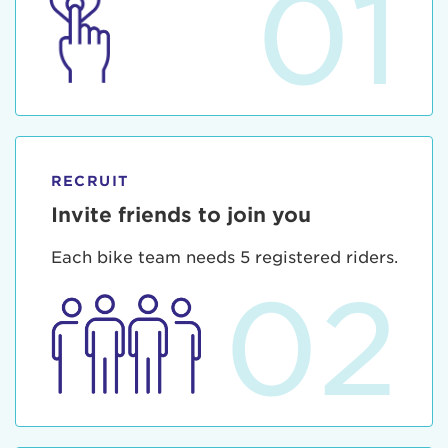
01
RECRUIT
Invite friends to join you
Each bike team needs 5 registered riders.
02