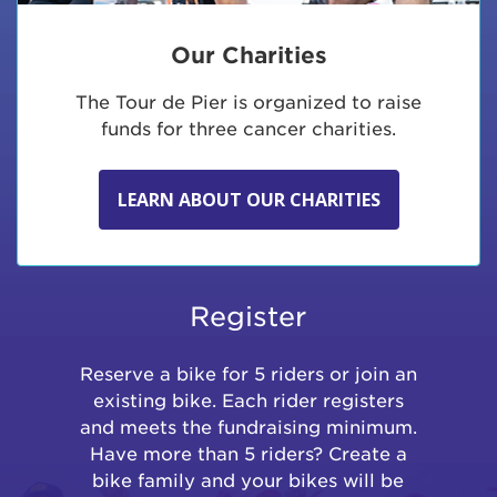
Our Charities
The Tour de Pier is organized to raise
funds for three cancer charities.
LEARN ABOUT OUR CHARITIES
Register
Reserve a bike for 5 riders or join an
existing bike. Each rider registers
and meets the fundraising minimum.
Have more than 5 riders? Create a
bike family and your bikes will be