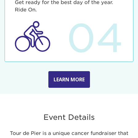
Get ready for the best day of the year.
Ride On.
04
LEARN MORE
Event Details
Tour de Pier is a unique cancer fundraiser that