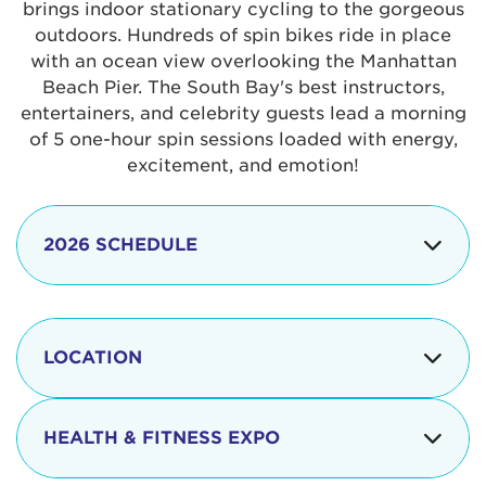
brings indoor stationary cycling to the gorgeous
outdoors. Hundreds of spin bikes ride in place
with an ocean view overlooking the Manhattan
Beach Pier. The South Bay's best instructors,
entertainers, and celebrity guests lead a morning
of 5 one-hour spin sessions loaded with energy,
excitement, and emotion!
2026 SCHEDULE
7:30 am
Check-in begins
Opening
LOCATION
8:15 - 8:30 am
Ceremonies
The iconic Manhattan Beach Pier & Strand is
8:30 - 9:15 am
Ride Session 1
located at:
HEALTH & FITNESS EXPO
9:30 - 10:15 am
Ride Session 2