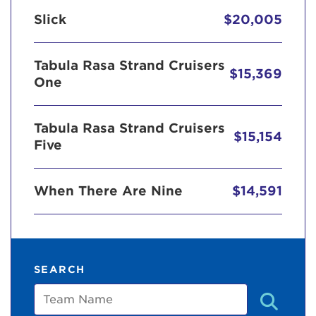
Slick
$20,005
Tabula Rasa Strand Cruisers
$15,369
One
Tabula Rasa Strand Cruisers
$15,154
Five
When There Are Nine
$14,591
SEARCH
Team