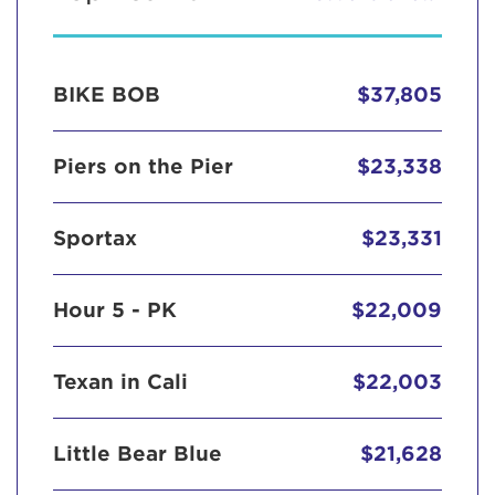
BIKE BOB
$37,805
Piers on the Pier
$23,338
Sportax
$23,331
Hour 5 - PK
$22,009
Texan in Cali
$22,003
Little Bear Blue
$21,628