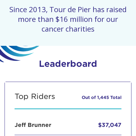
Since 2013, Tour de Pier has raised
more than $16 million for our
cancer charities
Leaderboard
Top Riders
Out of 1,445 Total
Jeff Brunner
$37,047