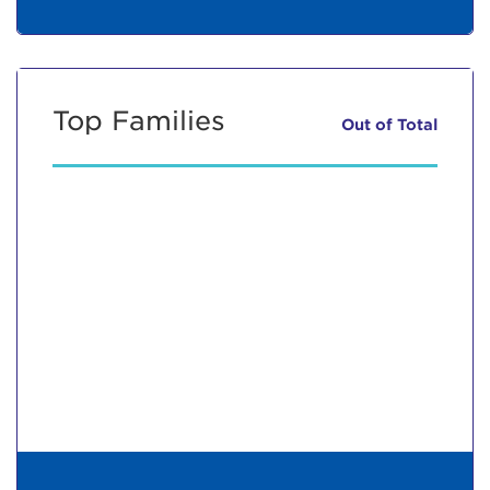
Top Families
Out of
Total