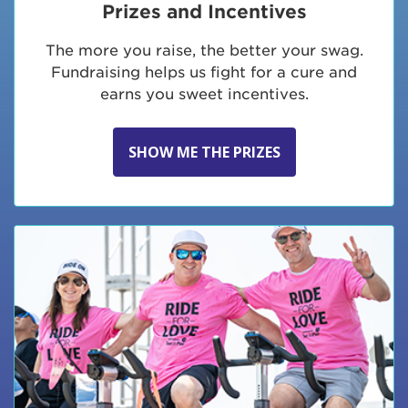
Prizes and Incentives
The more you raise, the better your swag.
Fundraising helps us fight for a cure and
earns you sweet incentives.
SHOW ME THE PRIZES