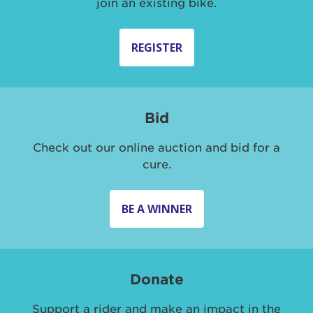
join an existing bike.
REGISTER
Bid
Check out our online auction and bid for a
cure.
BE A WINNER
Donate
Support a rider and make an impact in the