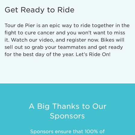
Get Ready to Ride
Tour de Pier is an epic way to ride together in the
fight to cure cancer and you won’t want to miss
it. Watch our video, and register now. Bikes will
sell out so grab your teammates and get ready
for the best day of the year. Let’s Ride On!
A Big Thanks to Our
Sponsors
Sponsors ensure that 100% of