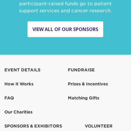
participant-raised funds go to patient
support services and cancer research.
VIEW ALL OF OUR SPONSORS
EVENT DETAILS
FUNDRAISE
How it Works
Prizes & Incentives
FAQ
Matching Gifts
Our Charities
SPONSORS & EXHIBITORS
VOLUNTEER