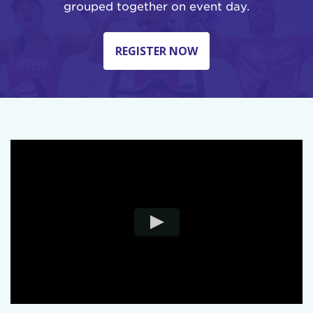
grouped together on event day.
REGISTER NOW