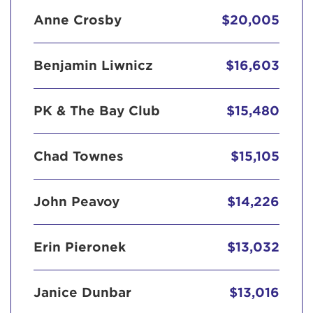
Anne Crosby
$20,005
Benjamin Liwnicz
$16,603
PK & The Bay Club
$15,480
Chad Townes
$15,105
John Peavoy
$14,226
Erin Pieronek
$13,032
Janice Dunbar
$13,016