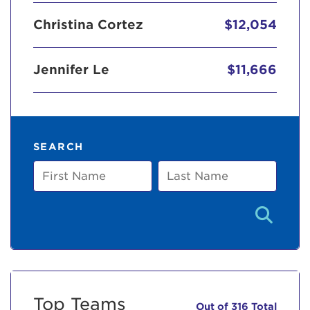
Christina Cortez
$12,054
Jennifer Le
$11,666
SEARCH
First
Last
Name
Name
Top Teams
Out of 316 Total