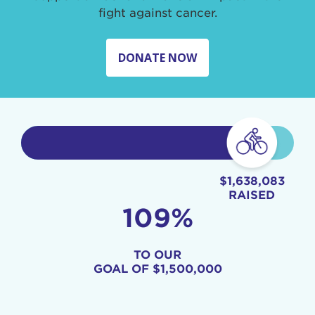
fight against cancer.
DONATE NOW
$1,638,083
RAISED
109%
TO OUR
GOAL OF
$1,500,000