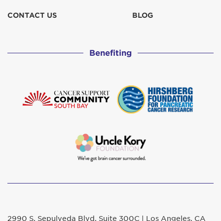
CONTACT US
BLOG
Benefiting
2990 S. Sepulveda Blvd. Suite 300C | Los Angeles, CA