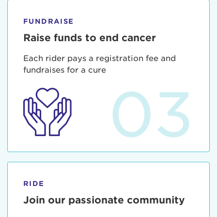
FUNDRAISE
Raise funds to end cancer
Each rider pays a registration fee and
fundraises for a cure
03
RIDE
Join our passionate community