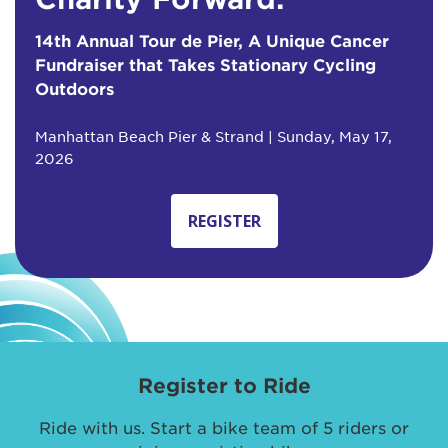
14th Annual Tour de Pier, A Unique Cancer
Fundraiser that Takes Stationary Cycling
Outdoors
Manhattan Beach Pier & Strand | Sunday, May 17,
2026
REGISTER
Register to Ride
Ride with us. Start a bike team of 5 riders or