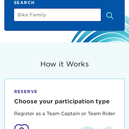
SEARCH
Bike
Family
How it Works
RESERVE
Choose your participation type
Register as a Team Captain or Team Rider