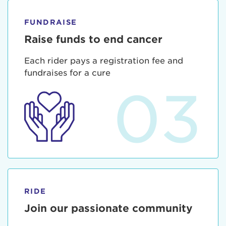
FUNDRAISE
Raise funds to end cancer
Each rider pays a registration fee and
fundraises for a cure
03
RIDE
Join our passionate community