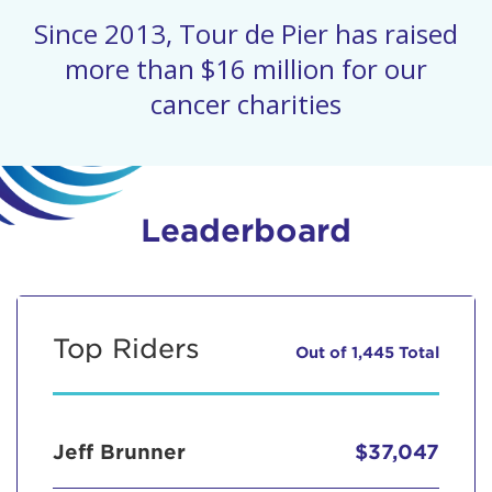
Since 2013, Tour de Pier has raised
more than $16 million for our
cancer charities
Leaderboard
Top Riders
Out of 1,445 Total
Jeff Brunner
$37,047