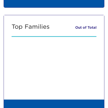
Top Families
Out of
Total