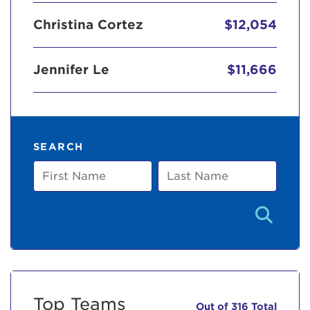
Christina Cortez
$12,054
Jennifer Le
$11,666
SEARCH
First
Last
Name
Name
Top Teams
Out of 316 Total