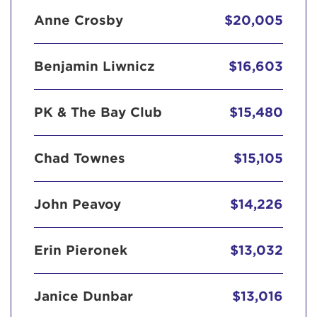
Anne Crosby
$20,005
Benjamin Liwnicz
$16,603
PK & The Bay Club
$15,480
Chad Townes
$15,105
John Peavoy
$14,226
Erin Pieronek
$13,032
Janice Dunbar
$13,016