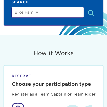
SEARCH
Bike
Family
How it Works
RESERVE
Choose your participation type
Register as a Team Captain or Team Rider