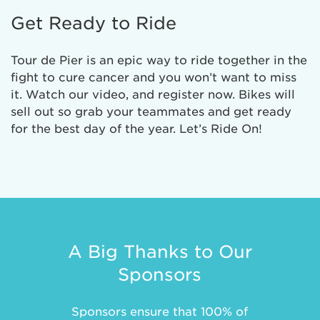
Get Ready to Ride
Tour de Pier is an epic way to ride together in the
fight to cure cancer and you won’t want to miss
it. Watch our video, and register now. Bikes will
sell out so grab your teammates and get ready
for the best day of the year. Let’s Ride On!
A Big Thanks to Our
Sponsors
Sponsors ensure that 100% of