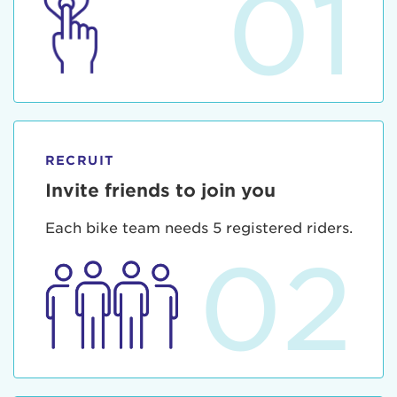
01
RECRUIT
Invite friends to join you
Each bike team needs 5 registered riders.
02