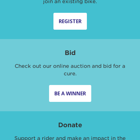
join an existing bike.
REGISTER
Bid
Check out our online auction and bid for a
cure.
BE A WINNER
Donate
Support a rider and make an impact in the