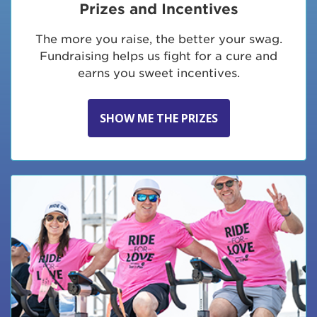
Prizes and Incentives
The more you raise, the better your swag.
Fundraising helps us fight for a cure and
earns you sweet incentives.
SHOW ME THE PRIZES