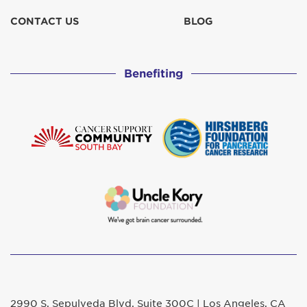
CONTACT US
BLOG
Benefiting
2990 S. Sepulveda Blvd. Suite 300C | Los Angeles, CA