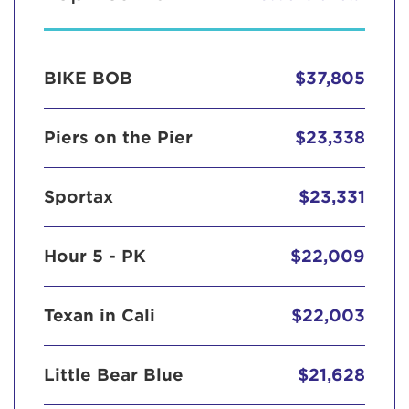
BIKE BOB
$37,805
Piers on the Pier
$23,338
Sportax
$23,331
Hour 5 - PK
$22,009
Texan in Cali
$22,003
Little Bear Blue
$21,628