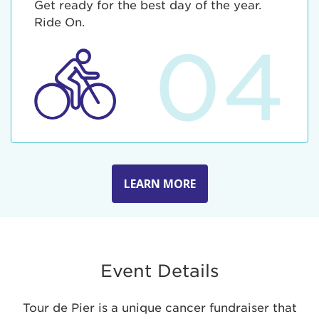
Get ready for the best day of the year.
Ride On.
04
LEARN MORE
Event Details
Tour de Pier is a unique cancer fundraiser that