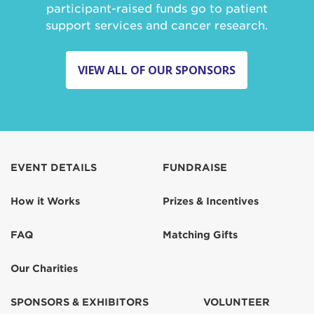
participant-raised funds go to patient
support services and cancer research.
VIEW ALL OF OUR SPONSORS
EVENT DETAILS
FUNDRAISE
How it Works
Prizes & Incentives
FAQ
Matching Gifts
Our Charities
SPONSORS & EXHIBITORS
VOLUNTEER