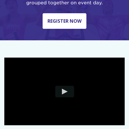
grouped together on event day.
REGISTER NOW