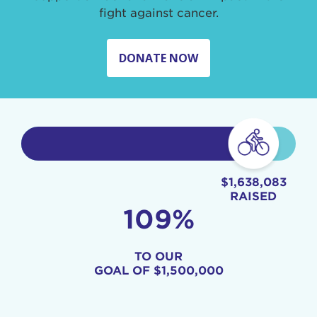
fight against cancer.
DONATE NOW
$1,638,083
RAISED
109%
TO OUR
GOAL OF
$1,500,000