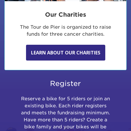
Our Charities
The Tour de Pier is organized to raise
funds for three cancer charities.
LEARN ABOUT OUR CHARITIES
Register
Reserve a bike for 5 riders or join an
existing bike. Each rider registers
and meets the fundraising minimum.
Have more than 5 riders? Create a
bike family and your bikes will be