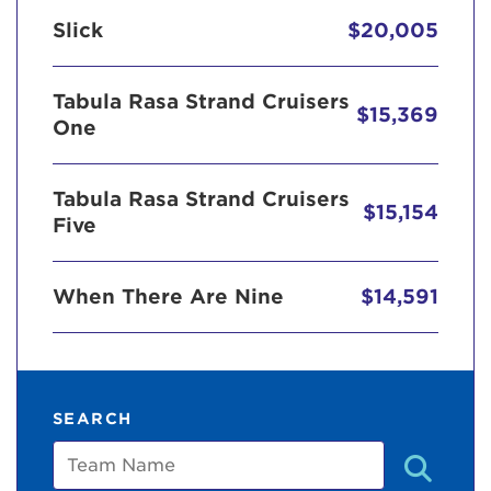
Slick
$20,005
Tabula Rasa Strand Cruisers
$15,369
One
Tabula Rasa Strand Cruisers
$15,154
Five
When There Are Nine
$14,591
SEARCH
Team