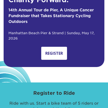
14th Annual Tour de Pier, A Unique Cancer
Fundraiser that Takes Stationary Cycling
Outdoors
Manhattan Beach Pier & Strand | Sunday, May 17,
2026
REGISTER
Register to Ride
Ride with us. Start a bike team of 5 riders or