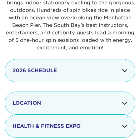
brings indoor stationary cycling to the gorgeous
outdoors. Hundreds of spin bikes ride in place
with an ocean view overlooking the Manhattan
Beach Pier. The South Bay's best instructors,
entertainers, and celebrity guests lead a morning
of 5 one-hour spin sessions loaded with energy,
excitement, and emotion!
2026 SCHEDULE
7:30 am
Check-in begins
Opening
LOCATION
8:15 - 8:30 am
Ceremonies
The iconic Manhattan Beach Pier & Strand is
8:30 - 9:15 am
Ride Session 1
located at:
HEALTH & FITNESS EXPO
9:30 - 10:15 am
Ride Session 2