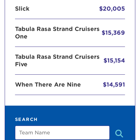
Slick
$20,005
Tabula Rasa Strand Cruisers
$15,369
One
Tabula Rasa Strand Cruisers
$15,154
Five
When There Are Nine
$14,591
SEARCH
Team