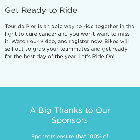
Get Ready to Ride
Tour de Pier is an epic way to ride together in the
fight to cure cancer and you won’t want to miss
it. Watch our video, and register now. Bikes will
sell out so grab your teammates and get ready
for the best day of the year. Let’s Ride On!
A Big Thanks to Our
Sponsors
Sponsors ensure that 100% of