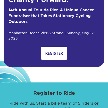
14th Annual Tour de Pier, A Unique Cancer
Fundraiser that Takes Stationary Cycling
Outdoors
Manhattan Beach Pier & Strand | Sunday, May 17,
2026
REGISTER
Register to Ride
Ride with us. Start a bike team of 5 riders or