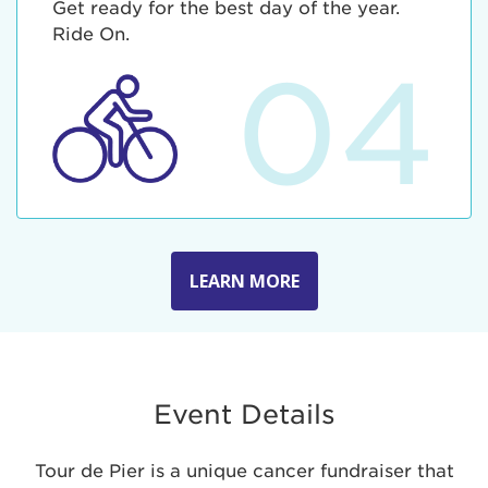
Get ready for the best day of the year.
Ride On.
04
LEARN MORE
Event Details
Tour de Pier is a unique cancer fundraiser that