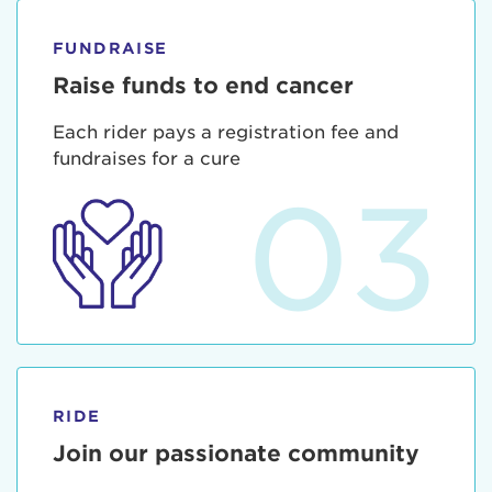
FUNDRAISE
Raise funds to end cancer
Each rider pays a registration fee and
fundraises for a cure
03
RIDE
Join our passionate community