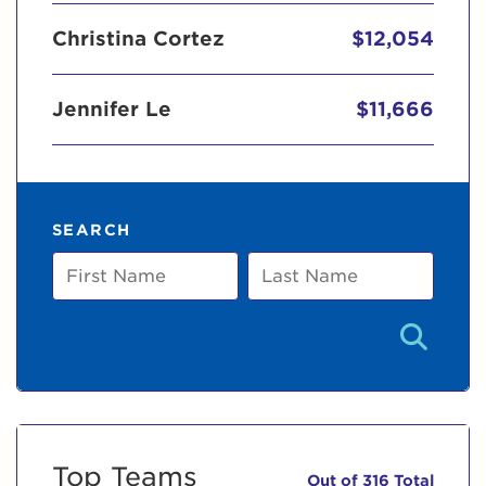
Christina Cortez
$12,054
Jennifer Le
$11,666
SEARCH
First
Last
Name
Name
Top Teams
Out of 316 Total