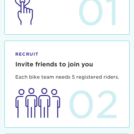
01
RECRUIT
Invite friends to join you
Each bike team needs 5 registered riders.
02