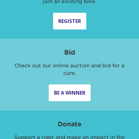
join an existing bike.
REGISTER
Bid
Check out our online auction and bid for a
cure.
BE A WINNER
Donate
Support a rider and make an impact in the