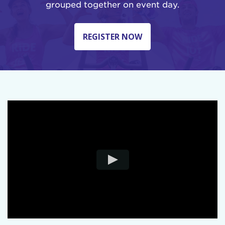
grouped together on event day.
REGISTER NOW