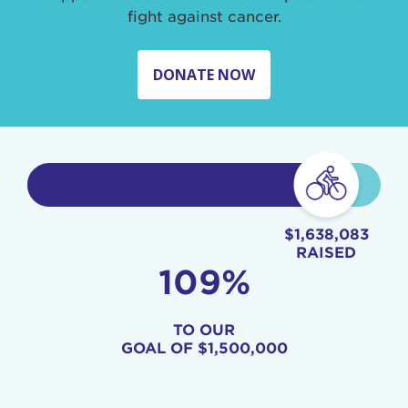
fight against cancer.
DONATE NOW
$1,638,083
RAISED
109%
TO OUR
GOAL OF
$1,500,000