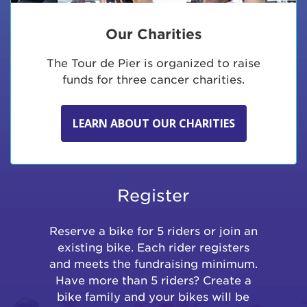
Our Charities
The Tour de Pier is organized to raise
funds for three cancer charities.
LEARN ABOUT OUR CHARITIES
Register
Reserve a bike for 5 riders or join an
existing bike. Each rider registers
and meets the fundraising minimum.
Have more than 5 riders? Create a
bike family and your bikes will be