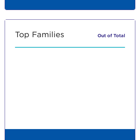
Top Families
Out of
Total