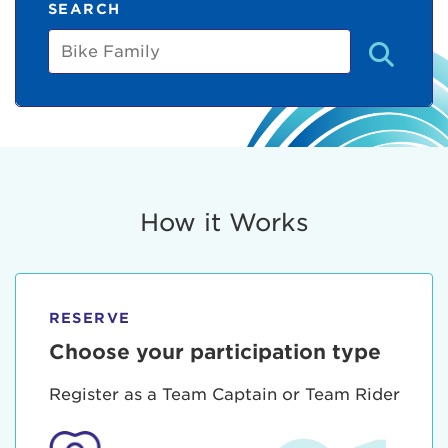
SEARCH
Bike
Family
How it Works
RESERVE
Choose your participation type
Register as a Team Captain or Team Rider