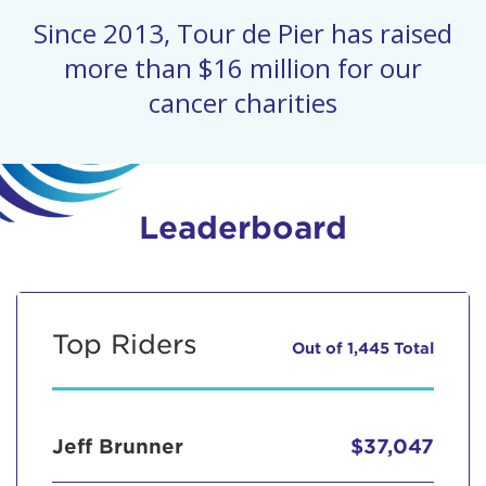
Since 2013, Tour de Pier has raised
more than $16 million for our
cancer charities
Leaderboard
Top Riders
Out of 1,445 Total
Jeff Brunner
$37,047