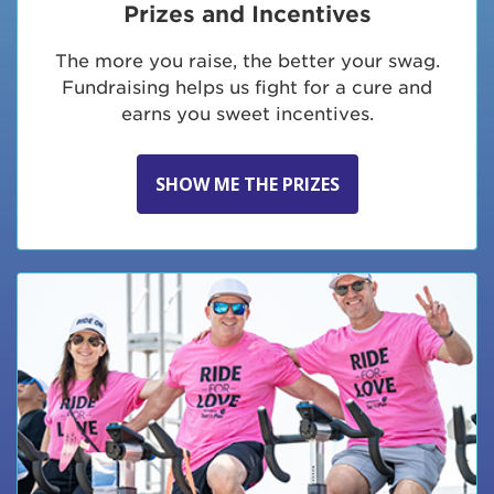
Prizes and Incentives
The more you raise, the better your swag.
Fundraising helps us fight for a cure and
earns you sweet incentives.
SHOW ME THE PRIZES