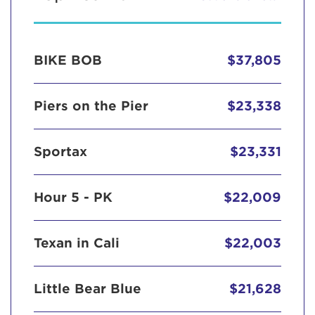
BIKE BOB
$37,805
Piers on the Pier
$23,338
Sportax
$23,331
Hour 5 - PK
$22,009
Texan in Cali
$22,003
Little Bear Blue
$21,628