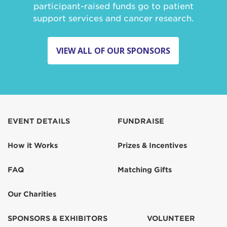
participant-raised funds go to patient
support services and cancer research.
VIEW ALL OF OUR SPONSORS
EVENT DETAILS
FUNDRAISE
How it Works
Prizes & Incentives
FAQ
Matching Gifts
Our Charities
SPONSORS & EXHIBITORS
VOLUNTEER