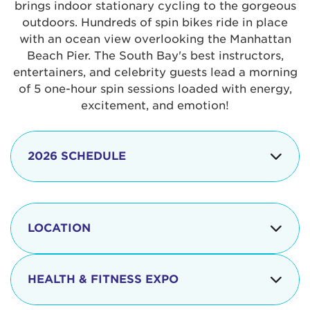
brings indoor stationary cycling to the gorgeous
outdoors. Hundreds of spin bikes ride in place
with an ocean view overlooking the Manhattan
Beach Pier. The South Bay's best instructors,
entertainers, and celebrity guests lead a morning
of 5 one-hour spin sessions loaded with energy,
excitement, and emotion!
2026 SCHEDULE
7:30 am
Check-in begins
Opening
LOCATION
8:15 - 8:30 am
Ceremonies
The iconic Manhattan Beach Pier & Strand is
8:30 - 9:15 am
Ride Session 1
located at:
HEALTH & FITNESS EXPO
9:30 - 10:15 am
Ride Session 2