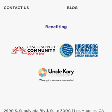
CONTACT US
BLOG
Benefiting
2990 S. Sepulveda Blvd. Suite 300C | Los Angeles, CA