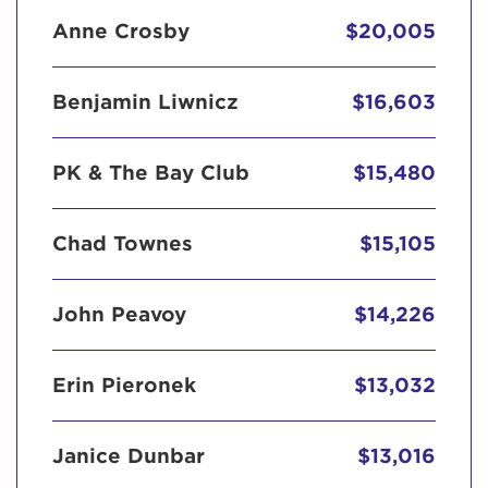
Anne Crosby
$20,005
Benjamin Liwnicz
$16,603
PK & The Bay Club
$15,480
Chad Townes
$15,105
John Peavoy
$14,226
Erin Pieronek
$13,032
Janice Dunbar
$13,016